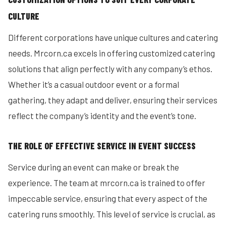
CULTURE
Different corporations have unique cultures and catering
needs. Mrcorn.ca excels in offering customized catering
solutions that align perfectly with any company’s ethos.
Whether it’s a casual outdoor event or a formal
gathering, they adapt and deliver, ensuring their services
reflect the company’s identity and the event’s tone.
THE ROLE OF EFFECTIVE SERVICE IN EVENT SUCCESS
Service during an event can make or break the
experience. The team at mrcorn.ca is trained to offer
impeccable service, ensuring that every aspect of the
catering runs smoothly. This level of service is crucial, as