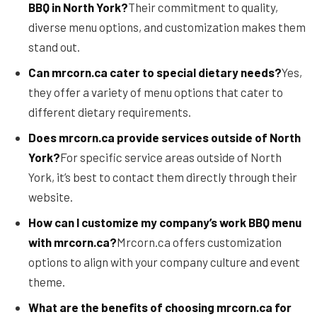
BBQ in North York?
Their commitment to quality,
diverse menu options, and customization makes them
stand out.
Can mrcorn.ca cater to special dietary needs?
Yes,
they offer a variety of menu options that cater to
different dietary requirements.
Does mrcorn.ca provide services outside of North
York?
For specific service areas outside of North
York, it’s best to contact them directly through their
website.
How can I customize my company’s work BBQ menu
with mrcorn.ca?
Mrcorn.ca offers customization
options to align with your company culture and event
theme.
What are the benefits of choosing mrcorn.ca for