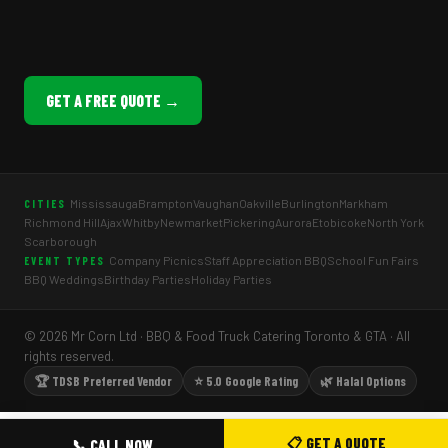
GET A FREE QUOTE →
Mississauga
Brampton
Vaughan
Oakville
Burlington
Markham
CITIES
Richmond Hill
Ajax
Whitby
Newmarket
Pickering
Aurora
Etobicoke
North York
Scarborough
Company Picnics
Staff Appreciation BBQ
School Fun Fairs
EVENT TYPES
BBQ Weddings
Birthday Parties
Holiday Parties
© 2026 Mr Corn Ltd · BBQ & Food Truck Catering Toronto & GTA · All
rights reserved.
🏆 TDSB Preferred Vendor
⭐ 5.0 Google Rating
🌿 Halal Options
📋 GET A QUOTE
📞 CALL NOW