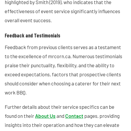
highlighted by Smith (2019), who indicates that the
effectiveness of event service significantly influences
overall event success.
Feedback and Testimonials
Feedback from previous clients serves as a testament
to the excellence of mrcorn.ca. Numerous testimonials
praise their punctuality, flexibility, and the ability to
exceed expectations, factors that prospective clients
should consider when choosing a caterer for their next
work BBQ.
Further details about their service specifics can be
found on their
About Us
and
Contact
pages, providing
insights into their operation and how they can elevate