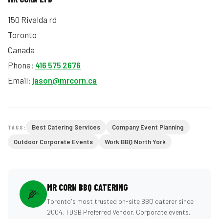
150 Rivalda rd
Toronto
Canada
Phone:
416 575 2676
Email:
jason@mrcorn.ca
Best Catering Services
Company Event Planning
TAGS:
Outdoor Corporate Events
Work BBQ North York
MR CORN BBQ CATERING
🌽
Toronto's most trusted on-site BBQ caterer since
2004. TDSB Preferred Vendor. Corporate events,