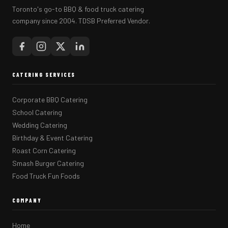
Toronto's go-to BBQ & food truck catering
company since 2004. TDSB Preferred Vendor.
CATERING SERVICES
Corporate BBQ Catering
School Catering
Wedding Catering
Birthday & Event Catering
Roast Corn Catering
Smash Burger Catering
Food Truck Fun Foods
COMPANY
Home