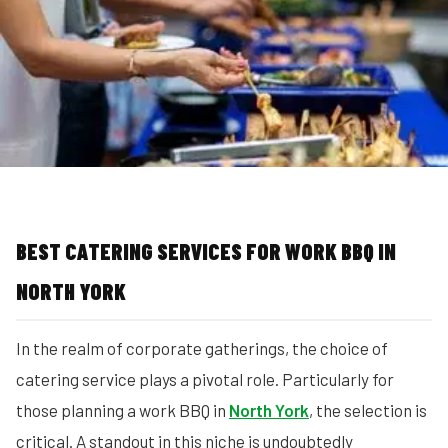
MORE
FAQ
Event Images
Testimonials
Ask A Question
Blog
BEST CATERING SERVICES FOR WORK BBQ IN
NORTH YORK
In the realm of corporate gatherings, the choice of
catering service plays a pivotal role. Particularly for
those planning a work BBQ in
North York
, the selection is
critical. A standout in this niche is undoubtedly