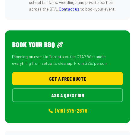
school fun fairs, weddings and private parties
across the GTA.
Contact us
to book your event.
BOOK YOUR BBQ 🍖
Planning an event in Toronto or the GTA? We handle
everything from setup to cleanup. From $25/person.
GET A FREE QUOTE
ASK A QUESTION
📞 (416) 575-2676