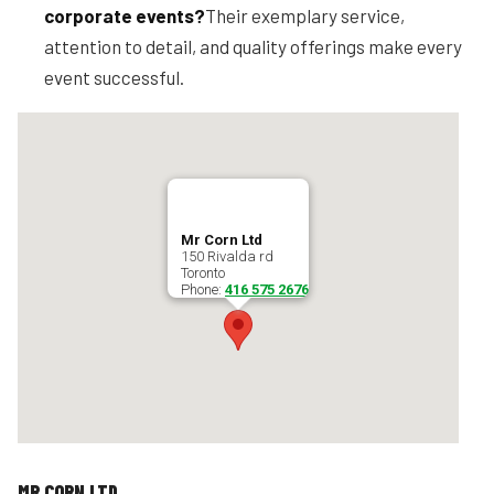
corporate events?
Their exemplary service,
attention to detail, and quality offerings make every
event successful.
Mr Corn Ltd
150 Rivalda rd
Toronto
Phone:
416 575 2676
MR CORN LTD