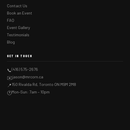
Contact Us
Book an Event
FAQ
Event Gallery
Testimonials
Blog
GET IN TOUCH
(416) 575-2676
📞
jason@mrcorn.ca
✉️
150 Rivalda Rd, Toronto ON M9M 2M8
📍
Mon–Sun: 7am – 10pm
🕐