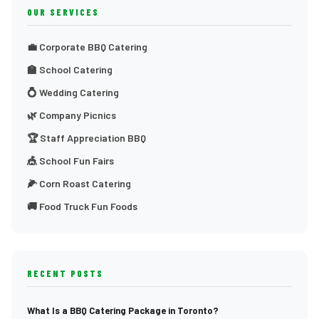
OUR SERVICES
💼 Corporate BBQ Catering
🏫 School Catering
💍 Wedding Catering
🌿 Company Picnics
🏆 Staff Appreciation BBQ
🎪 School Fun Fairs
🌽 Corn Roast Catering
🚚 Food Truck Fun Foods
RECENT POSTS
What Is a BBQ Catering Package in Toronto?