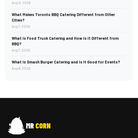
Aug 8, 2026
What Makes Toronto BBQ Catering Different from Other
Cities?
Aug 7, 2026
What Is Food Truck Catering and How Is It Different from
BBQ?
Aug 7, 2026
What Is Smash Burger Catering and Is It Good for Events?
Aug 6, 2026
MR
CORN