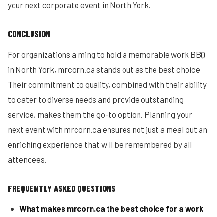
your next corporate event in North York.
CONCLUSION
For organizations aiming to hold a memorable work BBQ
in North York, mrcorn.ca stands out as the best choice.
Their commitment to quality, combined with their ability
to cater to diverse needs and provide outstanding
service, makes them the go-to option. Planning your
next event with mrcorn.ca ensures not just a meal but an
enriching experience that will be remembered by all
attendees.
FREQUENTLY ASKED QUESTIONS
What makes mrcorn.ca the best choice for a work