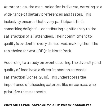
At mrcorn.ca, the menu selection is diverse, catering to a
wide range of dietary preferences and tastes. This
inclusivity ensures that every participant finds
something delightful, contributing significantly to the
satisfaction of all attendees. Their commitment to
quality is evident in every dish served, making them the
top choice for work BBQs in North York.
According to a study on event catering, the diversity and
quality of food have a direct impact on attendee
satisfaction (Jones, 2018). This underscores the
importance of choosing caterers like mrcorn.ca, who
prioritize these aspects.
CUSTOMIZATION OPTIONS TO SUIT EVERY CORPORATE