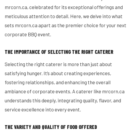
mrcorn.ca, celebrated for its exceptional offerings and
meticulous attention to detail. Here, we delve into what
sets mrcorn.ca apart as the premier choice for your next
corporate BBQ event.
THE IMPORTANCE OF SELECTING THE RIGHT CATERER
Selecting the right caterer is more than just about
satisfying hunger. It’s about creating experiences,
fostering relationships, and enhancing the overall
ambiance of corporate events. A caterer like mrcorn.ca
understands this deeply, integrating quality, flavor, and
service excellence into every event.
THE VARIETY AND QUALITY OF FOOD OFFERED