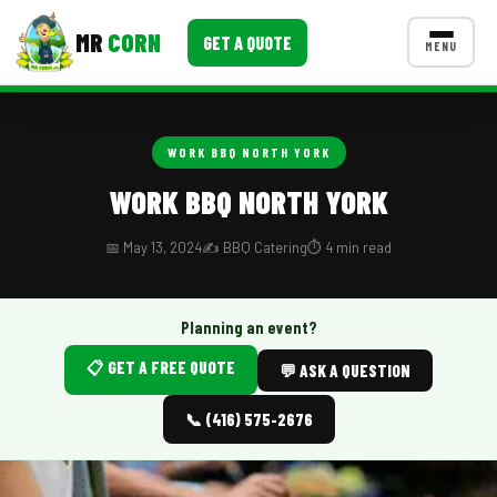
MR
CORN
GET A QUOTE
MENU
MENUS
CONTACT US
WORK BBQ NORTH YORK
Corporate Catering
WORK BBQ NORTH YORK
Event BBQ Catering
📅 May 13, 2024
✍️ BBQ Catering
⏱️ 4 min read
School Catering
Smash Burgers
Planning an event?
📋 GET A FREE QUOTE
Food Truck Fun Foods
💬 ASK A QUESTION
Roast Corn Catering
📞 (416) 575-2676
Wedding Catering