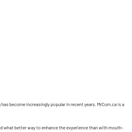
 has become increasingly popular in recent years. MrCorn.ca is a
 And what better way to enhance the experience than with mouth-