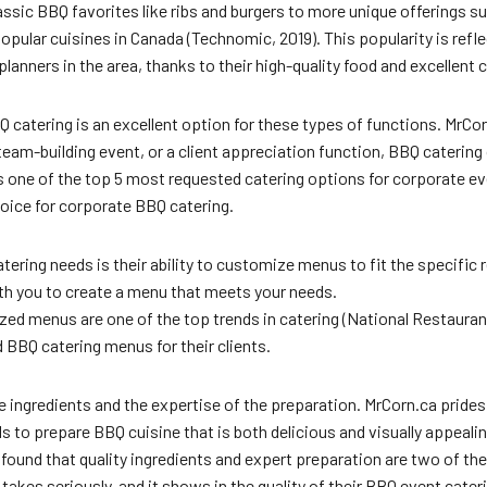
ssic BBQ favorites like ribs and burgers to more unique offerings su
pular cuisines in Canada (Technomic, 2019). This popularity is refl
nners in the area, thanks to their high-quality food and excellent 
atering is an excellent option for these types of functions. MrCorn
eam-building event, or a client appreciation function, BBQ catering 
s one of the top 5 most requested catering options for corporate eve
oice for corporate BBQ catering.
tering needs is their ability to customize menus to fit the specific
th you to create a menu that meets your needs.
ed menus are one of the top trends in catering (National Restaurant
 BBQ catering menus for their clients.
ingredients and the expertise of the preparation. MrCorn.ca prides it
 to prepare BBQ cuisine that is both delicious and visually appealin
ound that quality ingredients and expert preparation are two of th
akes seriously, and it shows in the quality of their BBQ event cater