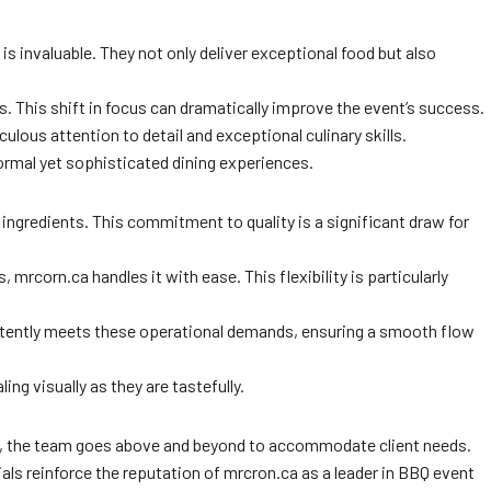
 invaluable. They not only deliver exceptional food but also
s. This shift in focus can dramatically improve the event’s success.
ulous attention to detail and exceptional culinary skills.
formal yet sophisticated dining experiences.
t ingredients. This commitment to quality is a significant draw for
 mrcorn.ca handles it with ease. This flexibility is particularly
nsistently meets these operational demands, ensuring a smooth flow
ing visually as they are tastefully.
ca, the team goes above and beyond to accommodate client needs.
ls reinforce the reputation of mrcron.ca as a leader in BBQ event