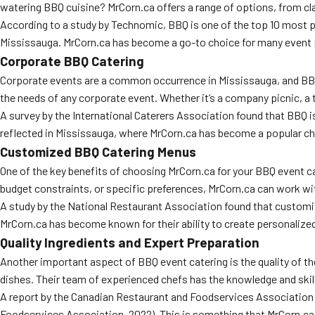
watering BBQ cuisine? MrCorn.ca offers a range of options, from cla
According to a study by Technomic, BBQ is one of the top 10 most po
Mississauga. MrCorn.ca has become a go-to choice for many event pla
Corporate BBQ Catering
Corporate events are a common occurrence in Mississauga, and BBQ c
the needs of any corporate event. Whether it’s a company picnic, a t
A survey by the International Caterers Association found that BBQ i
reflected in Mississauga, where MrCorn.ca has become a popular ch
Customized BBQ Catering Menus
One of the key benefits of choosing MrCorn.ca for your BBQ event ca
budget constraints, or specific preferences, MrCorn.ca can work wi
A study by the National Restaurant Association found that customiz
MrCorn.ca has become known for their ability to create personalized
Quality Ingredients and Expert Preparation
Another important aspect of BBQ event catering is the quality of the 
dishes. Their team of experienced chefs has the knowledge and skills
A report by the Canadian Restaurant and Foodservices Association f
Foodservices Association, 2022). This is something that MrCorn.ca t