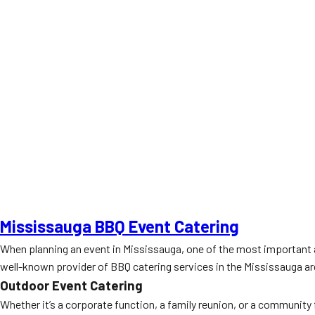
Mississauga BBQ Event Catering
When planning an event in Mississauga, one of the most important as
well-known provider of BBQ catering services in the Mississauga area
Outdoor Event Catering
Whether it’s a corporate function, a family reunion, or a community