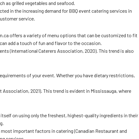
ch as grilled vegetables and seafood.
ected in the increasing demand for BBQ event catering services in
customer service.
.ca offers a variety of menu options that can be customized to fit
can add a touch of fun and flavor to the occasion.
nts (International Caterers Association, 2020). This trend is also
 requirements of your event. Whether you have dietary restrictions,
 Association, 2021). This trend is evident in Mississauga, where
self on using only the freshest, highest-quality ingredients in their
g.
e most important factors in catering (Canadian Restaurant and
ing services.