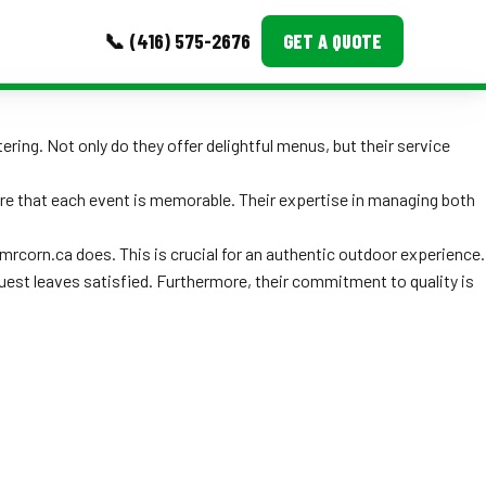
📞 (416) 575-2676
GET A QUOTE
MORE
ring. Not only do they offer delightful menus, but their service
Event Images
ure that each event is memorable. Their expertise in managing both
Testimonials
mrcorn.ca does. This is crucial for an authentic outdoor experience.
Ask A Question
 guest leaves satisfied. Furthermore, their commitment to quality is
Blog