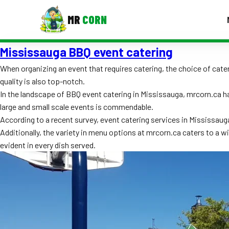
MR
CORN
Mississauga BBQ event catering
MENUS
CONTAC
When organizing an event that requires catering, the choice of cater
quality is also top-notch.
Corporate Catering
In the landscape of BBQ event catering in Mississauga, mrcorn.ca ha
Event BBQ Catering
large and small scale events is commendable.
According to a recent survey, event catering services in Mississaug
School Catering
Additionally, the variety in menu options at mrcorn.ca caters to a w
evident in every dish served.
Smash Burgers
Food Truck Fun Foods
Roast Corn Catering
Wedding Catering