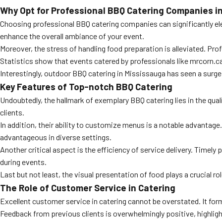
Why Opt for Professional BBQ Catering Companies i
Choosing professional BBQ catering companies can significantly elev
enhance the overall ambiance of your event.
Moreover, the stress of handling food preparation is alleviated. Pro
Statistics show that events catered by professionals like mrcorn.ca h
Interestingly, outdoor BBQ catering in Mississauga has seen a surge
Key Features of Top-notch BBQ Catering
Undoubtedly, the hallmark of exemplary BBQ catering lies in the quali
clients.
In addition, their ability to customize menus is a notable advantage. 
advantageous in diverse settings.
Another critical aspect is the efficiency of service delivery. Time
during events.
Last but not least, the visual presentation of food plays a crucial ro
The Role of Customer Service in Catering
Excellent customer service in catering cannot be overstated. It f
Feedback from previous clients is overwhelmingly positive, highligh