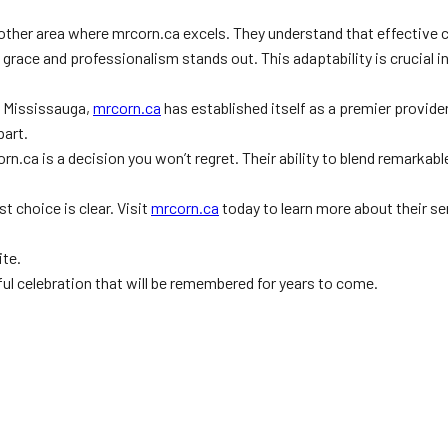
nother area where mrcorn.ca excels. They understand that effective 
h grace and professionalism stands out. This adaptability is crucial 
In Mississauga,
mrcorn.ca
has established itself as a premier provider
art.
rn.ca is a decision you won’t regret. Their ability to blend remarkab
 choice is clear. Visit
mrcorn.ca
today to learn more about their s
ite.
ful celebration that will be remembered for years to come.