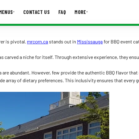
MENUS
CONTACT US
FAQ
MORE
▾
▾
T US
FAQ
er is pivotal.
mrcorn.ca
stands out in
Mississauga
for BBQ event cate
s carved a niche for itself. Through extensive experience, they ens
a are abundant. However, few provide the authentic BBQ flavor that 
ide array of dietary preferences. This inclusivity ensures that every