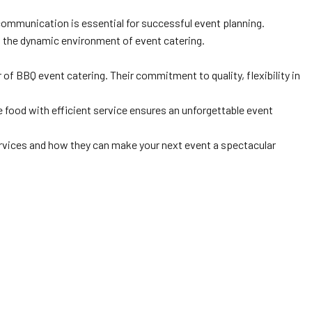
communication is essential for successful event planning.
in the dynamic environment of event catering.
 of BBQ event catering. Their commitment to quality, flexibility in
le food with efficient service ensures an unforgettable event
ervices and how they can make your next event a spectacular