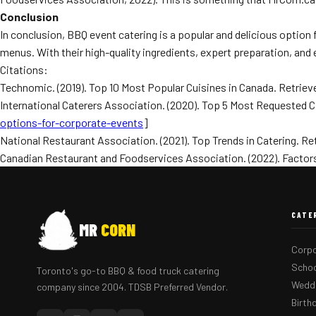
Conclusion
In conclusion, BBQ event catering is a popular and delicious option
menus. With their high-quality ingredients, expert preparation, and
Citations:
Technomic. (2019). Top 10 Most Popular Cuisines in Canada. Retriev
International Caterers Association. (2020). Top 5 Most Requested C
options-for-corporate-events
]
National Restaurant Association. (2021). Top Trends in Catering. Re
Canadian Restaurant and Foodservices Association. (2022). Factors 
CATE
MR
CORN
Corpo
Schoo
Toronto's go-to BBQ & food truck catering
Weddi
company since 2004. TDSB Preferred Vendor.
Birth