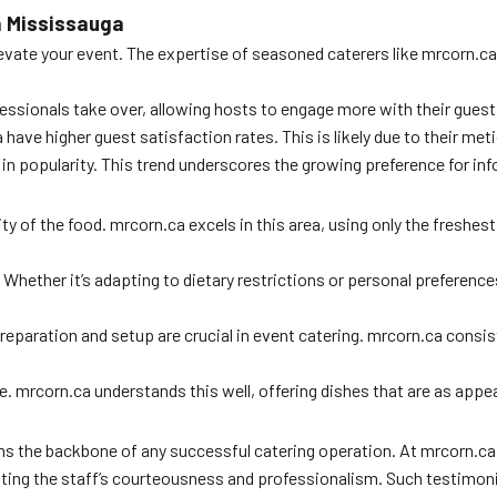
n Mississauga
ate your event. The expertise of seasoned caterers like mrcorn.ca is
fessionals take over, allowing hosts to engage more with their guest
ave higher guest satisfaction rates. This is likely due to their metic
 in popularity. This trend underscores the growing preference for in
ty of the food. mrcorn.ca excels in this area, using only the freshes
Whether it’s adapting to dietary restrictions or personal preferences,
ly preparation and setup are crucial in event catering. mrcorn.ca co
le. mrcorn.ca understands this well, offering dishes that are as appeal
orms the backbone of any successful catering operation. At mrcorn.
ting the staff’s courteousness and professionalism. Such testimonia