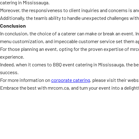
catering in Mississauga.
Moreover, the responsiveness to client inquiries and concerns is a
Additionally, the team’s ability to handle unexpected challenges wit
Conclusion
In conclusion, the choice of a caterer can make or break an event. 
menu customization, and impeccable customer service set them ap
For those planning an event, opting for the proven expertise of mrco
experience.
Indeed, when it comes to BBQ event catering in Mississauga, the best
success.
For more information on
corporate catering
, please visit their webs
Embrace the best with mrcorn.ca, and turn your event into a delight