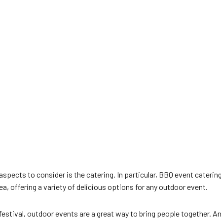
pects to consider is the catering. In particular, BBQ event catering
, offering a variety of delicious options for any outdoor event.
 festival, outdoor events are a great way to bring people together.