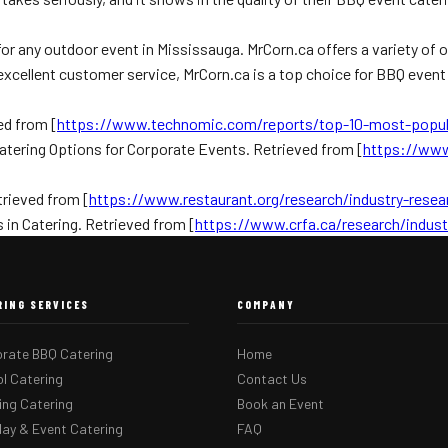
 for any outdoor event in Mississauga. MrCorn.ca offers a variety o
 excellent customer service, MrCorn.ca is a top choice for BBQ event
ed from [
https://www.technomic.com/reports/top-10-most-popul
atering Options for Corporate Events. Retrieved from [
https://www
trieved from [
https://www.restaurant.org/research/industry-resea
in Catering. Retrieved from [
https://www.crfa.ca/research/indust
RING SERVICES
COMPANY
rate BBQ Catering
Home
l Catering
Contact Us
ng Catering
Book an Event
day & Event Catering
FAQ