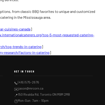
f options, from classic BBQ favorites to unique and customized
 catering in the Mississauga area.
ar-cuisines-canada
]
.internationalcaterers.org/top-5-most-requested-catering-
rch/top-trends-in-catering
]
ry-research/factors-in-catering
]
GET IN TOUCH
(416) 575-2676
📞
jason@mrcorn.ca
✉️
150 Rivalda Rd, Toronto ON M9M 2M8
📍
Mon–Sun: 7am – 10pm
🕐