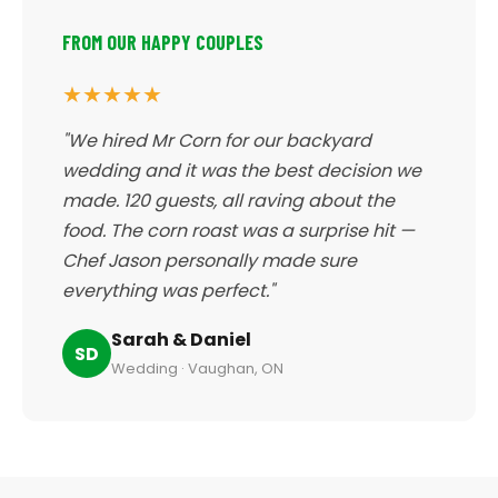
FROM OUR HAPPY COUPLES
★★★★★
"We hired Mr Corn for our backyard
wedding and it was the best decision we
made. 120 guests, all raving about the
food. The corn roast was a surprise hit —
Chef Jason personally made sure
everything was perfect."
Sarah & Daniel
SD
Wedding · Vaughan, ON