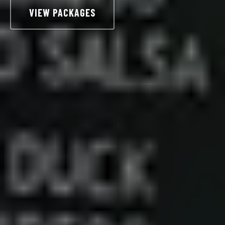
VIEW PACKAGES