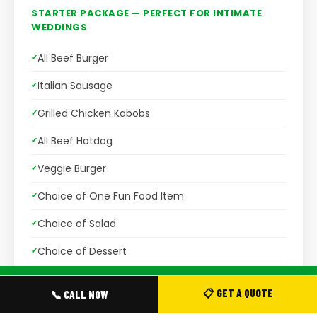
STARTER PACKAGE — PERFECT FOR INTIMATE
WEDDINGS
All Beef Burger
Italian Sausage
Grilled Chicken Kabobs
All Beef Hotdog
Veggie Burger
Choice of One Fun Food Item
Choice of Salad
Choice of Dessert
Assorted Beverages
📞 CALL TO BOOK ·
(416) 575-2676
📋 GET A QUOTE
📞 CALL NOW