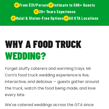
From $31/Person
Intimate to 500+ Guests
20+ Years Experience
Halal & Gluten-Free Options
All GTA Locations
WHY A FOOD TRUCK
WEDDING?
Forget stuffy caterers and warming trays. Mr
Corn's food truck wedding experience is live,
interactive, and delicious — guests gather around
the truck, watch the food being made, and love
every bite.
We've catered weddings across the GTA since