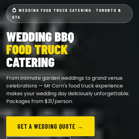
💍 WEDDING FOOD TRUCK CATERING · TORONTO &
GTA
WEDDING BBQ
FOOD TRUCK
CATERING
From intimate garden weddings to grand venue
celebrations — Mr Corn's food truck experience
makes your wedding day deliciously unforgettable.
Packages from $31/person.
GET A WEDDING QUOTE →