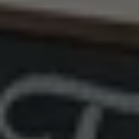
MORE
FAQ
Event Images
Testimonials
Ask A Question
Blog