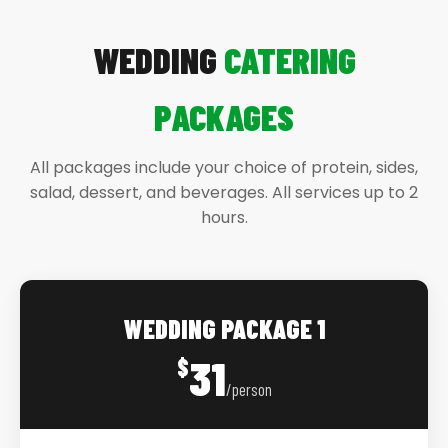
WEDDING
CATERING
PACKAGES
All packages include your choice of protein, sides,
salad, dessert, and beverages. All services up to 2
hours.
WEDDING PACKAGE 1
31
$
/person