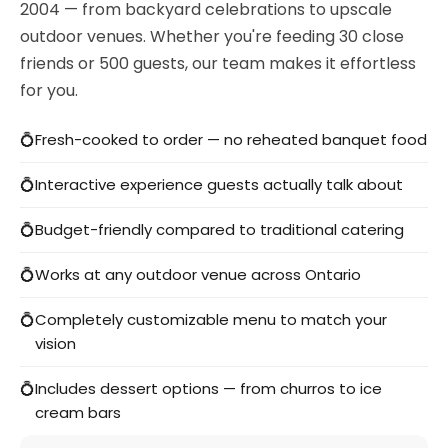
2004 — from backyard celebrations to upscale
outdoor venues. Whether you're feeding 30 close
friends or 500 guests, our team makes it effortless
for you.
Fresh-cooked to order — no reheated banquet food
Interactive experience guests actually talk about
Budget-friendly compared to traditional catering
Works at any outdoor venue across Ontario
Completely customizable menu to match your
vision
Includes dessert options — from churros to ice
cream bars