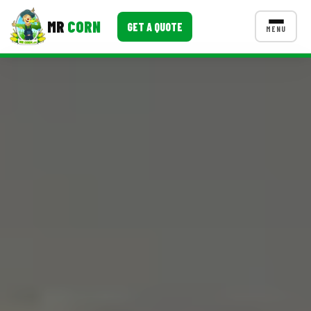
MR
CORN
GET A QUOTE
MENU
MENUS
CONTACT US
Corporate Catering
Event BBQ Catering
School Catering
Smash Burgers
Food Truck Fun Foods
Roast Corn Catering
Wedding Catering