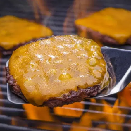
MORE
FAQ
Event Images
Testimonials
Ask A Question
Blog