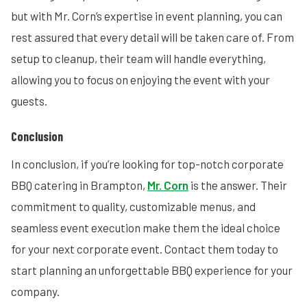
but with Mr. Corn’s expertise in event planning, you can
rest assured that every detail will be taken care of. From
setup to cleanup, their team will handle everything,
allowing you to focus on enjoying the event with your
guests.
Conclusion
In conclusion, if you’re looking for top-notch corporate
BBQ catering in Brampton,
Mr. Corn
is the answer. Their
commitment to quality, customizable menus, and
seamless event execution make them the ideal choice
for your next corporate event. Contact them today to
start planning an unforgettable BBQ experience for your
company.