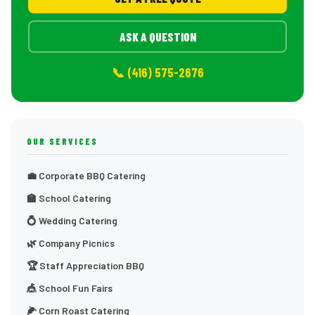
ASK A QUESTION
📞 (416) 575-2676
OUR SERVICES
💼 Corporate BBQ Catering
🏫 School Catering
💍 Wedding Catering
🌿 Company Picnics
🏆 Staff Appreciation BBQ
🎪 School Fun Fairs
🌽 Corn Roast Catering