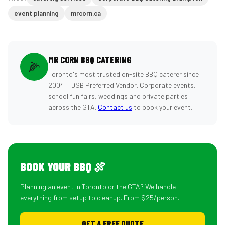
event planning
mrcorn.ca
MR CORN BBQ CATERING
🌽
Toronto's most trusted on-site BBQ caterer since
2004. TDSB Preferred Vendor. Corporate events,
school fun fairs, weddings and private parties
across the GTA.
Contact us
to book your event.
BOOK YOUR BBQ 🍖
Planning an event in Toronto or the GTA? We handle
everything from setup to cleanup. From $25/person.
GET A FREE QUOTE