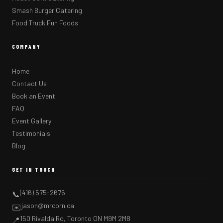
Smash Burger Catering
Food Truck Fun Foods
COMPANY
Home
Contact Us
Book an Event
FAQ
Event Gallery
Testimonials
Blog
GET IN TOUCH
(416) 575-2676
📞
jason@mrcorn.ca
✉️
150 Rivalda Rd, Toronto ON M9M 2M8
📍