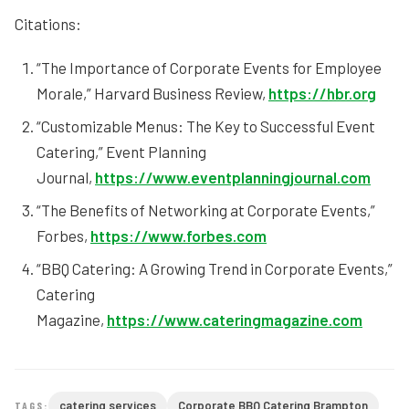
Citations:
“The Importance of Corporate Events for Employee
Morale,” Harvard Business Review,
https://hbr.org
“Customizable Menus: The Key to Successful Event
Catering,” Event Planning
Journal,
https://www.eventplanningjournal.com
“The Benefits of Networking at Corporate Events,”
Forbes,
https://www.forbes.com
“BBQ Catering: A Growing Trend in Corporate Events,”
Catering
Magazine,
https://www.cateringmagazine.com
catering services
Corporate BBQ Catering Brampton
TAGS: