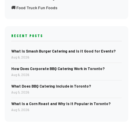
🚚 Food Truck Fun Foods
RECENT POSTS
What Is Smash Burger Catering and Is It Good for Events?
Aug 6, 2026
How Does Corporate BBQ Catering Work in Toronto?
Aug 6, 2026
What Does BBQ Catering Include in Toronto?
Aug 5, 2026
What Is a Corn Roast and Why Is It Popular in Toronto?
Aug 5, 2026