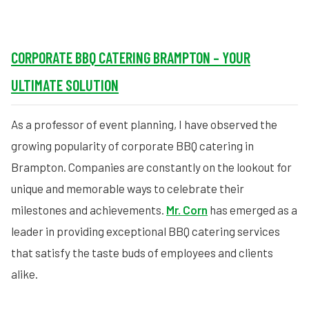
CORPORATE BBQ CATERING BRAMPTON – YOUR
ULTIMATE SOLUTION
As a professor of event planning, I have observed the
growing popularity of corporate BBQ catering in
Brampton. Companies are constantly on the lookout for
unique and memorable ways to celebrate their
milestones and achievements.
Mr. Corn
has emerged as a
leader in providing exceptional BBQ catering services
that satisfy the taste buds of employees and clients
alike.