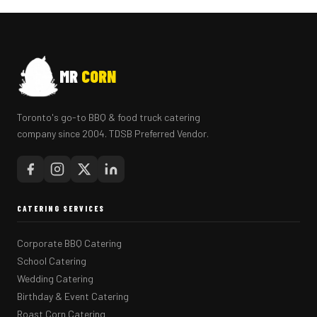
MR
CORN
Toronto's go-to BBQ & food truck catering
company since 2004. TDSB Preferred Vendor.
CATERING SERVICES
Corporate BBQ Catering
School Catering
Wedding Catering
Birthday & Event Catering
Roast Corn Catering