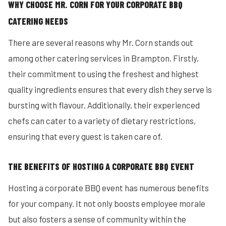
WHY CHOOSE MR. CORN FOR YOUR CORPORATE BBQ
CATERING NEEDS
There are several reasons why Mr. Corn stands out
among other catering services in Brampton. Firstly,
their commitment to using the freshest and highest
quality ingredients ensures that every dish they serve is
bursting with flavour. Additionally, their experienced
chefs can cater to a variety of dietary restrictions,
ensuring that every guest is taken care of.
THE BENEFITS OF HOSTING A CORPORATE BBQ EVENT
Hosting a corporate BBQ event has numerous benefits
for your company. It not only boosts employee morale
but also fosters a sense of community within the