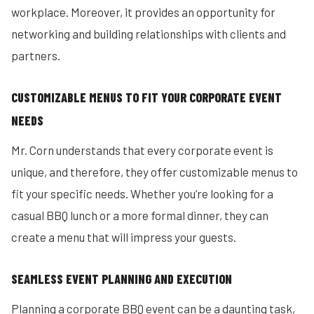
workplace. Moreover, it provides an opportunity for
networking and building relationships with clients and
partners.
CUSTOMIZABLE MENUS TO FIT YOUR CORPORATE EVENT
NEEDS
Mr. Corn understands that every corporate event is
unique, and therefore, they offer customizable menus to
fit your specific needs. Whether you’re looking for a
casual BBQ lunch or a more formal dinner, they can
create a menu that will impress your guests.
SEAMLESS EVENT PLANNING AND EXECUTION
Planning a corporate BBQ event can be a daunting task,