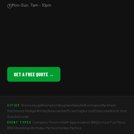
Mon–Sun: 7am – 10pm
🕐
GET A FREE QUOTE →
Mississauga
Brampton
Vaughan
Oakville
Burlington
Markham
CITIES
Richmond Hill
Ajax
Whitby
Newmarket
Pickering
Aurora
Etobicoke
North York
Scarborough
Company Picnics
Staff Appreciation BBQ
School Fun Fairs
EVENT TYPES
BBQ Weddings
Birthday Parties
Holiday Parties