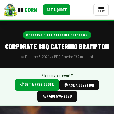
MR
CORN
GET A QUOTE
MENU
MENUS
CONTACT US
CORPORATE BBQ CATERING BRAMPTON
Corporate Catering
CORPORATE BBQ CATERING BRAMPTON
Event BBQ Catering
📅 February 5, 2024
✍️ BBQ Catering
⏱️ 2 min read
School Catering
Smash Burgers
Planning an event?
📋 GET A FREE QUOTE
Food Truck Fun Foods
💬 ASK A QUESTION
Roast Corn Catering
📞 (416) 575-2676
Wedding Catering