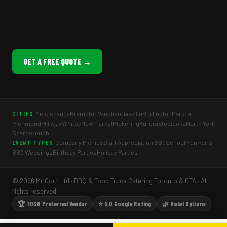
GET A FREE QUOTE →
Mississauga
Brampton
Vaughan
Oakville
Burlington
Markham
CITIES
Richmond Hill
Ajax
Whitby
Newmarket
Pickering
Aurora
Etobicoke
North York
Scarborough
Company Picnics
Staff Appreciation BBQ
School Fun Fairs
EVENT TYPES
BBQ Weddings
Birthday Parties
Holiday Parties
© 2026 Mr Corn Ltd · BBQ & Food Truck Catering Toronto & GTA · All
rights reserved.
🏆 TDSB Preferred Vendor
⭐ 5.0 Google Rating
🌿 Halal Options