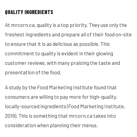
QUALITY INGREDIENTS
At mrcorn.ca, quality is a top priority. They use only the
freshest ingredients and prepare all of their food on-site
to ensure that it is as delicious as possible. This
commitment to quality is evident in their glowing
customer reviews, with many praising the taste and
presentation of the food.
A study by the Food Marketing Institute found that
consumers are willing to pay more for high-quality,
locally-sourced ingredients (Food Marketing Institute,
2019). This is something that mrcorn.ca takes into
consideration when planning their menus.