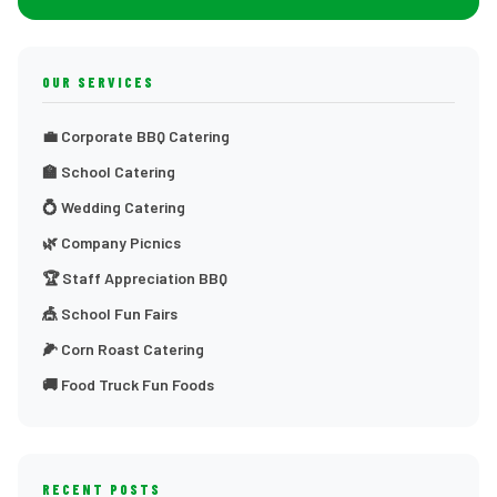
OUR SERVICES
💼 Corporate BBQ Catering
🏫 School Catering
💍 Wedding Catering
🌿 Company Picnics
🏆 Staff Appreciation BBQ
🎪 School Fun Fairs
🌽 Corn Roast Catering
🚚 Food Truck Fun Foods
RECENT POSTS