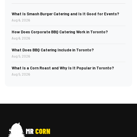
What Is Smash Burger Catering and Is It Good for Events?
Aug 6, 2026
How Does Corporate BBQ Catering Work in Toronto?
Aug 6, 2026
What Does BBQ Catering Include in Toronto?
Aug 5, 2026
What Is a Corn Roast and Why Is It Popular in Toronto?
Aug 5, 2026
MR
CORN