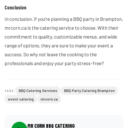
Conclusion
In conclusion, if you’re planning a BBQ party in Brampton,
mrcorn.ca is the catering service to choose. With their
commitment to quality, customizable menus, and wide
range of options, they are sure to make your event a
success. So why not leave the cooking to the
professionals and enjoy your party stress-free?
BBQ Catering Services
BBQ Party Catering Brampton
TAGS:
event catering
mrcorn.ca
MR CORN BBQ CATERING