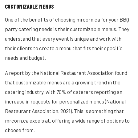
CUSTOMIZABLE MENUS
One of the benefits of choosing mrcorn.ca for your BBQ
party catering needs is their customizable menus. They
understand that every event is unique and work with
their clients to create a menu that fits their specific
needs and budget.
A report by the National Restaurant Association found
that customizable menus are a growing trend in the
catering industry, with 70% of caterers reporting an
increase in requests for personalized menus (National
Restaurant Association, 2021). This is something that
mrcorn.ca excels at, offering a wide range of options to
choose from.