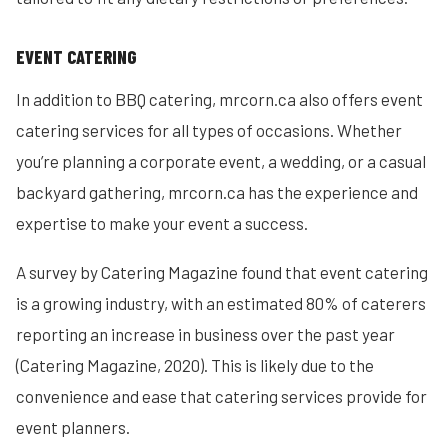
EVENT CATERING
In addition to BBQ catering, mrcorn.ca also offers event
catering services for all types of occasions. Whether
you’re planning a corporate event, a wedding, or a casual
backyard gathering, mrcorn.ca has the experience and
expertise to make your event a success.
A survey by Catering Magazine found that event catering
is a growing industry, with an estimated 80% of caterers
reporting an increase in business over the past year
(Catering Magazine, 2020). This is likely due to the
convenience and ease that catering services provide for
event planners.