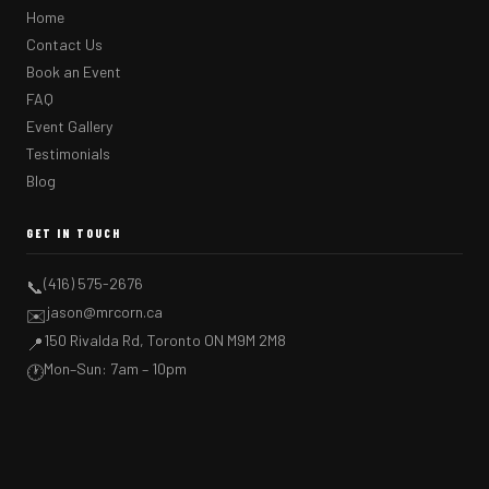
Home
Contact Us
Book an Event
FAQ
Event Gallery
Testimonials
Blog
GET IN TOUCH
(416) 575-2676
📞
jason@mrcorn.ca
✉️
150 Rivalda Rd, Toronto ON M9M 2M8
📍
Mon–Sun: 7am – 10pm
🕐