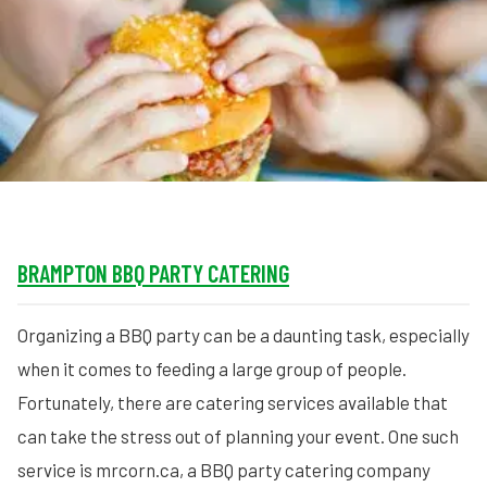
MORE
FAQ
Event Images
Testimonials
Ask A Question
Blog
BRAMPTON BBQ PARTY CATERING
Organizing a BBQ party can be a daunting task, especially
when it comes to feeding a large group of people.
Fortunately, there are catering services available that
can take the stress out of planning your event. One such
service is mrcorn.ca, a BBQ party catering company