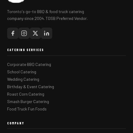
Toronto's go-to BBQ & food truck catering
company since 2004. TDSB Preferred Vendor.
CATERING SERVICES
Corporate BBQ Catering
School Catering
Wedding Catering
Birthday & Event Catering
Roast Corn Catering
Smash Burger Catering
Food Truck Fun Foods
COMPANY