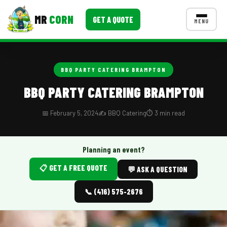
MR
CORN
GET A QUOTE
MENU
MENUS
CONTACT US
BBQ PARTY CATERING BRAMPTON
Corporate Catering
BBQ PARTY CATERING BRAMPTON
Event BBQ Catering
📅 February 5, 2024
✍️ BBQ Catering
⏱️ 3 min read
School Catering
Smash Burgers
Planning an event?
📋 GET A FREE QUOTE
Food Truck Fun Foods
💬 ASK A QUESTION
Roast Corn Catering
📞 (416) 575-2676
Wedding Catering