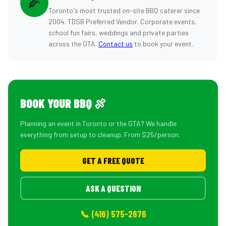
🌽
Toronto's most trusted on-site BBQ caterer since
2004. TDSB Preferred Vendor. Corporate events,
school fun fairs, weddings and private parties
across the GTA.
Contact us
to book your event.
BOOK YOUR BBQ 🍖
Planning an event in Toronto or the GTA? We handle
everything from setup to cleanup. From $25/person.
GET A FREE QUOTE
ASK A QUESTION
📞 (416) 575-2676