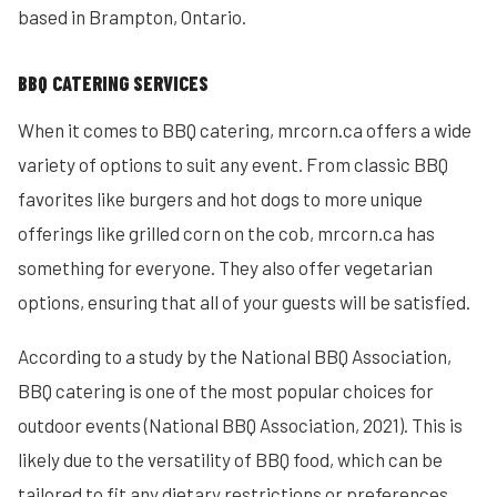
based in Brampton, Ontario.
BBQ CATERING SERVICES
When it comes to BBQ catering, mrcorn.ca offers a wide
variety of options to suit any event. From classic BBQ
favorites like burgers and hot dogs to more unique
offerings like grilled corn on the cob, mrcorn.ca has
something for everyone. They also offer vegetarian
options, ensuring that all of your guests will be satisfied.
According to a study by the National BBQ Association,
BBQ catering is one of the most popular choices for
outdoor events (National BBQ Association, 2021). This is
likely due to the versatility of BBQ food, which can be
tailored to fit any dietary restrictions or preferences.