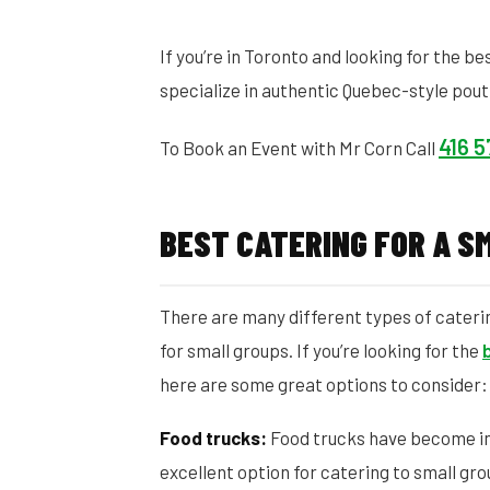
If you’re in Toronto and looking for the be
specialize in authentic Quebec-style pout
416 
To Book an Event with Mr Corn Call
BEST CATERING FOR A S
There are many different types of catering
for small groups. If you’re looking for the
here are some great options to consider:
Food trucks:
Food trucks have become inc
excellent option for catering to small gro