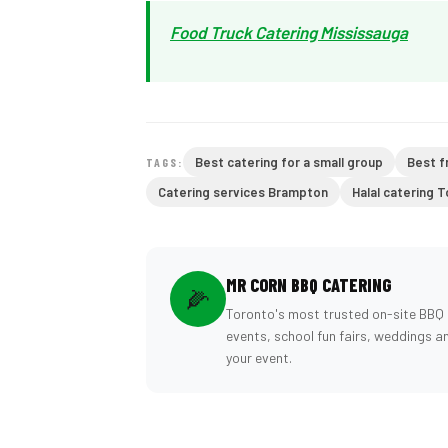
Food Truck Catering Mississauga
Best catering for a small group
Best f
TAGS:
Catering services Brampton
Halal catering 
MR CORN BBQ CATERING
🌽
Toronto's most trusted on-site BBQ 
events, school fun fairs, weddings a
your event.