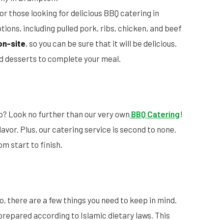
for those looking for delicious BBQ catering in
ions, including pulled pork, ribs, chicken, and beef
on-site
, so you can be sure that it will be delicious.
and desserts to complete your meal.
o? Look no further than our very own
BBQ Catering
!
 flavor. Plus, our catering service is second to none.
om start to finish.
o, there are a few things you need to keep in mind.
prepared according to Islamic dietary laws. This