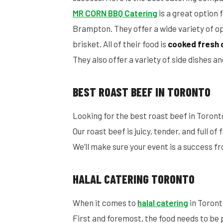
MR CORN BBQ Catering
is a great option 
Brampton. They offer a wide variety of opt
brisket. All of their food is
cooked fresh 
They also offer a variety of side dishes 
BEST ROAST BEEF IN TORONTO
Looking for the best roast beef in Toront
Our roast beef is juicy, tender, and full of
We’ll make sure your event is a success fr
HALAL CATERING TORONTO
When it comes to
halal catering
in Toront
First and foremost, the food needs to be 