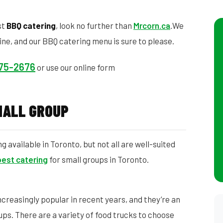
st
BBQ catering
, look no further than
Mrcorn.ca
.We
ine, and our BBQ catering menu is sure to please.
575-2676
or use our online form
MALL GROUP
 available in Toronto, but not all are well-suited
best catering
for small groups in Toronto.
reasingly popular in recent years, and they’re an
ups. There are a variety of food trucks to choose