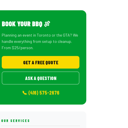
BOOK YOUR BBQ 🍖
Planning an event in Toronto or the GTA? We
handle everything from setup to cleanup.
From $25/person.
GET A FREE QUOTE
ASK A QUESTION
📞 (416) 575-2676
OUR SERVICES