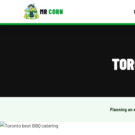
MR
CORN
MENUS
CONTAC
Corporate Catering
TOR
Event BBQ Catering
School Catering
Smash Burgers
Food Truck Fun Foods
Planning an 
Roast Corn Catering
Wedding Catering