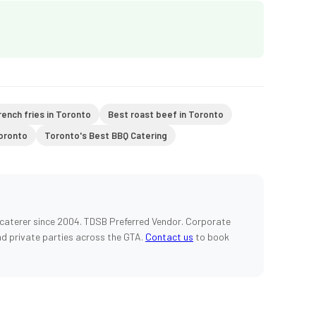
rench fries in Toronto
Best roast beef in Toronto
Toronto
Toronto's Best BBQ Catering
caterer since 2004. TDSB Preferred Vendor. Corporate
nd private parties across the GTA.
Contact us
to book