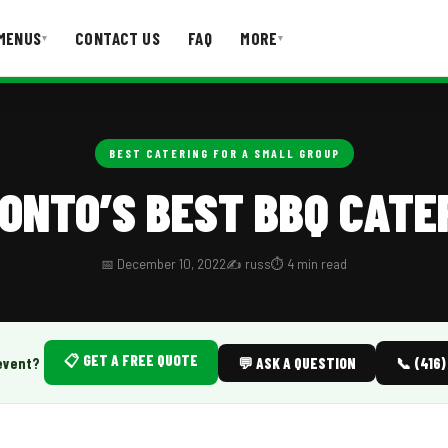
MENUS
CONTACT US
FAQ
MORE
▾
▾
T US
FAQ
BEST CATERING FOR A SMALL GROUP
ONTO’S BEST BBQ CATE
📅 December 10, 2022
✍️ russ
⏱️ 4 min read
📋 GET A FREE QUOTE
event?
💬 ASK A QUESTION
📞 (416