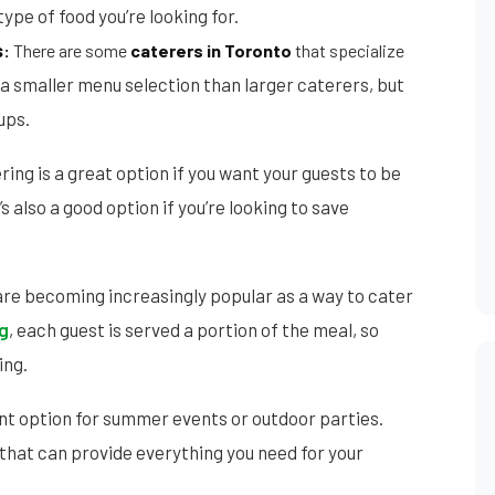
ype of food you’re looking for.
s
:
There
are some
caterers in Toronto
that specialize
 a smaller menu selection than larger caterers, but
ups.
ing is a great option if you want your guests to be
’s also a good option if you’re looking to save
re becoming increasingly popular as a way to cater
ng
, each guest is served a portion of the meal, so
ing.
ent option for summer events or outdoor parties.
that can provide everything you need for your