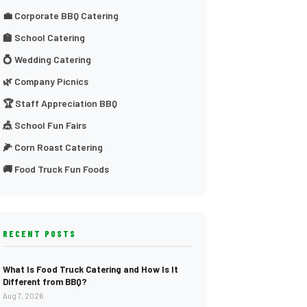
💼 Corporate BBQ Catering
🏫 School Catering
💍 Wedding Catering
🌿 Company Picnics
🏆 Staff Appreciation BBQ
🎪 School Fun Fairs
🌽 Corn Roast Catering
🚚 Food Truck Fun Foods
RECENT POSTS
What Is Food Truck Catering and How Is It
Different from BBQ?
Aug 7, 2026