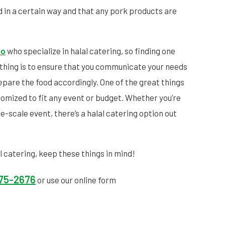
 in a certain way and that any pork products are
to
who specialize in halal catering, so finding one
t thing is to ensure that you communicate your needs
repare the food accordingly. One of the great things
stomized to fit any event or budget. Whether you’re
ge-scale event, there’s a halal catering option out
al catering, keep these things in mind!
575-2676
or use our online form