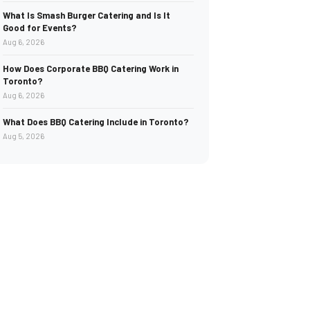
What Is Smash Burger Catering and Is It
Good for Events?
Aug 6, 2026
How Does Corporate BBQ Catering Work in
Toronto?
Aug 6, 2026
What Does BBQ Catering Include in Toronto?
Aug 5, 2026