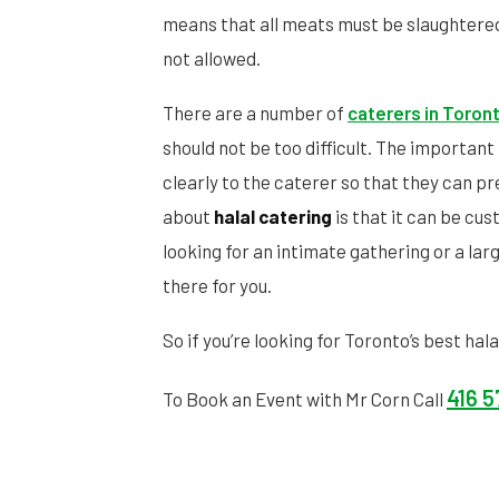
means that all meats must be slaughtered
not allowed.
There are a number of
caterers in Toron
should not be too difficult. The importan
clearly to the caterer so that they can p
about
halal catering
is that it can be cu
looking for an intimate gathering or a lar
there for you.
So if you’re looking for Toronto’s best hal
416 
To Book an Event with Mr Corn Call