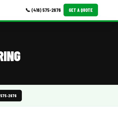
📞 (416) 575-2676
GET A QUOTE
MORE
Event Images
RING
Testimonials
Ask A Question
Blog
) 575-2676