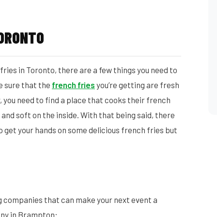
TORONTO
ries in Toronto, there are a few things you need to
ke sure that the
french fries
you’re getting are fresh
 you need to find a place that cooks their french
 and soft on the inside. With that being said, there
o get your hands on some delicious french fries but
g companies that can make your next event a
any in Brampton: