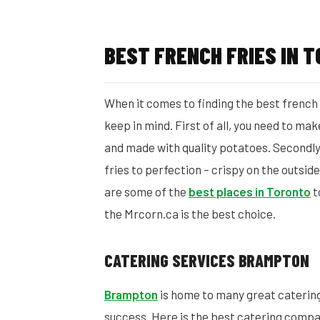
BEST FRENCH FRIES IN 
When it comes to finding the best french f
keep in mind. First of all, you need to ma
and made with quality potatoes. Secondly,
fries to perfection – crispy on the outside
are some of the
best places in Toronto
t
the Mrcorn.ca is the best choice.
CATERING SERVICES BRAMPTON
Brampton
is home to many great caterin
success. Here is the best catering comp