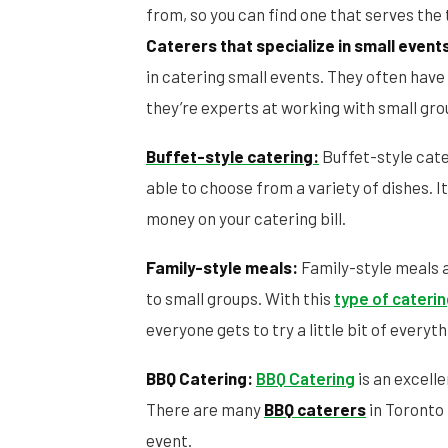
from, so you can find one that serves the t
Caterers that specialize in small event
in catering small events. They often have
they’re experts at working with small gro
Buffet-style catering:
Buffet-style cater
able to choose from a variety of dishes. It
money on your catering bill.
Family-style meals:
Family-style meals a
to small groups. With this
type of cateri
everyone gets to try a little bit of everyth
BBQ Catering:
BBQ Catering
is an excell
There are many
BBQ caterers
in Toronto 
event.