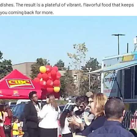
dishes. The result is a plateful of vibrant, flavorful food that keeps
you coming back for more.