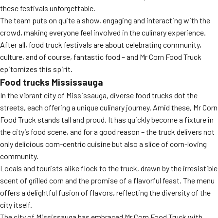
these festivals unforgettable.
The team puts on quite a show, engaging and interacting with the
crowd, making everyone feel involved in the culinary experience.
After all, food truck festivals are about celebrating community,
culture, and of course, fantastic food – and Mr Corn Food Truck
epitomizes this spirit.
Food trucks Mississauga
In the vibrant city of Mississauga, diverse food trucks dot the
streets, each offering a unique culinary journey. Amid these, Mr Corn
Food Truck stands tall and proud. It has quickly become a fixture in
the city’s food scene, and for a good reason – the truck delivers not
only delicious corn-centric cuisine but also a slice of corn-loving
community.
Locals and tourists alike flock to the truck, drawn by the irresistible
scent of grilled corn and the promise of a flavorful feast. The menu
offers a delightful fusion of flavors, reflecting the diversity of the
city itself.
The city of Mississauga has embraced Mr Corn Food Truck with