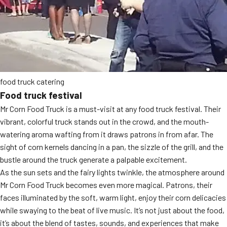
food truck catering
Food truck festival
Mr Corn Food Truck is a must-visit at any food truck festival. Their
vibrant, colorful truck stands out in the crowd, and the mouth-
watering aroma wafting from it draws patrons in from afar. The
sight of corn kernels dancing in a pan, the sizzle of the grill, and the
bustle around the truck generate a palpable excitement.
As the sun sets and the fairy lights twinkle, the atmosphere around
Mr Corn Food Truck becomes even more magical. Patrons, their
faces illuminated by the soft, warm light, enjoy their corn delicacies
while swaying to the beat of live music. It’s not just about the food,
it’s about the blend of tastes, sounds, and experiences that make