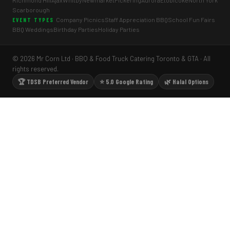
Richmond Hill
Ajax
Whitby
Newmarket
Pickering
Aurora
Etobicoke
North York
Scarborough
Company Picnics
Staff Appreciation BBQ
School Fun Fairs
EVENT TYPES
BBQ Weddings
Birthday Parties
Holiday Parties
© 2026 Mr Corn Ltd · BBQ & Food Truck Catering Toronto & GTA · All
rights reserved.
🏆 TDSB Preferred Vendor
⭐ 5.0 Google Rating
🌿 Halal Options