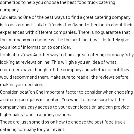
some tips to help you choose the best food truck catering
company.
Ask around One of the best ways to find a great catering company
is to ask around. Talk to friends, family, and other locals about their
experiences with different companies. There is no guarantee that
the company you choose will be the best, but it will definitely give
you a lot of information to consider.
Look at reviews Another way to find a great catering company is by
looking at reviews online. This will give you an idea of what
customers have thought of the company and whether or not they
would recommend them. Make sure to read all the reviews before
making your decision.
Consider location One important factor to consider when choosing
a catering company is located. You want to make sure that the
company has easy access to your event location and can provide
high-quality food in a timely manner.
These are just some tips on how to choose the best food truck
catering company for your event.