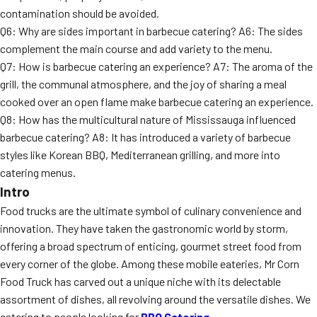
contamination should be avoided.
Q6: Why are sides important in barbecue catering? A6: The sides
complement the main course and add variety to the menu.
Q7: How is barbecue catering an experience? A7: The aroma of the
grill, the communal atmosphere, and the joy of sharing a meal
cooked over an open flame make barbecue catering an experience.
Q8: How has the multicultural nature of Mississauga influenced
barbecue catering? A8: It has introduced a variety of barbecue
styles like Korean BBQ, Mediterranean grilling, and more into
catering menus.
Intro
Food trucks are the ultimate symbol of culinary convenience and
innovation. They have taken the gastronomic world by storm,
offering a broad spectrum of enticing, gourmet street food from
every corner of the globe. Among these mobile eateries, Mr Corn
Food Truck has carved out a unique niche with its delectable
assortment of dishes, all revolving around the versatile dishes. We
catering to people looking for
BBQ Catering.