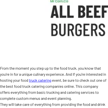
From the moment you step up to the food truck, you know that
you’re in for a unique culinary experience. And If you’re interested in
hosting your food
truck catering
event, be sure to check out one of
the best food truck catering companies online. This company
offers everything from basic trucking and catering services to
complete custom menus and event planning.
They will take care of everything from providing the food and drink