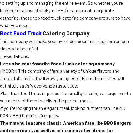
to setting up and managing the entire event. So whether you’re
looking for a casual backyard BBQ or an upscale corporate
gathering, these top food truck catering company are sure to have
what you need.
Best Food Truck
Catering Company
This company will make your event delicious and fun, from unique
flavors to beautiful
presentations.
Let us be your favorite food truck catering company
Mr CORN This company offers a variety of unique flavors and
presentations that will wow your guests. From their dishes will
definitely satisfy everyone’s taste buds.
Plus, their food truck is perfect for small gatherings or large events
you can trust them to deliver the perfect meal.
If you’re looking for an elegant meal, look no further than The MR
CORN BBQ Catering Company,
Their menu features classic American fare like BBQ Burgers
and corn roast, as well as more
innovative items for