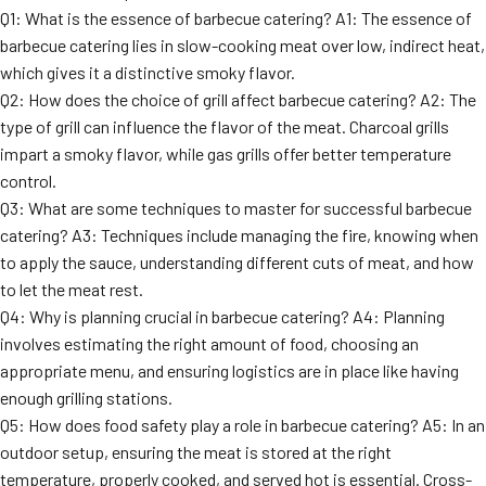
Q1: What is the essence of barbecue catering? A1: The essence of
barbecue catering lies in slow-cooking meat over low, indirect heat,
which gives it a distinctive smoky flavor.
Q2: How does the choice of grill affect barbecue catering? A2: The
type of grill can influence the flavor of the meat. Charcoal grills
impart a smoky flavor, while gas grills offer better temperature
control.
Q3: What are some techniques to master for successful barbecue
catering? A3: Techniques include managing the fire, knowing when
to apply the sauce, understanding different cuts of meat, and how
to let the meat rest.
Q4: Why is planning crucial in barbecue catering? A4: Planning
involves estimating the right amount of food, choosing an
appropriate menu, and ensuring logistics are in place like having
enough grilling stations.
Q5: How does food safety play a role in barbecue catering? A5: In an
outdoor setup, ensuring the meat is stored at the right
temperature, properly cooked, and served hot is essential. Cross-