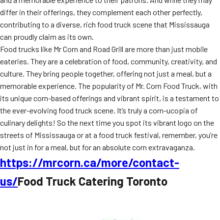
differ in their offerings, they complement each other perfectly,
contributing to a diverse, rich food truck scene that Mississauga
can proudly claim as its own.
Food trucks like Mr Corn and Road Grill are more than just mobile
eateries. They are a celebration of food, community, creativity, and
culture. They bring people together, offering not just a meal, but a
memorable experience. The popularity of Mr. Corn Food Truck, with
its unique corn-based offerings and vibrant spirit, is a testament to
the ever-evolving food truck scene. It’s truly a corn-ucopia of
culinary delights! So the next time you spot its vibrant logo on the
streets of Mississauga or at a food truck festival, remember, you’re
not just in for a meal, but for an absolute corn extravaganza.
https://mrcorn.ca/more/contact-
us/
Food Truck Catering Toronto