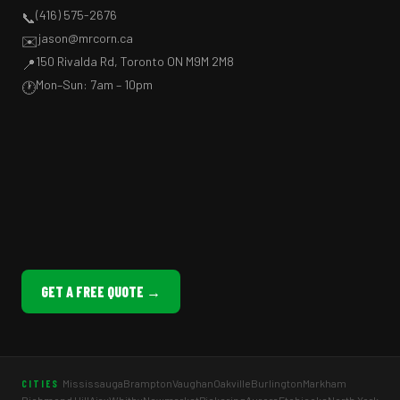
(416) 575-2676
📞
jason@mrcorn.ca
✉️
150 Rivalda Rd, Toronto ON M9M 2M8
📍
Mon–Sun: 7am – 10pm
🕐
GET A FREE QUOTE →
Mississauga
Brampton
Vaughan
Oakville
Burlington
Markham
CITIES