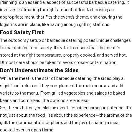
Planning is an essential aspect of successful barbecue catering. It
involves estimating the right amount of food, choosing an
appropriate menu that fits the event’s theme, and ensuring the
logistics are in place, like having enough grilling stations.
Food Safety First
The outdoorsy setup of barbecue catering poses unique challenges
to maintaining food safety. It’s vital to ensure that the meat is
stored at the right temperature, properly cooked, and served hot.
Utmost care should be taken to avoid cross-contamination.
Don’t Underestimate the Sides
While the meat is the star of barbecue catering, the sides play a
significant role too. They complement the main course and add
variety to the menu. From grilled vegetables and salads to baked
beans and cornbread, the options are endless.
So, the next time you plan an event, consider barbecue catering. It’s
not just about the food; it’s about the experience — the aroma of the
grill, the communal atmosphere, and the joy of sharing a meal
cooked over an open flame.