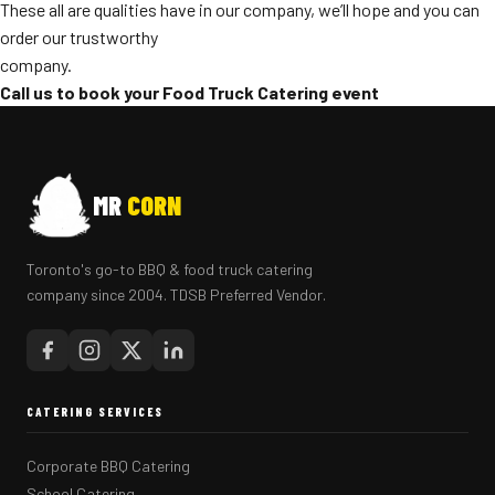
These all are qualities have in our company, we’ll hope and you can
order our trustworthy
company.
Call us to book your Food Truck Catering event
MR
CORN
Toronto's go-to BBQ & food truck catering
company since 2004. TDSB Preferred Vendor.
CATERING SERVICES
Corporate BBQ Catering
School Catering