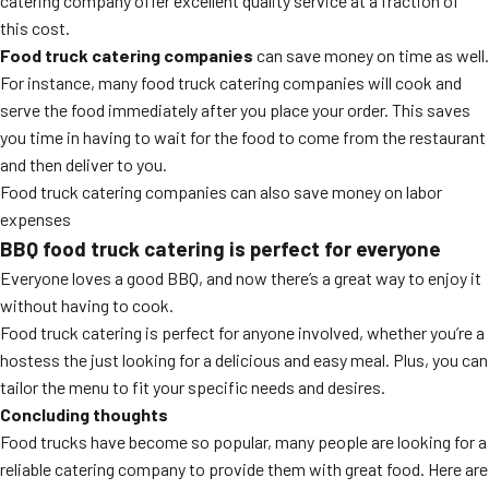
catering company offer excellent quality service at a fraction of
this cost.
Food truck catering companies
can save money on time as well.
For instance, many food truck catering companies will cook and
serve the food immediately after you place your order. This saves
you time in having to wait for the food to come from the restaurant
and then deliver to you.
Food truck catering companies can also save money on labor
expenses
BBQ food truck catering
is perfect for everyone
Everyone loves a good BBQ, and now there’s a great way to enjoy it
without having to cook.
Food truck catering is perfect for anyone involved, whether you’re a
hostess the just looking for a delicious and easy meal. Plus, you can
tailor the menu to fit your specific needs and desires.
Concluding thoughts
Food trucks have become so popular, many people are looking for a
reliable catering company to provide them with great food. Here are