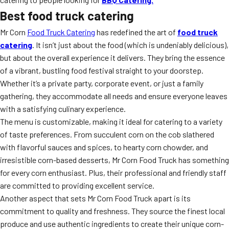
Best food truck catering
Mr Corn
Food Truck Catering
has redefined the art of
food truck
catering
. It isn’t just about the food (which is undeniably delicious),
but about the overall experience it delivers. They bring the essence
of a vibrant, bustling food festival straight to your doorstep.
Whether it’s a private party, corporate event, or just a family
gathering, they accommodate all needs and ensure everyone leaves
with a satisfying culinary experience.
The menu is customizable, making it ideal for catering to a variety
of taste preferences. From succulent corn on the cob slathered
with flavorful sauces and spices, to hearty corn chowder, and
irresistible corn-based desserts, Mr Corn Food Truck has something
for every corn enthusiast. Plus, their professional and friendly staff
are committed to providing excellent service.
Another aspect that sets Mr Corn Food Truck apart is its
commitment to quality and freshness. They source the finest local
produce and use authentic ingredients to create their unique corn-