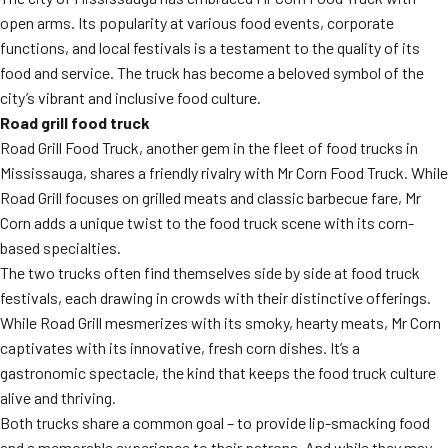
open arms. Its popularity at various food events, corporate
functions, and local festivals is a testament to the quality of its
food and service. The truck has become a beloved symbol of the
city’s vibrant and inclusive food culture.
Road grill food truck
Road Grill Food Truck, another gem in the fleet of food trucks in
Mississauga, shares a friendly rivalry with Mr Corn Food Truck. While
Road Grill focuses on grilled meats and classic barbecue fare, Mr
Corn adds a unique twist to the food truck scene with its corn-
based specialties.
The two trucks often find themselves side by side at food truck
festivals, each drawing in crowds with their distinctive offerings.
While Road Grill mesmerizes with its smoky, hearty meats, Mr Corn
captivates with its innovative, fresh corn dishes. It’s a
gastronomic spectacle, the kind that keeps the food truck culture
alive and thriving.
Both trucks share a common goal – to provide lip-smacking food
and a memorable experience to their patrons. And while they may