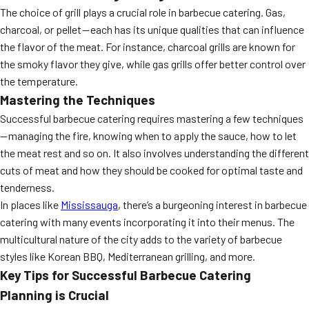
The choice of grill plays a crucial role in barbecue catering. Gas,
MORE
FAQ
charcoal, or pellet — each has its unique qualities that can influence
the flavor of the meat. For instance, charcoal grills are known for
Event Images
the smoky flavor they give, while gas grills offer better control over
Testimonials
the temperature.
Mastering the Techniques
Ask A Question
Successful barbecue catering requires mastering a few techniques
— managing the fire, knowing when to apply the sauce, how to let
Blog
the meat rest and so on. It also involves understanding the different
cuts of meat and how they should be cooked for optimal taste and
tenderness.
In places like
Mississauga
, there’s a burgeoning interest in barbecue
catering with many events incorporating it into their menus. The
multicultural nature of the city adds to the variety of barbecue
styles like Korean BBQ, Mediterranean grilling, and more.
Key Tips for Successful Barbecue Catering
Planning is Crucial