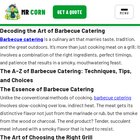
MR
CORN
GET A QUOTE
MENU
Decoding the Art of Barbecue Catering
MENUS
CONTACT US
Barbecue catering
is a culinary art that marries taste, tradition,
and the great outdoors. It’s more than just cooking meat on a grill; it
Corporate Catering
involves a combination of the right ingredients, perfect timings,
and patience that results in a smoky, mouthwatering feast.
Event BBQ Catering
The A-Z of Barbecue Catering: Techniques, Tips,
School Catering
and Choices
The Essence of Barbecue Catering
Smash Burgers
Unlike the conventional methods of cooking,
barbecue catering
Food Truck Fun Foods
involves slow-cooking over low, indirect heat. The meat gets its
distinctive flavor not just from the marinade or rub, but the smoke
Roast Corn Catering
from the wood or charcoal. The end product? Tender, succulent
meat infused with a smoky flavor that is hard to resist.
Wedding Catering
The Art of Choosing the Right Grill