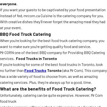
everyone.
If you want your guests to be captivated by your food presentation
instead of fed, mrcorn.ca Cuisine is the catering company for you.
With creative dishes they’ll never forget the amazing meal they had
at your event.
BBQ Food Truck Catering
When you’re looking for the best food truck catering company, you
want to make sure you’re getting quality food and service.
Mr CORN one of the best BBQ company for Providing BBQ Catering
services.
Food Trucks in Toronto
If you’re looking for some of the best food trucks in Toronto, look
no further than
Food Trucks
Toronto
(aka Mr Corn). This company
has a wide variety of food to choose from, as well as amazing
catering services. Plus, they’re always up for a good, time.
What are the benefits of Food Truck Catering?
Unfortunately, catering can be quite expensive. However, Mr Corn
food truck