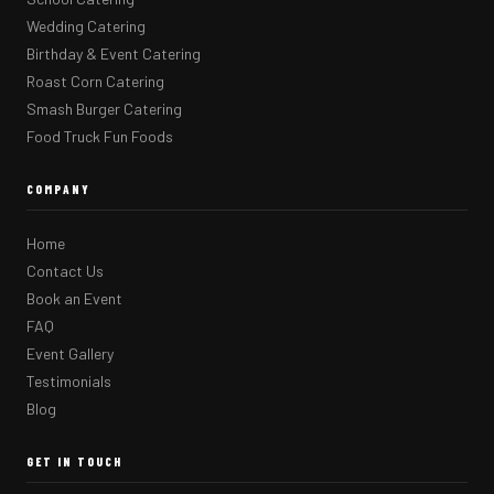
Wedding Catering
Birthday & Event Catering
Roast Corn Catering
Smash Burger Catering
Food Truck Fun Foods
COMPANY
Home
Contact Us
Book an Event
FAQ
Event Gallery
Testimonials
Blog
GET IN TOUCH