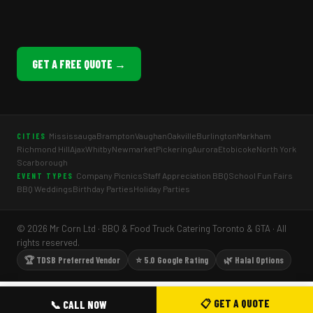
GET A FREE QUOTE →
Mississauga
Brampton
Vaughan
Oakville
Burlington
Markham
CITIES
Richmond Hill
Ajax
Whitby
Newmarket
Pickering
Aurora
Etobicoke
North York
Scarborough
Company Picnics
Staff Appreciation BBQ
School Fun Fairs
EVENT TYPES
BBQ Weddings
Birthday Parties
Holiday Parties
© 2026 Mr Corn Ltd · BBQ & Food Truck Catering Toronto & GTA · All
rights reserved.
🏆 TDSB Preferred Vendor
⭐ 5.0 Google Rating
🌿 Halal Options
📋 GET A QUOTE
📞 CALL NOW