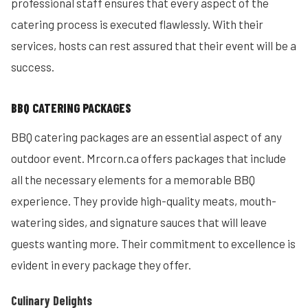
professional staff ensures that every aspect of the
catering process is executed flawlessly. With their
services, hosts can rest assured that their event will be a
success.
BBQ CATERING PACKAGES
BBQ catering packages are an essential aspect of any
outdoor event. Mrcorn.ca offers packages that include
all the necessary elements for a memorable BBQ
experience. They provide high-quality meats, mouth-
watering sides, and signature sauces that will leave
guests wanting more. Their commitment to excellence is
evident in every package they offer.
Culinary Delights