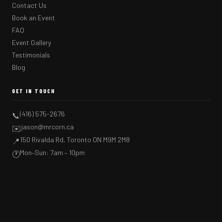
Contact Us
Book an Event
FAQ
Event Gallery
Testimonials
Blog
GET IN TOUCH
(416) 575-2676
📞
jason@mrcorn.ca
✉️
150 Rivalda Rd, Toronto ON M9M 2M8
📍
Mon–Sun: 7am – 10pm
🕐