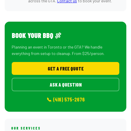
across the GTA.
Contact us
to book your event.
BOOK YOUR BBQ 🍖
Planning an event in Toronto or the GTA? We handle
everything from setup to cleanup. From $25/person.
GET A FREE QUOTE
ASK A QUESTION
📞 (416) 575-2676
OUR SERVICES