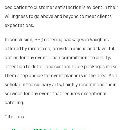
dedication to customer satisfaction is evident in their
willingness to go above and beyond to meet clients’
expectations.
In conclusion, BBQ catering packages in Vaughan,
offered by mrcorn.ca, provide a unique and flavorful
option for any event. Their commitment to quality,
attention to detail, and customizable packages make
them a top choice for event planners in the area. As a
scholar in the culinary arts, I highly recommend their
services for any event that requires exceptional
catering.
Citations: