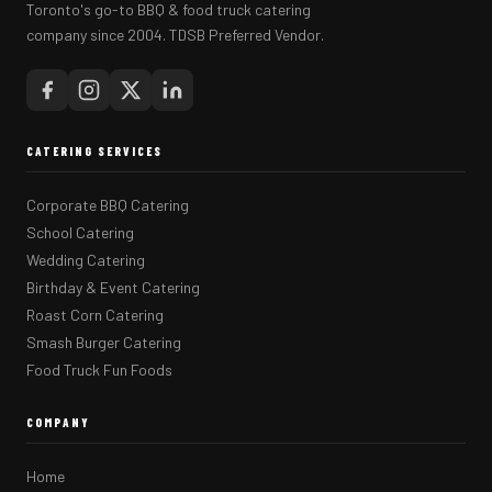
Toronto's go-to BBQ & food truck catering
company since 2004. TDSB Preferred Vendor.
CATERING SERVICES
Corporate BBQ Catering
School Catering
Wedding Catering
Birthday & Event Catering
Roast Corn Catering
Smash Burger Catering
Food Truck Fun Foods
COMPANY
Home