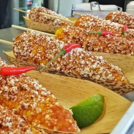
MORE
FAQ
Event Images
Testimonials
Ask A Question
Blog