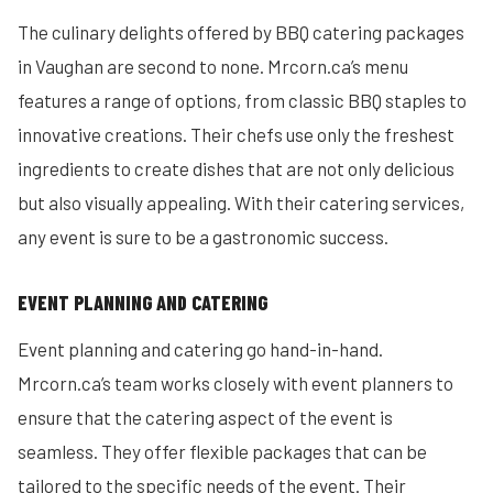
The culinary delights offered by BBQ catering packages
in Vaughan are second to none. Mrcorn.ca’s menu
features a range of options, from classic BBQ staples to
innovative creations. Their chefs use only the freshest
ingredients to create dishes that are not only delicious
but also visually appealing. With their catering services,
any event is sure to be a gastronomic success.
EVENT PLANNING AND CATERING
Event planning and catering go hand-in-hand.
Mrcorn.ca’s team works closely with event planners to
ensure that the catering aspect of the event is
seamless. They offer flexible packages that can be
tailored to the specific needs of the event. Their