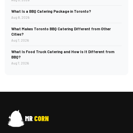
What Is a BBQ Catering Package in Toronto?
Aug 8, 2026
What Makes Toronto BBQ Catering Different from Other
Cities?
Aug 7, 2026
What Is Food Truck Catering and How Is It Different from
BBQ?
Aug 7, 2026
MR
CORN