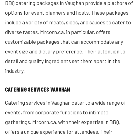
BBQ catering packages in Vaughan provide a plethora of
options for event planners and hosts. These packages
include a variety of meats, sides, and sauces to cater to
diverse tastes. Mrcorn.ca, in particular, offers
customizable packages that can accommodate any
event size and dietary preference. Their attention to
detail and quality ingredients set them apart in the
industry.
CATERING SERVICES VAUGHAN
Catering services in Vaughan cater to a wide range of
events, from corporate functions to intimate
gatherings. Mrcorn.ca, with their expertise in BBQ,
offers a unique experience for attendees. Their