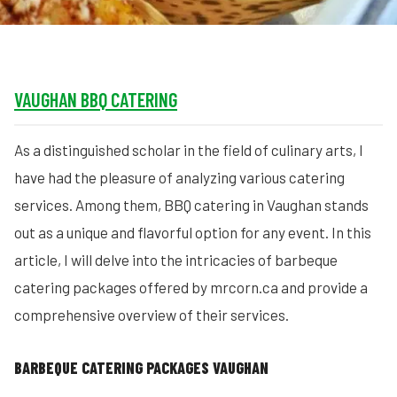
VAUGHAN BBQ CATERING
As a distinguished scholar in the field of culinary arts, I
have had the pleasure of analyzing various catering
services. Among them, BBQ catering in Vaughan stands
out as a unique and flavorful option for any event. In this
article, I will delve into the intricacies of barbeque
catering packages offered by mrcorn.ca and provide a
comprehensive overview of their services.
BARBEQUE CATERING PACKAGES VAUGHAN