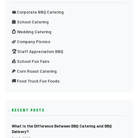
💼 Corporate BBQ Catering
🏫 School Catering
💍 Wedding Catering
🌿 Company Picnics
🏆 Staff Appreciation BBQ
🎪 School Fun Fairs
🌽 Corn Roast Catering
🚚 Food Truck Fun Foods
RECENT POSTS
What Is the Difference Between BBQ Catering and BBQ
Delivery?
Aug 8, 2026