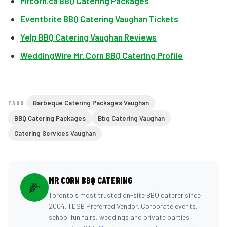
Mrcorn.ca BBQ Catering Packages
Eventbrite BBQ Catering Vaughan Tickets
Yelp BBQ Catering Vaughan Reviews
WeddingWire Mr. Corn BBQ Catering Profile
Barbeque Catering Packages Vaughan
TAGS:
BBQ Catering Packages
Bbq Catering Vaughan
Catering Services Vaughan
MR CORN BBQ CATERING
🌽
Toronto's most trusted on-site BBQ caterer since
2004. TDSB Preferred Vendor. Corporate events,
school fun fairs, weddings and private parties