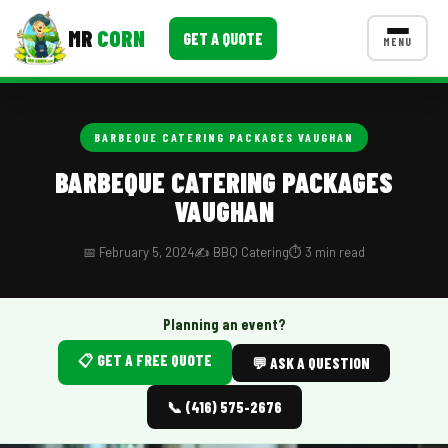
MR
CORN
GET A QUOTE
MENU
MENUS
CONTACT US
BARBEQUE CATERING PACKAGES VAUGHAN
Corporate Catering
BARBEQUE CATERING PACKAGES
VAUGHAN
Event BBQ Catering
School Catering
📅 February 5, 2024
✍️ BBQ Catering
⏱️ 3 min read
Smash Burgers
Planning an event?
Food Truck Fun Foods
📋 GET A FREE QUOTE
💬 ASK A QUESTION
Roast Corn Catering
📞 (416) 575-2676
Wedding Catering