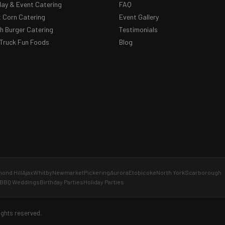
day & Event Catering
FAQ
 Corn Catering
Event Gallery
 Burger Catering
Testimonials
Truck Fun Foods
Blog
ond Hill
Ajax
Whitby
Newmarket
Pickering
Aurora
Etobicoke
North York
Scarborough
BBQ Weddings
Birthday Parties
Holiday Parties
ights reserved.