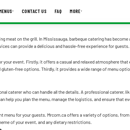
MENUS
CONTACT US
FAQ
MORE
▾
▾
T US
FAQ
g meat on the grill. In Mississauga, barbeque catering has become a
vices can provide a delicious and hassle-free experience for guests.
r your event. Firstly, it offers a casual and relaxed atmosphere tha
luten-free options. Thirdly, it provides a wide range of menu optio
l caterer who can handle all the details. A professional caterer, like
can help you plan the menu, manage the logistics, and ensure that ev
ght menu for your guests. Mrcorn.ca offers a variety of options, fro
eme of your event, and any dietary restrictions.
e