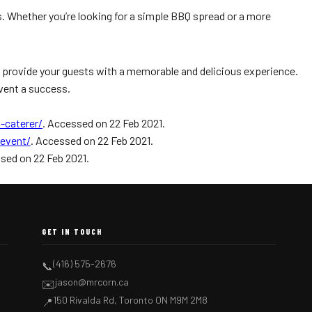
s. Whether you’re looking for a simple BBQ spread or a more
an provide your guests with a memorable and delicious experience.
event a success.
-caterer/
. Accessed on 22 Feb 2021.
event/
. Accessed on 22 Feb 2021.
sed on 22 Feb 2021.
GET IN TOUCH
(416) 575-2676
📞
jason@mrcorn.ca
✉️
150 Rivalda Rd, Toronto ON M9M 2M8
📍