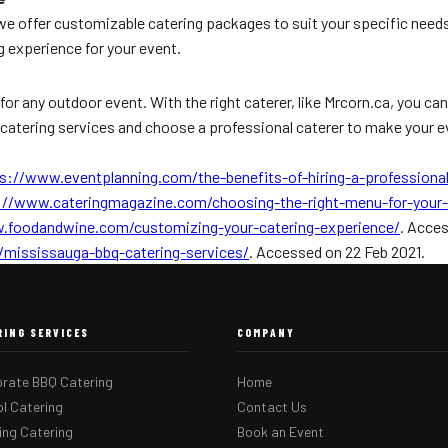
 we offer customizable catering packages to suit your specific need
g experience for your event.
for any outdoor event. With the right caterer, like Mrcorn.ca, you c
Q catering services and choose a professional caterer to make your 
s://www.eventplanning.com/the-benefits-of-hiring-a-professional
://www.cateringmagazine.com/choosing-the-right-menu-for-your-
.foodandwine.com/customizing-your-catering-experience/
. Acces
/mississauga-bbq-catering-services/
. Accessed on 22 Feb 2021.
RING SERVICES
COMPANY
rate BBQ Catering
Home
l Catering
Contact Us
ng Catering
Book an Event