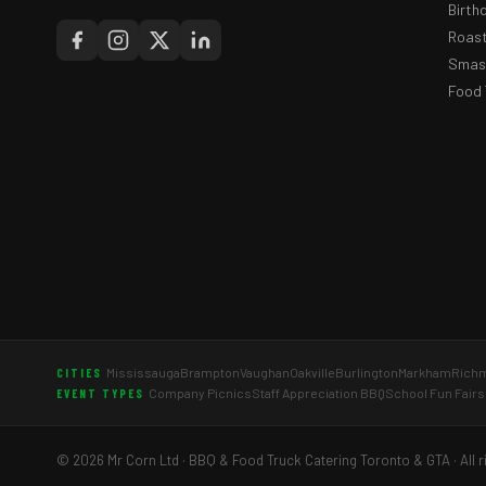
Birth
Roast
Smash
Food 
Mississauga
Brampton
Vaughan
Oakville
Burlington
Markham
Richm
CITIES
Company Picnics
Staff Appreciation BBQ
School Fun Fairs
EVENT TYPES
© 2026 Mr Corn Ltd · BBQ & Food Truck Catering Toronto & GTA · All r