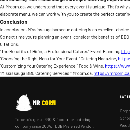
At Mrcorn.ca, we understand that every event is unique. That’s why
elaborate menu, we can work with you to create the perfect caterin
Conclusion
In conclusion, Mississauga barbeque catering is an excellent choice 
So next time you’re planning an event, consider the benefits of BB
Citations:
“The Benefits of Hiring a Professional Caterer.” Event Planning,
http
“Choosing the Right Menu for Your Event.” Catering Magazine,
https
“Customizing Your Catering Experience.” Food & Wine,
https://www
“Mississauga BBQ Catering Services.” Mrcorn.ca,
https://mrcorn.ca
CATE
MR
CORN
Corpo
Schoo
Toronto's go-to BBQ & food truck catering
Weddi
company since 2004. TDSB Preferred Vendor.