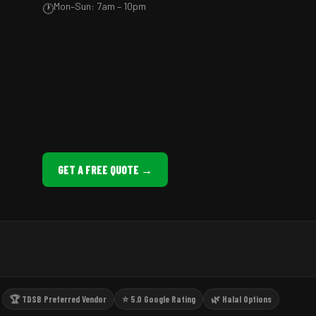
Mon–Sun: 7am – 10pm
🕐
GET A FREE QUOTE →
🏆 TDSB Preferred Vendor
⭐ 5.0 Google Rating
🌿 Halal Options