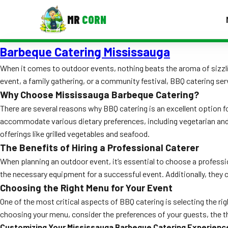
MR
CORN
Barbeque Catering Mississauga
MENUS
CONTAC
When it comes to outdoor events, nothing beats the aroma of sizzlin
event, a family gathering, or a community festival, BBQ catering ser
Corporate Catering
Why Choose Mississauga Barbeque Catering?
Event BBQ Catering
There are several reasons why BBQ catering is an excellent option fo
accommodate various dietary preferences, including vegetarian and g
School Catering
offerings like grilled vegetables and seafood.
The Benefits of Hiring a Professional Caterer
Smash Burgers
When planning an outdoor event, it’s essential to choose a professiona
Food Truck Fun Foods
the necessary equipment for a successful event. Additionally, they 
Choosing the Right Menu for Your Event
Roast Corn Catering
One of the most critical aspects of BBQ catering is selecting the ri
Wedding Catering
choosing your menu, consider the preferences of your guests, the th
Customizing Your Mississauga Barbeque Catering Experienc