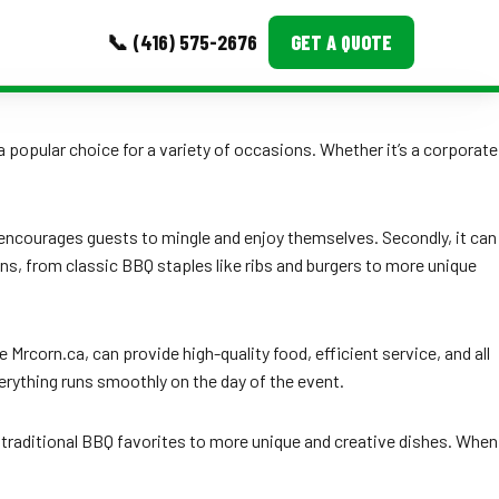
📞 (416) 575-2676
GET A QUOTE
MORE
 popular choice for a variety of occasions. Whether it’s a corporate
Event Images
Testimonials
t encourages guests to mingle and enjoy themselves. Secondly, it can
ns, from classic BBQ staples like ribs and burgers to more unique
Ask A Question
Blog
 Mrcorn.ca, can provide high-quality food, efficient service, and all
erything runs smoothly on the day of the event.
m traditional BBQ favorites to more unique and creative dishes. When