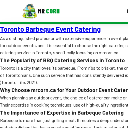
MR
CORN
Toronto Barbeque Event Catering
MENUS
CONTAC
As a distinguished professor with extensive experience in event pla
for outdoor events, and it is essential to choose the right catering
Corporate Catering
catering service in Toronto, specifically focusing on mrcorn.ca.
Event BBQ Catering
The Popularity of BBQ Catering Services in Toronto
Toronto is a city that loves its barbeque. From ribs to brisket, the c
School Catering
of Torontonians. One such service that has consistently delivered 
(Toronto Life, 2021).
Smash Burgers
Why Choose mrcorn.ca for Your Outdoor Event Cater
Food Truck Fun Foods
When planning an outdoor event, the choice of caterer can make or 
Their expertise in cooking techniques, use of high-quality ingredien
Roast Corn Catering
The Importance of Expertise in Barbeque Catering
Wedding Catering
Barbeque is more than just grilling meat. It requires a deep unders
watering dishes that leave guests wanting more. Their mastery of the