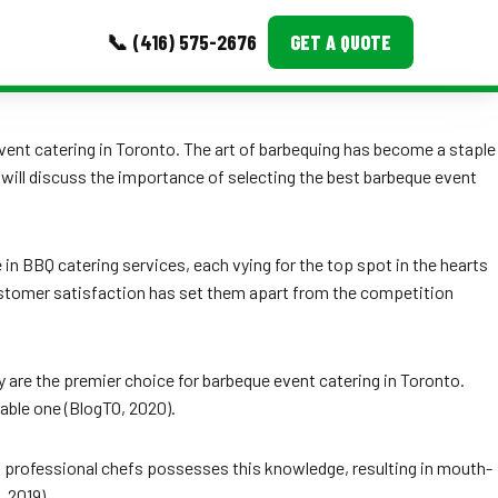
📞 (416) 575-2676
GET A QUOTE
MORE
vent catering in Toronto. The art of barbequing has become a staple
I will discuss the importance of selecting the best barbeque event
Event Images
Testimonials
e in BBQ catering services, each vying for the top spot in the hearts
Ask A Question
customer satisfaction has set them apart from the competition
Blog
 are the premier choice for barbeque event catering in Toronto.
able one (BlogTO, 2020).
of professional chefs possesses this knowledge, resulting in mouth-
 2019).