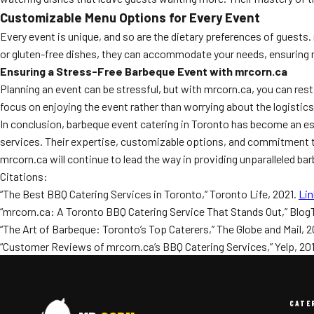
Customizable Menu Options for Every Event
Every event is unique, and so are the dietary preferences of guests
or gluten-free dishes, they can accommodate your needs, ensuring no 
Ensuring a Stress-Free Barbeque Event with mrcorn.ca
Planning an event can be stressful, but with mrcorn.ca, you can rest
focus on enjoying the event rather than worrying about the logistics
In conclusion, barbeque event catering in Toronto has become an es
services. Their expertise, customizable options, and commitment to
mrcorn.ca will continue to lead the way in providing unparalleled b
Citations:
“The Best BBQ Catering Services in Toronto,” Toronto Life, 2021.
Lin
“mrcorn.ca: A Toronto BBQ Catering Service That Stands Out,” Blog
“The Art of Barbeque: Toronto’s Top Caterers,” The Globe and Mail, 2
“Customer Reviews of mrcorn.ca’s BBQ Catering Services,” Yelp, 20
CATE