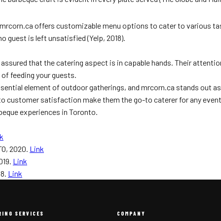
. mrcorn.ca offers customizable menu options to cater to various ta
guest is left unsatisfied (Yelp, 2018).
 assured that the catering aspect is in capable hands. Their attenti
 of feeding your guests.
sential element of outdoor gatherings, and mrcorn.ca stands out as
 customer satisfaction make them the go-to caterer for any event. A
arbeque experiences in Toronto.
k
TO, 2020.
Link
019.
Link
18.
Link
RING SERVICES
COMPANY