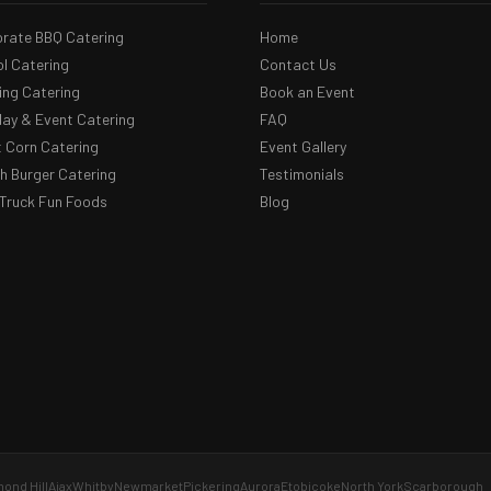
rate BBQ Catering
Home
l Catering
Contact Us
ng Catering
Book an Event
day & Event Catering
FAQ
 Corn Catering
Event Gallery
 Burger Catering
Testimonials
Truck Fun Foods
Blog
ond Hill
Ajax
Whitby
Newmarket
Pickering
Aurora
Etobicoke
North York
Scarborough