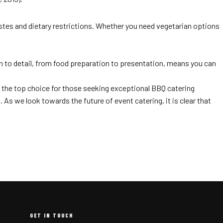
stes and dietary restrictions. Whether you need vegetarian options
on to detail, from food preparation to presentation, means you can
 the top choice for those seeking exceptional BBQ catering
s we look towards the future of event catering, it is clear that
GET IN TOUCH