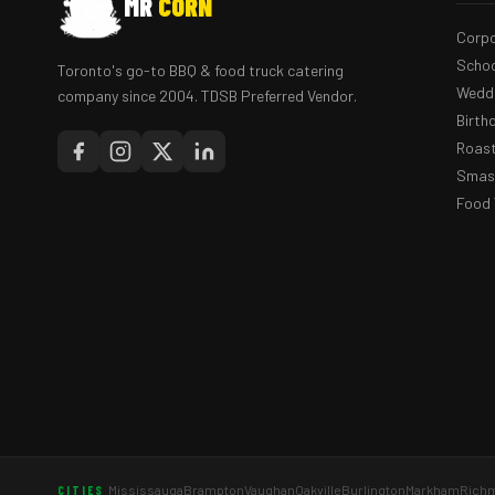
MR
CORN
Corpo
Schoo
Toronto's go-to BBQ & food truck catering
Weddi
company since 2004. TDSB Preferred Vendor.
Birth
Roast
Smash
Food 
Mississauga
Brampton
Vaughan
Oakville
Burlington
Markham
Richm
CITIES