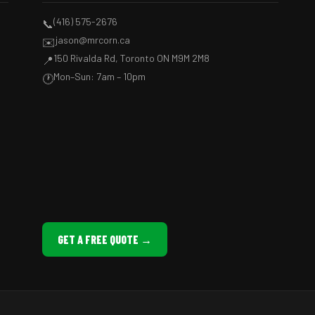
(416) 575-2676
📞
jason@mrcorn.ca
✉️
150 Rivalda Rd, Toronto ON M9M 2M8
📍
Mon–Sun: 7am – 10pm
🕐
GET A FREE QUOTE →