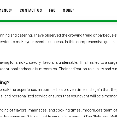
MENUS
CONTACT US
FAQ
MORE
▾
▾
T US
FAQ
nning and catering, I have observed the growing trend of barbeque e
 service to make your event a success. In this comprehensive guide, 
raving for smoky, savory flavors is undeniable. This has led to a surg
exceptional barbeque is mrcorn.ca. Their dedication to quality and 
ing?
break the experience. mrcorn.ca has proven time and again that they
ts, and personalized service ensures that your event will be a memor
tanding of flavors, marinades, and cooking times. mrcorn.ca’s team 
 barbeque craft is evident in every plate served (The Globe and Mail,