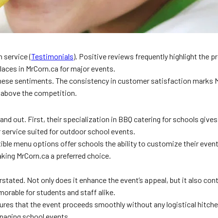
 service (
Testimonials
). Positive reviews frequently highlight the 
places in MrCorn.ca for major events.
hese sentiments. The consistency in customer satisfaction marks M
em above the competition.
 out. First, their specialization in BBQ catering for schools gives 
r service suited for outdoor school events.
exible menu options offer schools the ability to customize their even
aking MrCorn.ca a preferred choice.
tated. Not only does it enhance the event’s appeal, but it also cont
orable for students and staff alike.
ures that the event proceeds smoothly without any logistical hitches.
naging school events.