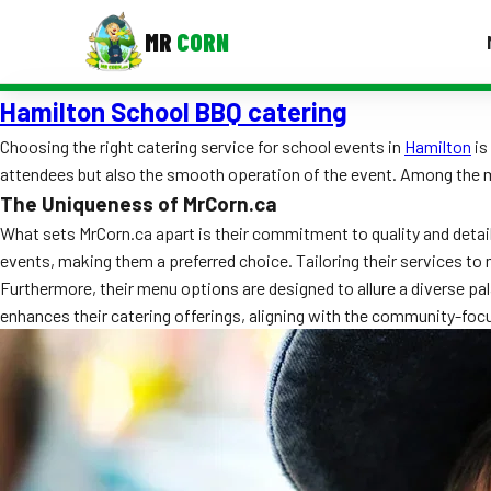
MR
CORN
Hamilton School BBQ catering
MENUS
CONTAC
Choosing the right catering service for school events in
Hamilton
is
attendees but also the smooth operation of the event. Among the ma
Corporate Catering
The Uniqueness of MrCorn.ca
Event BBQ Catering
What sets MrCorn.ca apart is their commitment to quality and detai
events, making them a preferred choice. Tailoring their services to 
School Catering
Furthermore, their menu options are designed to allure a diverse pala
enhances their catering offerings, aligning with the community-foc
Smash Burgers
Food Truck Fun Foods
Roast Corn Catering
Wedding Catering