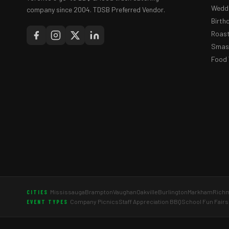
Weddi
company since 2004. TDSB Preferred Vendor.
Birth
Roast
Smash
Food 
Mississauga
Brampton
Vaughan
Oakville
Burlington
Markham
Richm
CITIES
Company Picnics
Staff Appreciation BBQ
School Fun Fairs
EVENT TYPES