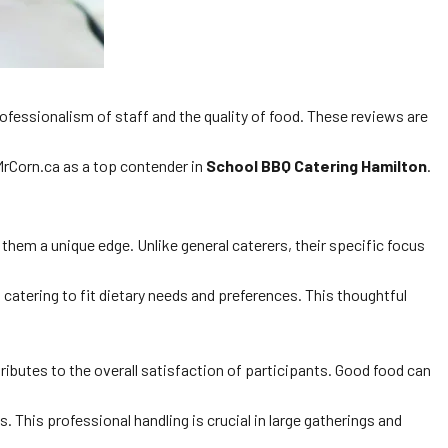
professionalism of staff and the quality of food. These reviews are
rCorn.ca as a top contender in
School BBQ Catering Hamilton
.
them a unique edge. Unlike general caterers, their specific focus
t catering to fit dietary needs and preferences. This thoughtful
ributes to the overall satisfaction of participants. Good food can
 This professional handling is crucial in large gatherings and