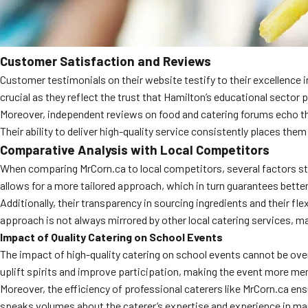
Customer Satisfaction and Reviews
Customer testimonials on their website testify to their excellence in
crucial as they reflect the trust that Hamilton’s educational sector 
Moreover, independent reviews on food and catering forums echo t
Their ability to deliver high-quality service consistently places th
Comparative Analysis with Local Competitors
When comparing MrCorn.ca to local competitors, several factors stand
allows for a more tailored approach, which in turn guarantees bette
Additionally, their transparency in sourcing ingredients and their fl
approach is not always mirrored by other local catering services, m
Impact of Quality Catering on School Events
The impact of high-quality catering on school events cannot be overs
uplift spirits and improve participation, making the event more mem
Moreover, the efficiency of professional caterers like MrCorn.ca ens
speaks volumes about the caterer’s expertise and experience in ma