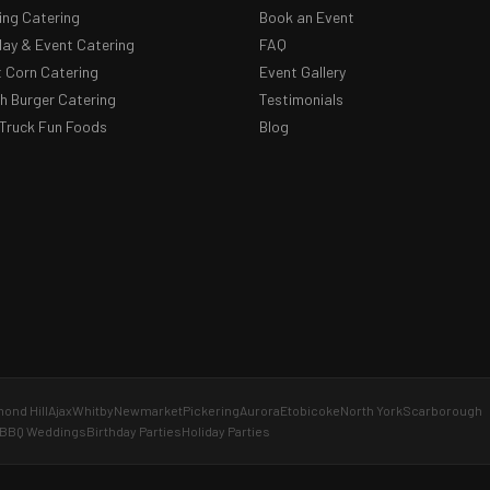
ng Catering
Book an Event
day & Event Catering
FAQ
 Corn Catering
Event Gallery
 Burger Catering
Testimonials
Truck Fun Foods
Blog
ond Hill
Ajax
Whitby
Newmarket
Pickering
Aurora
Etobicoke
North York
Scarborough
BBQ Weddings
Birthday Parties
Holiday Parties