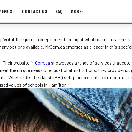
MENUS
CONTACT US
FAQ
MORE
▾
▾
T US
FAQ
 pivotal. It requires a deep understanding of what makes a caterer s
ny options available, MrCorn.ca emerges as a leader in this special
l. Their website
MrCorn.ca
showcases a range of services that cater
meet the unique needs of educational institutions, they provide not 
te. Whether it’s the classic BBQ setup or more intricate gourmet optio
used values of schools in Hamilton.