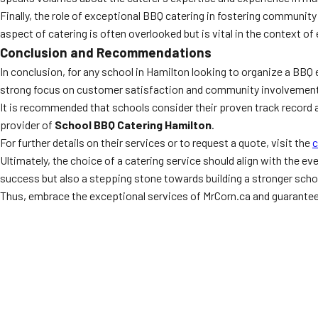
Finally, the role of exceptional BBQ catering in fostering community 
aspect of catering is often overlooked but is vital in the context of
Conclusion and Recommendations
In conclusion, for any school in Hamilton looking to organize a BBQ 
strong focus on customer satisfaction and community involvement
It is recommended that schools consider their proven track record 
provider of
School BBQ Catering Hamilton
.
For further details on their services or to request a quote, visit the
c
Ultimately, the choice of a catering service should align with the ev
success but also a stepping stone towards building a stronger sch
Thus, embrace the exceptional services of MrCorn.ca and guarante