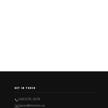
GET IN TOUCH
(416) 575-2676
📞
jason@mrcorn.ca
✉️