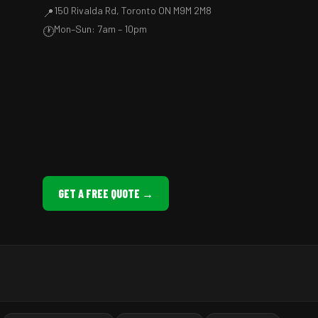
150 Rivalda Rd, Toronto ON M9M 2M8
📍
Mon–Sun: 7am – 10pm
🕐
GET A FREE QUOTE →