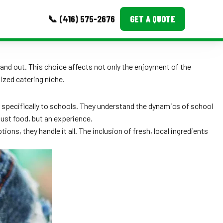
📞 (416) 575-2676
GET A QUOTE
MORE
tand out. This choice affects not only the enjoyment of the
ized catering niche.
Event Images
Testimonials
 specifically to schools. They understand the dynamics of school
just food, but an experience.
Ask A Question
ns, they handle it all. The inclusion of fresh, local ingredients
Blog