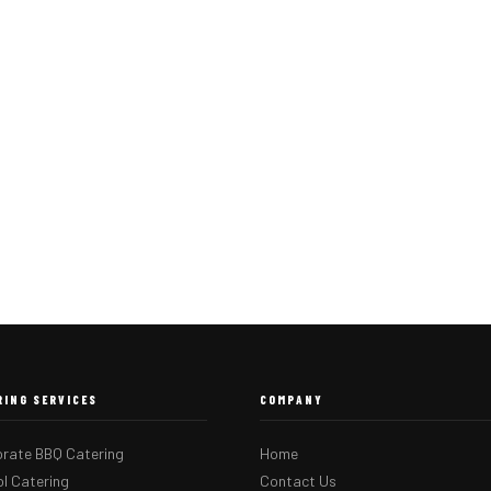
RING SERVICES
COMPANY
rate BBQ Catering
Home
l Catering
Contact Us