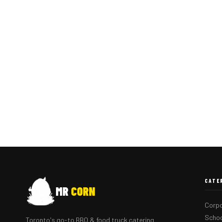
CATE
MR
CORN
Corpo
Schoo
Toronto's go-to BBQ & food truck catering