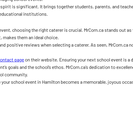
spirit is significant. It brings together students, parents, and teac
 educational institutions.
event, choosing the right caterer is crucial. MrCorn.ca stands out as
, makes them an ideal choice.
and positive reviews when selecting a caterer. As seen, MrCorn.ca 
ontact page
on their website. Ensuring your next school event is a de
ent’s goals and the school’s ethos. MrCorn.ca’s dedication to excellen
ool community.
e your school event in Hamilton becomes a memorable, joyous occa