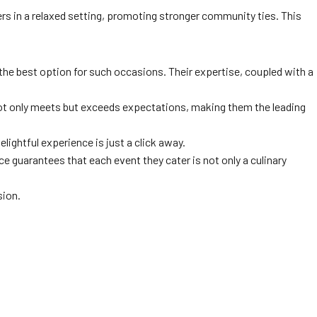
hers in a relaxed setting, promoting stronger community ties. This
 the best option for such occasions. Their expertise, coupled with a
not only meets but exceeds expectations, making them the leading
lightful experience is just a click away.
ce guarantees that each event they cater is not only a culinary
sion.