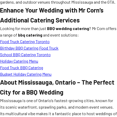
gardens, and outdoor venues throughout Mississauga and the GTA.
Enhance Your Wedding with Mr Corn’s
Additional Catering Services
Looking for more than just
BBQ wedding catering
? Mr Corn offers
a range of
bbq catering
and event solutions:
Food Truck Catering Toronto
Birthday BBQ Catering Food Truck
School BBQ Catering Toronto
Holiday Catering Menu
Food Truck BBQ Catering
Budget Holiday Catering Menu
About Mississauga, Ontario – The Perfect
City for a BBQ Wedding
Mississauga is one of Ontario’s fastest-growing cities, known for
its scenic waterfront, sprawling parks, and modern event venues.
Its multicultural vibe makes it a fantastic place to host weddings of