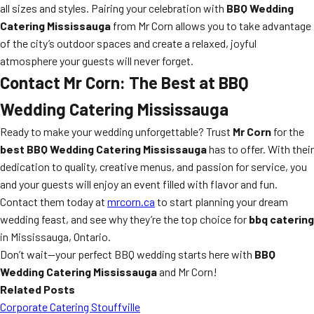
all sizes and styles. Pairing your celebration with
BBQ Wedding
Catering Mississauga
from Mr Corn allows you to take advantage
of the city’s outdoor spaces and create a relaxed, joyful
atmosphere your guests will never forget.
Contact Mr Corn: The Best at BBQ
Wedding Catering Mississauga
Ready to make your wedding unforgettable? Trust
Mr Corn
for the
best BBQ Wedding Catering Mississauga
has to offer. With their
dedication to quality, creative menus, and passion for service, you
and your guests will enjoy an event filled with flavor and fun.
Contact them today at
mrcorn.ca
to start planning your dream
wedding feast, and see why they’re the top choice for
bbq catering
in Mississauga, Ontario.
Don’t wait—your perfect BBQ wedding starts here with
BBQ
Wedding Catering Mississauga
and Mr Corn!
Related Posts
Corporate Catering Stouffville