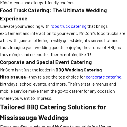
Kids’ menus and allergy-friendly choices
Food Truck Catering: The Ultimate Wedding
Experience
Elevate your wedding with
food truck catering
that brings
excitement and interaction to your event. Mr Corn’s food trucks are
a hit with guests, offering freshly grilled delights served hot and
fast. Imagine your wedding guests enjoying the aroma of BBQ as
they mingle and celebrate—there’s nothing like it!
Corporate and Special Event Catering
Mr Corn isn’t just the leader in
BBQ Wedding Catering
Mississauga
—they’re also the top choice for
corporate catering
,
birthdays, school events, and more. Their versatile menus and
mobile service make them the go-to caterer for any occasion
where you want to impress.
Tailored BBQ Catering Solutions for
Mississauga Weddings
Every wedding is unique, and Mr Corn takes pride in offering