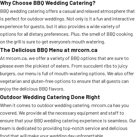
Why Choose BBQ Wedding Catering?
BBQ wedding catering offers a casual and relaxed atmosphere that
is perfect for outdoor weddings. Not only is it a fun and interactive
experience for guests, but it also provides a wide variety of
options for all dietary preferences. Plus, the smell of BBQ cooking
on the grill is sure to get everyone’s mouth watering.
The Delicious BBQ Menu at mrcorn.ca
At mrcorn.ca, we offer a variety of BBQ options that are sure to
please even the pickiest of eaters. From succulent ribs to juicy
burgers, our menu is full of mouth-watering options. We also offer
vegetarian and gluten-free options to ensure that all guests can
enjoy the delicious BBQ flavors.
Outdoor Wedding Catering Done Right
When it comes to outdoor wedding catering, mrcorn.ca has you
covered. We provide all the necessary equipment and staff to
ensure that your BBQ wedding catering experience is seamless. Our
team is dedicated to providing top-notch service and delicious
food that will make your wedding day unforgettable.