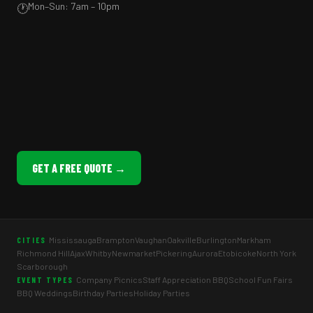
Mon–Sun: 7am – 10pm
🕐
GET A FREE QUOTE →
Mississauga
Brampton
Vaughan
Oakville
Burlington
Markham
CITIES
Richmond Hill
Ajax
Whitby
Newmarket
Pickering
Aurora
Etobicoke
North York
Scarborough
Company Picnics
Staff Appreciation BBQ
School Fun Fairs
EVENT TYPES
BBQ Weddings
Birthday Parties
Holiday Parties