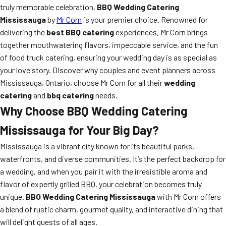
truly memorable celebration,
BBQ Wedding Catering
Mississauga
by
Mr Corn
is your premier choice. Renowned for
delivering the
best BBQ catering
experiences, Mr Corn brings
together mouthwatering flavors, impeccable service, and the fun
of food truck catering, ensuring your wedding day is as special as
your love story. Discover why couples and event planners across
Mississauga, Ontario, choose Mr Corn for all their
wedding
catering
and
bbq catering
needs.
Why Choose BBQ Wedding Catering
Mississauga for Your Big Day?
Mississauga is a vibrant city known for its beautiful parks,
waterfronts, and diverse communities. It’s the perfect backdrop for
a wedding, and when you pair it with the irresistible aroma and
flavor of expertly grilled BBQ, your celebration becomes truly
unique.
BBQ Wedding Catering Mississauga
with Mr Corn offers
a blend of rustic charm, gourmet quality, and interactive dining that
will delight guests of all ages.