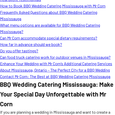
MORE
How to Book BBQ Wedding Catering Mississauga with Mr Corn
FAQ
Frequently Asked Questions about BBQ Wedding Catering
Event Images
Mississauga
What menu options are available for BBQ Wedding Catering
Testimonials
Mississauga?
Can Mr Corn accommodate special dietary requirements?
Ask A Question
How far in advance should we book?
Blog
Do you offer tastings?
Can food truck catering work for outdoor venues in Mississauga?
Enhance Your Wedding with Mr Corn’s Additional Catering Services
About Mississauga, Ontario – The Perfect City for a BBQ Wedding
Contact Mr Corn: The Best at BBQ Wedding Catering Mississauga
BBQ Wedding Catering Mississauga: Make
Your Special Day Unforgettable with Mr
Corn
If you are planning a wedding in Mississauga and want to create a