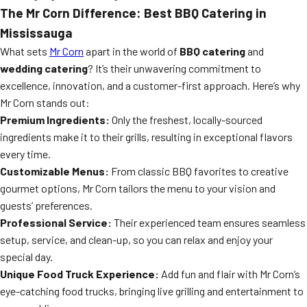
The Mr Corn Difference: Best BBQ Catering in
Mississauga
What sets
Mr Corn
apart in the world of
BBQ catering
and
wedding catering
? It’s their unwavering commitment to
excellence, innovation, and a customer-first approach. Here’s why
Mr Corn stands out:
Premium Ingredients:
Only the freshest, locally-sourced
ingredients make it to their grills, resulting in exceptional flavors
every time.
Customizable Menus:
From classic BBQ favorites to creative
gourmet options, Mr Corn tailors the menu to your vision and
guests’ preferences.
Professional Service:
Their experienced team ensures seamless
setup, service, and clean-up, so you can relax and enjoy your
special day.
Unique Food Truck Experience:
Add fun and flair with Mr Corn’s
eye-catching food trucks, bringing live grilling and entertainment to