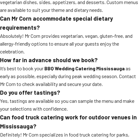
vegetarian dishes, sides, appetizers, and desserts. Custom menus
are available to suit your theme and dietary needs.
Can Mr Corn accommodate special dietary
requirements?
Absolutely! Mr Corn provides vegetarian, vegan, gluten-free, and
allergy-friendly options to ensure all your guests enjoy the
celebration.
How far in advance should we book?
It’s best to book your
BBQ Wedding Catering Mississauga
as
early as possible, especially during peak wedding season. Contact
Mr Corn to check availability and secure your date.
Do you offer tastings?
Yes, tastings are available so you can sample the menu and make
your selections with confidence.
Can food truck catering work for outdoor venues in
Mississauga?
Definitely! Mr Corn specializes in food truck catering for parks,