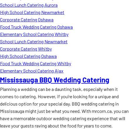
School Lunch Catering Aurora
High School Catering Newmarket
Corporate Catering Oshawa
Food Truck Wedding Catering Oshawa
Elementary School Catering Whitby
School Lunch Catering Newmarket
Corporate Catering Whitby
High School Catering Oshawa
Food Truck Wedding Catering Whitby
Elementary School Catering Ajax
Mississauga BBQ Wedding Catering
Planning a wedding can be a daunting task, especially when it
comes to catering. However, if you’re looking for a unique and
delicious option for your special day, BBQ wedding catering in
Mississauga might just be what you need. With mrcorn.ca, you can
have a memorable outdoor wedding catering experience that will
leave your guests raving about the food for years to come.