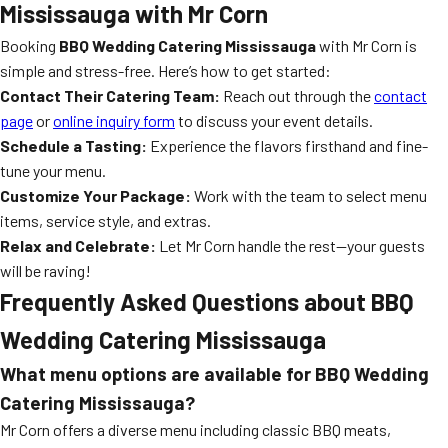
Mississauga with Mr Corn
Booking
BBQ Wedding Catering Mississauga
with Mr Corn is
simple and stress-free. Here’s how to get started:
Contact Their Catering Team:
Reach out through the
contact
page
or
online inquiry form
to discuss your event details.
Schedule a Tasting:
Experience the flavors firsthand and fine-
tune your menu.
Customize Your Package:
Work with the team to select menu
items, service style, and extras.
Relax and Celebrate:
Let Mr Corn handle the rest—your guests
will be raving!
Frequently Asked Questions about BBQ
Wedding Catering Mississauga
What menu options are available for BBQ Wedding
Catering Mississauga?
Mr Corn offers a diverse menu including classic BBQ meats,