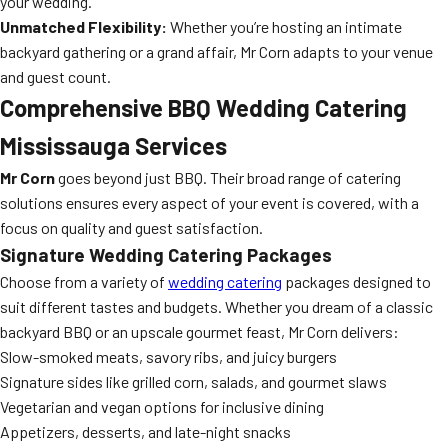
your wedding.
Unmatched Flexibility:
Whether you’re hosting an intimate
backyard gathering or a grand affair, Mr Corn adapts to your venue
and guest count.
Comprehensive BBQ Wedding Catering
Mississauga Services
Mr Corn
goes beyond just BBQ. Their broad range of catering
solutions ensures every aspect of your event is covered, with a
focus on quality and guest satisfaction.
Signature Wedding Catering Packages
Choose from a variety of
wedding catering
packages designed to
suit different tastes and budgets. Whether you dream of a classic
backyard BBQ or an upscale gourmet feast, Mr Corn delivers:
Slow-smoked meats, savory ribs, and juicy burgers
Signature sides like grilled corn, salads, and gourmet slaws
Vegetarian and vegan options for inclusive dining
Appetizers, desserts, and late-night snacks