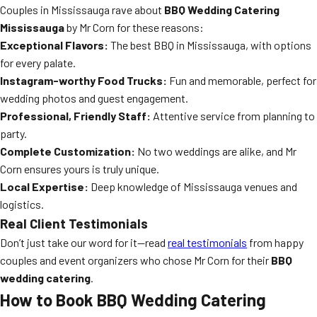
Couples in Mississauga rave about
BBQ Wedding Catering
Mississauga
by Mr Corn for these reasons:
Exceptional Flavors:
The best BBQ in Mississauga, with options
for every palate.
Instagram-worthy Food Trucks:
Fun and memorable, perfect for
wedding photos and guest engagement.
Professional, Friendly Staff:
Attentive service from planning to
party.
Complete Customization:
No two weddings are alike, and Mr
Corn ensures yours is truly unique.
Local Expertise:
Deep knowledge of Mississauga venues and
logistics.
Real Client Testimonials
Don’t just take our word for it—read
real testimonials
from happy
couples and event organizers who chose Mr Corn for their
BBQ
wedding catering
.
How to Book BBQ Wedding Catering