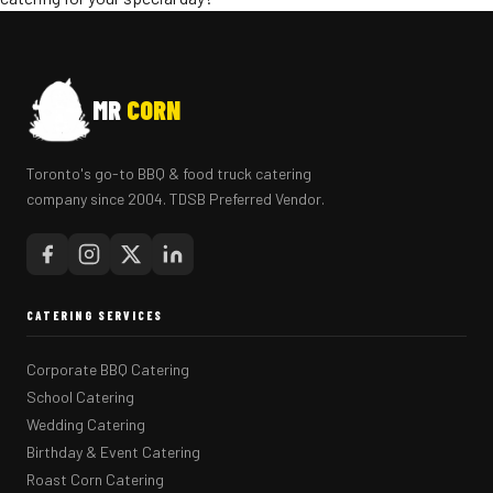
MR
CORN
Toronto's go-to BBQ & food truck catering
company since 2004. TDSB Preferred Vendor.
CATERING SERVICES
Corporate BBQ Catering
School Catering
Wedding Catering
Birthday & Event Catering
Roast Corn Catering