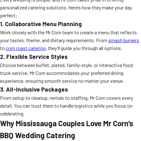
personalized catering solutions. Here’s how they make your day
perfect:
1. Collaborative Menu Planning
Work closely with the Mr Corn team to create a menu that reflects
your tastes, theme, and dietary requirements. From
smash burgers
to
corn roast catering
, they’ll guide you through all options.
2. Flexible Service Styles
Choose between buffet, plated, family-style, or interactive food
truck service. Mr Corn accommodates your preferred dining
experience, ensuring smooth service no matter your venue.
3. All-Inclusive Packages
From setup to cleanup, rentals to staffing, Mr Corn covers every
detail. You can trust them to handle logistics while you focus on
celebrating.
Why Mississauga Couples Love Mr Corn’s
BBQ Wedding Catering