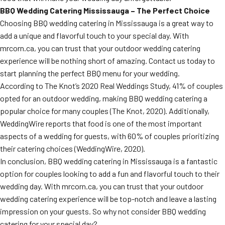
BBQ Wedding Catering Mississauga – The Perfect Choice
Choosing BBQ wedding catering in Mississauga is a great way to
add a unique and flavorful touch to your special day. With
mrcorn.ca, you can trust that your outdoor wedding catering
experience will be nothing short of amazing. Contact us today to
start planning the perfect BBQ menu for your wedding.
According to The Knot’s 2020 Real Weddings Study, 41% of couples
opted for an outdoor wedding, making BBQ wedding catering a
popular choice for many couples (The Knot, 2020). Additionally,
WeddingWire reports that food is one of the most important
aspects of a wedding for guests, with 60% of couples prioritizing
their catering choices (WeddingWire, 2020).
In conclusion, BBQ wedding catering in Mississauga is a fantastic
option for couples looking to add a fun and flavorful touch to their
wedding day. With mrcorn.ca, you can trust that your outdoor
wedding catering experience will be top-notch and leave a lasting
impression on your guests. So why not consider BBQ wedding
catering for your special day?