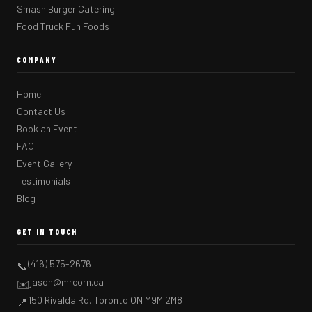
Smash Burger Catering
Food Truck Fun Foods
COMPANY
Home
Contact Us
Book an Event
FAQ
Event Gallery
Testimonials
Blog
GET IN TOUCH
(416) 575-2676
📞
jason@mrcorn.ca
✉️
150 Rivalda Rd, Toronto ON M9M 2M8
📍