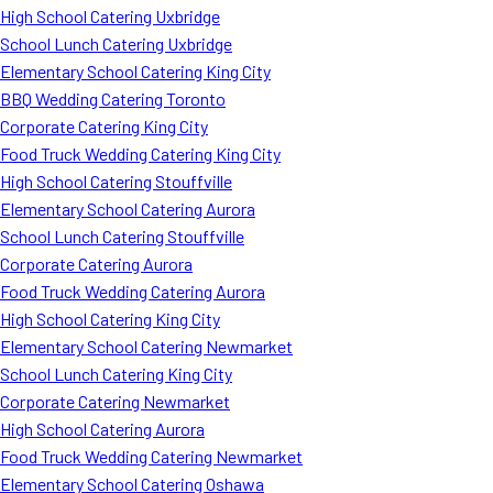
High School Catering Uxbridge
School Lunch Catering Uxbridge
Elementary School Catering King City
BBQ Wedding Catering Toronto
Corporate Catering King City
Food Truck Wedding Catering King City
High School Catering Stouffville
Elementary School Catering Aurora
School Lunch Catering Stouffville
Corporate Catering Aurora
Food Truck Wedding Catering Aurora
High School Catering King City
Elementary School Catering Newmarket
School Lunch Catering King City
Corporate Catering Newmarket
High School Catering Aurora
Food Truck Wedding Catering Newmarket
Elementary School Catering Oshawa