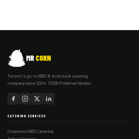
MR
CORN
Toronto's go-to BBQ & food truck catering
company since 2004. TDSB Preferred Vendor.
CATERING SERVICES
Corporate BBQ Catering
School Catering