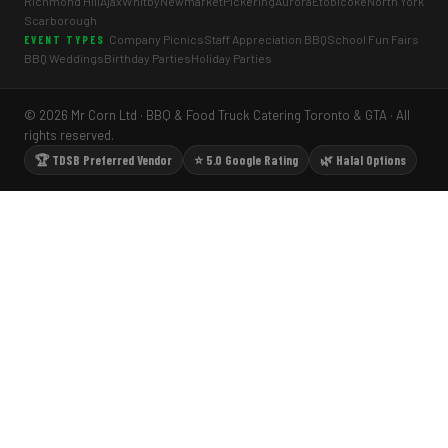
Richmond Hill
Ajax
Whitby
Newmarket
Pickering
Aurora
Etobicoke
North York
Scarborough
Company Picnics
Staff Appreciation BBQ
School Fun Fairs
EVENT TYPES
BBQ Weddings
Birthday Parties
Holiday Parties
© 2026 Mr Corn Ltd · BBQ & Food Truck Catering Toronto & GTA · All
rights reserved.
🏆 TDSB Preferred Vendor
⭐ 5.0 Google Rating
🌿 Halal Options