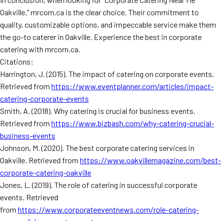
Oakville,” mrcorn.ca is the clear choice. Their commitment to
quality, customizable options, and impeccable service make them
the go-to caterer in Oakville. Experience the best in corporate
catering with mrcorn.ca.
Citations:
Harrington, J. (2015). The impact of catering on corporate events.
Retrieved from
https://www.eventplanner.com/articles/impact-
catering-corporate-events
Smith, A. (2018). Why catering is crucial for business events.
Retrieved from
https://www.bizbash.com/why-catering-crucial-
business-events
Johnson, M. (2020). The best corporate catering services in
Oakville. Retrieved from
https://www.oakvillemagazine.com/best-
corporate-catering-oakville
Jones, L. (2019). The role of catering in successful corporate
events. Retrieved
from
https://www.corporateeventnews.com/role-catering-