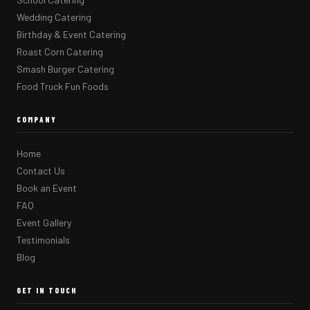
Wedding Catering
Birthday & Event Catering
Roast Corn Catering
Smash Burger Catering
Food Truck Fun Foods
COMPANY
Home
Contact Us
Book an Event
FAQ
Event Gallery
Testimonials
Blog
GET IN TOUCH