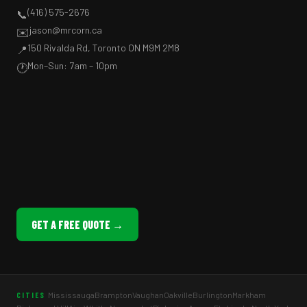
(416) 575-2676
📞
jason@mrcorn.ca
✉️
150 Rivalda Rd, Toronto ON M9M 2M8
📍
Mon–Sun: 7am – 10pm
🕐
GET A FREE QUOTE →
Mississauga
Brampton
Vaughan
Oakville
Burlington
Markham
CITIES