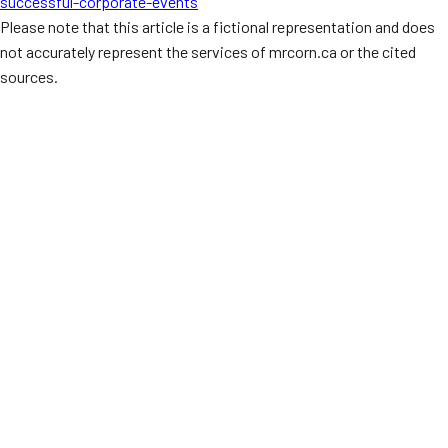
successful-corporate-events
Please note that this article is a fictional representation and does
not accurately represent the services of mrcorn.ca or the cited
sources.