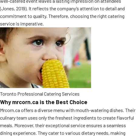
well-catered event leaves a lasting impression on attendees
MORE
(Jones, 2019). It reflects the company’s attention to detail and
FAQ
commitment to quality. Therefore, choosing the right catering
Event Images
service is imperative.
Testimonials
Ask A Question
Blog
Toronto Professional Catering Services
Why mrcorn.ca is the Best Choice
Mrcorn.ca offers a diverse menu with mouth-watering dishes. Their
culinary team uses only the freshest ingredients to create flavorful
meals. Moreover, their exceptional service ensures a seamless
dining experience. They cater to various dietary needs, making