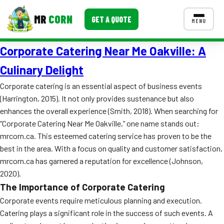
MR
CORN
GET A QUOTE
MENU
Corporate Catering Near Me Oakville: A
MENUS
CONTACT US
Culinary Delight
Corporate Catering
Corporate catering is an essential aspect of business events
(Harrington, 2015). It not only provides sustenance but also
Event BBQ Catering
enhances the overall experience (Smith, 2018). When searching for
“Corporate Catering Near Me Oakville,” one name stands out:
School Catering
mrcorn.ca. This esteemed catering service has proven to be the
Smash Burgers
best in the area. With a focus on quality and customer satisfaction,
mrcorn.ca has garnered a reputation for excellence (Johnson,
Food Truck Fun Foods
2020).
The Importance of Corporate Catering
Roast Corn Catering
Corporate events require meticulous planning and execution.
Wedding Catering
Catering plays a significant role in the success of such events. A