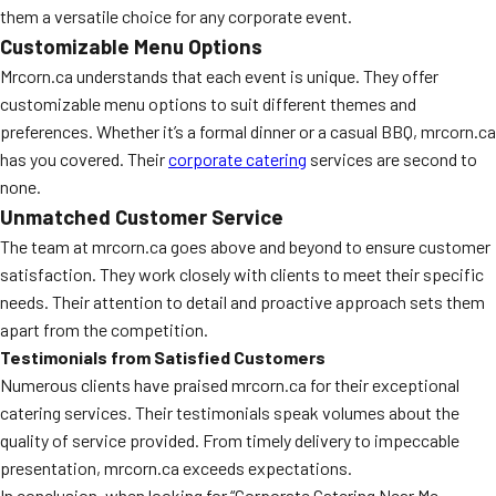
them a versatile choice for any corporate event.
Customizable Menu Options
Mrcorn.ca understands that each event is unique. They offer
customizable menu options to suit different themes and
preferences. Whether it’s a formal dinner or a casual BBQ, mrcorn.ca
has you covered. Their
corporate catering
services are second to
none.
Unmatched Customer Service
The team at mrcorn.ca goes above and beyond to ensure customer
satisfaction. They work closely with clients to meet their specific
needs. Their attention to detail and proactive approach sets them
apart from the competition.
Testimonials from Satisfied Customers
Numerous clients have praised mrcorn.ca for their exceptional
catering services. Their testimonials speak volumes about the
quality of service provided. From timely delivery to impeccable
presentation, mrcorn.ca exceeds expectations.
In conclusion, when looking for “Corporate Catering Near Me