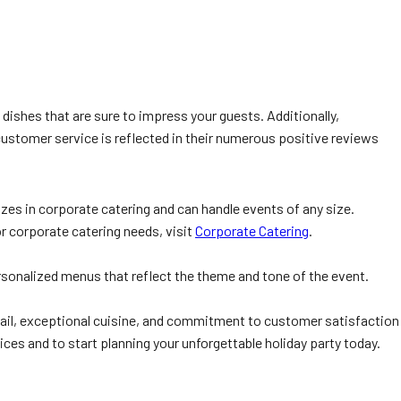
dishes that are sure to impress your guests. Additionally,
customer service is reflected in their numerous positive reviews
izes in corporate catering and can handle events of any size.
r corporate catering needs, visit
Corporate Catering
.
rsonalized menus that reflect the theme and tone of the event.
 detail, exceptional cuisine, and commitment to customer satisfaction
ices and to start planning your unforgettable holiday party today.