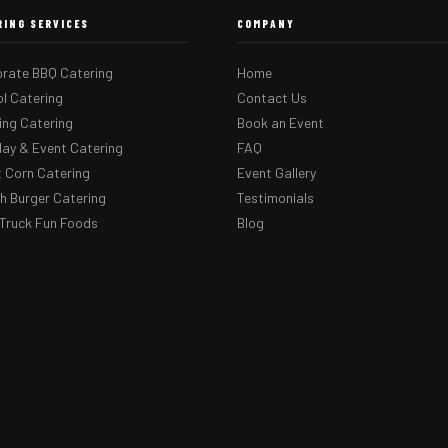
RING SERVICES
COMPANY
rate BBQ Catering
Home
l Catering
Contact Us
ng Catering
Book an Event
day & Event Catering
FAQ
 Corn Catering
Event Gallery
 Burger Catering
Testimonials
Truck Fun Foods
Blog