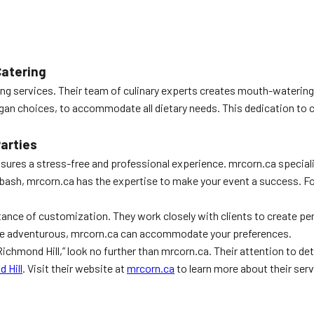
Catering
ng services. Their team of culinary experts creates mouth-watering 
egan choices, to accommodate all dietary needs. This dedication to 
arties
 ensures a stress-free and professional experience. mrcorn.ca special
e bash, mrcorn.ca has the expertise to make your event a success. Fo
tance of customization. They work closely with clients to create pe
more adventurous, mrcorn.ca can accommodate your preferences.
e Richmond Hill,” look no further than mrcorn.ca. Their attention to
 Hill
. Visit their website at
mrcorn.ca
to learn more about their serv