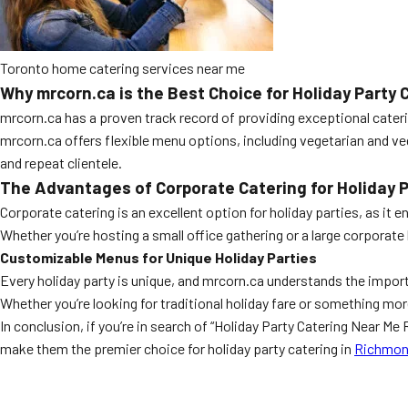
Toronto home catering services near me
Why mrcorn.ca is the Best Choice for Holiday Party 
mrcorn.ca has a proven track record of providing exceptional cateri
mrcorn.ca offers flexible menu options, including vegetarian and v
and repeat clientele.
The Advantages of Corporate Catering for Holiday P
Corporate catering is an excellent option for holiday parties, as it
Whether you’re hosting a small office gathering or a large corporat
Customizable Menus for Unique Holiday Parties
Every holiday party is unique, and mrcorn.ca understands the impor
Whether you’re looking for traditional holiday fare or something 
In conclusion, if you’re in search of “Holiday Party Catering Near M
make them the premier choice for holiday party catering in
Richmond