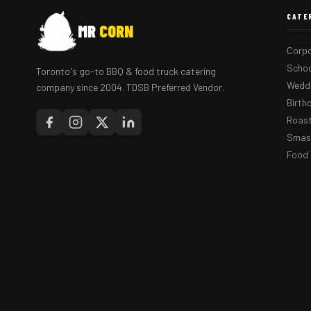
CATE
MR
CORN
Corpo
Schoo
Toronto's go-to BBQ & food truck catering
Weddi
company since 2004. TDSB Preferred Vendor.
Birth
Roast
Smash
Food 