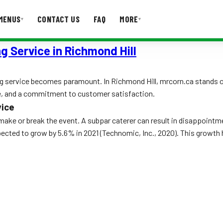
MENUS
CONTACT US
FAQ
MORE
▾
▾
g Service in Richmond Hill
T US
FAQ
g service becomes paramount. In Richmond Hill, mrcorn.ca stands out
ce, and a commitment to customer satisfaction.
vice
make or break the event. A subpar caterer can result in disappointme
pected to grow by 5.6% in 2021 (Technomic, Inc., 2020). This growth 