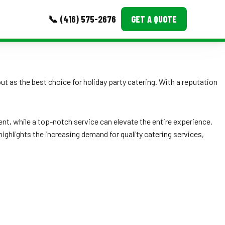
📞 (416) 575-2676
GET A QUOTE
MORE
 as the best choice for holiday party catering. With a reputation
Event Images
Testimonials
nt, while a top-notch service can elevate the entire experience.
Ask A Question
highlights the increasing demand for quality catering services,
Blog