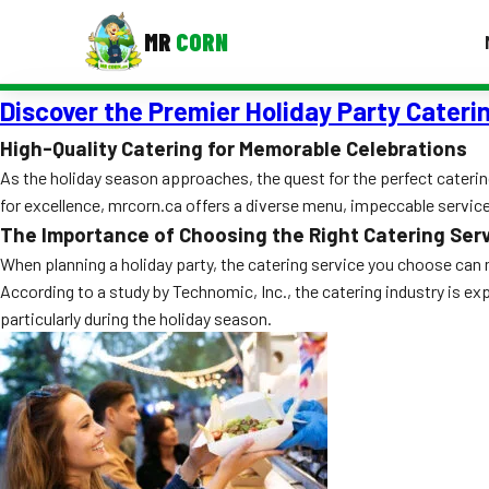
MR
CORN
Discover the Premier Holiday Party Caterin
MENUS
CONTAC
High-Quality Catering for Memorable Celebrations
As the holiday season approaches, the quest for the perfect caterin
Corporate Catering
for excellence, mrcorn.ca offers a diverse menu, impeccable servi
Event BBQ Catering
The Importance of Choosing the Right Catering Ser
When planning a holiday party, the catering service you choose can 
School Catering
According to a study by Technomic, Inc., the catering industry is ex
Smash Burgers
particularly during the holiday season.
Food Truck Fun Foods
Roast Corn Catering
Wedding Catering