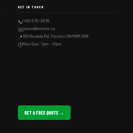
GET IN TOUCH
(416) 575-2676
📞
jason@mrcorn.ca
✉️
150 Rivalda Rd, Toronto ON M9M 2M8
📍
Mon–Sun: 7am – 10pm
🕐
GET A FREE QUOTE →