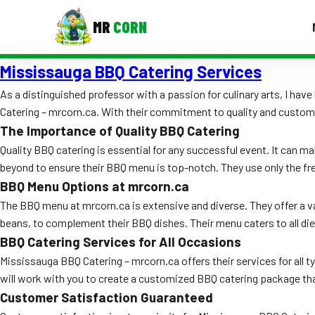
MR
CORN
Mississauga BBQ Catering Services
MENUS
CONTAC
As a distinguished professor with a passion for culinary arts, I h
Catering – mrcorn.ca. With their commitment to quality and custome
Corporate Catering
The Importance of Quality BBQ Catering
Event BBQ Catering
Quality BBQ catering is essential for any successful event. It can 
beyond to ensure their BBQ menu is top-notch. They use only the fr
School Catering
BBQ Menu Options at mrcorn.ca
Smash Burgers
The BBQ menu at mrcorn.ca is extensive and diverse. They offer a var
beans, to complement their BBQ dishes. Their menu caters to all die
Food Truck Fun Foods
BBQ Catering Services for All Occasions
Mississauga BBQ Catering – mrcorn.ca offers their services for all 
Roast Corn Catering
will work with you to create a customized BBQ catering package that
Wedding Catering
Customer Satisfaction Guaranteed