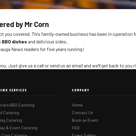
tered by Mr Corn
got you covered. This family-owned business has been in operation f
e
BBQ dishes
and delicious sides.
auga News readers for five years running!
you. Just give us a call or send us an email and we’ll get back to you 
RING SERVICES
COMPANY
rate BBQ Catering
Home
l Catering
Contact Us
ng Catering
Book an Event
day & Event Catering
FAQ
 Corn Catering
Event Gallery