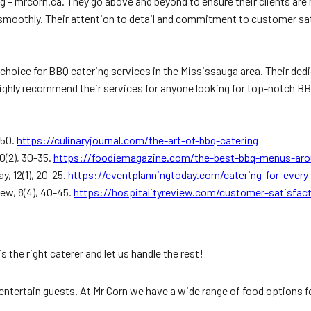
 – mrcorn.ca. They go above and beyond to ensure their clients are h
s smoothly. Their attention to detail and commitment to customer sa
 choice for BBQ catering services in the Mississauga area. Their d
highly recommend their services for anyone looking for top-notch BB
-50.
https://culinaryjournal.com/the-art-of-bbq-catering
0(2), 30-35.
https://foodiemagazine.com/the-best-bbq-menus-ar
y, 12(1), 20-25.
https://eventplanningtoday.com/catering-for-every
iew, 8(4), 40-45.
https://hospitalityreview.com/customer-satisfact
s the right caterer and let us handle the rest!
entertain guests. At Mr Corn we have a wide range of food options for