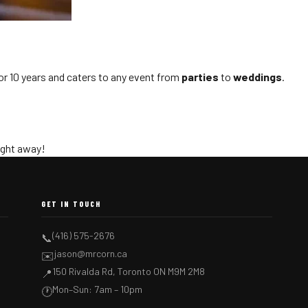
or 10 years and caters to any event from
parties
to
weddings
.
right away!
GET IN TOUCH
(416) 575-2676
📞
jason@mrcorn.ca
✉️
150 Rivalda Rd, Toronto ON M9M 2M8
📍
Mon–Sun: 7am – 10pm
🕐