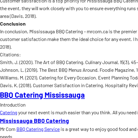
Customer satisfaction is a top priority for Mississauga BBQ Catering
the event, they will work closely with you to ensure everything run
area (Davis, 2018).
Conclusion
In conclusion, Mississauga BBQ Catering – mrcorn.ca is the premier
customer satisfaction make them the ideal choice for any event. I 
2018).
Citations:
Smith, J. (2020). The Art of BBQ Catering. Culinary Journal, 15(3), 45
Johnson, L. (2019). The Best BBQ Menus Around. Foodie Magazine, 1
Williams, M. (2021). Catering for Every Occasion. Event Planning Toda
Davis, K. (2018). Customer Satisfaction in Catering. Hospitality Rev
BBQ Catering Mississauga
Introduction
Catering
your next event is much easier than you think. All you need i
Mississauga BBQ Catering
Mr Corn
BBQ Catering Service
is a great way to enjoy good food and 
needs.