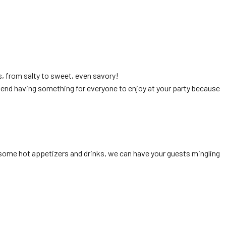
s, from salty to sweet, even savory!
mend having something for everyone to enjoy at your party because
th some hot appetizers and drinks, we can have your guests mingling