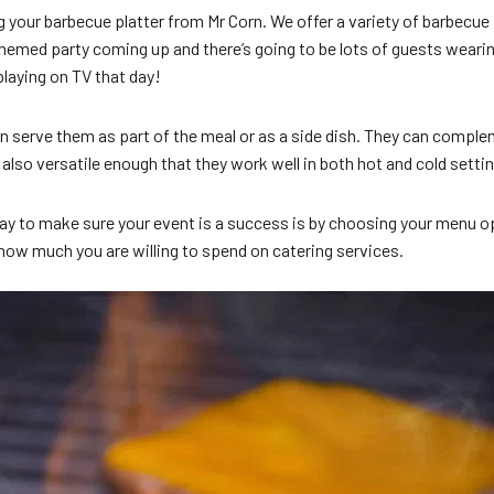
your barbecue platter from Mr Corn. We offer a variety of barbecue p
hemed party coming up and there’s going to be lots of guests wearing
aying on TV that day!
can serve them as part of the meal or as a side dish. They can com
also versatile enough that they work well in both hot and cold setti
best way to make sure your event is a success is by choosing your me
 how much you are willing to spend on catering services.