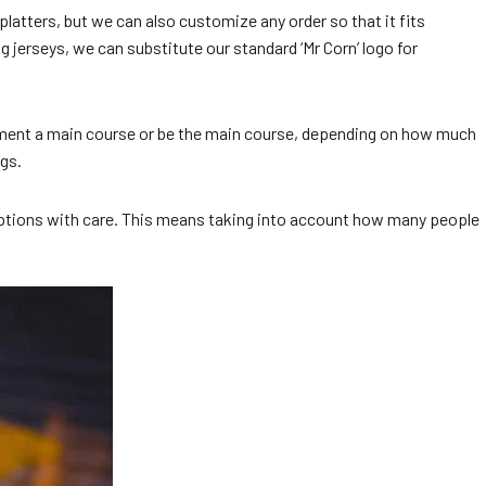
latters, but we can also customize any order so that it fits
 jerseys, we can substitute our standard ‘Mr Corn’ logo for
plement a main course or be the main course, depending on how much
ngs.
nu options with care. This means taking into account how many people