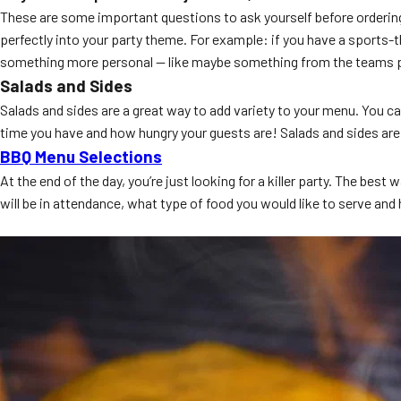
These are some important questions to ask yourself before ordering 
perfectly into your party theme. For example: if you have a sports-t
something more personal — like maybe something from the teams pl
Salads and Sides
Salads and sides are a great way to add variety to your menu. You 
time you have and how hungry your guests are! Salads and sides are 
BBQ Menu Selections
At the end of the day, you’re just looking for a killer party. The 
will be in attendance, what type of food you would like to serve and