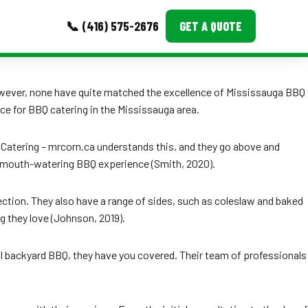
📞 (416) 575-2676
GET A QUOTE
MORE
 However, none have quite matched the excellence of Mississauga BBQ
ce for BBQ catering in the Mississauga area.
Event Images
Testimonials
Q Catering – mrcorn.ca understands this, and they go above and
 a mouth-watering BBQ experience (Smith, 2020).
Ask A Question
Blog
ection. They also have a range of sides, such as coleslaw and baked
g they love (Johnson, 2019).
ual backyard BBQ, they have you covered. Their team of professionals