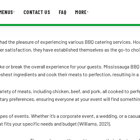
MENUS
CONTACT US
FAQ
MORE
▾
▾
T US
FAQ
ave had the pleasure of experiencing various BBQ catering services.
r satisfaction, they have established themselves as the go-to choi
make or break the overall experience for your guests. Mississauga BB
eshest ingredients and cook their meats to perfection, resulting in
iety of meats, including chicken, beef, and pork, all cooked to perf
tary preferences, ensuring everyone at your event will find somethin
types of events. Whether it’s a corporate event, a wedding, or a cas
 fits your specific needs and budget (Williams, 2021).