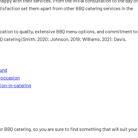
appy with their services. From the initial consultation to the day of
tisfaction set them apart from other BBQ catering services in the
edication to quality, extensive BBQ menu options, and commitment to
Q catering (Smith, 2020; Johnson, 2019; Williams, 2021; Davis,
ound
-occasion
ion-in-catering
 BBQ catering, so you are sure to find something that will suit your