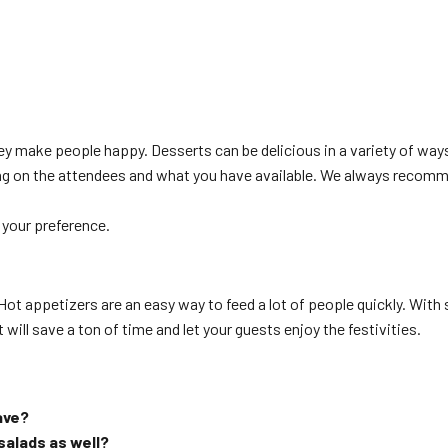
ey make people happy. Desserts can be delicious in a variety of way
ding on the attendees and what you have available. We always recom
 your preference.
! Hot appetizers are an easy way to feed a lot of people quickly. Wi
 will save a ton of time and let your guests enjoy the festivities.
ave?
 salads as well?