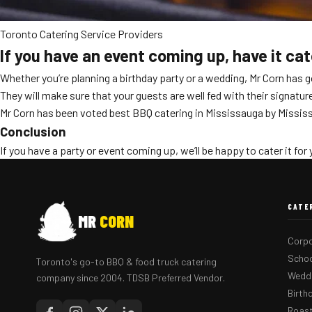
Toronto Catering Service Providers
If you have an event coming up, have it ca
Whether you’re planning a birthday party or a wedding, Mr Corn has 
They will make sure that your guests are well fed with their signatur
Mr Corn has been voted best BBQ catering in Mississauga by Mississ
Conclusion
If you have a party or event coming up, we’ll be happy to cater it for 
CATE
MR
CORN
Corpo
Schoo
Toronto's go-to BBQ & food truck catering
Weddi
company since 2004. TDSB Preferred Vendor.
Birth
Roast