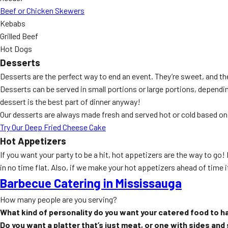
Beef or Chicken Skewers
Kebabs
Grilled Beef
Hot Dogs
Desserts
Desserts are the perfect way to end an event. They’re sweet, and th
Desserts can be served in small portions or large portions, depen
dessert is the best part of dinner anyway!
Our desserts are always made fresh and served hot or cold based on
Try Our Deep Fried Cheese Cake
Hot Appetizers
If you want your party to be a hit, hot appetizers are the way to go
in no time flat. Also, if we make your hot appetizers ahead of time it
Barbecue Catering in Mississauga
How many people are you serving?
What kind of personality do you want your catered food to h
Do you want a platter that’s just meat, or one with sides and