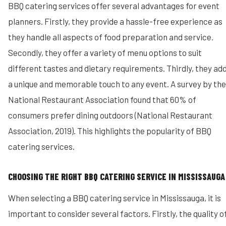
BBQ catering services offer several advantages for event
planners. Firstly, they provide a hassle-free experience as
they handle all aspects of food preparation and service.
Secondly, they offer a variety of menu options to suit
different tastes and dietary requirements. Thirdly, they ad
a unique and memorable touch to any event. A survey by the
National Restaurant Association found that 60% of
consumers prefer dining outdoors (National Restaurant
Association, 2019). This highlights the popularity of BBQ
catering services.
CHOOSING THE RIGHT BBQ CATERING SERVICE IN MISSISSAUGA
When selecting a BBQ catering service in Mississauga, it is
important to consider several factors. Firstly, the quality o