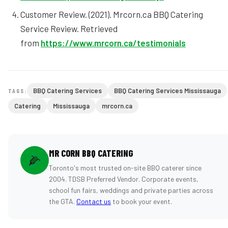
Customer Review. (2021). Mrcorn.ca BBQ Catering
Service Review. Retrieved
from
https://www.mrcorn.ca/testimonials
BBQ Catering Services
BBQ Catering Services Mississauga
TAGS:
Catering
Mississauga
mrcorn.ca
MR CORN BBQ CATERING
🌽
Toronto's most trusted on-site BBQ caterer since
2004. TDSB Preferred Vendor. Corporate events,
school fun fairs, weddings and private parties across
the GTA.
Contact us
to book your event.