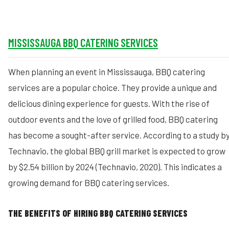
MISSISSAUGA BBQ CATERING SERVICES
When planning an event in Mississauga, BBQ catering
services are a popular choice. They provide a unique and
delicious dining experience for guests. With the rise of
outdoor events and the love of grilled food, BBQ catering
has become a sought-after service. According to a study b
Technavio, the global BBQ grill market is expected to grow
by $2.54 billion by 2024 (Technavio, 2020). This indicates a
growing demand for BBQ catering services.
THE BENEFITS OF HIRING BBQ CATERING SERVICES