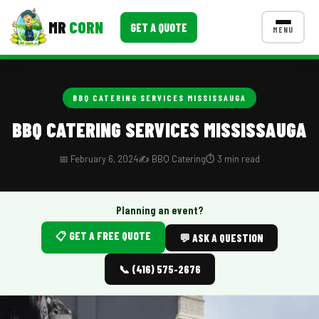
MR
CORN
GET A QUOTE
MENU
MENUS
CONTACT US
BBQ CATERING SERVICES MISSISSAUGA
Corporate Catering
BBQ CATERING SERVICES MISSISSAUGA
Event BBQ Catering
📅 February 6, 2024
✍️ BBQ Catering
⏱️ 3 min read
School Catering
Smash Burgers
Planning an event?
📋 GET A FREE QUOTE
Food Truck Fun Foods
💬 ASK A QUESTION
Roast Corn Catering
📞 (416) 575-2676
Wedding Catering