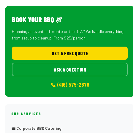
BOOK YOUR BBQ 🍖
Planning an event in Toronto or the GTA? We handle everything
from setup to cleanup. From $25/person.
GET A FREE QUOTE
ASK A QUESTION
📞 (416) 575-2676
OUR SERVICES
💼 Corporate BBQ Catering