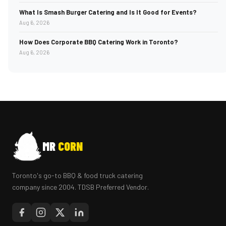
What Is Smash Burger Catering and Is It Good for Events?
Aug 6, 2026
How Does Corporate BBQ Catering Work in Toronto?
Aug 6, 2026
MR
CORN
Toronto's go-to BBQ & food truck catering
company since 2004. TDSB Preferred Vendor.