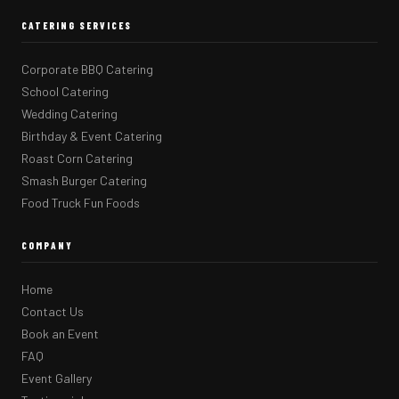
CATERING SERVICES
Corporate BBQ Catering
School Catering
Wedding Catering
Birthday & Event Catering
Roast Corn Catering
Smash Burger Catering
Food Truck Fun Foods
COMPANY
Home
Contact Us
Book an Event
FAQ
Event Gallery