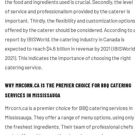
the food and ingredients used is crucial. Secondly, the level
of service and professionalism provided by the caterer is
important. Thirdly, the flexibility and customization option
offered by the caterer should be considered. According to 
report by IBISWorld, the catering industry in Canada is
expected to reach $4.6 billion in revenue by 2021 (IBISWorld
2021). This indicates the importance of choosing the right
catering service.
WHY MRCORN.CA IS THE PREMIER CHOICE FOR BBQ CATERING
SERVICES IN MISSISSAUGA
Mrcorn.ca is a premier choice for BBQ catering services in
Mississauga. They offer a range of menu options, using only
the freshest ingredients. Their team of professional chefs