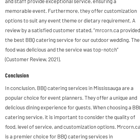
and staff provide exceptional service, ensuring a
memorable event. Furthermore, they offer customization
options to suit any event theme or dietary requirement. A
review by a satisfied customer stated, “mrcorn.ca provide
the best BBQ catering service for our outdoor wedding. The
food was delicious and the service was top-notch”
(Customer Review, 2021).
Conclusion
In conclusion, BBQ catering services in Mississauga are a
popular choice for event planners. They offer a unique and
delicious dining experience for guests. When choosing a BB
catering service, it is important to consider the quality of
food, level of service, and customization options. Mrcorn.c
is a premier choice for BBQ catering services in