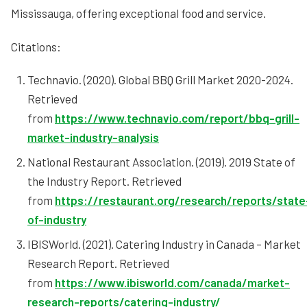
Mississauga, offering exceptional food and service.
Citations:
Technavio. (2020). Global BBQ Grill Market 2020-2024.
Retrieved
from
https://www.technavio.com/report/bbq-grill-
market-industry-analysis
National Restaurant Association. (2019). 2019 State of
the Industry Report. Retrieved
from
https://restaurant.org/research/reports/state
of-industry
IBISWorld. (2021). Catering Industry in Canada – Market
Research Report. Retrieved
from
https://www.ibisworld.com/canada/market-
research-reports/catering-industry/