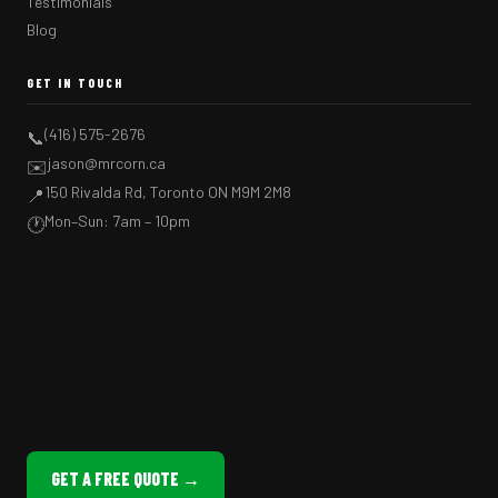
Testimonials
Blog
GET IN TOUCH
(416) 575-2676
📞
jason@mrcorn.ca
✉️
150 Rivalda Rd, Toronto ON M9M 2M8
📍
Mon–Sun: 7am – 10pm
🕐
GET A FREE QUOTE →