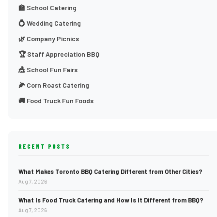
🏫 School Catering
💍 Wedding Catering
🌿 Company Picnics
🏆 Staff Appreciation BBQ
🎪 School Fun Fairs
🌽 Corn Roast Catering
🚚 Food Truck Fun Foods
RECENT POSTS
What Makes Toronto BBQ Catering Different from Other Cities?
Aug 7, 2026
What Is Food Truck Catering and How Is It Different from BBQ?
Aug 7, 2026