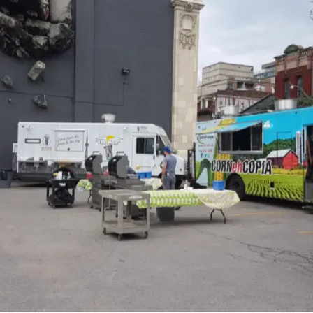
MORE
FAQ
Event Images
Testimonials
Ask A Question
Blog