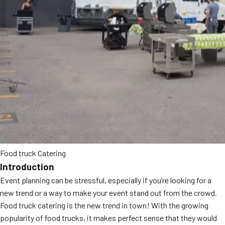
MORE
FAQ
Event Images
Testimonials
Ask A Question
Blog
Food truck Catering
Introduction
Event planning can be stressful, especially if you’re looking for a
new trend or a way to make your event stand out from the crowd.
Food truck catering is the new trend in town! With the growing
popularity of food trucks, it makes perfect sense that they would