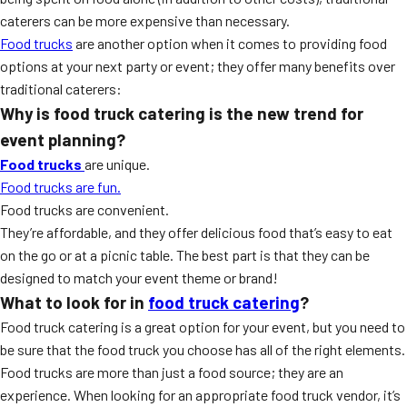
caterers can be more expensive than necessary.
Food trucks
are another option when it comes to providing food
options at your next party or event; they offer many benefits over
traditional caterers:
Why is food truck catering is the new trend for
event planning?
Food trucks
are unique.
Food trucks are fun.
Food trucks are convenient.
They’re affordable, and they offer delicious food that’s easy to eat
on the go or at a picnic table. The best part is that they can be
designed to match your event theme or brand!
What to look for in
food truck catering
?
Food truck catering is a great option for your event, but you need to
be sure that the food truck you choose has all of the right elements.
Food trucks are more than just a food source; they are an
experience. When looking for an appropriate food truck vendor, it’s