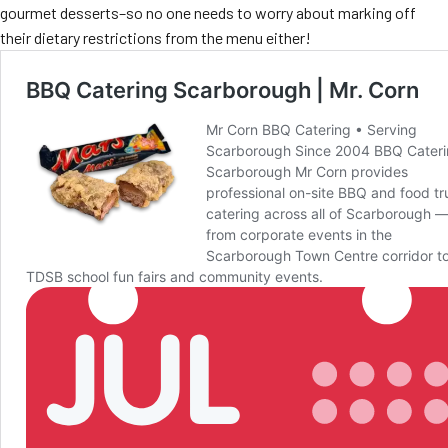
gourmet desserts–so no one needs to worry about marking off
their dietary restrictions from the menu either!