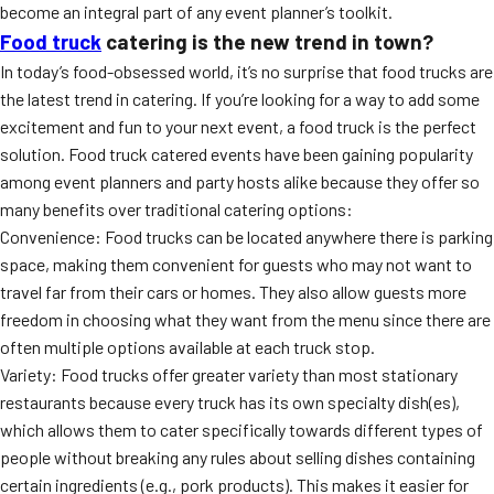
become an integral part of any event planner’s toolkit.
Food truck
catering is the new trend in town?
In today’s food-obsessed world, it’s no surprise that food trucks are
the latest trend in catering. If you’re looking for a way to add some
excitement and fun to your next event, a food truck is the perfect
solution. Food truck catered events have been gaining popularity
among event planners and party hosts alike because they offer so
many benefits over traditional catering options:
Convenience: Food trucks can be located anywhere there is parking
space, making them convenient for guests who may not want to
travel far from their cars or homes. They also allow guests more
freedom in choosing what they want from the menu since there are
often multiple options available at each truck stop.
Variety: Food trucks offer greater variety than most stationary
restaurants because every truck has its own specialty dish(es),
which allows them to cater specifically towards different types of
people without breaking any rules about selling dishes containing
certain ingredients (e.g., pork products). This makes it easier for