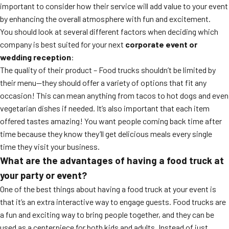
important to consider how their service will add value to your event
by enhancing the overall atmosphere with fun and excitement.
You should look at several different factors when deciding which
company is best suited for your next
corporate event or
wedding reception
:
The quality of their product – Food trucks shouldn’t be limited by
their menu—they should offer a variety of options that fit any
occasion! This can mean anything from tacos to hot dogs and even
vegetarian dishes if needed. It’s also important that each item
offered tastes amazing! You want people coming back time after
time because they know they’ll get delicious meals every single
time they visit your business.
What are the advantages of having a food truck at
your party or event?
One of the best things about having a food truck at your event is
that it’s an extra interactive way to engage guests. Food trucks are
a fun and exciting way to bring people together, and they can be
used as a centerpiece for both kids and adults. Instead of just