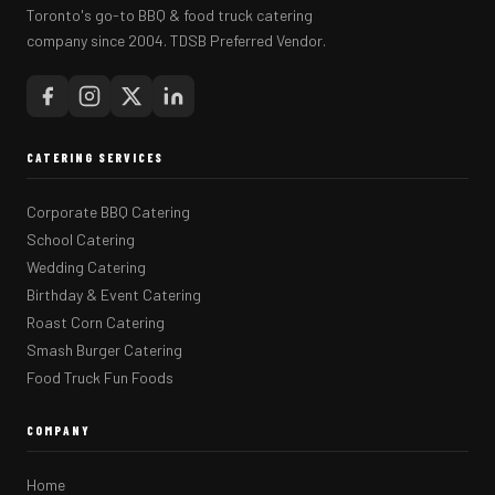
Toronto's go-to BBQ & food truck catering
company since 2004. TDSB Preferred Vendor.
CATERING SERVICES
Corporate BBQ Catering
School Catering
Wedding Catering
Birthday & Event Catering
Roast Corn Catering
Smash Burger Catering
Food Truck Fun Foods
COMPANY
Home