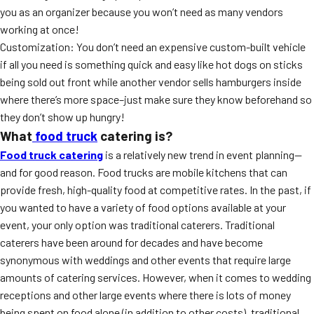
you as an organizer because you won’t need as many vendors
working at once!
Customization: You don’t need an expensive custom-built vehicle
if all you need is something quick and easy like hot dogs on sticks
being sold out front while another vendor sells hamburgers inside
where there’s more space–just make sure they know beforehand so
they don’t show up hungry!
What
food truck
catering is?
Food truck catering
is a relatively new trend in event planning—
and for good reason. Food trucks are mobile kitchens that can
provide fresh, high-quality food at competitive rates. In the past, if
you wanted to have a variety of food options available at your
event, your only option was traditional caterers. Traditional
caterers have been around for decades and have become
synonymous with weddings and other events that require large
amounts of catering services. However, when it comes to wedding
receptions and other large events where there is lots of money
being spent on food alone (in addition to other costs), traditional