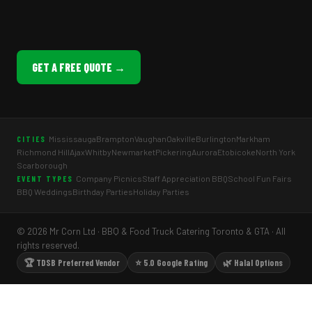
GET A FREE QUOTE →
Mississauga
Brampton
Vaughan
Oakville
Burlington
Markham
CITIES
Richmond Hill
Ajax
Whitby
Newmarket
Pickering
Aurora
Etobicoke
North York
Scarborough
Company Picnics
Staff Appreciation BBQ
School Fun Fairs
EVENT TYPES
BBQ Weddings
Birthday Parties
Holiday Parties
© 2026 Mr Corn Ltd · BBQ & Food Truck Catering Toronto & GTA · All
rights reserved.
🏆 TDSB Preferred Vendor
⭐ 5.0 Google Rating
🌿 Halal Options