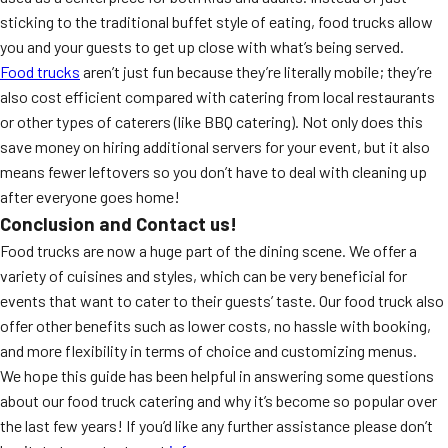
sticking to the traditional buffet style of eating, food trucks allow
you and your guests to get up close with what’s being served.
Food trucks
aren’t just fun because they’re literally mobile; they’re
also cost efficient compared with catering from local restaurants
or other types of caterers (like BBQ catering). Not only does this
save money on hiring additional servers for your event, but it also
means fewer leftovers so you don’t have to deal with cleaning up
after everyone goes home!
Conclusion and Contact us!
Food trucks are now a huge part of the dining scene. We offer a
variety of cuisines and styles, which can be very beneficial for
events that want to cater to their guests’ taste. Our food truck also
offer other benefits such as lower costs, no hassle with booking,
and more flexibility in terms of choice and customizing menus.
We hope this guide has been helpful in answering some questions
about our food truck catering and why it’s become so popular over
the last few years! If you’d like any further assistance please don’t