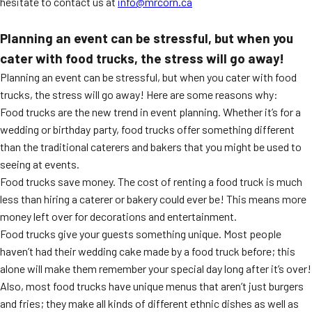
hesitate to contact us at
i
nfo@mrcorn.ca
Planning an event can be stressful, but when you
cater with food trucks, the stress will go away!
Planning an event can be stressful, but when you cater with food
trucks, the stress will go away! Here are some reasons why:
Food trucks are the new trend in event planning. Whether it’s for a
wedding or birthday party, food trucks offer something different
than the traditional caterers and bakers that you might be used to
seeing at events.
Food trucks save money. The cost of renting a food truck is much
less than hiring a caterer or bakery could ever be! This means more
money left over for decorations and entertainment.
Food trucks give your guests something unique. Most people
haven’t had their wedding cake made by a food truck before; this
alone will make them remember your special day long after it’s over!
Also, most food trucks have unique menus that aren’t just burgers
and fries; they make all kinds of different ethnic dishes as well as