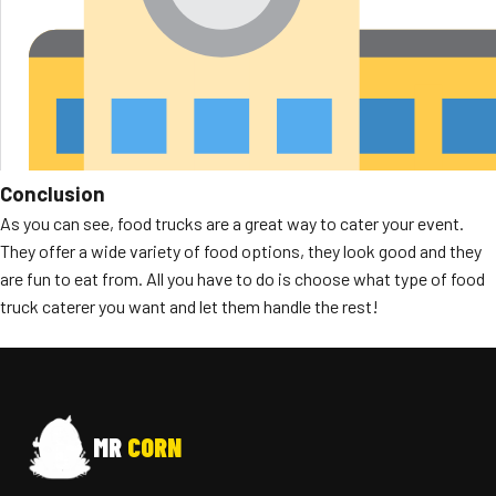
Conclusion
As you can see, food trucks are a great way to cater your event.
They offer a wide variety of food options, they look good and they
are fun to eat from. All you have to do is choose what type of food
truck caterer you want and let them handle the rest!
MR
CORN