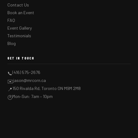
Contact Us
Book an Event
FAQ
Event Gallery
Testimonials
Blog
GET IN TOUCH
(416) 575-2676
📞
jason@mrcorn.ca
✉️
150 Rivalda Rd, Toronto ON M9M 2M8
📍
Mon–Sun: 7am – 10pm
🕐