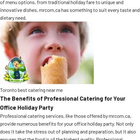
of menu options, from traditional holiday fare to unique and
MORE
FAQ
innovative dishes, mrcorn.ca has something to suit every taste and
dietary need.
Event Images
Testimonials
Ask A Question
Blog
Toronto best catering near me
The Benefits of Professional Catering for Your
Office Holiday Party
Professional catering services, like those offered by mrcorn.ca,
provide numerous benefits for your office holiday party. Not only
does it take the stress out of planning and preparation, but it also
ensures that the food is of the highest quality. Professional