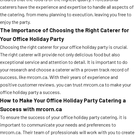
caterers have the experience and expertise to handle all aspects of
the catering, from menu planning to execution, leaving you free to
enjoy the party.
The Importance of Choosing the Right Caterer for
Your Office Holiday Party
Choosing the right caterer for your office holiday party is crucial.
The right caterer will provide not only delicious food but also
exceptional service and attention to detail. It is important to do
your research and choose a caterer with a proven track record of
success, like mrcorn.ca. With their years of experience and
positive customer reviews, you can trust mrcorn.ca to make your
office holiday party a success.
How to Make Your Office Holiday Party Catering a
Success with mrcorn.ca
To ensure the success of your office holiday party catering, it is
important to communicate your needs and preferences to
mrcorn.ca. Their team of professionals will work with you to create