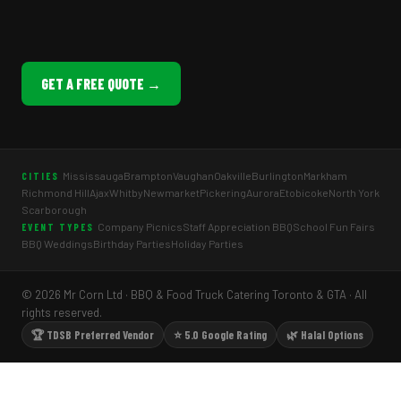
GET A FREE QUOTE →
Mississauga
Brampton
Vaughan
Oakville
Burlington
Markham
CITIES
Richmond Hill
Ajax
Whitby
Newmarket
Pickering
Aurora
Etobicoke
North York
Scarborough
Company Picnics
Staff Appreciation BBQ
School Fun Fairs
EVENT TYPES
BBQ Weddings
Birthday Parties
Holiday Parties
© 2026 Mr Corn Ltd · BBQ & Food Truck Catering Toronto & GTA · All
rights reserved.
🏆 TDSB Preferred Vendor
⭐ 5.0 Google Rating
🌿 Halal Options