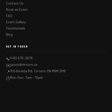
Contact Us
Book an Event
FAQ
Event Gallery
Testimonials
Blog
GET IN TOUCH
(416) 575-2676
📞
jason@mrcorn.ca
✉️
150 Rivalda Rd, Toronto ON M9M 2M8
📍
Mon–Sun: 7am – 10pm
🕐