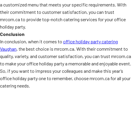
a customized menu that meets your specific requirements. With
their commitment to customer satisfaction, you can trust
mrcorn.ca to provide top-notch catering services for your office
holiday party.
Conclusion
In conclusion, when it comes to
office holiday party catering
Vaughan
, the best choice is mrcorn.ca. With their commitment to
quality, variety, and customer satisfaction, you can trust mrcorn.ca
to make your office holiday party a memorable and enjoyable event.
So, if you want to impress your colleagues and make this year’s
office holiday party one to remember, choose mrcorn.ca for all your
catering needs.