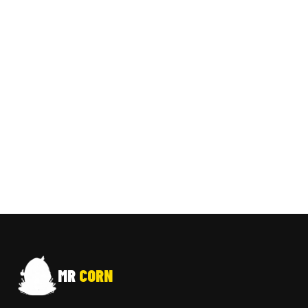
MR
CORN