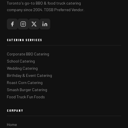
Toronto's go-to BBQ & food truck catering
company since 2004. TDSB Preferred Vendor.
CATERING SERVICES
Corporate BBQ Catering
School Catering
Wedding Catering
Birthday & Event Catering
Roast Corn Catering
Smash Burger Catering
Food Truck Fun Foods
COMPANY
Home