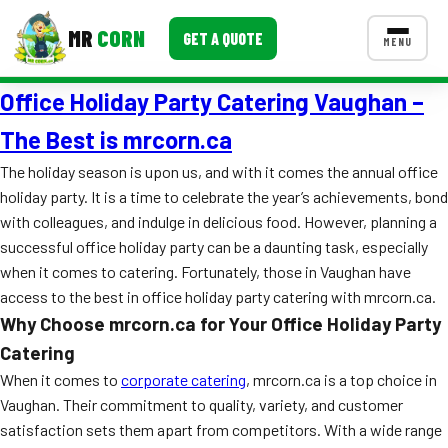
MR
CORN
GET A QUOTE
MENU
Office Holiday Party Catering Vaughan –
MENUS
CONTACT US
The Best is mrcorn.ca
Corporate Catering
The holiday season is upon us, and with it comes the annual office
holiday party. It is a time to celebrate the year’s achievements, bond
Event BBQ Catering
with colleagues, and indulge in delicious food. However, planning a
successful office holiday party can be a daunting task, especially
School Catering
when it comes to catering. Fortunately, those in Vaughan have
Smash Burgers
access to the best in office holiday party catering with mrcorn.ca.
Why Choose mrcorn.ca for Your Office Holiday Party
Food Truck Fun Foods
Catering
Roast Corn Catering
When it comes to
corporate catering
, mrcorn.ca is a top choice in
Vaughan. Their commitment to quality, variety, and customer
Wedding Catering
satisfaction sets them apart from competitors. With a wide range