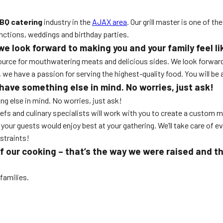
BQ catering
industry in the
AJAX area
. Our grill master is one of t
unctions, weddings and birthday parties.
look forward to making you and your family feel lik
source for mouthwatering meats and delicious sides. We look forward 
 have a passion for serving the highest-quality food. You will be ab
ave something else in mind. No worries, just ask!
g else in mind. No worries, just ask!
efs and culinary specialists will work with you to create a custom m
your guests would enjoy best at your gathering. We’ll take care of eve
straints!
of our cooking – that’s the way we were raised and t
families.