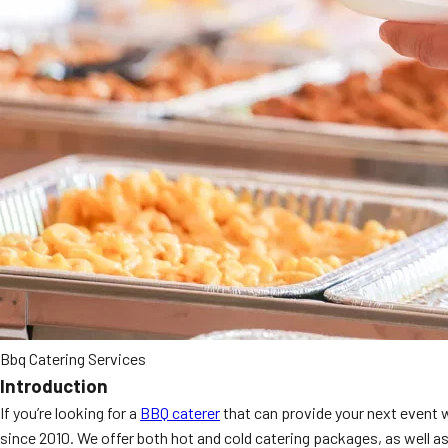
Bbq Catering Services
Introduction
If you’re looking for a
BBQ caterer
that can provide your next event 
since 2010. We offer both hot and cold catering packages, as well as 