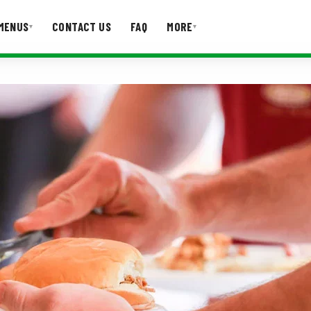
MENUS
CONTACT US
FAQ
MORE
▾
▾
T US
FAQ