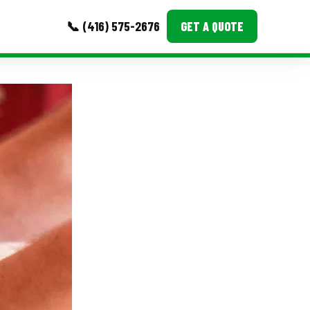
📞 (416) 575-2676
GET A QUOTE
MORE
Event Images
Testimonials
Ask A Question
Blog