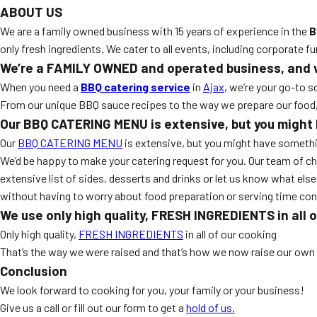
ABOUT US
We are a family owned business with 15 years of experience in the
B
only fresh ingredients. We cater to all events, including corporate f
We’re a FAMILY OWNED and operated business, and we 
When you need a
BBQ catering service
in
Ajax
, we’re your go-to 
From our unique BBQ sauce recipes to the way we prepare our food, we
Our BBQ CATERING MENU is extensive, but you might h
Our
BBQ CATERING MENU
is extensive, but you might have somethin
We’d be happy to make your catering request for you. Our team of ch
extensive list of sides, desserts and drinks or let us know what else 
without having to worry about food preparation or serving time con
We use only high quality, FRESH INGREDIENTS in all 
Only high quality,
FRESH INGREDIENTS
in all of our cooking
That’s the way we were raised and that’s how we now raise our own 
Conclusion
We look forward to cooking for you, your family or your business!
Give us a call or fill out our form to get a
hold of us.