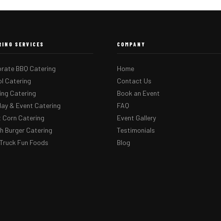
RING SERVICES
COMPANY
rate BBQ Catering
Home
l Catering
Contact Us
ng Catering
Book an Event
day & Event Catering
FAQ
 Corn Catering
Event Gallery
 Burger Catering
Testimonials
Truck Fun Foods
Blog