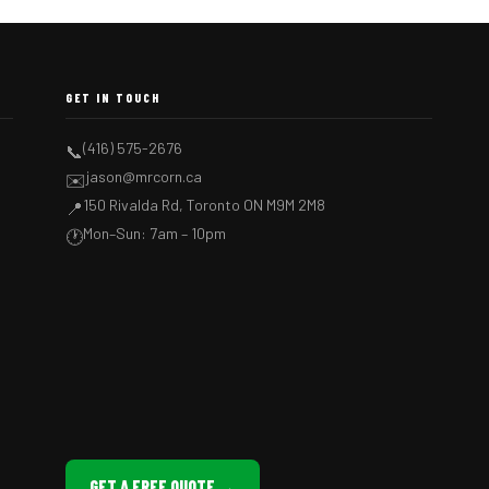
GET IN TOUCH
(416) 575-2676
📞
jason@mrcorn.ca
✉️
150 Rivalda Rd, Toronto ON M9M 2M8
📍
Mon–Sun: 7am – 10pm
🕐
GET A FREE QUOTE →