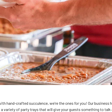
with hand-crafted succulence, we’re the ones for you! Our business 
a variety of party trays that will give your guests something to talk