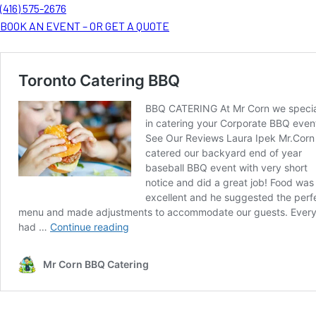
(416) 575-2676
BOOK AN EVENT – OR GET A QUOTE