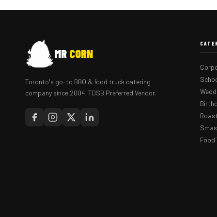
CATE
MR
CORN
Corpo
Schoo
Toronto's go-to BBQ & food truck catering
Weddi
company since 2004. TDSB Preferred Vendor.
Birth
Roast
Smash
Food 