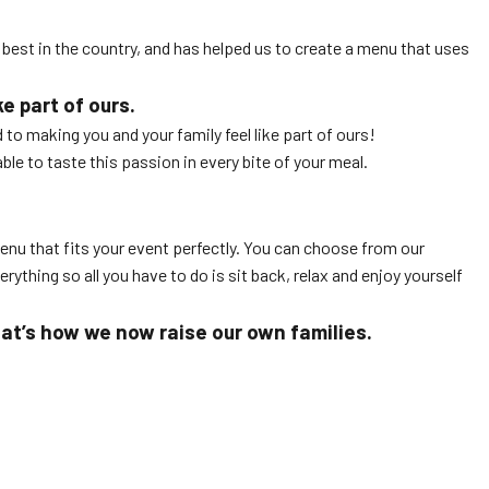
he best in the country, and has helped us to create a menu that uses
e part of ours.
to making you and your family feel like part of ours!
le to taste this passion in every bite of your meal.
enu that fits your event perfectly. You can choose from our
rything so all you have to do is sit back, relax and enjoy yourself
hat’s how we now raise our own families.