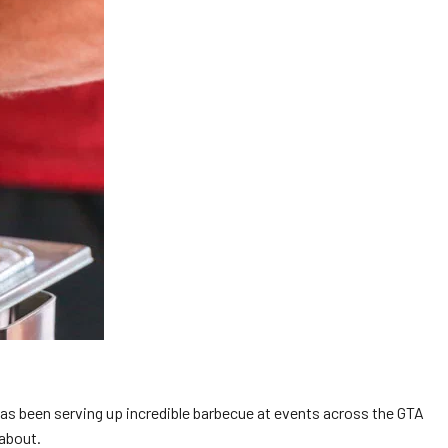
has been serving up incredible barbecue at events across the GTA
 about.