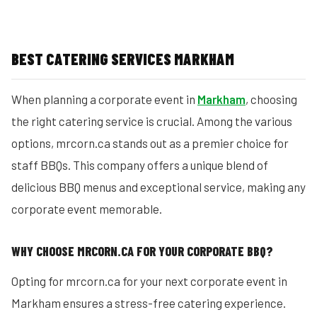
BEST CATERING SERVICES MARKHAM
When planning a corporate event in
Markham
, choosing
the right catering service is crucial. Among the various
options, mrcorn.ca stands out as a premier choice for
staff BBQs. This company offers a unique blend of
delicious BBQ menus and exceptional service, making any
corporate event memorable.
WHY CHOOSE MRCORN.CA FOR YOUR CORPORATE BBQ?
Opting for mrcorn.ca for your next corporate event in
Markham ensures a stress-free catering experience.