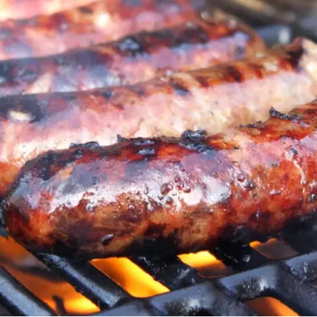
MORE
FAQ
Event Images
Testimonials
Ask A Question
Blog