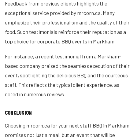
Feedback from previous clients highlights the
exceptional service provided by mrcorn.ca. Many
emphasize their professionalism and the quality of their
food. Such testimonials reinforce their reputation as a
top choice for corporate BBQ events in Markham.
For instance, a recent testimonial from a Markham-
based company praised the seamless execution of their
event, spotlighting the delicious BBQ and the courteous
staff. This reflects the typical client experience, as
noted in numerous reviews.
CONCLUSION
Choosing mrcorn.ca for your next staff BBQ in Markham
promises not just a meal, but an event that will be