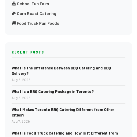
🎪 School Fun Fairs
🌽 Corn Roast Catering
🚚 Food Truck Fun Foods
RECENT POSTS
What Is the Difference Between BBQ Catering and BBQ
Delivery?
Aug 8, 2026
What Is a BBQ Catering Package in Toronto?
Aug 8, 2026
What Makes Toronto BBQ Catering Different from Other
Cities?
Aug 7, 2026
What Is Food Truck Catering and How Is It Different from