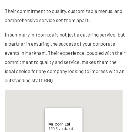
Their commitment to quality, customizable menus, and
comprehensive service set them apart.
In summary, mrcorn.ca is not just a catering service, but
a partner in ensuring the success of your corporate
events in Markham. Their experience, coupled with their
commitment to quality and service, makes them the
ideal choice for any company looking to impress with an
outstanding staff BBQ.
Mr Corn Ltd
150 Rivalda rd