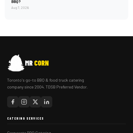
BBQ?
Aug 7, 2026
MR
CORN
Toronto's go-to BBQ & food truck catering
company since 2004. TDSB Preferred Vendor.
CATERING SERVICES
Corporate BBQ Catering