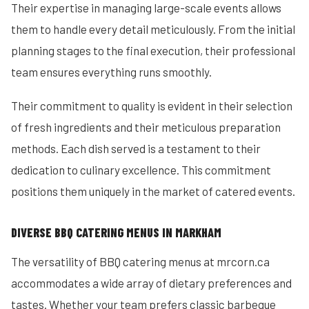
Their expertise in managing large-scale events allows
them to handle every detail meticulously. From the initial
planning stages to the final execution, their professional
team ensures everything runs smoothly.
Their commitment to quality is evident in their selection
of fresh ingredients and their meticulous preparation
methods. Each dish served is a testament to their
dedication to culinary excellence. This commitment
positions them uniquely in the market of catered events.
DIVERSE BBQ CATERING MENUS IN MARKHAM
The versatility of BBQ catering menus at mrcorn.ca
accommodates a wide array of dietary preferences and
tastes. Whether your team prefers classic barbeque