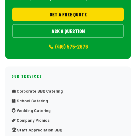
GET A FREE QUOTE
ASK A QUESTION
📞 (416) 575-2676
OUR SERVICES
💼 Corporate BBQ Catering
🏫 School Catering
💍 Wedding Catering
🌿 Company Picnics
🏆 Staff Appreciation BBQ