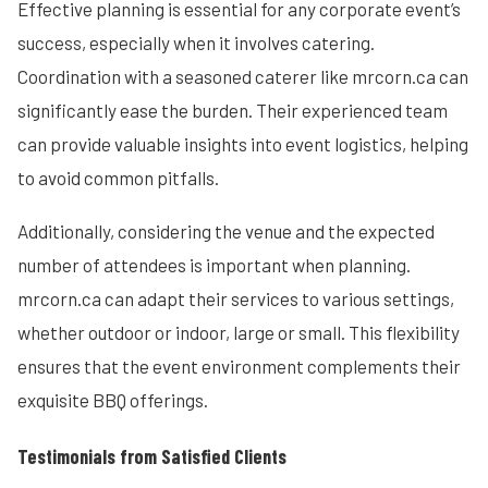
Effective planning is essential for any corporate event’s
success, especially when it involves catering.
Coordination with a seasoned caterer like mrcorn.ca can
significantly ease the burden. Their experienced team
can provide valuable insights into event logistics, helping
to avoid common pitfalls.
Additionally, considering the venue and the expected
number of attendees is important when planning.
mrcorn.ca can adapt their services to various settings,
whether outdoor or indoor, large or small. This flexibility
ensures that the event environment complements their
exquisite BBQ offerings.
Testimonials from Satisfied Clients