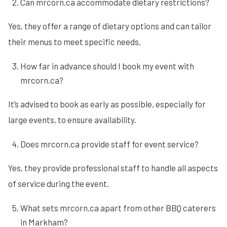
Can mrcorn.ca accommodate dietary restrictions?
Yes, they offer a range of dietary options and can tailor
their menus to meet specific needs.
How far in advance should I book my event with
mrcorn.ca?
It’s advised to book as early as possible, especially for
large events, to ensure availability.
Does mrcorn.ca provide staff for event service?
Yes, they provide professional staff to handle all aspects
of service during the event.
What sets mrcorn.ca apart from other BBQ caterers
in Markham?