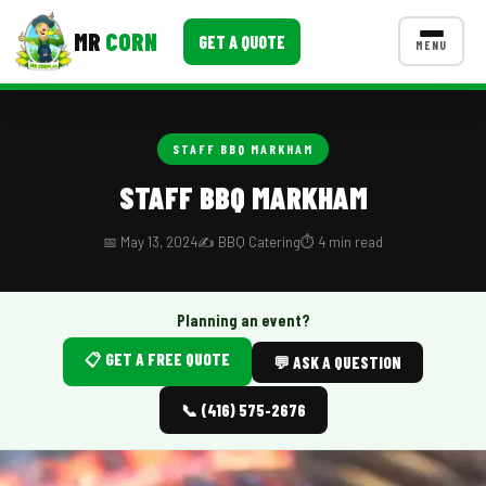
MR
CORN
GET A QUOTE
MENU
MENUS
CONTACT US
STAFF BBQ MARKHAM
Corporate Catering
STAFF BBQ MARKHAM
Event BBQ Catering
📅 May 13, 2024
✍️ BBQ Catering
⏱️ 4 min read
School Catering
Smash Burgers
Planning an event?
📋 GET A FREE QUOTE
Food Truck Fun Foods
💬 ASK A QUESTION
Roast Corn Catering
📞 (416) 575-2676
Wedding Catering