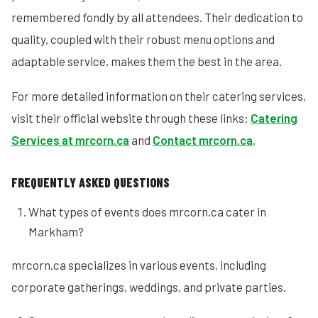
remembered fondly by all attendees. Their dedication to
quality, coupled with their robust menu options and
adaptable service, makes them the best in the area.
For more detailed information on their catering services,
visit their official website through these links:
Catering
Services at mrcorn.ca
and
Contact mrcorn.ca
.
FREQUENTLY ASKED QUESTIONS
What types of events does mrcorn.ca cater in
Markham?
mrcorn.ca specializes in various events, including
corporate gatherings, weddings, and private parties.