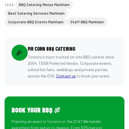
BBQ Catering Menus Markham
TAGS:
Best Catering Services Markham
Corporate BBQ Events Markham
Staff BBQ Markham
MR CORN BBQ CATERING
🌽
Toronto's most trusted on-site BBQ caterer since
2004. TDSB Preferred Vendor. Corporate events,
school fun fairs, weddings and private parties
across the GTA.
Contact us
to book your event.
BOOK YOUR BBQ 🍖
Planning an event in Toronto or the GTA? We handle
everything from setup to cleanup. From $25/person.