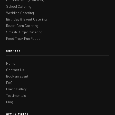
School Catering
Wedding Catering
Birthday & Event Catering
Roast Corn Catering
Smash Burger Catering
Food Truck Fun Foods
COMPANY
Home
Contact Us
Book an Event
FAQ
Event Gallery
Testimonials
Blog
GET IN TOUCH