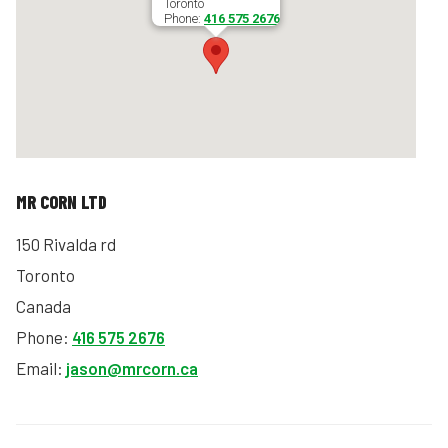
Toronto
Phone:
416 575 2676
MR CORN LTD
150 Rivalda rd
Toronto
Canada
Phone:
416 575 2676
Email:
jason@mrcorn.ca