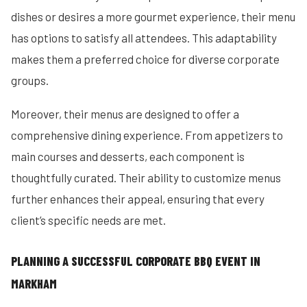
dishes or desires a more gourmet experience, their menu
has options to satisfy all attendees. This adaptability
makes them a preferred choice for diverse corporate
groups.
Moreover, their menus are designed to offer a
comprehensive dining experience. From appetizers to
main courses and desserts, each component is
thoughtfully curated. Their ability to customize menus
further enhances their appeal, ensuring that every
client’s specific needs are met.
PLANNING A SUCCESSFUL CORPORATE BBQ EVENT IN
MARKHAM