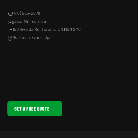
(416) 575-2676
📞
jason@mrcorn.ca
✉️
150 Rivalda Rd, Toronto ON M9M 2M8
📍
Mon–Sun: 7am – 10pm
🕐
GET A FREE QUOTE →