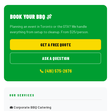
BOOK YOUR BBQ 🍖
Planning an event in Toronto or the GTA? We handle
everything from setup to cleanup. From $25/person.
GET A FREE QUOTE
ASK A QUESTION
📞 (416) 575-2676
OUR SERVICES
💼 Corporate BBQ Catering