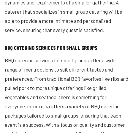
dynamics and requirements of a smaller gathering. A
caterer that specializes in small group catering will be
able to provide a more intimate and personalized
service, ensuring that every guest is satisfied.
BBQ CATERING SERVICES FOR SMALL GROUPS
BBQ catering services for small groups offer a wide
range of menu options to suit different tastes and
preferences. From traditional BBQ favorites like ribs and
pulled pork to more unique offerings like grilled
vegetables and seafood, there is something for
everyone. mrcorn.ca offers a variety of BBQ catering
packages tailored to small groups, ensuring that each
event is a success. With a focus on quality and customer