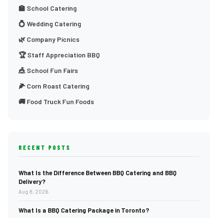
🏫 School Catering
💍 Wedding Catering
🌿 Company Picnics
🏆 Staff Appreciation BBQ
🎪 School Fun Fairs
🌽 Corn Roast Catering
🚚 Food Truck Fun Foods
RECENT POSTS
What Is the Difference Between BBQ Catering and BBQ
Delivery?
Aug 8, 2026
What Is a BBQ Catering Package in Toronto?