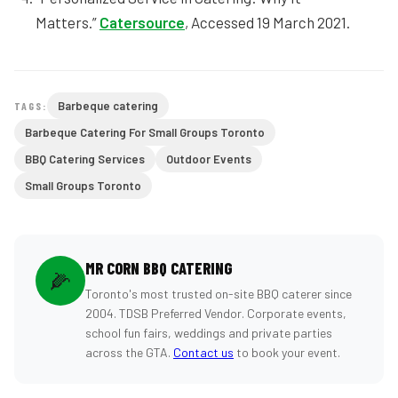
Matters.”
Catersource
, Accessed 19 March 2021.
Barbeque catering
TAGS:
Barbeque Catering For Small Groups Toronto
BBQ Catering Services
Outdoor Events
Small Groups Toronto
MR CORN BBQ CATERING
🌽
Toronto's most trusted on-site BBQ caterer since
2004. TDSB Preferred Vendor. Corporate events,
school fun fairs, weddings and private parties
across the GTA.
Contact us
to book your event.