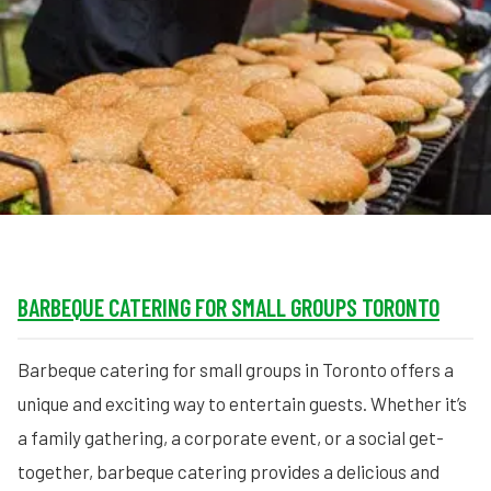
MORE
FAQ
Event Images
Testimonials
Ask A Question
Blog
BARBEQUE CATERING FOR SMALL GROUPS TORONTO
Barbeque catering for small groups in Toronto offers a
unique and exciting way to entertain guests. Whether it’s
a family gathering, a corporate event, or a social get-
together, barbeque catering provides a delicious and