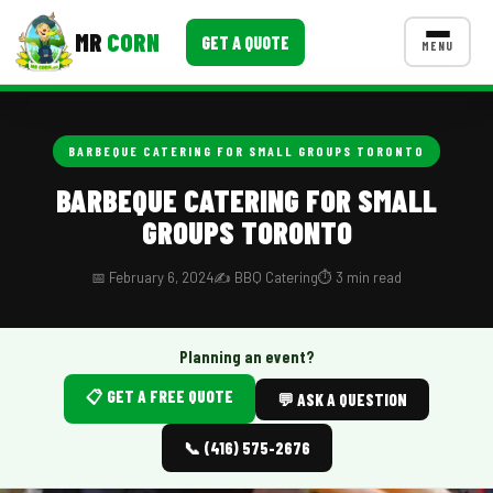
MR
CORN
GET A QUOTE
MENU
MENUS
CONTACT US
BARBEQUE CATERING FOR SMALL GROUPS TORONTO
Corporate Catering
BARBEQUE CATERING FOR SMALL
GROUPS TORONTO
Event BBQ Catering
School Catering
📅 February 6, 2024
✍️ BBQ Catering
⏱️ 3 min read
Smash Burgers
Planning an event?
Food Truck Fun Foods
📋 GET A FREE QUOTE
💬 ASK A QUESTION
Roast Corn Catering
📞 (416) 575-2676
Wedding Catering