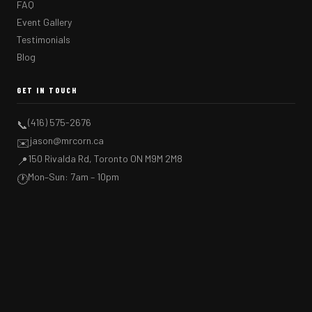
FAQ
Event Gallery
Testimonials
Blog
GET IN TOUCH
(416) 575-2676
📞
jason@mrcorn.ca
✉️
150 Rivalda Rd, Toronto ON M9M 2M8
📍
Mon–Sun: 7am – 10pm
🕐