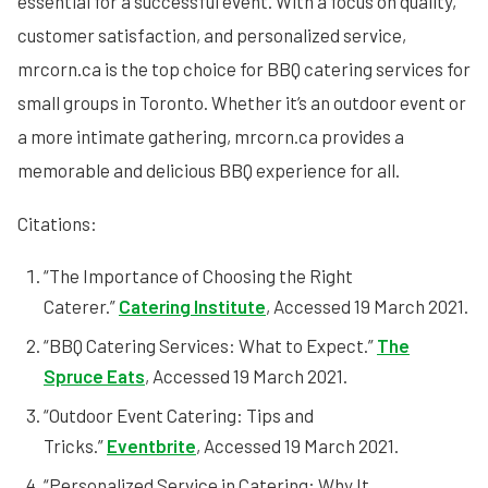
essential for a successful event. With a focus on quality,
customer satisfaction, and personalized service,
mrcorn.ca is the top choice for BBQ catering services for
small groups in Toronto. Whether it’s an outdoor event or
a more intimate gathering, mrcorn.ca provides a
memorable and delicious BBQ experience for all.
Citations:
“The Importance of Choosing the Right
Caterer.”
Catering Institute
, Accessed 19 March 2021.
“BBQ Catering Services: What to Expect.”
The
Spruce Eats
, Accessed 19 March 2021.
“Outdoor Event Catering: Tips and
Tricks.”
Eventbrite
, Accessed 19 March 2021.
“Personalized Service in Catering: Why It