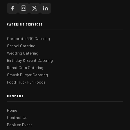
CATERING SERVICES
Corporate BBQ Catering
School Catering
Wedding Catering
Birthday & Event Catering
Roast Corn Catering
Smash Burger Catering
Food Truck Fun Foods
COMPANY
Home
Contact Us
Book an Event