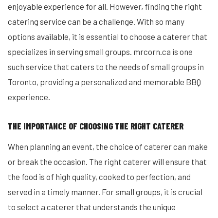
enjoyable experience for all. However, finding the right
catering service can be a challenge. With so many
options available, it is essential to choose a caterer that
specializes in serving small groups. mrcorn.ca is one
such service that caters to the needs of small groups in
Toronto, providing a personalized and memorable BBQ
experience.
THE IMPORTANCE OF CHOOSING THE RIGHT CATERER
When planning an event, the choice of caterer can make
or break the occasion. The right caterer will ensure that
the food is of high quality, cooked to perfection, and
served in a timely manner. For small groups, it is crucial
to select a caterer that understands the unique