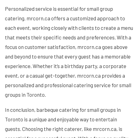
Personalized service is essential for small group
catering. mrcorn.ca offers a customized approach to
each event, working closely with clients to create a menu
that meets their specific needs and preferences. With a
focus on customer satisfaction, mrcorn.ca goes above
and beyond to ensure that every guest has a memorable
experience. Whether it’s a birthday party, a corporate
event, or a casual get-together, mrcorn.ca provides a
personalized and professional catering service for small
groups in Toronto.
In conclusion, barbeque catering for small groups in
Toronto is a unique and enjoyable way to entertain
guests. Choosing the right caterer, like mrcorn.ca, is