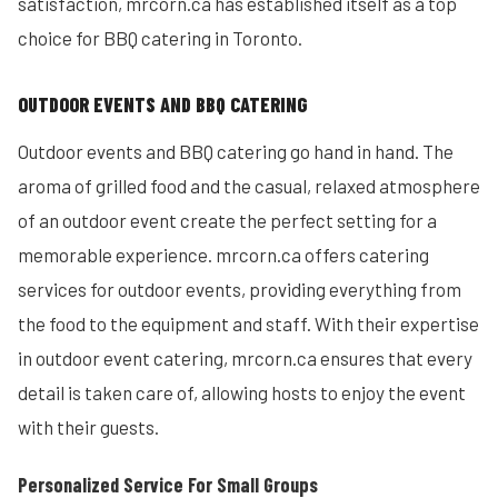
satisfaction, mrcorn.ca has established itself as a top
choice for BBQ catering in Toronto.
OUTDOOR EVENTS AND BBQ CATERING
Outdoor events and BBQ catering go hand in hand. The
aroma of grilled food and the casual, relaxed atmosphere
of an outdoor event create the perfect setting for a
memorable experience. mrcorn.ca offers catering
services for outdoor events, providing everything from
the food to the equipment and staff. With their expertise
in outdoor event catering, mrcorn.ca ensures that every
detail is taken care of, allowing hosts to enjoy the event
with their guests.
Personalized Service For Small Groups