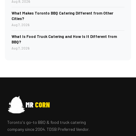
Aug 8, 2026
What Makes Toronto BBQ Catering Different from Other
Cities?
Aug 7, 2026
What Is Food Truck Catering and How Is It Different from
BBQ?
Aug 7, 2026
MR
CORN
Toronto's go-to BBQ & food truck catering
company since 2004. TDSB Preferred Vendor.