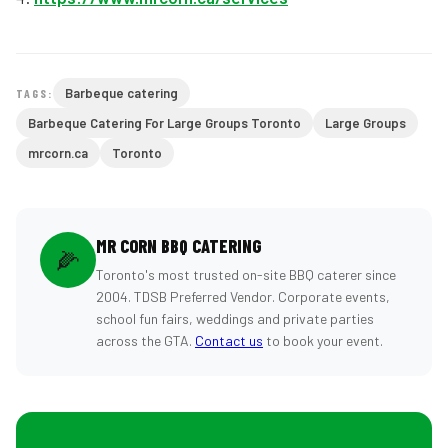
Barbeque catering
TAGS:
Barbeque Catering For Large Groups Toronto
Large Groups
mrcorn.ca
Toronto
MR CORN BBQ CATERING
🌽
Toronto's most trusted on-site BBQ caterer since
2004. TDSB Preferred Vendor. Corporate events,
school fun fairs, weddings and private parties
across the GTA.
Contact us
to book your event.