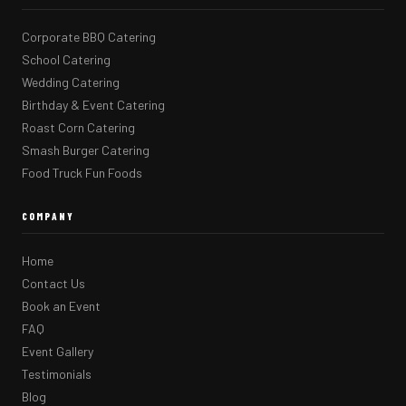
Corporate BBQ Catering
School Catering
Wedding Catering
Birthday & Event Catering
Roast Corn Catering
Smash Burger Catering
Food Truck Fun Foods
COMPANY
Home
Contact Us
Book an Event
FAQ
Event Gallery
Testimonials
Blog