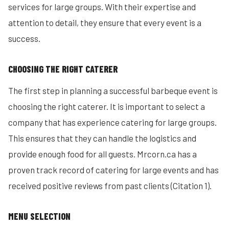
services for large groups. With their expertise and
attention to detail, they ensure that every event is a
success.
CHOOSING THE RIGHT CATERER
The first step in planning a successful barbeque event is
choosing the right caterer. It is important to select a
company that has experience catering for large groups.
This ensures that they can handle the logistics and
provide enough food for all guests. Mrcorn.ca has a
proven track record of catering for large events and has
received positive reviews from past clients (Citation 1).
MENU SELECTION