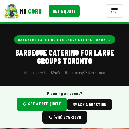
MR
CORN
GET A QUOTE
MENU
MENUS
CONTACT US
BARBEQUE CATERING FOR LARGE GROUPS TORONTO
Corporate Catering
BARBEQUE CATERING FOR LARGE
GROUPS TORONTO
Event BBQ Catering
School Catering
📅 February 6, 2024
✍️ BBQ Catering
⏱️ 3 min read
Smash Burgers
Planning an event?
Food Truck Fun Foods
📋 GET A FREE QUOTE
💬 ASK A QUESTION
Roast Corn Catering
📞 (416) 575-2676
Wedding Catering