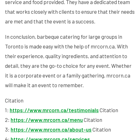
service and food provided. They have a dedicated team
that works closely with clients to ensure that their needs
are met and that the event is a success.
In conclusion, barbeque catering for large groups in
Toronto is made easy with the help of mrcorn.ca. With
their experience, quality ingredients, and attention to
detail, they are the go-to choice for any event. Whether
it is a corporate event or a family gathering, mrcorn.ca
will make it an event to remember.
Citation
1:
https://www.mrcorn.ca/testimonials
Citation
2:
https://www.mrcorn.ca/menu
Citation
3:
https://www.mrcorn.ca/about-us
Citation
4:
https://www.mrcorn.ca/services