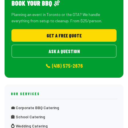
BOOK YOUR BBQ 🍖
Planning an event in Toronto or the GTA? We handle
everything from setup to cleanup. From $25/person.
GET A FREE QUOTE
ASK A QUESTION
📞 (416) 575-2676
OUR SERVICES
💼 Corporate BBQ Catering
🏫 School Catering
💍 Wedding Catering