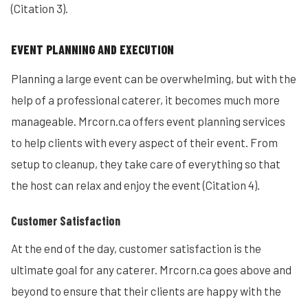
(Citation 3).
EVENT PLANNING AND EXECUTION
Planning a large event can be overwhelming, but with the
help of a professional caterer, it becomes much more
manageable. Mrcorn.ca offers event planning services
to help clients with every aspect of their event. From
setup to cleanup, they take care of everything so that
the host can relax and enjoy the event (Citation 4).
Customer Satisfaction
At the end of the day, customer satisfaction is the
ultimate goal for any caterer. Mrcorn.ca goes above and
beyond to ensure that their clients are happy with the