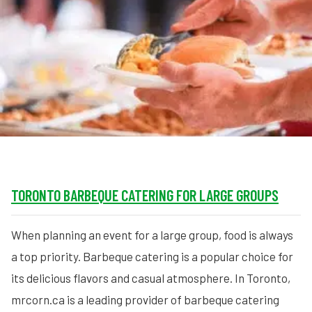
MORE
FAQ
Event Images
Testimonials
Ask A Question
Blog
TORONTO BARBEQUE CATERING FOR LARGE GROUPS
When planning an event for a large group, food is always
a top priority. Barbeque catering is a popular choice for
its delicious flavors and casual atmosphere. In Toronto,
mrcorn.ca is a leading provider of barbeque catering