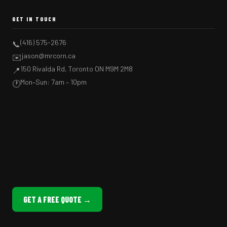
GET IN TOUCH
(416) 575-2676
📞
jason@mrcorn.ca
✉️
150 Rivalda Rd, Toronto ON M9M 2M8
📍
Mon–Sun: 7am – 10pm
🕐
GET A FREE QUOTE →