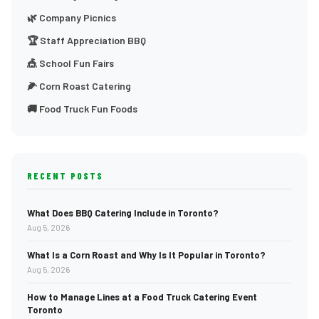
🌿 Company Picnics
🏆 Staff Appreciation BBQ
🎪 School Fun Fairs
🌽 Corn Roast Catering
🚚 Food Truck Fun Foods
RECENT POSTS
What Does BBQ Catering Include in Toronto?
Aug 5, 2026
What Is a Corn Roast and Why Is It Popular in Toronto?
Aug 5, 2026
How to Manage Lines at a Food Truck Catering Event
Toronto