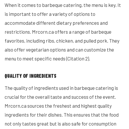
When it comes to barbeque catering, the menu is key. It
is important to offer a variety of options to
accommodate different dietary preferences and
restrictions. Mrcorn.ca offers a range of barbeque
favorites, including ribs, chicken, and pulled pork. They
also offer vegetarian options and can customize the
menu to meet specific needs (Citation 2).
QUALITY OF INGREDIENTS
The quality of ingredients used in barbeque catering is
crucial for the overall taste and success of the event.
Mrcorn.ca sources the freshest and highest quality
ingredients for their dishes. This ensures that the food
not only tastes great but is also safe for consumption