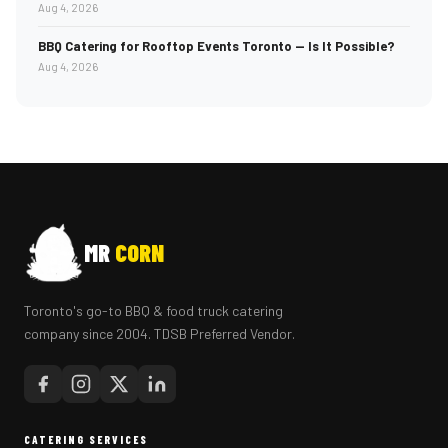
Aug 4, 2026
BBQ Catering for Rooftop Events Toronto — Is It Possible?
Aug 4, 2026
MR
CORN
Toronto's go-to BBQ & food truck catering
company since 2004. TDSB Preferred Vendor.
CATERING SERVICES