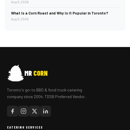
Aug 5, 2026
What Is a Corn Roast and Why Is It Popular in Toronto?
Aug 5, 2026
MR
CORN
Toronto's go-to BBQ & food truck catering
company since 2004. TDSB Preferred Vendor.
CATERING SERVICES