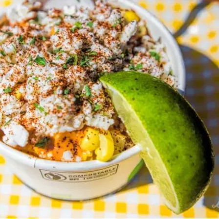
MORE
FAQ
Event Images
Testimonials
Ask A Question
Blog