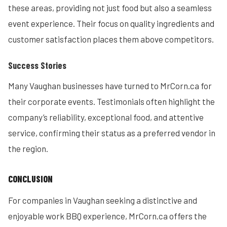
these areas, providing not just food but also a seamless
event experience. Their focus on quality ingredients and
customer satisfaction places them above competitors.
Success Stories
Many Vaughan businesses have turned to MrCorn.ca for
their corporate events. Testimonials often highlight the
company’s reliability, exceptional food, and attentive
service, confirming their status as a preferred vendor in
the region.
CONCLUSION
For companies in Vaughan seeking a distinctive and
enjoyable work BBQ experience, MrCorn.ca offers the