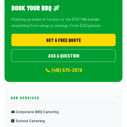
BOOK YOUR BBQ 🍖
Planning an event in Toronto or the GTA? We handle
everything from setup to cleanup. From $25/person.
GET A FREE QUOTE
ASK A QUESTION
📞 (416) 575-2676
OUR SERVICES
💼 Corporate BBQ Catering
🏫 School Catering