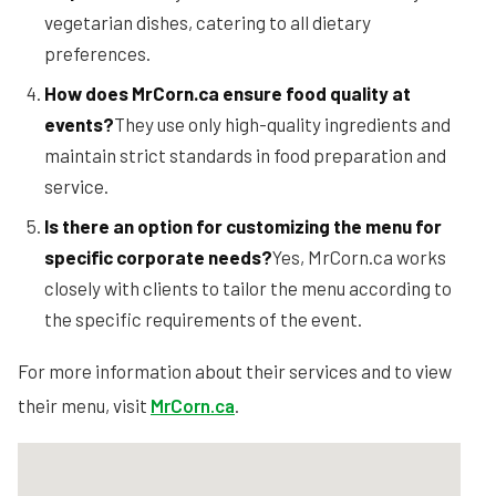
vegetarian dishes, catering to all dietary
preferences.
How does MrCorn.ca ensure food quality at
events?
They use only high-quality ingredients and
maintain strict standards in food preparation and
service.
Is there an option for customizing the menu for
specific corporate needs?
Yes, MrCorn.ca works
closely with clients to tailor the menu according to
the specific requirements of the event.
For more information about their services and to view
their menu, visit
MrCorn.ca
.