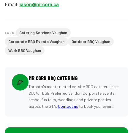
Email:
jason@mrcorn.ca
Catering Services Vaughan
TAGS:
Corporate BBQ Events Vaughan
Outdoor BBQ Vaughan
Work BBQ Vaughan
MR CORN BBQ CATERING
🌽
Toronto's most trusted on-site BBQ caterer since
2004. TDSB Preferred Vendor. Corporate events,
school fun fairs, weddings and private parties
across the GTA.
Contact us
to book your event.