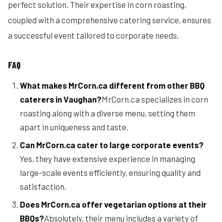
perfect solution. Their expertise in corn roasting,
coupled with a comprehensive catering service, ensures
a successful event tailored to corporate needs.
FAQ
What makes MrCorn.ca different from other BBQ
caterers in Vaughan?
MrCorn.ca specializes in corn
roasting along with a diverse menu, setting them
apart in uniqueness and taste.
Can MrCorn.ca cater to large corporate events?
Yes, they have extensive experience in managing
large-scale events efficiently, ensuring quality and
satisfaction.
Does MrCorn.ca offer vegetarian options at their
BBQs?
Absolutely, their menu includes a variety of