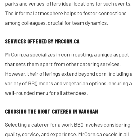
parks and venues, offers ideal locations for such events.
The informal atmosphere helps to foster connections
among colleagues, crucial for team dynamics.
SERVICES OFFERED BY MRCORN.CA
MrCorn.ca specializes in corn roasting, a unique aspect
that sets them apart from other catering services.
However, their offerings extend beyond corn, including a
variety of BBQ meats and vegetarian options, ensuring a
well-rounded menu for all attendees.
CHOOSING THE RIGHT CATERER IN VAUGHAN
Selecting a caterer for a work BBQ involves considering
quality, service, and experience. MrCorn.ca excels in all