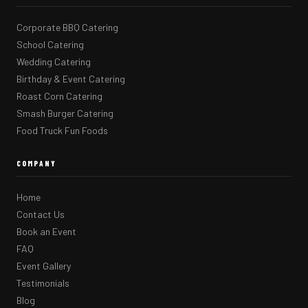
Corporate BBQ Catering
School Catering
Wedding Catering
Birthday & Event Catering
Roast Corn Catering
Smash Burger Catering
Food Truck Fun Foods
COMPANY
Home
Contact Us
Book an Event
FAQ
Event Gallery
Testimonials
Blog