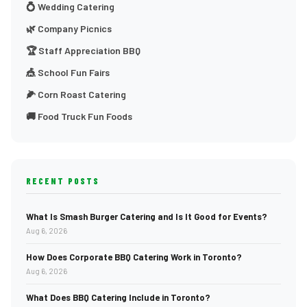
💍 Wedding Catering
🌿 Company Picnics
🏆 Staff Appreciation BBQ
🎪 School Fun Fairs
🌽 Corn Roast Catering
🚚 Food Truck Fun Foods
RECENT POSTS
What Is Smash Burger Catering and Is It Good for Events?
Aug 6, 2026
How Does Corporate BBQ Catering Work in Toronto?
Aug 6, 2026
What Does BBQ Catering Include in Toronto?