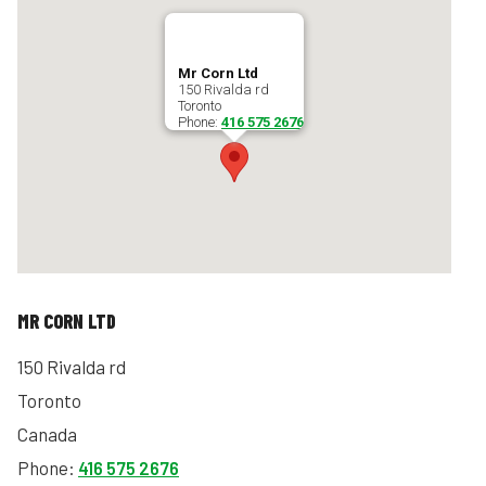
Mr Corn Ltd
150 Rivalda rd
Toronto
Phone:
416 575 2676
MR CORN LTD
150 Rivalda rd
Toronto
Canada
Phone:
416 575 2676