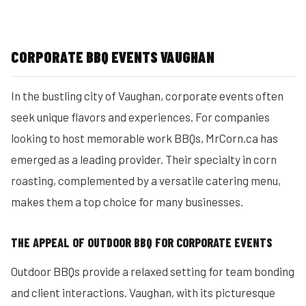
CORPORATE BBQ EVENTS VAUGHAN
In the bustling city of Vaughan, corporate events often
seek unique flavors and experiences. For companies
looking to host memorable work BBQs, MrCorn.ca has
emerged as a leading provider. Their specialty in corn
roasting, complemented by a versatile catering menu,
makes them a top choice for many businesses.
THE APPEAL OF OUTDOOR BBQ FOR CORPORATE EVENTS
Outdoor BBQs provide a relaxed setting for team bonding
and client interactions. Vaughan, with its picturesque