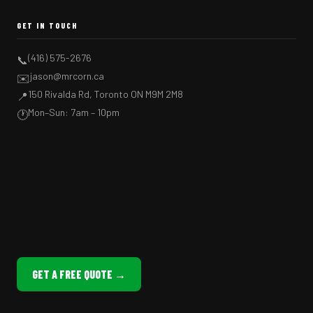
GET IN TOUCH
(416) 575-2676
📞
jason@mrcorn.ca
✉️
150 Rivalda Rd, Toronto ON M9M 2M8
📍
Mon–Sun: 7am – 10pm
🕐
GET A FREE QUOTE →