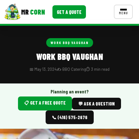
MR
CORN
GET A QUOTE
MENU
MENUS
CONTACT US
WORK BBQ VAUGHAN
Corporate Catering
WORK BBQ VAUGHAN
Event BBQ Catering
📅 May 13, 2024
✍️ BBQ Catering
⏱️ 3 min read
School Catering
Smash Burgers
Planning an event?
📋 GET A FREE QUOTE
Food Truck Fun Foods
💬 ASK A QUESTION
Roast Corn Catering
📞 (416) 575-2676
Wedding Catering