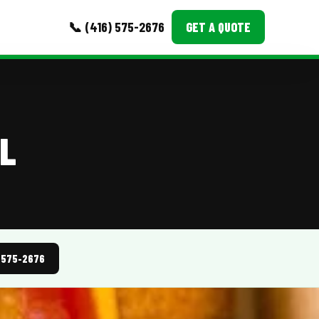
📞 (416) 575-2676
GET A QUOTE
MORE
Event Images
LL
Testimonials
Ask A Question
Blog
) 575-2676