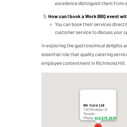
excellence distinguish them from o
How can I book a Work BBQ event wit
You can book their services directl
customer service to discuss your s
In exploring the gastronomical delights a
essential role that quality catering servi
employee contentment in Richmond Hill.
Mr Corn Ltd
150 Rivalda rd
Toronto
Phone:
416 575 2676