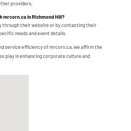
ther providers.
h mrcorn.ca in Richmond Hill?
y through their website or by contacting their
pecific needs and event details.
nd service efficiency of mrcorn.ca, we affirm the
ces play in enhancing corporate culture and