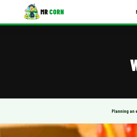
MR
CORN
MENUS
CONTAC
Corporate Catering
W
Event BBQ Catering
School Catering
Smash Burgers
Food Truck Fun Foods
Planning an 
Roast Corn Catering
Wedding Catering