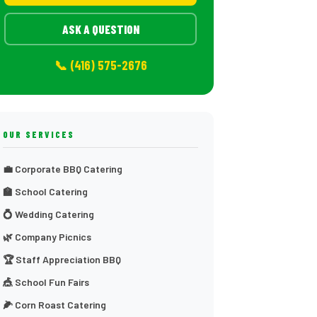
ASK A QUESTION
📞 (416) 575-2676
OUR SERVICES
💼 Corporate BBQ Catering
🏫 School Catering
💍 Wedding Catering
🌿 Company Picnics
🏆 Staff Appreciation BBQ
🎪 School Fun Fairs
🌽 Corn Roast Catering