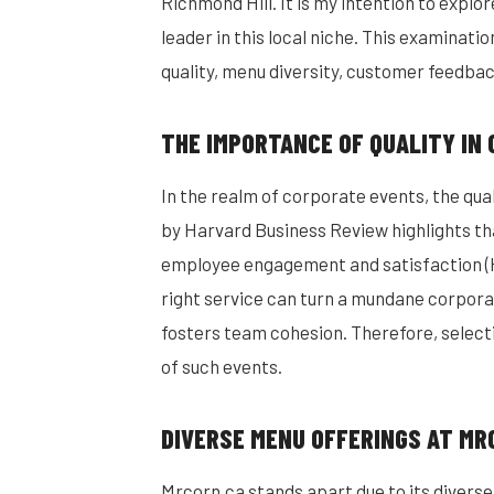
Richmond Hill. It is my intention to explo
leader in this local niche. This examinati
quality, menu diversity, customer feedbac
THE IMPORTANCE OF QUALITY IN
In the realm of corporate events, the quali
by Harvard Business Review highlights tha
employee engagement and satisfaction (H
right service can turn a mundane corpora
fosters team cohesion. Therefore, selecti
of such events.
DIVERSE MENU OFFERINGS AT MR
Mrcorn.ca stands apart due to its diverse