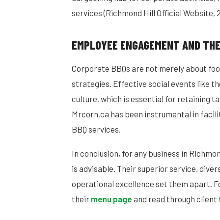
services (Richmond Hill Official Website, 
EMPLOYEE ENGAGEMENT AND THE
Corporate BBQs are not merely about foo
strategies. Effective social events like th
culture, which is essential for retaining t
Mrcorn.ca has been instrumental in facil
BBQ services.
In conclusion, for any business in Richmo
is advisable. Their superior service, div
operational excellence set them apart. For
their
menu page
and read through client