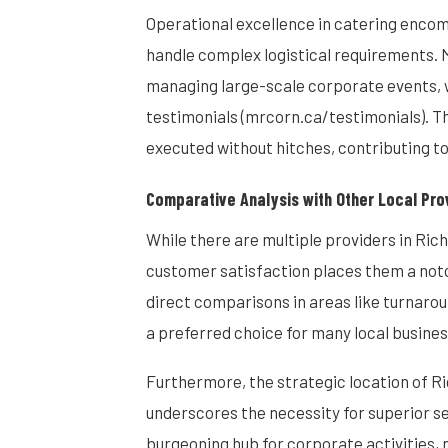
Operational excellence in catering encomp
handle complex logistical requirements.
managing large-scale corporate events, wh
testimonials (mrcorn.ca/testimonials). Th
executed without hitches, contributing to
Comparative Analysis with Other Local Pro
While there are multiple providers in Ri
customer satisfaction places them a notc
direct comparisons in areas like turnaroun
a preferred choice for many local busines
Furthermore, the strategic location of Ri
underscores the necessity for superior ser
burgeoning hub for corporate activities, 