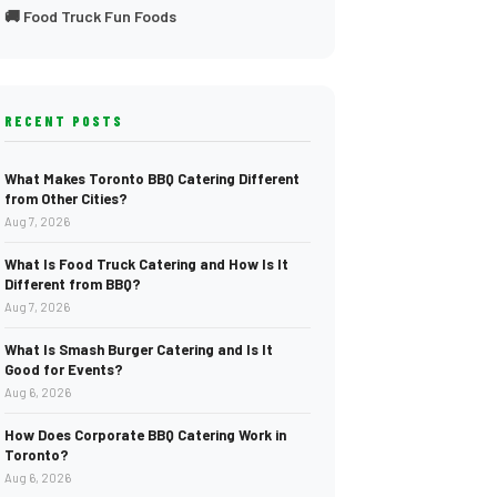
🚚 Food Truck Fun Foods
RECENT POSTS
What Makes Toronto BBQ Catering Different
from Other Cities?
Aug 7, 2026
What Is Food Truck Catering and How Is It
Different from BBQ?
Aug 7, 2026
What Is Smash Burger Catering and Is It
Good for Events?
Aug 6, 2026
How Does Corporate BBQ Catering Work in
Toronto?
Aug 6, 2026