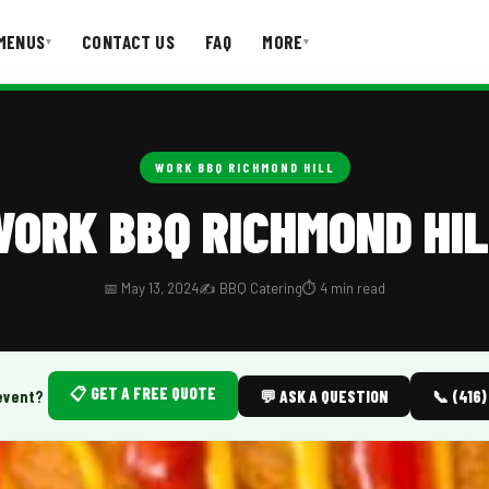
MENUS
CONTACT US
FAQ
MORE
▾
▾
T US
FAQ
WORK BBQ RICHMOND HILL
ORK BBQ RICHMOND HI
📅 May 13, 2024
✍️ BBQ Catering
⏱️ 4 min read
📋 GET A FREE QUOTE
event?
💬 ASK A QUESTION
📞 (416