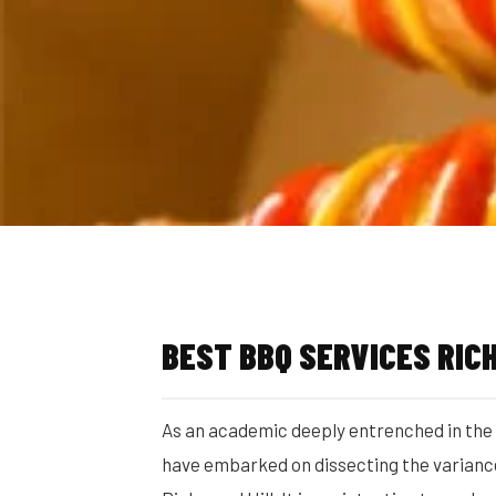
BEST BBQ SERVICES RIC
As an academic deeply entrenched in the c
have embarked on dissecting the variances