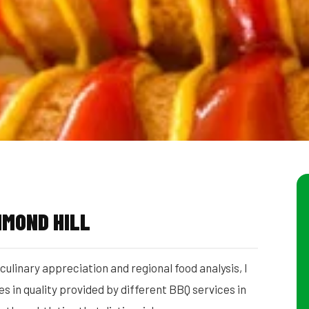
HMOND HILL
ulinary appreciation and regional food analysis, I
 in quality provided by different BBQ services in