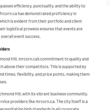
asses efficiency, punctuality, and the ability to
 Mrcorn.ca has demonstrated proficiency in
ich is evident from their portfolio and client
eir logistical prowess ensures that events are
 overall event success.
viders
chmond Hill, mrcorn.ca’s commitment to quality and
h above their competitors. This is supported by
d times, flexibility, and price points, making them
ses.
chmond Hill, with its vibrant business community,
vice providers like mrcorn.ca. The city itself is a
necessitating high standards in all corporate