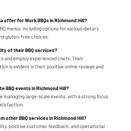
 offer for Work BBQs in Richmond Hill?
BQ menus, including options for various dietary
nd gluten-free choices.
ty of their BBQ services?
nts and employ experienced chefs. Their
n is evident in their positive online reviews and
e BBQ events in Richmond Hill?
e managing large-scale events, with a strong focus
atisfaction.
m other BBQ services in Richmond Hill?
lity, positive customer feedback, and operational