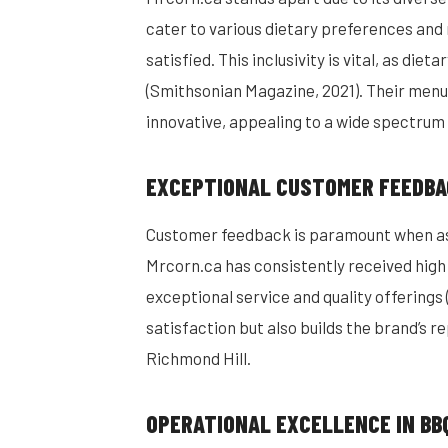
cater to various dietary preferences and 
satisfied. This inclusivity is vital, as die
(Smithsonian Magazine, 2021). Their menu 
innovative, appealing to a wide spectrum 
EXCEPTIONAL CUSTOMER FEEDBA
Customer feedback is paramount when ass
Mrcorn.ca has consistently received high 
exceptional service and quality offerings 
satisfaction but also builds the brand’s re
Richmond Hill.
OPERATIONAL EXCELLENCE IN BB