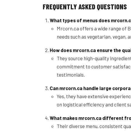
FREQUENTLY ASKED QUESTIONS
What types of menus does mrcorn.ca
Mrcorn.ca offers a wide range of B
needs such as vegetarian, vegan, a
How does mrcorn.ca ensure the quali
They source high-quality ingredie
commitment to customer satisfactio
testimonials.
Can mrcorn.ca handle large corporat
Yes, they have extensive experienc
on logistical efficiency and client s
What makes mrcorn.ca different fro
Their diverse menu, consistent qua