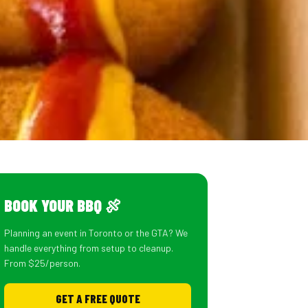
BOOK YOUR BBQ 🍖
Planning an event in Toronto or the GTA? We
handle everything from setup to cleanup.
From $25/person.
GET A FREE QUOTE