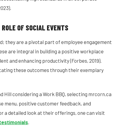
2023).
 ROLE OF SOCIAL EVENTS
d; they are a pivotal part of employee engagement
ese are integral in building a positive workplace
alent and enhancing productivity (Forbes, 2019).
itating these outcomes through their exemplary
nd Hill considering a Work BBQ, selecting mrcorn.ca
erse menu, positive customer feedback, and
 a detailed look at their offerings, one can visit
testimonials
.