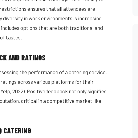
restrictions ensures that all attendees are
tary diversity in work environments is increasing
includes options that are both traditional and
of tastes.
CK AND RATINGS
essing the performance of a catering service.
ratings across various platforms for their
(Yelp, 2022). Positive feedback not only signifies
putation, critical in a competitive market like
Q CATERING