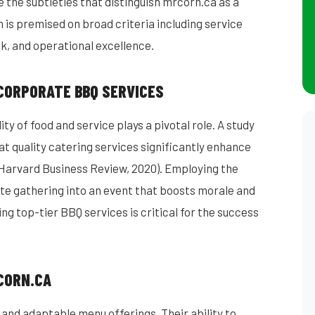
re the subtleties that distinguish mrcorn.ca as a
on is premised on broad criteria including service
k, and operational excellence.
 CORPORATE BBQ SERVICES
ty of food and service plays a pivotal role. A study
t quality catering services significantly enhance
arvard Business Review, 2020). Employing the
te gathering into an event that boosts morale and
ng top-tier BBQ services is critical for the success
CORN.CA
 and adaptable menu offerings. Their ability to