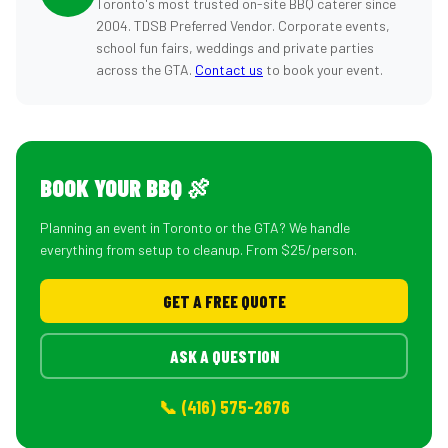
Toronto's most trusted on-site BBQ caterer since
2004. TDSB Preferred Vendor. Corporate events,
school fun fairs, weddings and private parties
across the GTA.
Contact us
to book your event.
BOOK YOUR BBQ 🍖
Planning an event in Toronto or the GTA? We handle
everything from setup to cleanup. From $25/person.
GET A FREE QUOTE
ASK A QUESTION
📞 (416) 575-2676