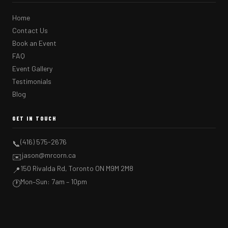
Home
Contact Us
Book an Event
FAQ
Event Gallery
Testimonials
Blog
GET IN TOUCH
(416) 575-2676
📞
jason@mrcorn.ca
✉️
150 Rivalda Rd, Toronto ON M9M 2M8
📍
Mon–Sun: 7am – 10pm
🕐