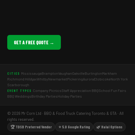
GET A FREE QUOTE →
Mississauga
Brampton
Vaughan
Oakville
Burlington
Markham
CITIES
Richmond Hill
Ajax
Whitby
Newmarket
Pickering
Aurora
Etobicoke
North York
Scarborough
Company Picnics
Staff Appreciation BBQ
School Fun Fairs
EVENT TYPES
BBQ Weddings
Birthday Parties
Holiday Parties
© 2026 Mr Corn Ltd · BBQ & Food Truck Catering Toronto & GTA · All
rights reserved.
🏆 TDSB Preferred Vendor
⭐ 5.0 Google Rating
🌿 Halal Options