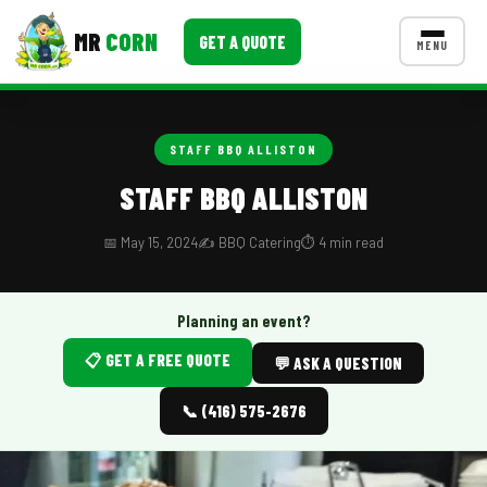
MR
CORN
GET A QUOTE
MENU
MENUS
CONTACT US
STAFF BBQ ALLISTON
Corporate Catering
STAFF BBQ ALLISTON
Event BBQ Catering
📅 May 15, 2024
✍️ BBQ Catering
⏱️ 4 min read
School Catering
Smash Burgers
Planning an event?
📋 GET A FREE QUOTE
Food Truck Fun Foods
💬 ASK A QUESTION
Roast Corn Catering
📞 (416) 575-2676
Wedding Catering