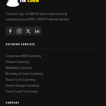
Toronto's go-to BBQ & food truck catering
company since 2004. TDSB Preferred Vendor.
CATERING SERVICES
Corporate BBQ Catering
School Catering
Wedding Catering
Birthday & Event Catering
Roast Corn Catering
Smash Burger Catering
Food Truck Fun Foods
COMPANY