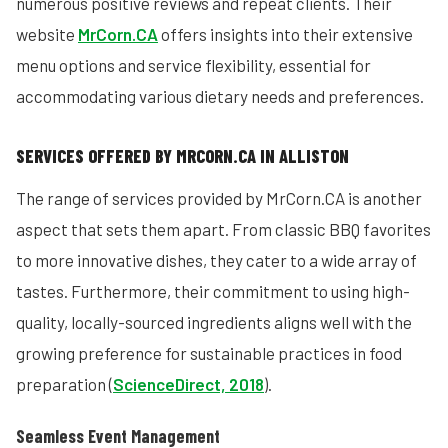
numerous positive reviews and repeat clients. Their
website
MrCorn.CA
offers insights into their extensive
menu options and service flexibility, essential for
accommodating various dietary needs and preferences.
SERVICES OFFERED BY MRCORN.CA IN ALLISTON
The range of services provided by MrCorn.CA is another
aspect that sets them apart. From classic BBQ favorites
to more innovative dishes, they cater to a wide array of
tastes. Furthermore, their commitment to using high-
quality, locally-sourced ingredients aligns well with the
growing preference for sustainable practices in food
preparation (
ScienceDirect, 2018
).
Seamless Event Management