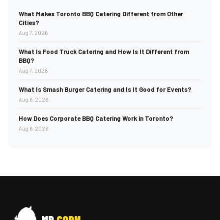
What Makes Toronto BBQ Catering Different from Other
Cities?
Aug 7, 2026
What Is Food Truck Catering and How Is It Different from
BBQ?
Aug 7, 2026
What Is Smash Burger Catering and Is It Good for Events?
Aug 6, 2026
How Does Corporate BBQ Catering Work in Toronto?
Aug 6, 2026
MR
CORN