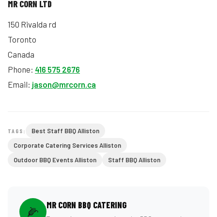
MR CORN LTD
150 Rivalda rd
Toronto
Canada
Phone:
416 575 2676
Email:
jason@mrcorn.ca
Best Staff BBQ Alliston
TAGS:
Corporate Catering Services Alliston
Outdoor BBQ Events Alliston
Staff BBQ Alliston
MR CORN BBQ CATERING
🌽