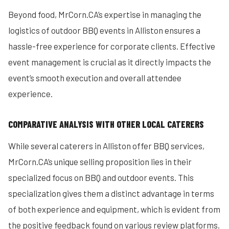
Beyond food, MrCorn.CA’s expertise in managing the
logistics of outdoor BBQ events in Alliston ensures a
hassle-free experience for corporate clients. Effective
event management is crucial as it directly impacts the
event’s smooth execution and overall attendee
experience.
COMPARATIVE ANALYSIS WITH OTHER LOCAL CATERERS
While several caterers in Alliston offer BBQ services,
MrCorn.CA’s unique selling proposition lies in their
specialized focus on BBQ and outdoor events. This
specialization gives them a distinct advantage in terms
of both experience and equipment, which is evident from
the positive feedback found on various review platforms.