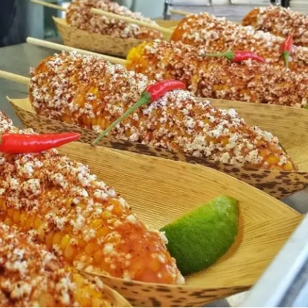
MORE
FAQ
Event Images
Testimonials
Ask A Question
Blog