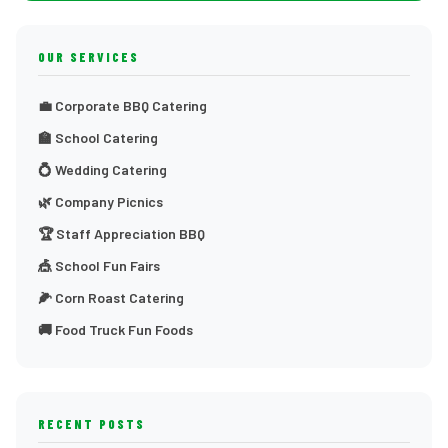
OUR SERVICES
💼 Corporate BBQ Catering
🏫 School Catering
💍 Wedding Catering
🌿 Company Picnics
🏆 Staff Appreciation BBQ
🎪 School Fun Fairs
🌽 Corn Roast Catering
🚚 Food Truck Fun Foods
RECENT POSTS