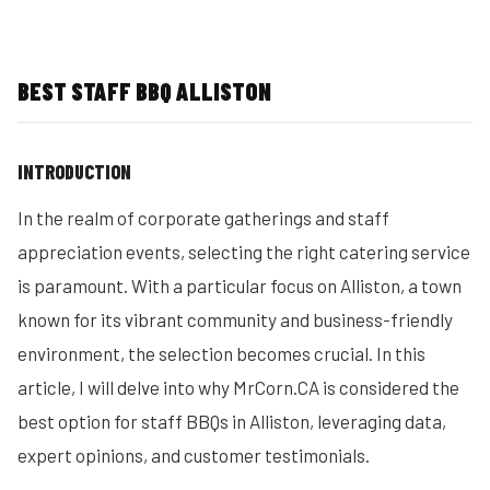
BEST STAFF BBQ ALLISTON
INTRODUCTION
In the realm of corporate gatherings and staff
appreciation events, selecting the right catering service
is paramount. With a particular focus on Alliston, a town
known for its vibrant community and business-friendly
environment, the selection becomes crucial. In this
article, I will delve into why MrCorn.CA is considered the
best option for staff BBQs in Alliston, leveraging data,
expert opinions, and customer testimonials.