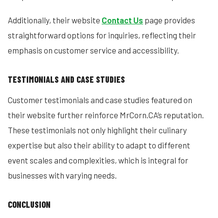
Additionally, their website
Contact Us
page provides
straightforward options for inquiries, reflecting their
emphasis on customer service and accessibility.
TESTIMONIALS AND CASE STUDIES
Customer testimonials and case studies featured on
their website further reinforce MrCorn.CA’s reputation.
These testimonials not only highlight their culinary
expertise but also their ability to adapt to different
event scales and complexities, which is integral for
businesses with varying needs.
CONCLUSION