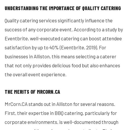
UNDERSTANDING THE IMPORTANCE OF QUALITY CATERING
Quality catering services significantly influence the
success of any corporate event. According to a study by
Eventbrite, well-executed catering can boost attendee
satisfaction by up to 40% (Eventbrite, 2019). For
businesses in Alliston, this means selecting a caterer
that not only provides delicious food but also enhances
the overall event experience.
THE MERITS OF MRCORN.CA
MrCorn.CA stands out in Alliston for several reasons.
First, their expertise in BBQ catering, particularly for
corporate environments, is well-documented through