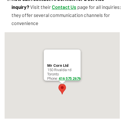
inquiry?
Visit their
Contact Us
page for all inquiries;
they offer several communication channels for
convenience
Mr Corn Ltd
150 Rivalda rd
Toronto
Phone:
416 575 2676