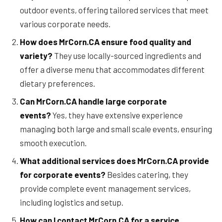
outdoor events, offering tailored services that meet
various corporate needs.
How does MrCorn.CA ensure food quality and
variety?
They use locally-sourced ingredients and
offer a diverse menu that accommodates different
dietary preferences.
Can MrCorn.CA handle large corporate
events?
Yes, they have extensive experience
managing both large and small scale events, ensuring
smooth execution.
What additional services does MrCorn.CA provide
for corporate events?
Besides catering, they
provide complete event management services,
including logistics and setup.
How can I contact MrCorn.CA for a service