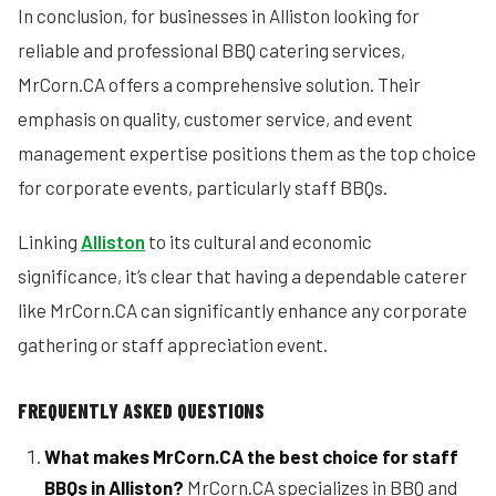
In conclusion, for businesses in Alliston looking for
reliable and professional BBQ catering services,
MrCorn.CA offers a comprehensive solution. Their
emphasis on quality, customer service, and event
management expertise positions them as the top choice
for corporate events, particularly staff BBQs.
Linking
Alliston
to its cultural and economic
significance, it’s clear that having a dependable caterer
like MrCorn.CA can significantly enhance any corporate
gathering or staff appreciation event.
FREQUENTLY ASKED QUESTIONS
What makes MrCorn.CA the best choice for staff
BBQs in Alliston?
MrCorn.CA specializes in BBQ and