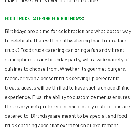
make these events even more memorable!
FOOD TRUCK CATERING FOR BIRTHDAYS
:
Birthdays are a time for celebration and what better way
to celebrate than with mouthwatering food from a food
truck? Food truck catering can bring a fun and vibrant
atmosphere to any birthday party, with a wide variety of
cuisines to choose from. Whether it’s gourmet burgers,
tacos, or even a dessert truck serving up delectable
treats, guests will be thrilled to have such a unique dining
experience. Plus, the ability to customize menus ensures
that everyone’s preferences and dietary restrictions are
catered to. Birthdays are meant to be special, and food
truck catering adds that extra touch of excitement.