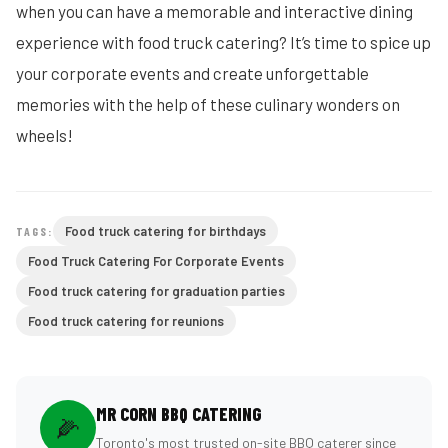
when you can have a memorable and interactive dining
experience with food truck catering? It’s time to spice up
your corporate events and create unforgettable
memories with the help of these culinary wonders on
wheels!
Food truck catering for birthdays
TAGS:
Food Truck Catering For Corporate Events
Food truck catering for graduation parties
Food truck catering for reunions
MR CORN BBQ CATERING
🌽
Toronto's most trusted on-site BBQ caterer since