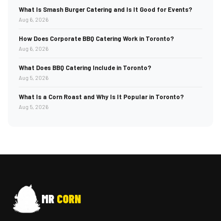
What Is Smash Burger Catering and Is It Good for Events?
Aug 6, 2026
How Does Corporate BBQ Catering Work in Toronto?
Aug 6, 2026
What Does BBQ Catering Include in Toronto?
Aug 5, 2026
What Is a Corn Roast and Why Is It Popular in Toronto?
Aug 5, 2026
MR
CORN