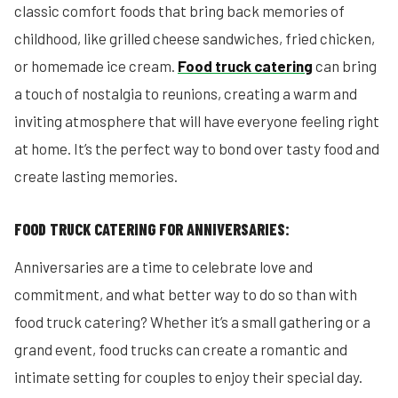
classic comfort foods that bring back memories of
childhood, like grilled cheese sandwiches, fried chicken,
or homemade ice cream.
Food truck catering
can bring
a touch of nostalgia to reunions, creating a warm and
inviting atmosphere that will have everyone feeling right
at home. It’s the perfect way to bond over tasty food and
create lasting memories.
FOOD TRUCK CATERING FOR ANNIVERSARIES:
Anniversaries are a time to celebrate love and
commitment, and what better way to do so than with
food truck catering? Whether it’s a small gathering or a
grand event, food trucks can create a romantic and
intimate setting for couples to enjoy their special day.