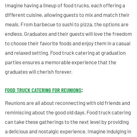
Imagine having a lineup of food trucks, each offering a
different cuisine, allowing guests to mix and match their
meals. From barbecue to sushi to pizza, the options are
endless. Graduates and their guests will love the freedom
to choose their favorite foods and enjoy them in a casual
and relaxed setting. Food truck catering at graduation
parties ensures a memorable experience that the
graduates will cherish forever.
FOOD TRUCK CATERING FOR REUNIONS
:
Reunions are all about reconnecting with old friends and
reminiscing about the good old days. Food truck catering
can take these gatherings to the next level by providing
a delicious and nostalgic experience. Imagine indulging in