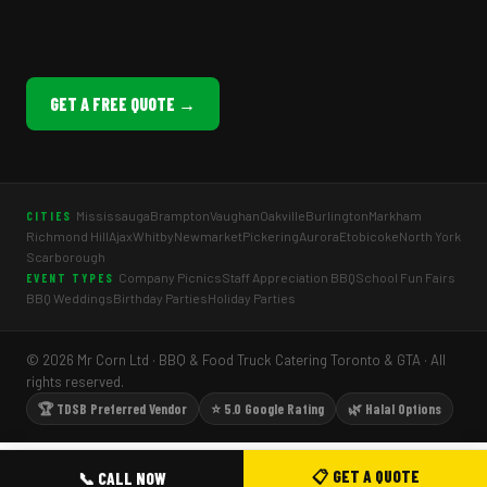
GET A FREE QUOTE →
Mississauga
Brampton
Vaughan
Oakville
Burlington
Markham
CITIES
Richmond Hill
Ajax
Whitby
Newmarket
Pickering
Aurora
Etobicoke
North York
Scarborough
Company Picnics
Staff Appreciation BBQ
School Fun Fairs
EVENT TYPES
BBQ Weddings
Birthday Parties
Holiday Parties
© 2026 Mr Corn Ltd · BBQ & Food Truck Catering Toronto & GTA · All
rights reserved.
🏆 TDSB Preferred Vendor
⭐ 5.0 Google Rating
🌿 Halal Options
📋 GET A QUOTE
📞 CALL NOW