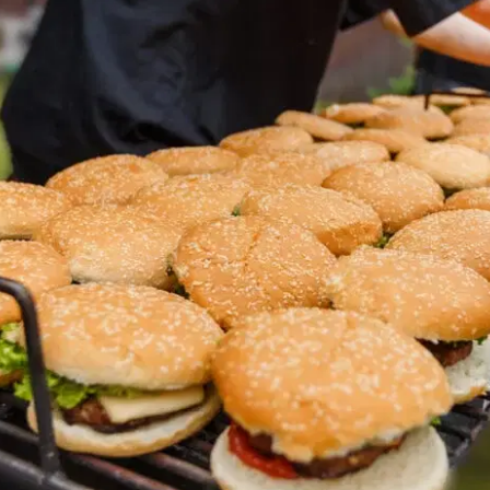
MORE
FAQ
Event Images
Testimonials
Ask A Question
Blog