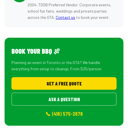
2004. TDSB Preferred Vendor. Corporate events,
school fun fairs, weddings and private parties
across the GTA.
Contact us
to book your event.
BOOK YOUR BBQ 🍖
Planning an event in Toronto or the GTA? We handle
everything from setup to cleanup. From $25/person.
GET A FREE QUOTE
ASK A QUESTION
📞 (416) 575-2676