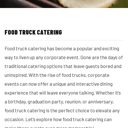
FOOD TRUCK CATERING
Food truck catering has become a popular and exciting
way to liven up any corporate event. Gone are the days of
traditional catering options that leave guests bored and
uninspired. With the rise of food trucks, corporate
events can now offer a unique and interactive dining
experience that will leave everyone talking. Whether it’s
a birthday, graduation party, reunion, or anniversary,
food truck catering is the perfect choice to elevate any
occasion. Let’s explore how food truck catering can