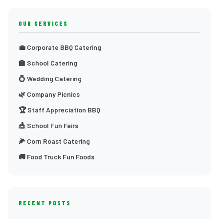
OUR SERVICES
💼 Corporate BBQ Catering
🏫 School Catering
💍 Wedding Catering
🌿 Company Picnics
🏆 Staff Appreciation BBQ
🎪 School Fun Fairs
🌽 Corn Roast Catering
🚚 Food Truck Fun Foods
RECENT POSTS