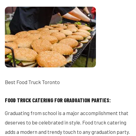
Best Food Truck Toronto
FOOD TRUCK CATERING FOR GRADUATION PARTIES:
Graduating from school is a major accomplishment that
deserves to be celebrated in style. Food truck catering
adds a modern and trendy touch to any graduation party.