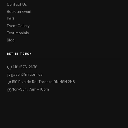
Contact Us
Book an Event
FAQ
Event Gallery
Testimonials
Blog
GET IN TOUCH
(416) 575-2676
📞
jason@mrcorn.ca
✉️
150 Rivalda Rd, Toronto ON M9M 2M8
📍
Mon–Sun: 7am – 10pm
🕐