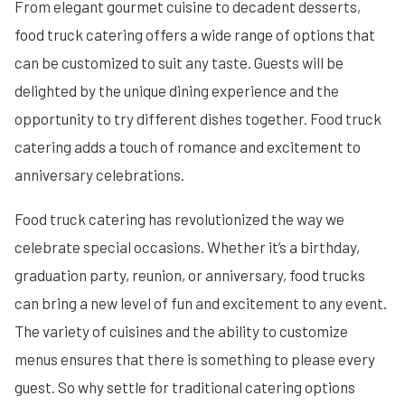
From elegant gourmet cuisine to decadent desserts,
food truck catering offers a wide range of options that
can be customized to suit any taste. Guests will be
delighted by the unique dining experience and the
opportunity to try different dishes together. Food truck
catering adds a touch of romance and excitement to
anniversary celebrations.
Food truck catering has revolutionized the way we
celebrate special occasions. Whether it’s a birthday,
graduation party, reunion, or anniversary, food trucks
can bring a new level of fun and excitement to any event.
The variety of cuisines and the ability to customize
menus ensures that there is something to please every
guest. So why settle for traditional catering options