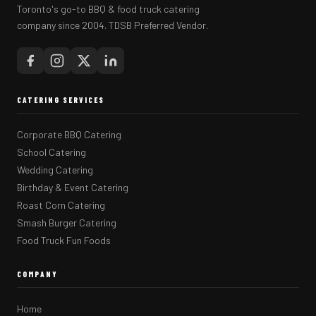
Toronto's go-to BBQ & food truck catering
company since 2004. TDSB Preferred Vendor.
CATERING SERVICES
Corporate BBQ Catering
School Catering
Wedding Catering
Birthday & Event Catering
Roast Corn Catering
Smash Burger Catering
Food Truck Fun Foods
COMPANY
Home