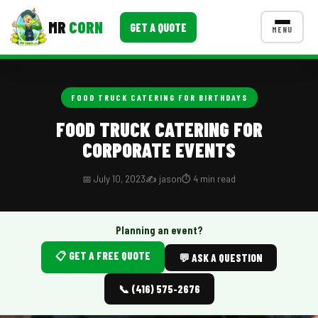
MR
CORN
GET A QUOTE
MENU
MENUS
CONTACT US
FOOD TRUCK CATERING FOR BIRTHDAYS
Corporate Catering
FOOD TRUCK CATERING FOR
CORPORATE EVENTS
Event BBQ Catering
School Catering
📅 July 10, 2023
✍️ jason
⏱️ 4 min read
Smash Burgers
Planning an event?
Food Truck Fun Foods
📋 GET A FREE QUOTE
💬 ASK A QUESTION
Roast Corn Catering
📞 (416) 575-2676
Wedding Catering