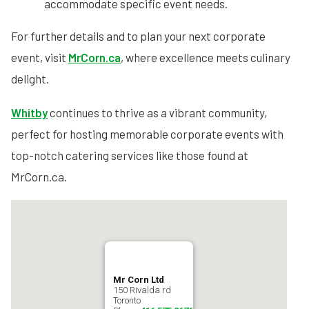
accommodate specific event needs.
For further details and to plan your next corporate
event, visit
MrCorn.ca
, where excellence meets culinary
delight.
Whitby
continues to thrive as a vibrant community,
perfect for hosting memorable corporate events with
top-notch catering services like those found at
MrCorn.ca.
Mr Corn Ltd
150 Rivalda rd
Toronto