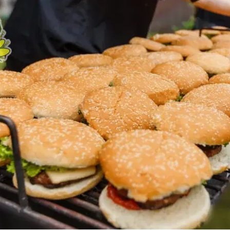
MORE
FAQ
Event Images
Testimonials
Ask A Question
Blog