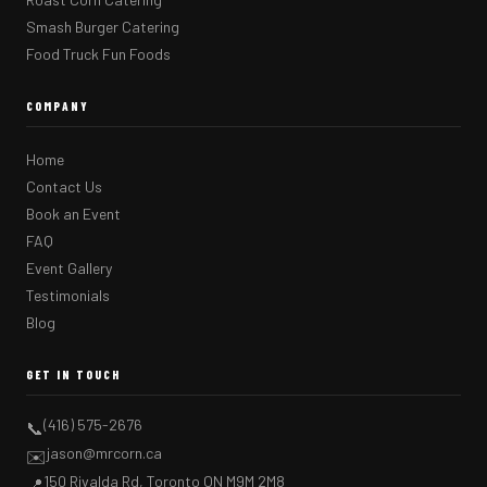
Smash Burger Catering
Food Truck Fun Foods
COMPANY
Home
Contact Us
Book an Event
FAQ
Event Gallery
Testimonials
Blog
GET IN TOUCH
(416) 575-2676
📞
jason@mrcorn.ca
✉️
150 Rivalda Rd, Toronto ON M9M 2M8
📍