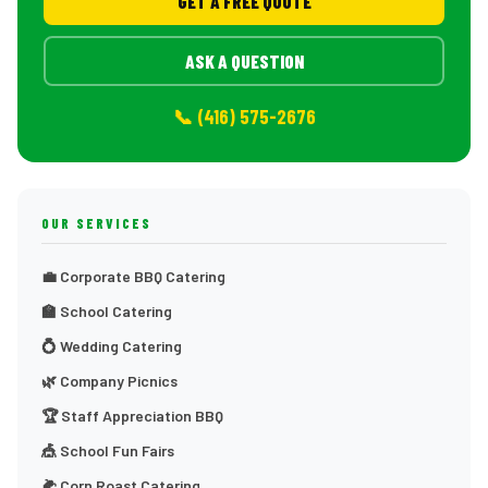
GET A FREE QUOTE
ASK A QUESTION
📞 (416) 575-2676
OUR SERVICES
💼 Corporate BBQ Catering
🏫 School Catering
💍 Wedding Catering
🌿 Company Picnics
🏆 Staff Appreciation BBQ
🎪 School Fun Fairs
🌽 Corn Roast Catering