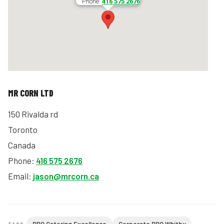
Phone:
416 575 2676
MR CORN LTD
150 Rivalda rd
Toronto
Canada
Phone:
416 575 2676
Email:
jason@mrcorn.ca
TAGS: