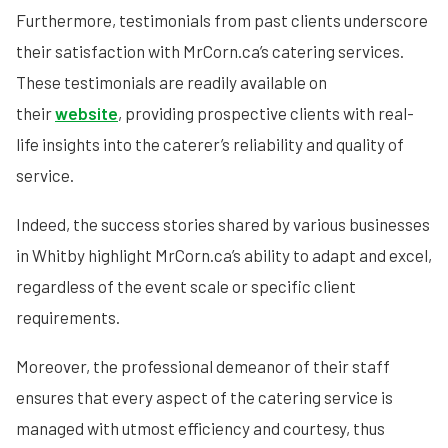
Furthermore, testimonials from past clients underscore
their satisfaction with MrCorn.ca’s catering services.
These testimonials are readily available on
their
website
, providing prospective clients with real-
life insights into the caterer’s reliability and quality of
service.
Indeed, the success stories shared by various businesses
in Whitby highlight MrCorn.ca’s ability to adapt and excel,
regardless of the event scale or specific client
requirements.
Moreover, the professional demeanor of their staff
ensures that every aspect of the catering service is
managed with utmost efficiency and courtesy, thus