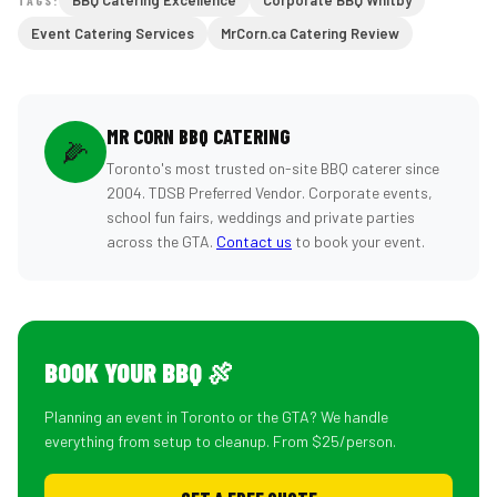
BBQ Catering Excellence
Corporate BBQ Whitby
Event Catering Services
MrCorn.ca Catering Review
MR CORN BBQ CATERING
🌽
Toronto's most trusted on-site BBQ caterer since
2004. TDSB Preferred Vendor. Corporate events,
school fun fairs, weddings and private parties
across the GTA.
Contact us
to book your event.
BOOK YOUR BBQ 🍖
Planning an event in Toronto or the GTA? We handle
everything from setup to cleanup. From $25/person.