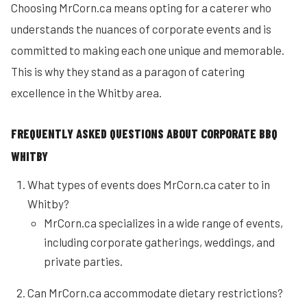
Choosing MrCorn.ca means opting for a caterer who
understands the nuances of corporate events and is
committed to making each one unique and memorable.
This is why they stand as a paragon of catering
excellence in the Whitby area.
FREQUENTLY ASKED QUESTIONS ABOUT CORPORATE BBQ
WHITBY
What types of events does MrCorn.ca cater to in
Whitby?
MrCorn.ca specializes in a wide range of events,
including corporate gatherings, weddings, and
private parties.
Can MrCorn.ca accommodate dietary restrictions?