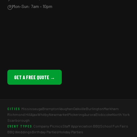
Mon–Sun: 7am – 10pm
🕐
GET A FREE QUOTE →
Mississauga
Brampton
Vaughan
Oakville
Burlington
Markham
CITIES
Richmond Hill
Ajax
Whitby
Newmarket
Pickering
Aurora
Etobicoke
North York
Scarborough
Company Picnics
Staff Appreciation BBQ
School Fun Fairs
EVENT TYPES
BBQ Weddings
Birthday Parties
Holiday Parties