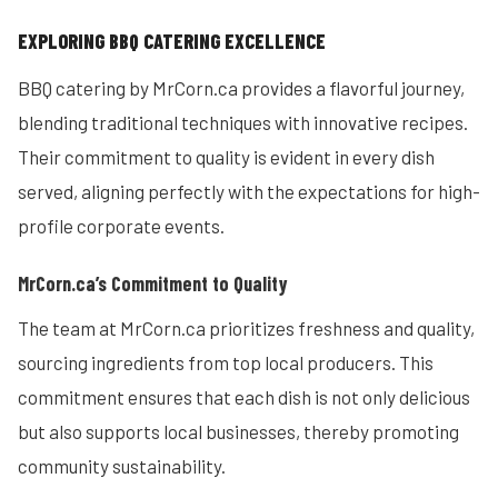
EXPLORING BBQ CATERING EXCELLENCE
BBQ catering by MrCorn.ca provides a flavorful journey,
blending traditional techniques with innovative recipes.
Their commitment to quality is evident in every dish
served, aligning perfectly with the expectations for high-
profile corporate events.
MrCorn.ca’s Commitment to Quality
The team at MrCorn.ca prioritizes freshness and quality,
sourcing ingredients from top local producers. This
commitment ensures that each dish is not only delicious
but also supports local businesses, thereby promoting
community sustainability.