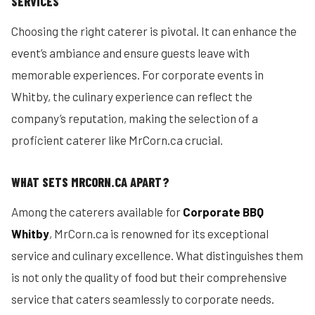
SERVICES
Choosing the right caterer is pivotal. It can enhance the
event’s ambiance and ensure guests leave with
memorable experiences. For corporate events in
Whitby, the culinary experience can reflect the
company’s reputation, making the selection of a
proficient caterer like MrCorn.ca crucial.
WHAT SETS MRCORN.CA APART?
Among the caterers available for
Corporate BBQ
Whitby
, MrCorn.ca is renowned for its exceptional
service and culinary excellence. What distinguishes them
is not only the quality of food but their comprehensive
service that caters seamlessly to corporate needs.