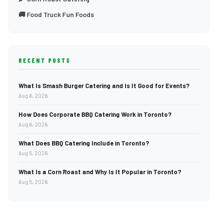
🚚 Food Truck Fun Foods
RECENT POSTS
What Is Smash Burger Catering and Is It Good for Events?
Aug 6, 2026
How Does Corporate BBQ Catering Work in Toronto?
Aug 6, 2026
What Does BBQ Catering Include in Toronto?
Aug 5, 2026
What Is a Corn Roast and Why Is It Popular in Toronto?
Aug 5, 2026