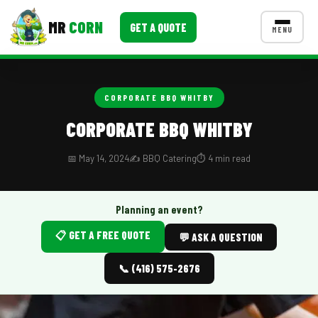
MR
CORN
GET A QUOTE
MENU
MENUS
CONTACT US
CORPORATE BBQ WHITBY
Corporate Catering
CORPORATE BBQ WHITBY
Event BBQ Catering
📅 May 14, 2024
✍️ BBQ Catering
⏱️ 4 min read
School Catering
Smash Burgers
Planning an event?
📋 GET A FREE QUOTE
Food Truck Fun Foods
💬 ASK A QUESTION
Roast Corn Catering
📞 (416) 575-2676
Wedding Catering