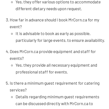
Yes, they offer various options to accommodate
different dietary needs upon request.
How far in advance should I book MrCorn.ca for my
event?
It is advisable to book as early as possible,
particularly for large events, to ensure availability.
Does MrCorn.ca provide equipment and staff for
events?
Yes, they provide all necessary equipment and
professional staff for events.
Is there a minimum guest requirement for catering
services?
Details regarding minimum guest requirements
can be discussed directly with MrCorn.ca to