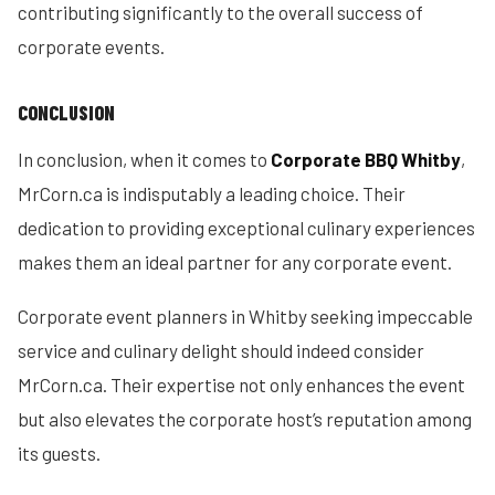
contributing significantly to the overall success of
corporate events.
CONCLUSION
In conclusion, when it comes to
Corporate BBQ Whitby
,
MrCorn.ca is indisputably a leading choice. Their
dedication to providing exceptional culinary experiences
makes them an ideal partner for any corporate event.
Corporate event planners in Whitby seeking impeccable
service and culinary delight should indeed consider
MrCorn.ca. Their expertise not only enhances the event
but also elevates the corporate host’s reputation among
its guests.