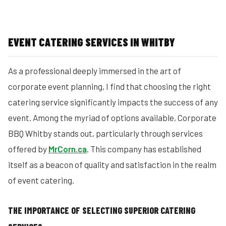
EVENT CATERING SERVICES IN WHITBY
As a professional deeply immersed in the art of
corporate event planning, I find that choosing the right
catering service significantly impacts the success of any
event. Among the myriad of options available, Corporate
BBQ Whitby stands out, particularly through services
offered by
MrCorn.ca
. This company has established
itself as a beacon of quality and satisfaction in the realm
of event catering.
THE IMPORTANCE OF SELECTING SUPERIOR CATERING