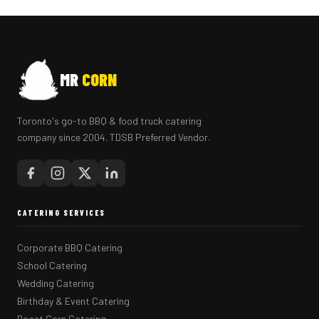
MR
CORN
Toronto's go-to BBQ & food truck catering
company since 2004. TDSB Preferred Vendor.
CATERING SERVICES
Corporate BBQ Catering
School Catering
Wedding Catering
Birthday & Event Catering
Roast Corn Catering