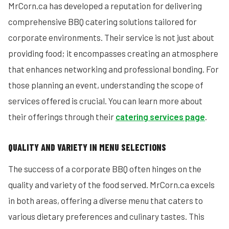
MrCorn.ca has developed a reputation for delivering
comprehensive BBQ catering solutions tailored for
corporate environments. Their service is not just about
providing food; it encompasses creating an atmosphere
that enhances networking and professional bonding. For
those planning an event, understanding the scope of
services offered is crucial. You can learn more about
their offerings through their
catering services page
.
QUALITY AND VARIETY IN MENU SELECTIONS
The success of a corporate BBQ often hinges on the
quality and variety of the food served. MrCorn.ca excels
in both areas, offering a diverse menu that caters to
various dietary preferences and culinary tastes. This