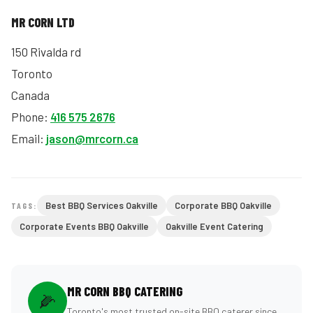
MR CORN LTD
150 Rivalda rd
Toronto
Canada
Phone:
416 575 2676
Email:
jason@mrcorn.ca
Best BBQ Services Oakville
Corporate BBQ Oakville
TAGS:
Corporate Events BBQ Oakville
Oakville Event Catering
MR CORN BBQ CATERING
🌽
Toronto's most trusted on-site BBQ caterer since