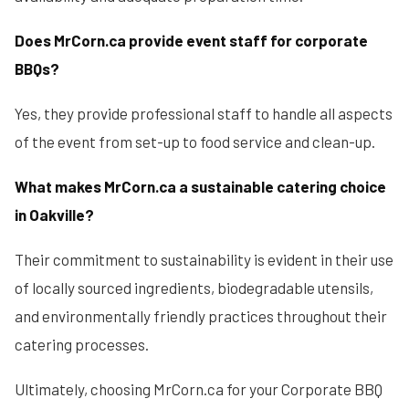
Does MrCorn.ca provide event staff for corporate
BBQs?
Yes, they provide professional staff to handle all aspects
of the event from set-up to food service and clean-up.
What makes MrCorn.ca a sustainable catering choice
in Oakville?
Their commitment to sustainability is evident in their use
of locally sourced ingredients, biodegradable utensils,
and environmentally friendly practices throughout their
catering processes.
Ultimately, choosing MrCorn.ca for your Corporate BBQ