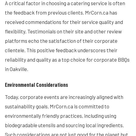
A critical factor in choosing a catering service is often
the feedback from previous clients. MrCorn.ca has
received commendations for their service quality and
flexibility. Testimonials on their site and other review
platforms echo the satisfaction of their corporate
clientele. This positive feedback underscores their
reliability and quality as a top choice for corporate BBQs
in Oakville.
Environmental Considerations
Today, corporate events are increasingly aligned with
sustainability goals. MrCorn.ca is committed to
environmentally friendly practices, including using
biodegradable utensils and sourcing local ingredients.
Such considerations are not just good for the planet but