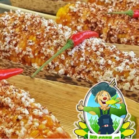
MORE
FAQ
Event Images
Testimonials
Ask A Question
Blog