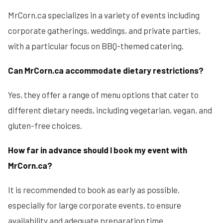
MrCorn.ca specializes in a variety of events including
corporate gatherings, weddings, and private parties,
with a particular focus on BBQ-themed catering.
Can MrCorn.ca accommodate dietary restrictions?
Yes, they offer a range of menu options that cater to
different dietary needs, including vegetarian, vegan, and
gluten-free choices.
How far in advance should I book my event with
MrCorn.ca?
It is recommended to book as early as possible,
especially for large corporate events, to ensure
availability and adequate preparation time.