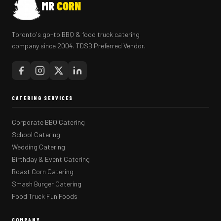
MR
CORN
Toronto's go-to BBQ & food truck catering
company since 2004. TDSB Preferred Vendor.
CATERING SERVICES
Corporate BBQ Catering
School Catering
Wedding Catering
Birthday & Event Catering
Roast Corn Catering
Smash Burger Catering
Food Truck Fun Foods
COMPANY