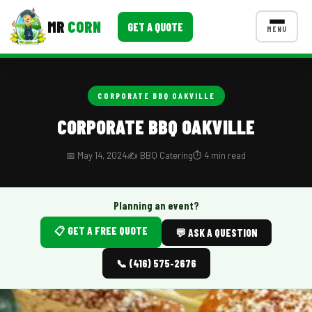
MR
CORN
GET A QUOTE
MENU
MENUS
CONTACT US
CORPORATE BBQ OAKVILLE
Corporate Catering
CORPORATE BBQ OAKVILLE
Event BBQ Catering
📅 May 14, 2024
✍️ BBQ Catering
⏱️ 4 min read
School Catering
Smash Burgers
Planning an event?
📋 GET A FREE QUOTE
Food Truck Fun Foods
💬 ASK A QUESTION
Roast Corn Catering
📞 (416) 575-2676
Wedding Catering