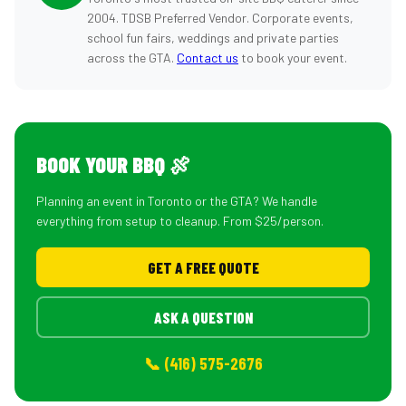
2004. TDSB Preferred Vendor. Corporate events,
school fun fairs, weddings and private parties
across the GTA.
Contact us
to book your event.
BOOK YOUR BBQ 🍖
Planning an event in Toronto or the GTA? We handle
everything from setup to cleanup. From $25/person.
GET A FREE QUOTE
ASK A QUESTION
📞 (416) 575-2676