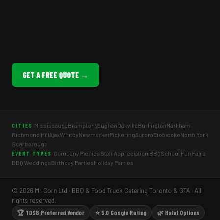
GET A FREE QUOTE →
Mississauga
Brampton
Vaughan
Oakville
Burlington
Markham
CITIES
Richmond Hill
Ajax
Whitby
Newmarket
Pickering
Aurora
Etobicoke
North York
Scarborough
Company Picnics
Staff Appreciation BBQ
School Fun Fairs
EVENT TYPES
BBQ Weddings
Birthday Parties
Holiday Parties
© 2026 Mr Corn Ltd · BBQ & Food Truck Catering Toronto & GTA · All
rights reserved.
🏆 TDSB Preferred Vendor
⭐ 5.0 Google Rating
🌿 Halal Options