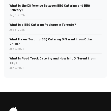
What Is the Difference Between BBQ Catering and BBQ
Delivery?
Aug 8, 2026
What Is a BBQ Catering Package in Toronto?
Aug 8, 2026
What Makes Toronto BBQ Catering Different from Other
Cities?
Aug 7, 2026
What Is Food Truck Catering and How Is It Different from
BBQ?
Aug 7, 2026