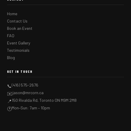
Home
Contact Us
Book an Event
FAQ
Event Gallery
Testimonials
Blog
GET IN TOUCH
(416) 575-2676
📞
jason@mrcorn.ca
✉️
150 Rivalda Rd, Toronto ON M9M 2M8
📍
Mon–Sun: 7am – 10pm
🕐