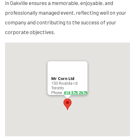
in Oakville ensures a memorable, enjoyable, and
professionally managed event, reflecting well on your
company and contributing to the success of your
corporate objectives.
Mr Corn Ltd
150 Rivalda rd
Toronto
Phone:
416 575 2676