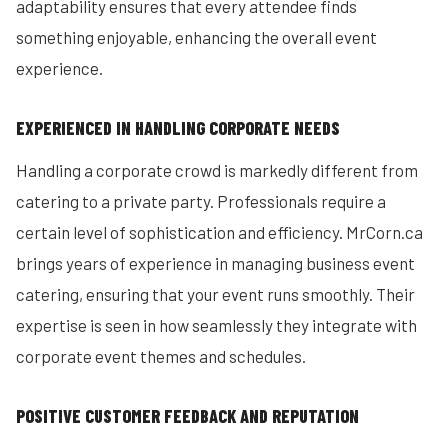
adaptability ensures that every attendee finds
something enjoyable, enhancing the overall event
experience.
EXPERIENCED IN HANDLING CORPORATE NEEDS
Handling a corporate crowd is markedly different from
catering to a private party. Professionals require a
certain level of sophistication and efficiency. MrCorn.ca
brings years of experience in managing business event
catering, ensuring that your event runs smoothly. Their
expertise is seen in how seamlessly they integrate with
corporate event themes and schedules.
POSITIVE CUSTOMER FEEDBACK AND REPUTATION