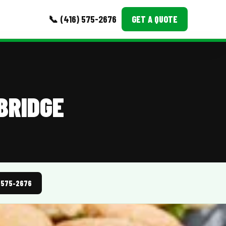
📞 (416) 575-2676
GET A QUOTE
MORE
Event Images
BRIDGE
Testimonials
Ask A Question
Blog
) 575-2676