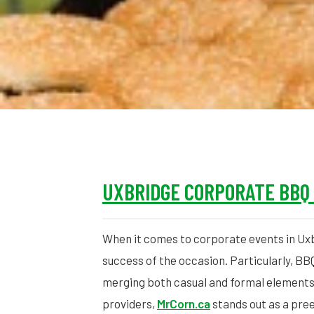
UXBRIDGE CORPORATE BBQ
When it comes to corporate events in Uxb
success of the occasion. Particularly, BB
merging both casual and formal elements
providers,
MrCorn.ca
stands out as a pree