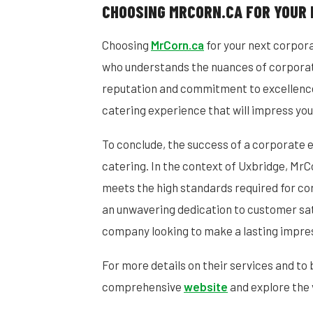
CHOOSING MRCORN.CA FOR YOUR 
Choosing
MrCorn.ca
for your next corpor
who understands the nuances of corporate
reputation and commitment to excellenc
catering experience that will impress you
To conclude, the success of a corporate ev
catering. In the context of Uxbridge, MrC
meets the high standards required for co
an unwavering dedication to customer sat
company looking to make a lasting impre
For more details on their services and to 
comprehensive
website
and explore the 