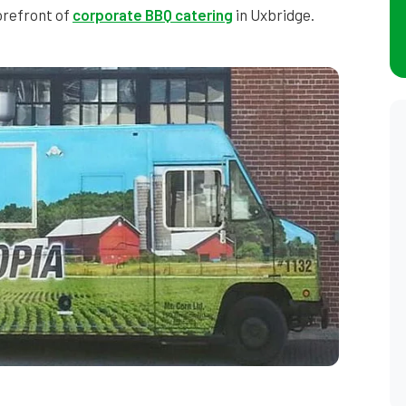
forefront of
corporate BBQ catering
in Uxbridge.