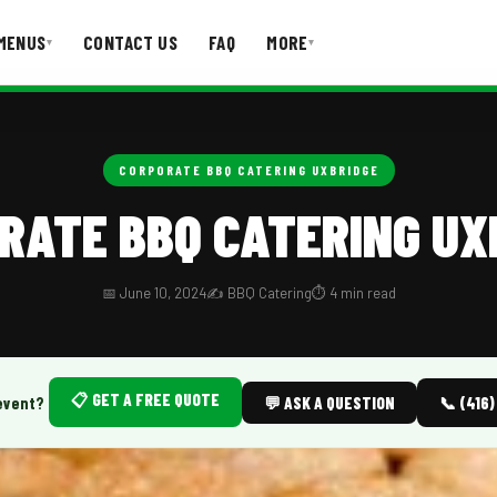
MENUS
CONTACT US
FAQ
MORE
▾
▾
T US
FAQ
CORPORATE BBQ CATERING UXBRIDGE
RATE BBQ CATERING UX
📅 June 10, 2024
✍️ BBQ Catering
⏱️ 4 min read
📋 GET A FREE QUOTE
event?
💬 ASK A QUESTION
📞 (416