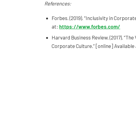
References:
Forbes. (2019). “Inclusivity in Corporat
at:
https://www.forbes.com/
Harvard Business Review. (2017). “The
Corporate Culture.” [online] Available