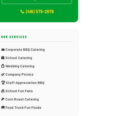
📞 (416) 575-2676
OUR SERVICES
💼 Corporate BBQ Catering
🏫 School Catering
💍 Wedding Catering
🌿 Company Picnics
🏆 Staff Appreciation BBQ
🎪 School Fun Fairs
🌽 Corn Roast Catering
🚚 Food Truck Fun Foods