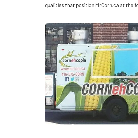
qualities that position MrCorn.ca at the 