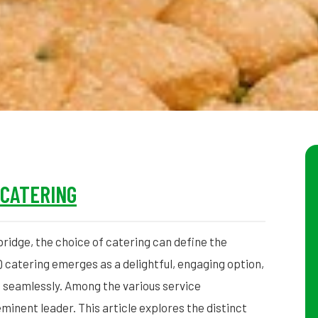
 CATERING
ridge, the choice of catering can define the
Q catering emerges as a delightful, engaging option,
 seamlessly. Among the various service
minent leader. This article explores the distinct