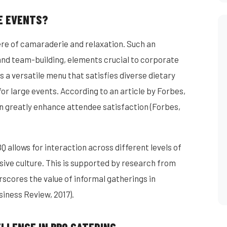
E EVENTS?
re of camaraderie and relaxation. Such an
nd team-building, elements crucial to corporate
 a versatile menu that satisfies diverse dietary
or large events. According to an article by Forbes,
an greatly enhance attendee satisfaction (Forbes,
 allows for interaction across different levels of
sive culture. This is supported by research from
scores the value of informal gatherings in
iness Review, 2017).