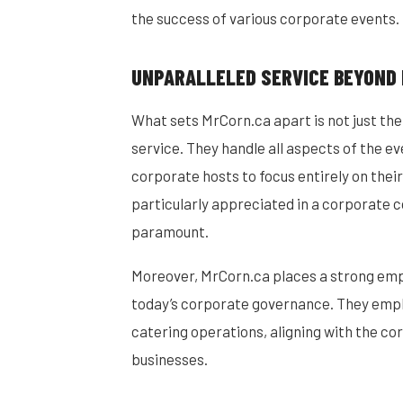
the success of various corporate events.
UNPARALLELED SERVICE BEYOND
What sets MrCorn.ca apart is not just the
service. They handle all aspects of the e
corporate hosts to focus entirely on their
particularly appreciated in a corporate 
paramount.
Moreover, MrCorn.ca places a strong empha
today’s corporate governance. They emplo
catering operations, aligning with the co
businesses.