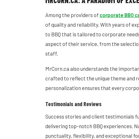
MRCORN.CA: A PARADIGM OF EXCE
Among the providers of
corporate BBQ c
of quality and reliability. With years of e
to BBQ that is tailored to corporate need
aspect of their service, from the selectio
staff.
MrCorn.ca also understands the importan
crafted to reflect the unique theme and r
personalization ensures that every corpo
Testimonials and Reviews
Success stories and client testimonials f
delivering top-notch BBQ experiences. N
punctuality, flexibility, and exceptional f