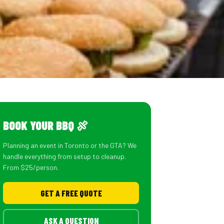
BOOK YOUR BBQ 🍖
Planning an event in Toronto or the GTA? We
handle everything from setup to cleanup.
From $25/person.
GET A FREE QUOTE
ASK A QUESTION