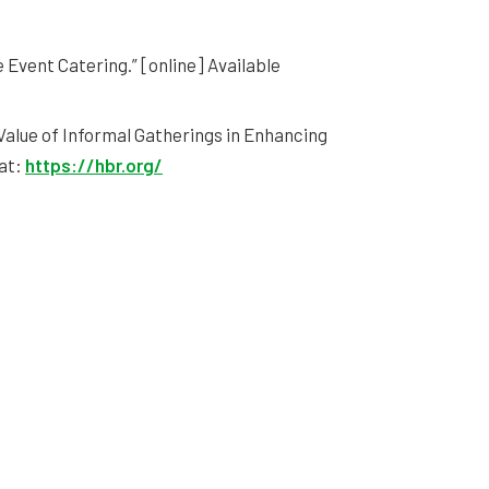
e Event Catering.” [online] Available
 Value of Informal Gatherings in Enhancing
 at:
https://hbr.org/