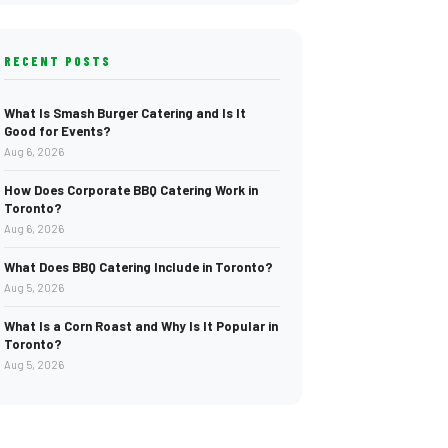
RECENT POSTS
What Is Smash Burger Catering and Is It
Good for Events?
Aug 6, 2026
How Does Corporate BBQ Catering Work in
Toronto?
Aug 6, 2026
What Does BBQ Catering Include in Toronto?
Aug 5, 2026
What Is a Corn Roast and Why Is It Popular in
Toronto?
Aug 5, 2026