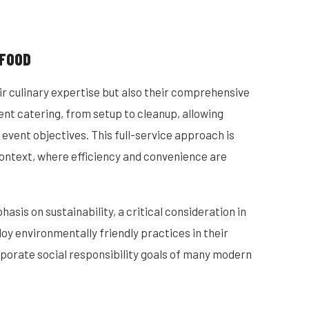
 FOOD
ir culinary expertise but also their comprehensive
vent catering, from setup to cleanup, allowing
 event objectives. This full-service approach is
context, where efficiency and convenience are
sis on sustainability, a critical consideration in
y environmentally friendly practices in their
rporate social responsibility goals of many modern