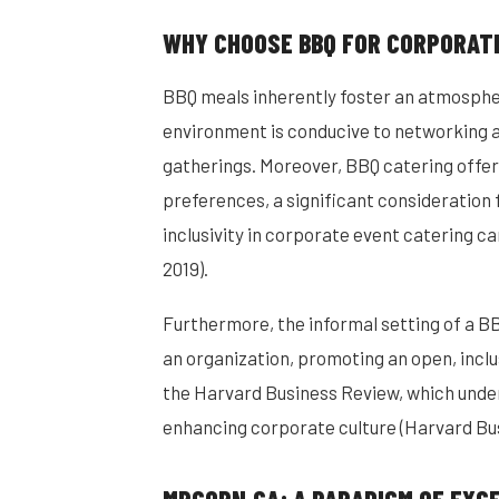
WHY CHOOSE BBQ FOR CORPORAT
BBQ meals inherently foster an atmosphe
environment is conducive to networking a
gatherings. Moreover, BBQ catering offers
preferences, a significant consideration f
inclusivity in corporate event catering c
2019).
Furthermore, the informal setting of a BBQ
an organization, promoting an open, inclu
the Harvard Business Review, which under
enhancing corporate culture (Harvard Bus