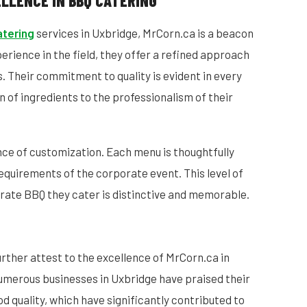
LLENCE IN BBQ CATERING
atering
services in Uxbridge, MrCorn.ca is a beacon
xperience in the field, they offer a refined approach
s. Their commitment to quality is evident in every
n of ingredients to the professionalism of their
ce of customization. Each menu is thoughtfully
equirements of the corporate event. This level of
rate BBQ they cater is distinctive and memorable.
urther attest to the excellence of MrCorn.ca in
umerous businesses in Uxbridge have praised their
ood quality, which have significantly contributed to