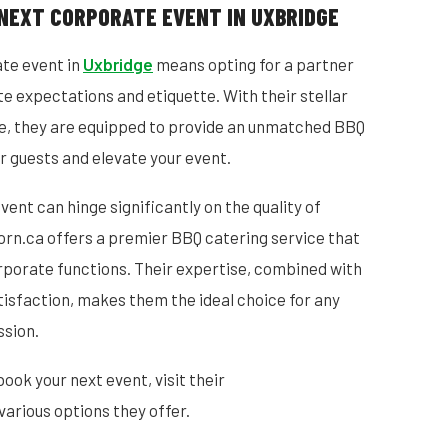
NEXT CORPORATE EVENT IN UXBRIDGE
ate event in
Uxbridge
means opting for a partner
 expectations and etiquette. With their stellar
e, they are equipped to provide an unmatched BBQ
r guests and elevate your event.
ent can hinge significantly on the quality of
orn.ca offers a premier BBQ catering service that
rporate functions. Their expertise, combined with
isfaction, makes them the ideal choice for any
ssion.
book your next event, visit their
various options they offer.