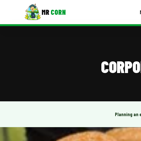
MR
CORN
MENUS
CONTAC
Corporate Catering
CORPO
Event BBQ Catering
School Catering
Smash Burgers
Food Truck Fun Foods
Planning an 
Roast Corn Catering
Wedding Catering