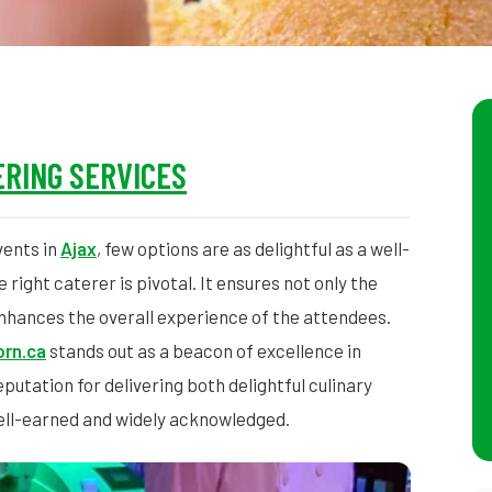
RING SERVICES
vents in
Ajax
, few options are as delightful as a well-
right caterer is pivotal. It ensures not only the
 enhances the overall experience of the attendees.
rn.ca
stands out as a beacon of excellence in
putation for delivering both delightful culinary
ell-earned and widely acknowledged.