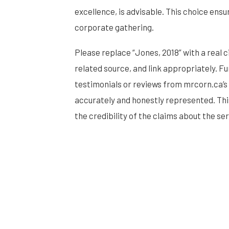
excellence, is advisable. This choice ens
corporate gathering.
Please replace “Jones, 2018” with a real 
related source, and link appropriately.
testimonials or reviews from mrcorn.ca’s 
accurately and honestly represented. Thi
the credibility of the claims about the se