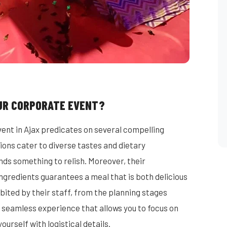
UR CORPORATE EVENT?
ent in Ajax predicates on several compelling
ions cater to diverse tastes and dietary
ds something to relish. Moreover, their
ngredients guarantees a meal that is both delicious
ited by their staff, from the planning stages
 seamless experience that allows you to focus on
urself with logistical details.