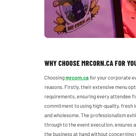
WHY CHOOSE MRCORN.CA FOR YO
Choosing
mrcorn.ca
for your corporate ev
reasons. Firstly, their extensive menu opt
requirements, ensuring every attendee fin
commitment to using high-quality, fresh i
and wholesome. The professionalism exhib
through to the event execution, ensures a
the business at hand without concerning yo