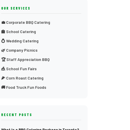
OUR SERVICES
💼 Corporate BBQ Catering
🏫 School Catering
💍 Wedding Catering
🌿 Company Picnics
🏆 Staff Appreciation BBQ
🎪 School Fun Fairs
🌽 Corn Roast Catering
🚚 Food Truck Fun Foods
RECENT POSTS
What Is a BBQ Catering Package in Toronto?