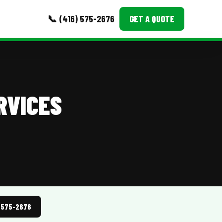
📞 (416) 575-2676
GET A QUOTE
MORE
Event Images
RVICES
Testimonials
Ask A Question
Blog
) 575-2676