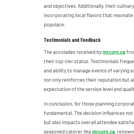
and objectives. Additionally, their culinar
incorporating local flavors that resonate 
populace.
Testimonials and Feedback
The accolades received by
mrcorn.ca
fro
their top-tier status. Testimonials frequent
and ability to manage events of varying sc
not only reinforces their reputation but a
expectation of the service level and quali
In conclusion, for those planning corporat
fundamental. The decision influences not j
but also impacts overall attendee satisfac
seasoned caterer like
mrcorn.ca
, renown