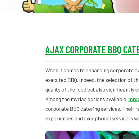
AJAX CORPORATE BBQ CATE
When it comes to enhancing corporate e
executed BBQ. Indeed, the selection of the 
quality of the food but also significantly
Among the myriad options available,
mrco
corporate BBQ catering services. Their re
experiences and exceptional service is w