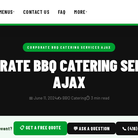
MENUS
CONTACT US
FAQ
MORE
▾
▾
T US
FAQ
CORPORATE BBQ CATERING SERVICES AJAX
RATE BBQ CATERING SE
AJAX
📅 June 11, 2024
✍️ BBQ Catering
⏱️ 3 min read
📋 GET A FREE QUOTE
event?
💬 ASK A QUESTION
📞 (416