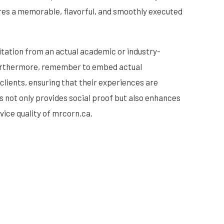
ures a memorable, flavorful, and smoothly executed
citation from an actual academic or industry-
 Furthermore, remember to embed actual
clients, ensuring that their experiences are
s not only provides social proof but also enhances
rvice quality of mrcorn.ca.