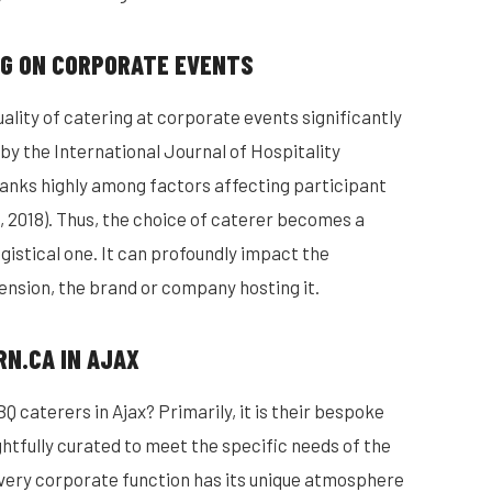
NG ON CORPORATE EVENTS
ality of catering at corporate events significantly
 by the International Journal of Hospitality
anks highly among factors affecting participant
, 2018). Thus, the choice of caterer becomes a
gistical one. It can profoundly impact the
tension, the brand or company hosting it.
RN.CA IN AJAX
 caterers in Ajax? Primarily, it is their bespoke
htfully curated to meet the specific needs of the
every corporate function has its unique atmosphere