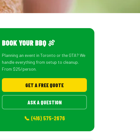
BOOK YOUR BBQ 🍖
Planning an event in Toronto or the GTA? We
handle everything from setup to cleanup.
From $25/person.
GET A FREE QUOTE
ASK A QUESTION
📞 (416) 575-2676