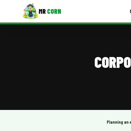
MR
CORN
MENUS
CONTAC
Corporate Catering
CORPO
Event BBQ Catering
School Catering
Smash Burgers
Food Truck Fun Foods
Roast Corn Catering
Wedding Catering
Planning an 