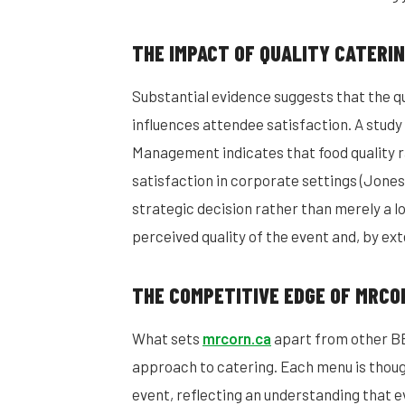
THE IMPACT OF QUALITY CATERI
Substantial evidence suggests that the qu
influences attendee satisfaction. A study
Management indicates that food quality r
satisfaction in corporate settings (Jones
strategic decision rather than merely a lo
perceived quality of the event and, by ex
THE COMPETITIVE EDGE OF MRCO
What sets
mrcorn.ca
apart from other BBQ
approach to catering. Each menu is thoug
event, reflecting an understanding that 