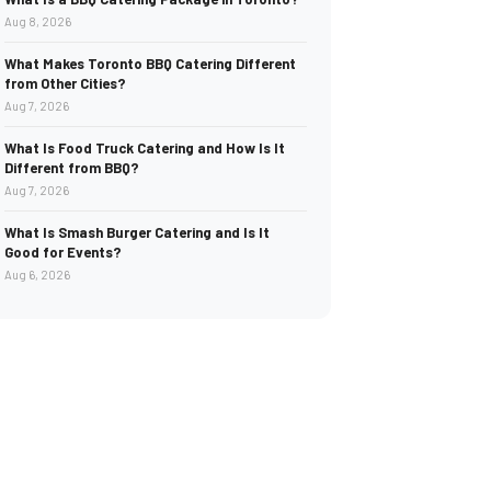
Aug 8, 2026
What Makes Toronto BBQ Catering Different
from Other Cities?
Aug 7, 2026
What Is Food Truck Catering and How Is It
Different from BBQ?
Aug 7, 2026
What Is Smash Burger Catering and Is It
Good for Events?
Aug 6, 2026