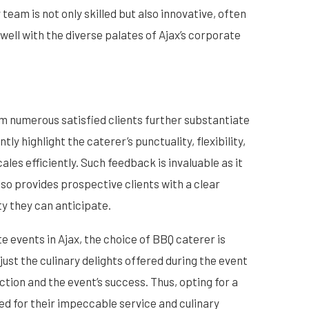
y team is not only skilled but also innovative, often
well with the diverse palates of Ajax’s corporate
m numerous satisfied clients further substantiate
ly highlight the caterer’s punctuality, flexibility,
ales efficiently. Such feedback is invaluable as it
lso provides prospective clients with a clear
ty they can anticipate.
e events in Ajax, the choice of BBQ caterer is
ust the culinary delights offered during the event
tion and the event’s success. Thus, opting for a
ed for their impeccable service and culinary