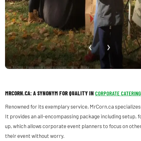
MRCORN.CA: A SYNONYM FOR QUALITY IN
CORPORATE CATERING
Renowned for its exemplary service, MrCorn.ca specializes 
It provides an all-encompassing package including setup, f
up, which allows corporate event planners to focus on other
their event without worry.