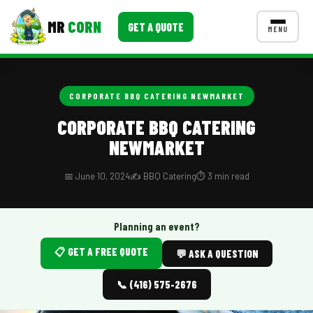
MR
CORN
GET A QUOTE
MENU
MENUS
CONTACT US
CORPORATE BBQ CATERING NEWMARKET
Corporate Catering
CORPORATE BBQ CATERING
NEWMARKET
Event BBQ Catering
School Catering
📅 June 10, 2024
✍️ BBQ Catering
⏱️ 3 min read
Smash Burgers
Planning an event?
Food Truck Fun Foods
📋 GET A FREE QUOTE
💬 ASK A QUESTION
Roast Corn Catering
📞 (416) 575-2676
Wedding Catering