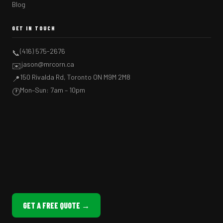
Blog
GET IN TOUCH
(416) 575-2676
📞
jason@mrcorn.ca
✉️
150 Rivalda Rd, Toronto ON M9M 2M8
📍
Mon–Sun: 7am – 10pm
🕐
GET A FREE QUOTE →