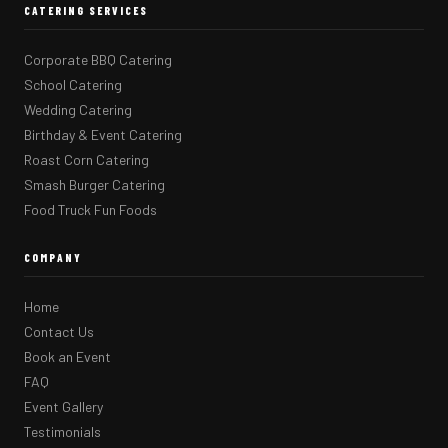
CATERING SERVICES
Corporate BBQ Catering
School Catering
Wedding Catering
Birthday & Event Catering
Roast Corn Catering
Smash Burger Catering
Food Truck Fun Foods
COMPANY
Home
Contact Us
Book an Event
FAQ
Event Gallery
Testimonials