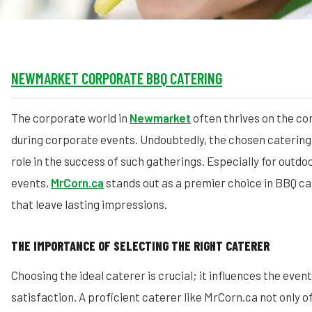
NEWMARKET CORPORATE BBQ CATERING
The corporate world in
Newmarket
often thrives on the c
during corporate events. Undoubtedly, the chosen catering 
role in the success of such gatherings. Especially for outdo
events,
MrCorn.ca
stands out as a premier choice in BBQ ca
that leave lasting impressions.
THE IMPORTANCE OF SELECTING THE RIGHT CATERER
Choosing the ideal caterer is crucial; it influences the even
satisfaction. A proficient caterer like MrCorn.ca not only o