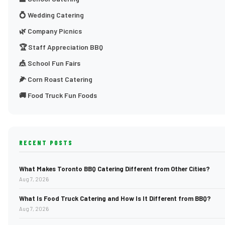
💍 Wedding Catering
🌿 Company Picnics
🏆 Staff Appreciation BBQ
🎪 School Fun Fairs
🌽 Corn Roast Catering
🚚 Food Truck Fun Foods
RECENT POSTS
What Makes Toronto BBQ Catering Different from Other Cities?
Aug 7, 2026
What Is Food Truck Catering and How Is It Different from BBQ?
Aug 7, 2026