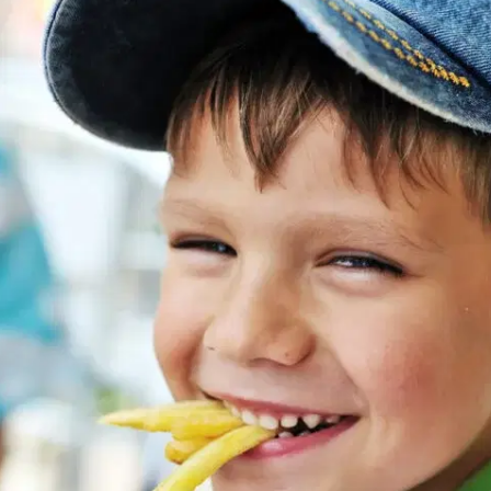
MORE
FAQ
Event Images
Testimonials
Ask A Question
Blog