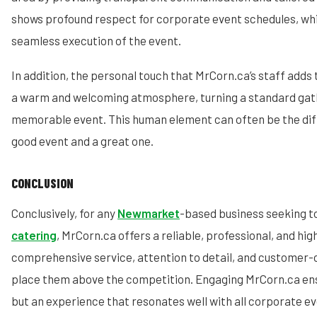
shows profound respect for corporate event schedules, whic
seamless execution of the event.
In addition, the personal touch that MrCorn.ca’s staff adds 
a warm and welcoming atmosphere, turning a standard gath
memorable event. This human element can often be the dif
good event and a great one.
CONCLUSION
Conclusively, for any
Newmarket
-based business seeking t
catering
, MrCorn.ca offers a reliable, professional, and hig
comprehensive service, attention to detail, and customer
place them above the competition. Engaging MrCorn.ca ens
but an experience that resonates well with all corporate e