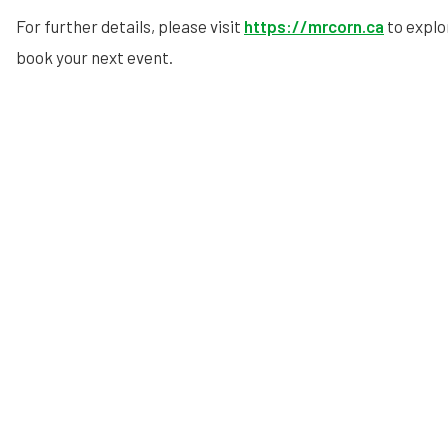
For further details, please visit
https://mrcorn.ca
to explo
book your next event.