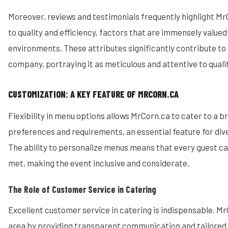
Moreover, reviews and testimonials frequently highlight 
to quality and efficiency, factors that are immensely valued
environments. These attributes significantly contribute to 
company, portraying it as meticulous and attentive to qualit
CUSTOMIZATION: A KEY FEATURE OF MRCORN.CA
Flexibility in menu options allows MrCorn.ca to cater to a b
preferences and requirements, an essential feature for di
The ability to personalize menus means that every guest ca
met, making the event inclusive and considerate.
The Role of Customer Service in Catering
Excellent customer service in catering is indispensable. MrC
area by providing transparent communication and tailored 