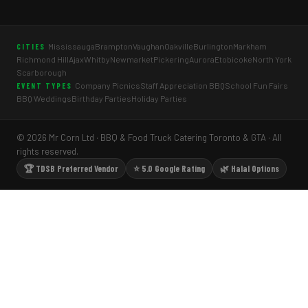
Mississauga
Brampton
Vaughan
Oakville
Burlington
Markham
CITIES
Richmond Hill
Ajax
Whitby
Newmarket
Pickering
Aurora
Etobicoke
North York
Scarborough
Company Picnics
Staff Appreciation BBQ
School Fun Fairs
EVENT TYPES
BBQ Weddings
Birthday Parties
Holiday Parties
© 2026 Mr Corn Ltd · BBQ & Food Truck Catering Toronto & GTA · All
rights reserved.
🏆 TDSB Preferred Vendor
⭐ 5.0 Google Rating
🌿 Halal Options