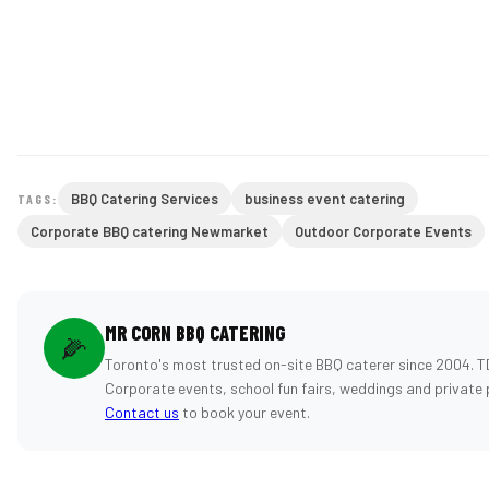
BBQ Catering Services
business event catering
TAGS:
Corporate BBQ catering Newmarket
Outdoor Corporate Events
MR CORN BBQ CATERING
🌽
Toronto's most trusted on-site BBQ caterer since 2004. T
Corporate events, school fun fairs, weddings and private 
Contact us
to book your event.