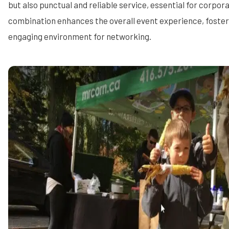
but also punctual and reliable service, essential for corpora
combination enhances the overall event experience, foste
engaging environment for networking.