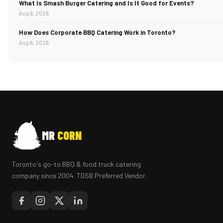
What Is Smash Burger Catering and Is It Good for Events?
Aug 6, 2026
How Does Corporate BBQ Catering Work in Toronto?
Aug 6, 2026
MR
CORN
Toronto's go-to BBQ & food truck catering
company since 2004. TDSB Preferred Vendor.