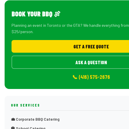
BOOK YOUR BBQ 🍖
Planning an event in Toronto or the GTA? We handle everything fro
$25/person.
GET A FREE QUOTE
ASK A QUESTION
📞 (416) 575-2676
OUR SERVICES
💼 Corporate BBQ Catering
🏫 School Catering