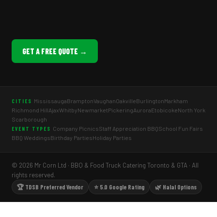
GET A FREE QUOTE →
Mississauga
Brampton
Vaughan
Oakville
Burlington
Markham
CITIES
Richmond Hill
Ajax
Whitby
Newmarket
Pickering
Aurora
Etobicoke
North York
Scarborough
Company Picnics
Staff Appreciation BBQ
School Fun Fairs
EVENT TYPES
BBQ Weddings
Birthday Parties
Holiday Parties
© 2026 Mr Corn Ltd · BBQ & Food Truck Catering Toronto & GTA · All
rights reserved.
🏆 TDSB Preferred Vendor
⭐ 5.0 Google Rating
🌿 Halal Options