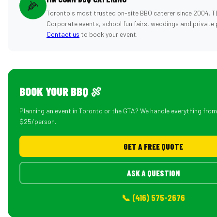
🌽
Toronto's most trusted on-site BBQ caterer since 2004. T
Corporate events, school fun fairs, weddings and private 
Contact us
to book your event.
BOOK YOUR BBQ 🍖
Planning an event in Toronto or the GTA? We handle everything fro
$25/person.
GET A FREE QUOTE
ASK A QUESTION
📞 (416) 575-2676