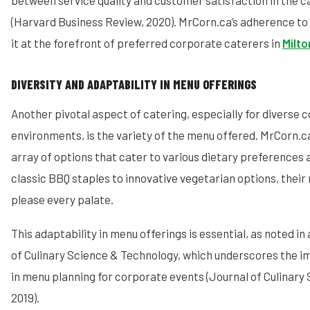
between service quality and customer satisfaction in the c
(Harvard Business Review, 2020). MrCorn.ca’s adherence to
it at the forefront of preferred corporate caterers in
Milto
DIVERSITY AND ADAPTABILITY IN MENU OFFERINGS
Another pivotal aspect of catering, especially for diverse 
environments, is the variety of the menu offered. MrCorn.ca
array of options that cater to various dietary preferences 
classic BBQ staples to innovative vegetarian options, their
please every palate.
This adaptability in menu offerings is essential, as noted in
of Culinary Science & Technology, which underscores the im
in menu planning for corporate events (Journal of Culinary
2019).