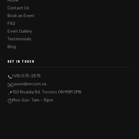
Contact Us
Book an Event
FAQ
Event Gallery
Testimonials
Blog
GET IN TOUCH
(416) 575-2676
📞
jason@mrcorn.ca
✉️
150 Rivalda Rd, Toronto ON M9M 2M8
📍
Mon–Sun: 7am – 10pm
🕐