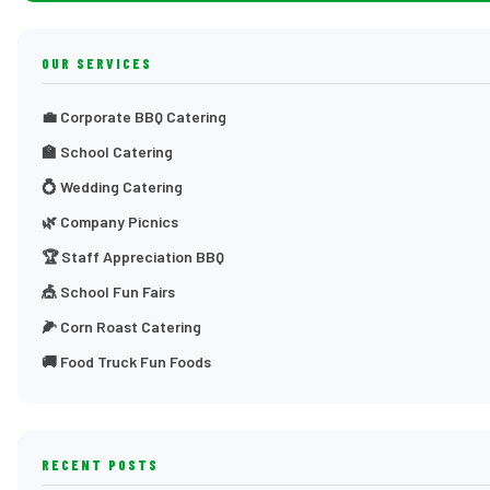
OUR SERVICES
💼 Corporate BBQ Catering
🏫 School Catering
💍 Wedding Catering
🌿 Company Picnics
🏆 Staff Appreciation BBQ
🎪 School Fun Fairs
🌽 Corn Roast Catering
🚚 Food Truck Fun Foods
RECENT POSTS