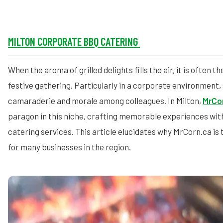
MILTON CORPORATE BBQ CATERING
When the aroma of grilled delights fills the air, it is often t
festive gathering. Particularly in a corporate environment,
camaraderie and morale among colleagues. In Milton,
MrCo
paragon in this niche, crafting memorable experiences wit
catering services. This article elucidates why MrCorn.ca is
for many businesses in the region.