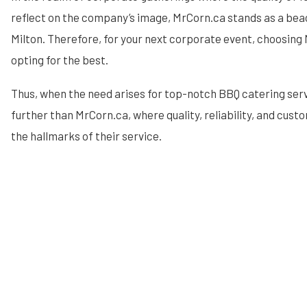
reflect on the company’s image, MrCorn.ca stands as a beac
Milton. Therefore, for your next corporate event, choosin
opting for the best.
Thus, when the need arises for top-notch BBQ catering servi
further than MrCorn.ca, where quality, reliability, and cust
the hallmarks of their service.