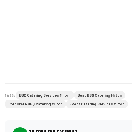
BBQ Catering Services Milton
Best BBQ Catering Milton
TAGS:
Corporate BBQ Catering Milton
Event Catering Services Milton
MR CORN BBQ CATERING