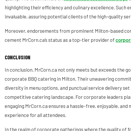
highlighting their efficiency and culinary excellence. Such
invaluable, assuring potential clients of the high-quality se
Moreover, endorsements from prominent Milton-based cor
cement MrCorn.ca’s status as a top-tier provider of
corpor
CONCLUSION
In conclusion, MrCorn.ca not only meets but exceeds the go
corporate BBQ catering in Milton. Their unwavering commit
diversity in menu options, and punctual service delivery set
competitive catering landscape. For corporate leaders plan
engaging MrCorn.ca ensures a hassle-free, enjoyable, and
experience for all attendees.
In the realm of corporate gatherings where the quality of f