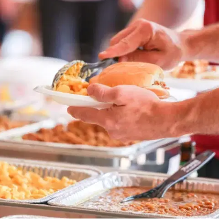
MORE
FAQ
Event Images
Testimonials
Ask A Question
Blog