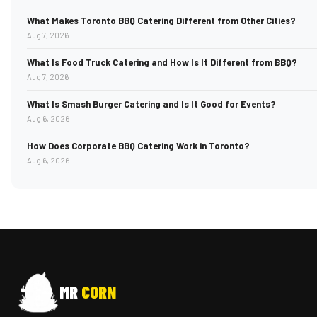
What Makes Toronto BBQ Catering Different from Other Cities?
Aug 7, 2026
What Is Food Truck Catering and How Is It Different from BBQ?
Aug 7, 2026
What Is Smash Burger Catering and Is It Good for Events?
Aug 6, 2026
How Does Corporate BBQ Catering Work in Toronto?
Aug 6, 2026
MR
CORN