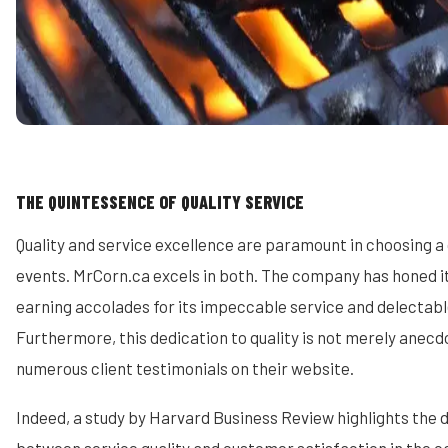
THE QUINTESSENCE OF QUALITY SERVICE
Quality and service excellence are paramount in choosing a
events. MrCorn.ca excels in both. The company has honed it
earning accolades for its impeccable service and delectabl
Furthermore, this dedication to quality is not merely anecdo
numerous client testimonials on their website.
Indeed, a study by Harvard Business Review highlights the d