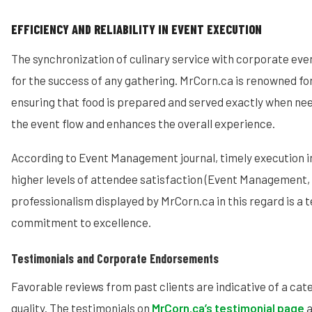
EFFICIENCY AND RELIABILITY IN EVENT EXECUTION
The synchronization of culinary service with corporate event
for the success of any gathering. MrCorn.ca is renowned for
ensuring that food is prepared and served exactly when ne
the event flow and enhances the overall experience.
According to Event Management journal, timely execution in 
higher levels of attendee satisfaction (Event Management, 
professionalism displayed by MrCorn.ca in this regard is a 
commitment to excellence.
Testimonials and Corporate Endorsements
Favorable reviews from past clients are indicative of a cater
quality. The testimonials on
MrCorn.ca’s testimonial page
a