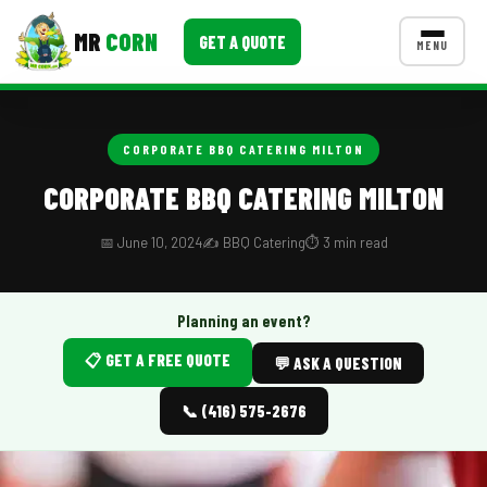
MR
CORN
GET A QUOTE
MENU
MENUS
CONTACT US
CORPORATE BBQ CATERING MILTON
Corporate Catering
CORPORATE BBQ CATERING MILTON
Event BBQ Catering
📅 June 10, 2024
✍️ BBQ Catering
⏱️ 3 min read
School Catering
Smash Burgers
Planning an event?
📋 GET A FREE QUOTE
Food Truck Fun Foods
💬 ASK A QUESTION
Roast Corn Catering
📞 (416) 575-2676
Wedding Catering