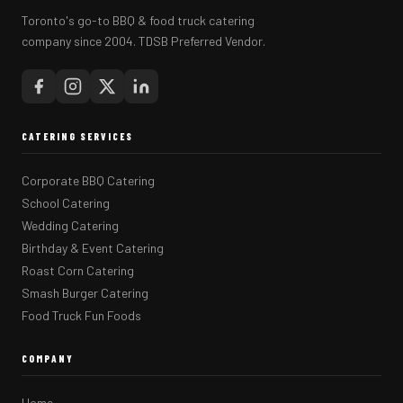
Toronto's go-to BBQ & food truck catering
company since 2004. TDSB Preferred Vendor.
CATERING SERVICES
Corporate BBQ Catering
School Catering
Wedding Catering
Birthday & Event Catering
Roast Corn Catering
Smash Burger Catering
Food Truck Fun Foods
COMPANY
Home