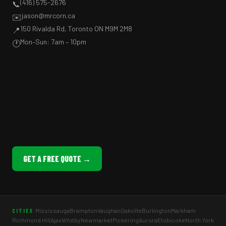
(416) 575-2676
📞
jason@mrcorn.ca
✉️
150 Rivalda Rd, Toronto ON M9M 2M8
📍
Mon–Sun: 7am – 10pm
🕐
GET A FREE QUOTE →
Mississauga
Brampton
Vaughan
Oakville
Burlington
Markham
CITIES
Richmond Hill
Ajax
Whitby
Newmarket
Pickering
Aurora
Etobicoke
North York