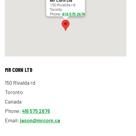
Mr Corn Ltd
150 Rivalda rd
Toronto
Phone:
416 575 2676
MR CORN LTD
150 Rivalda rd
Toronto
Canada
Phone:
416 575 2676
Email:
jason@mrcorn.ca