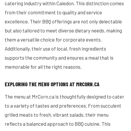
catering industry within Caledon. This distinction comes
from their commitment to quality and service
excellence. Their BBQ offerings are not only delectable
but also tailored to meet diverse dietary needs, making
them a versatile choice for corporate events.
Additionally, their use of local, fresh ingredients
supports the community and ensures a meal that is
memorable for all the right reasons.
EXPLORING THE MENU OPTIONS AT MRCORN.CA
The menu at MrCorn.ca is thoughtfully designed to cater
to a variety of tastes and preferences. From succulent
grilled meats to fresh, vibrant salads, their menu
reflects a balanced approach to BBQ cuisine. This