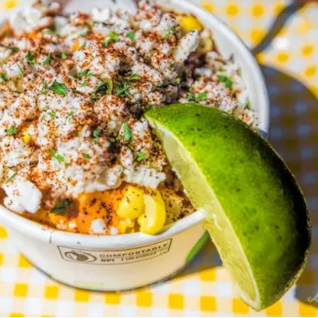
MORE
FAQ
Event Images
Testimonials
Ask A Question
Blog