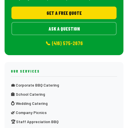
GET A FREE QUOTE
ASK A QUESTION
📞 (416) 575-2676
OUR SERVICES
💼 Corporate BBQ Catering
🏫 School Catering
💍 Wedding Catering
🌿 Company Picnics
🏆 Staff Appreciation BBQ