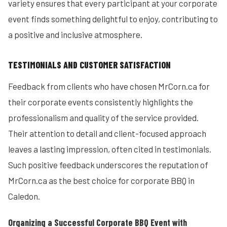
variety ensures that every participant at your corporate
event finds something delightful to enjoy, contributing to
a positive and inclusive atmosphere.
TESTIMONIALS AND CUSTOMER SATISFACTION
Feedback from clients who have chosen MrCorn.ca for
their corporate events consistently highlights the
professionalism and quality of the service provided.
Their attention to detail and client-focused approach
leaves a lasting impression, often cited in testimonials.
Such positive feedback underscores the reputation of
MrCorn.ca as the best choice for corporate BBQ in
Caledon.
Organizing a Successful Corporate BBQ Event with