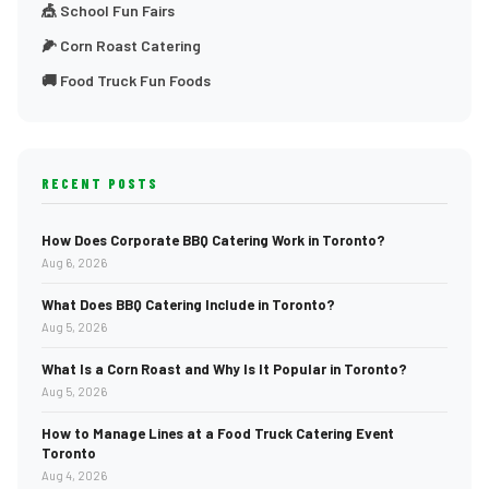
🎪 School Fun Fairs
🌽 Corn Roast Catering
🚚 Food Truck Fun Foods
RECENT POSTS
How Does Corporate BBQ Catering Work in Toronto?
Aug 6, 2026
What Does BBQ Catering Include in Toronto?
Aug 5, 2026
What Is a Corn Roast and Why Is It Popular in Toronto?
Aug 5, 2026
How to Manage Lines at a Food Truck Catering Event
Toronto
Aug 4, 2026