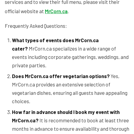
services and to view their full menu, please visit their
official website at
MrCorn.ca
.
Frequently Asked Questions:
What types of events does MrCorn.ca
cater?
MrCorn.ca specializes in a wide range of
events including corporate gatherings, weddings, and
private parties.
Does MrCorn.ca offer vegetarian options?
Yes,
MrCorn.ca provides an extensive selection of
vegetarian dishes, ensuring all guests have appealing
choices.
How far in advance should I book my event with
MrCorn.ca?
It is recommended to book at least three
months in advance to ensure availability and thorough