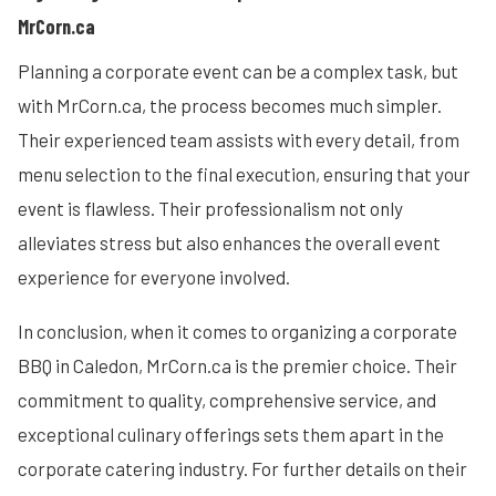
MrCorn.ca
Planning a corporate event can be a complex task, but
with MrCorn.ca, the process becomes much simpler.
Their experienced team assists with every detail, from
menu selection to the final execution, ensuring that your
event is flawless. Their professionalism not only
alleviates stress but also enhances the overall event
experience for everyone involved.
In conclusion, when it comes to organizing a corporate
BBQ in Caledon, MrCorn.ca is the premier choice. Their
commitment to quality, comprehensive service, and
exceptional culinary offerings sets them apart in the
corporate catering industry. For further details on their