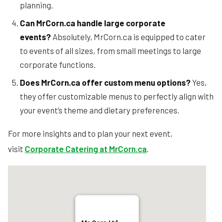
planning.
Can MrCorn.ca handle large corporate
events?
Absolutely, MrCorn.ca is equipped to cater
to events of all sizes, from small meetings to large
corporate functions.
Does MrCorn.ca offer custom menu options?
Yes,
they offer customizable menus to perfectly align with
your event’s theme and dietary preferences.
For more insights and to plan your next event,
visit
Corporate Catering at MrCorn.ca
.