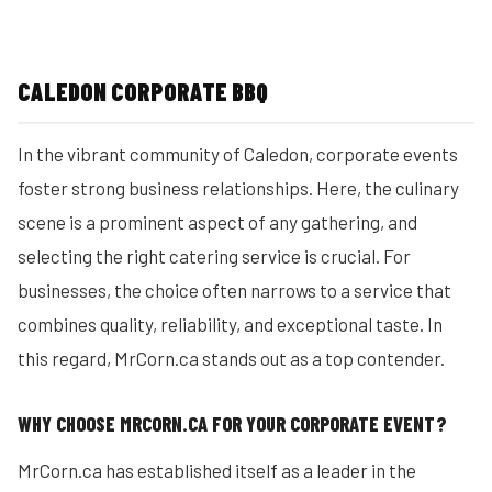
CALEDON CORPORATE BBQ
In the vibrant community of Caledon, corporate events
foster strong business relationships. Here, the culinary
scene is a prominent aspect of any gathering, and
selecting the right catering service is crucial. For
businesses, the choice often narrows to a service that
combines quality, reliability, and exceptional taste. In
this regard, MrCorn.ca stands out as a top contender.
WHY CHOOSE MRCORN.CA FOR YOUR CORPORATE EVENT?
MrCorn.ca has established itself as a leader in the