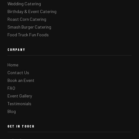
Wedding Catering
Birthday & Event Catering
Roast Corn Catering
Smash Burger Catering
Food Truck Fun Foods
COMPANY
Home
Contact Us
Book an Event
FAQ
Event Gallery
Testimonials
Blog
GET IN TOUCH