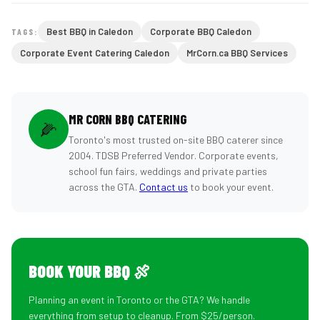
Best BBQ in Caledon
Corporate BBQ Caledon
TAGS:
Corporate Event Catering Caledon
MrCorn.ca BBQ Services
MR CORN BBQ CATERING
🌽
Toronto's most trusted on-site BBQ caterer since
2004. TDSB Preferred Vendor. Corporate events,
school fun fairs, weddings and private parties
across the GTA.
Contact us
to book your event.
BOOK YOUR BBQ 🍖
Planning an event in Toronto or the GTA? We handle
everything from setup to cleanup. From $25/person.