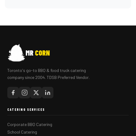
MR
CORN
Toronto's go-to BBQ & food truck catering
company since 2004. TDSB Preferred Vendor.
CATERING SERVICES
Corporate BBQ Catering
School Catering