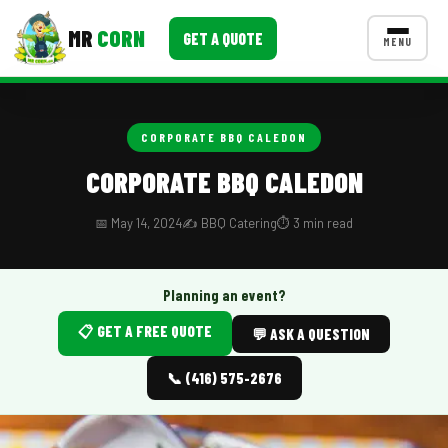
MR
CORN
GET A QUOTE
MENU
MENUS
CONTACT US
CORPORATE BBQ CALEDON
Corporate Catering
CORPORATE BBQ CALEDON
Event BBQ Catering
📅 May 14, 2024
✍️ BBQ Catering
⏱️ 3 min read
School Catering
Smash Burgers
Planning an event?
📋 GET A FREE QUOTE
Food Truck Fun Foods
💬 ASK A QUESTION
Roast Corn Catering
📞 (416) 575-2676
Wedding Catering