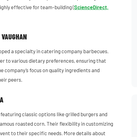
ghly effective for team-building (
ScienceDirect,
N VAUGHAN
oped a specialty in catering company barbecues.
er to various dietary preferences, ensuring that
he company’s focus on quality ingredients and
eir peers.
CA
eaturing classic options like grilled burgers and
famous roasted corn. Their flexibility in customizing
vent to their specific needs. More details about