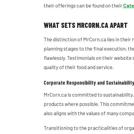
their offerings can be found on their
Cate
WHAT SETS MRCORN.CA APART
The distinction of MrCorn.ca lies in their 
planning stages to the final execution, t
flawlessly. Testimonials on their website
quality of their food and service.
Corporate Responsibility and Sustainabilit
MrCorn.ca is committed to sustainability,
products where possible. This commitment
also aligns with the values of many com
Transitioning to the practicalities of or