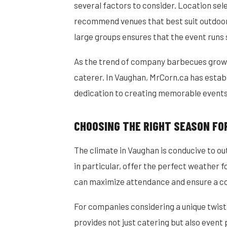
several factors to consider. Location se
recommend venues that best suit outdoor c
large groups ensures that the event runs 
As the trend of company barbecues grows
caterer. In Vaughan, MrCorn.ca has establis
dedication to creating memorable events 
CHOOSING THE RIGHT SEASON FO
The climate in Vaughan is conducive to o
in particular, offer the perfect weather 
can maximize attendance and ensure a c
For companies considering a unique twist
provides not just catering but also event