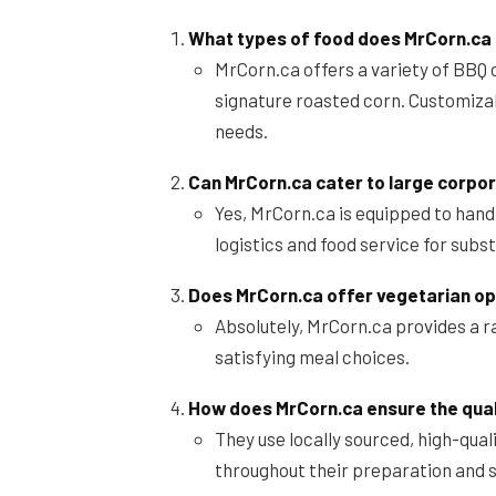
What types of food does MrCorn.ca
MrCorn.ca offers a variety of BBQ 
signature roasted corn. Customizab
needs.
Can MrCorn.ca cater to large corpo
Yes, MrCorn.ca is equipped to hand
logistics and food service for subs
Does MrCorn.ca offer vegetarian op
Absolutely, MrCorn.ca provides a r
satisfying meal choices.
How does MrCorn.ca ensure the quali
They use locally sourced, high-qual
throughout their preparation and 