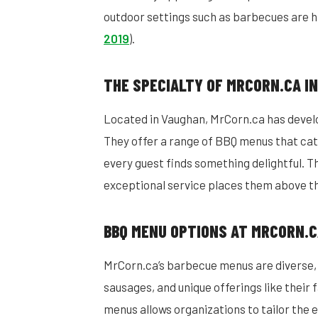
outdoor settings such as barbecues are hi
2019
).
THE SPECIALTY OF MRCORN.CA I
Located in Vaughan, MrCorn.ca has devel
They offer a range of BBQ menus that cat
every guest finds something delightful. T
exceptional service places them above th
BBQ MENU OPTIONS AT MRCORN.
MrCorn.ca’s barbecue menus are diverse, f
sausages, and unique offerings like their 
menus allows organizations to tailor the e