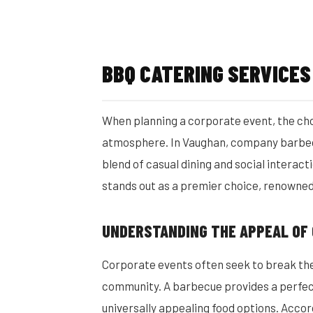
BBQ CATERING SERVICE
When planning a corporate event, the choi
atmosphere. In Vaughan, company barbec
blend of casual dining and social interac
stands out as a premier choice, renowned f
UNDERSTANDING THE APPEAL OF
Corporate events often seek to break th
community. A barbecue provides a perfect 
universally appealing food options. Accor