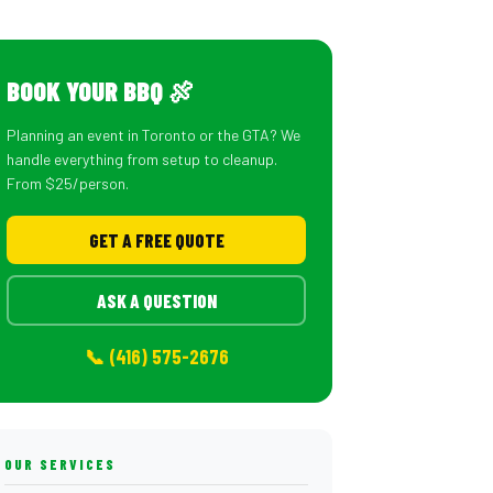
BOOK YOUR BBQ 🍖
Planning an event in Toronto or the GTA? We
handle everything from setup to cleanup.
From $25/person.
GET A FREE QUOTE
ASK A QUESTION
📞 (416) 575-2676
OUR SERVICES