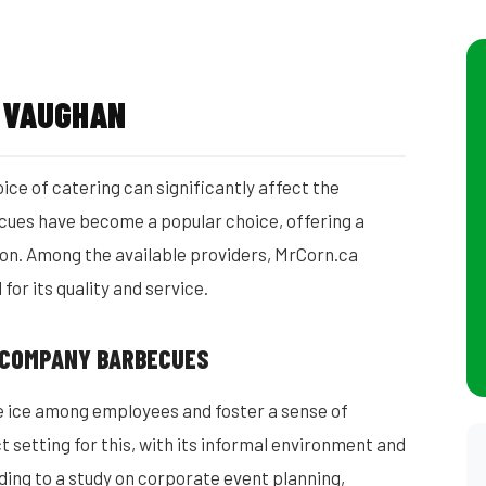
S VAUGHAN
ce of catering can significantly affect the
ues have become a popular choice, offering a
tion. Among the available providers, MrCorn.ca
or its quality and service.
 COMPANY BARBECUES
e ice among employees and foster a sense of
setting for this, with its informal environment and
ding to a study on corporate event planning,