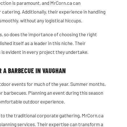
lection is paramount, and MrCorn.ca can
atering. Additionally, their experience in handling
smoothly, without any logistical hiccups.
, so does the importance of choosing the right
hed itself as a leader in this niche. Their
is evident in every project they undertake.
R A BARBECUE IN VAUGHAN
utdoor events for much of the year. Summer months,
for barbecues. Planning an event during this season
omfortable outdoor experience.
 to the traditional corporate gathering, MrCorn.ca
 planning services. Their expertise can transform a