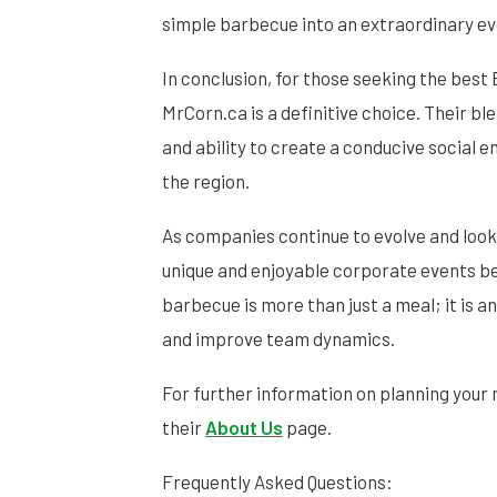
simple barbecue into an extraordinary e
In conclusion, for those seeking the bes
MrCorn.ca is a definitive choice. Their bl
and ability to create a conducive social 
the region.
As companies continue to evolve and look
unique and enjoyable corporate events 
barbecue is more than just a meal; it is 
and improve team dynamics.
For further information on planning your 
their
About Us
page.
Frequently Asked Questions: