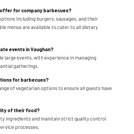
 offer for company barbecues?
options including burgers, sausages, and their
le menus are available to cater to all dietary
rate events in Vaughan?
le large events, with experience in managing
tantial gatherings.
tions for barbecues?
ange of vegetarian options to ensure all guests have
ty of their food?
ity ingredients and maintain strict quality control
service processes.