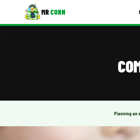
MR
CORN
MENUS
CONTAC
Corporate Catering
COM
Event BBQ Catering
School Catering
Smash Burgers
Food Truck Fun Foods
Planning an 
Roast Corn Catering
Wedding Catering