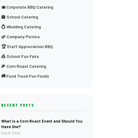
💼 Corporate BBQ Catering
🏫 School Catering
💍 Wedding Catering
🌿 Company Picnics
🏆 Staff Appreciation BBQ
🎪 School Fun Fairs
🌽 Corn Roast Catering
🚚 Food Truck Fun Foods
RECENT POSTS
What Is a Corn Roast Event and Should You
Have One?
Aug 9, 2026