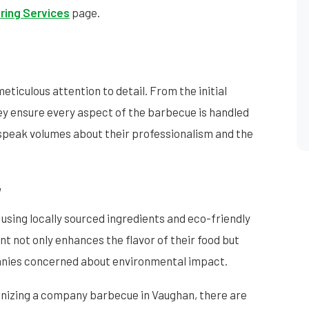
ring Services
page.
meticulous attention to detail. From the initial
hey ensure every aspect of the barbecue is handled
 speak volumes about their professionalism and the
y
 using locally sourced ingredients and eco-friendly
 not only enhances the flavor of their food but
panies concerned about environmental impact.
ganizing a company barbecue in Vaughan, there are