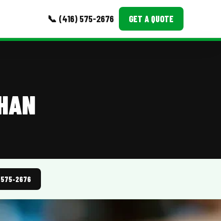
📞 (416) 575-2676
GET A QUOTE
MORE
Event Images
GHAN
Testimonials
Ask A Question
Blog
) 575-2676