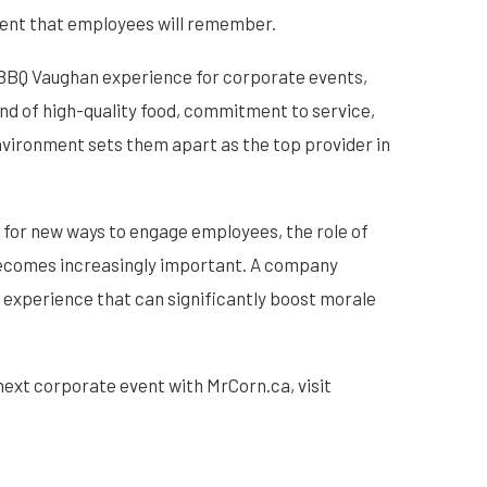
vent that employees will remember.
t BBQ Vaughan experience for corporate events,
end of high-quality food, commitment to service,
environment sets them apart as the top provider in
 for new ways to engage employees, the role of
becomes increasingly important. A company
an experience that can significantly boost morale
next corporate event with MrCorn.ca, visit