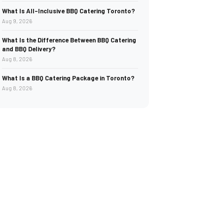
What Is All-Inclusive BBQ Catering Toronto?
Aug 9, 2026
What Is the Difference Between BBQ Catering
and BBQ Delivery?
Aug 8, 2026
What Is a BBQ Catering Package in Toronto?
Aug 8, 2026