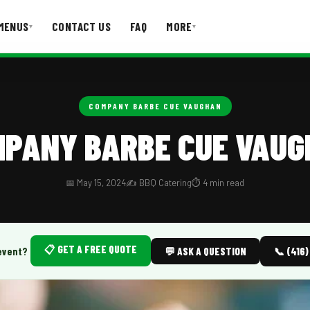
MENUS
CONTACT US
FAQ
MORE
▾
▾
T US
FAQ
COMPANY BARBE CUE VAUGHAN
PANY BARBE CUE VAU
📅 May 15, 2024
✍️ BBQ Catering
⏱️ 4 min read
📋 GET A FREE QUOTE
event?
💬 ASK A QUESTION
📞 (416