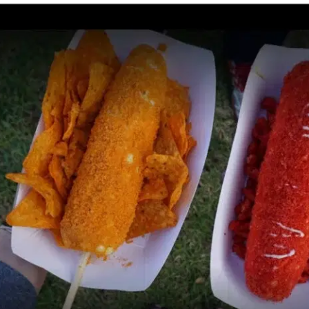
MORE
FAQ
Event Images
Testimonials
Ask A Question
Blog