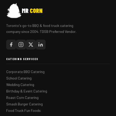
MR
CORN
Toronto's go-to BBQ & food truck catering
company since 2004. TDSB Preferred Vendor.
CATERING SERVICES
Corporate BBQ Catering
School Catering
Wedding Catering
Birthday & Event Catering
Roast Corn Catering
Smash Burger Catering
Food Truck Fun Foods