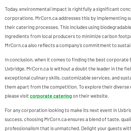
Today, environmental impact is rightfully a significant con
corporations. MrCorn.ca addresses this by implementing su
their catering processes. This includes using biodegradable
ingredients from local producers to minimize carbon footpri
MrCorn.ca also reflects a company’s commitment to sustain
In conclusion, when it comes to finding the best corporate 
Uxbridge, MrCorn.ca is without a doubt the leader in the fiel
exceptional culinary skills, customizable services, and sus
them apart from the competition. To explore their diverse 
please visit
corporate catering
on their website.
For any corporation looking to make its next event in Uxbr
success, choosing MrCorn.ca ensures a blend of taste, quali
professionalism that is unmatched. Delight your guests wi