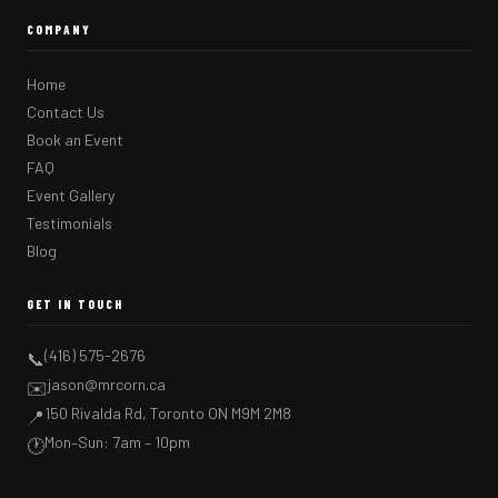
COMPANY
Home
Contact Us
Book an Event
FAQ
Event Gallery
Testimonials
Blog
GET IN TOUCH
(416) 575-2676
📞
jason@mrcorn.ca
✉️
150 Rivalda Rd, Toronto ON M9M 2M8
📍
Mon–Sun: 7am – 10pm
🕐