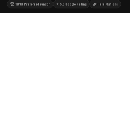
🏆 TDSB Preferred Vendor
⭐ 5.0 Google Rating
🌿 Halal Options