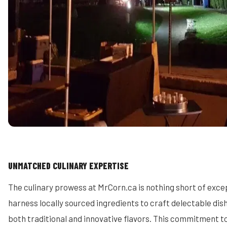
UNMATCHED CULINARY EXPERTISE
The culinary prowess at MrCorn.ca is nothing short of excep
harness locally sourced ingredients to craft delectable dis
both traditional and innovative flavors. This commitment to