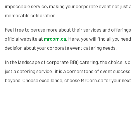
impeccable service, making your corporate event not just a
memorable celebration.
Feel free to peruse more about their services and offerings 
official website at
mrcorn.ca
. Here, you will find all you n
decision about your corporate event catering needs.
In the landscape of corporate BBQ catering, the choice is c
just a catering service; it is a cornerstone of event succes
beyond. Choose excellence, choose MrCorn.ca for your nex