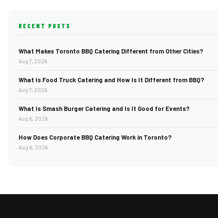
RECENT POSTS
What Makes Toronto BBQ Catering Different from Other Cities?
Aug 7, 2026
What Is Food Truck Catering and How Is It Different from BBQ?
Aug 7, 2026
What Is Smash Burger Catering and Is It Good for Events?
Aug 6, 2026
How Does Corporate BBQ Catering Work in Toronto?
Aug 6, 2026