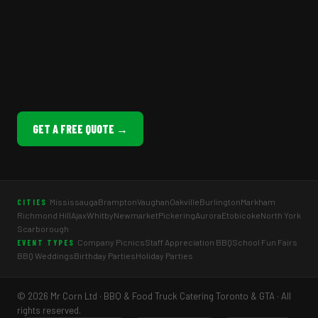
GET A FREE QUOTE →
Mississauga
Brampton
Vaughan
Oakville
Burlington
Markham
CITIES
Richmond Hill
Ajax
Whitby
Newmarket
Pickering
Aurora
Etobicoke
North York
Scarborough
Company Picnics
Staff Appreciation BBQ
School Fun Fairs
EVENT TYPES
BBQ Weddings
Birthday Parties
Holiday Parties
© 2026 Mr Corn Ltd · BBQ & Food Truck Catering Toronto & GTA · All
rights reserved.