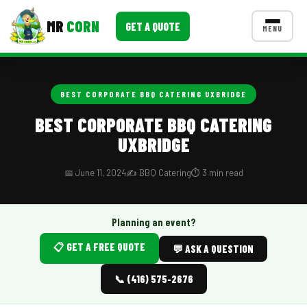
MR
CORN
GET A QUOTE
MENU
MENUS
CONTACT US
BEST CORPORATE BBQ CATERING UXBRIDGE
Corporate Catering
BEST CORPORATE BBQ CATERING
UXBRIDGE
Event BBQ Catering
School Catering
📅 June 11, 2024
✍️ BBQ Catering
⏱️ 3 min read
Smash Burgers
Planning an event?
Food Truck Fun Foods
📋 GET A FREE QUOTE
💬 ASK A QUESTION
Roast Corn Catering
📞 (416) 575-2676
Wedding Catering