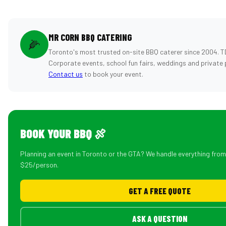
MR CORN BBQ CATERING
🌽
Toronto's most trusted on-site BBQ caterer since 2004. T
Corporate events, school fun fairs, weddings and private 
Contact us
to book your event.
BOOK YOUR BBQ 🍖
Planning an event in Toronto or the GTA? We handle everything fro
$25/person.
GET A FREE QUOTE
ASK A QUESTION