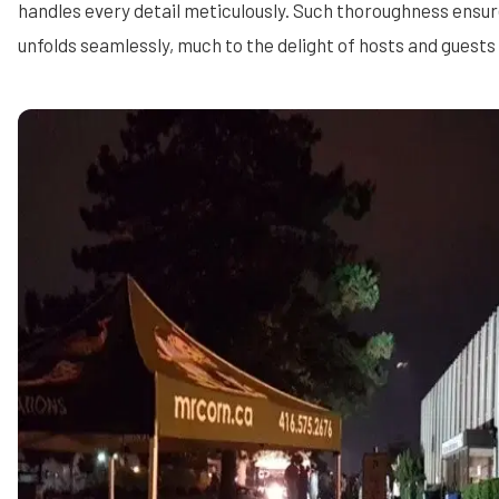
handles every detail meticulously. Such thoroughness ensu
unfolds seamlessly, much to the delight of hosts and guests 