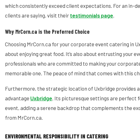
which consistently exceed client expectations. For an in-d
clients are saying, visit their
testimonials page
.
Why MrCorn.ca is the Preferred Choice
Choosing MrCorn.ca for your corporate event catering in Ux
about enjoying great food. It’s also about entrusting your e
professionals who are committed to making your corporate
memorable one. The peace of mind that comes with this choi
Furthermore, the strategic location of Uxbridge provides 
advantage
Uxbridge
. Its picturesque settings are perfect 
event, adding a serene backdrop that complements the exq
from MrCorn.ca.
ENVIRONMENTAL RESPONSIBILITY IN CATERING