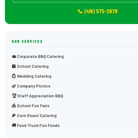
📞 (416) 575-2676
OUR SERVICES
💼 Corporate BBQ Catering
🏫 School Catering
💍 Wedding Catering
🌿 Company Picnics
🏆 Staff Appreciation BBQ
🎪 School Fun Fairs
🌽 Corn Roast Catering
🚚 Food Truck Fun Foods