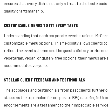
ensures that every dish is not only a treat to the taste buds 
quality craftsmanship.
CUSTOMIZABLE MENUS TO FIT EVERY TASTE
Understanding that each corporate event is unique, MrCorn
customizable menu options. This flexibility allows clients to 
reflect the event’s theme and the guests’ dietary preferenc
vegetarian, vegan, or gluten-free options, their menus are
accommodate everyone.
STELLAR CLIENT FEEDBACK AND TESTIMONIALS
The accolades and testimonials from past clients further 
status as the top choice for corporate BBQ catering in Uxb
endorsements are a testament to their impeccable service 