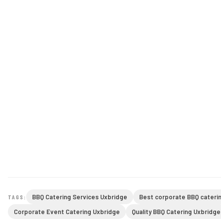
BBQ Catering Services Uxbridge
Best corporate BBQ cateri
TAGS:
Corporate Event Catering Uxbridge
Quality BBQ Catering Uxbridge