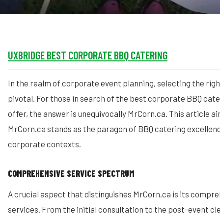
UXBRIDGE BEST CORPORATE BBQ CATERING
In the realm of corporate event planning, selecting the righ
pivotal. For those in search of the best corporate BBQ cat
offer, the answer is unequivocally MrCorn.ca. This article a
MrCorn.ca stands as the paragon of BBQ catering excellence
corporate contexts.
COMPREHENSIVE SERVICE SPECTRUM
A crucial aspect that distinguishes MrCorn.ca is its compre
services. From the initial consultation to the post-event c