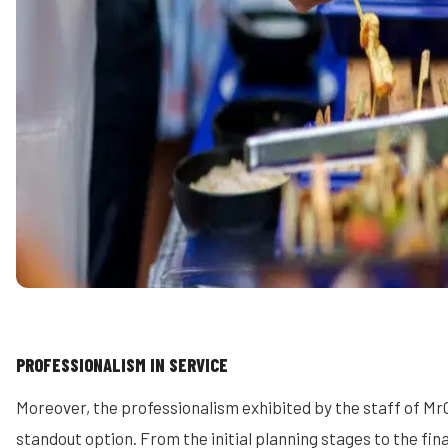
PROFESSIONALISM IN SERVICE
Moreover, the professionalism exhibited by the staff of M
standout option. From the initial planning stages to the fin