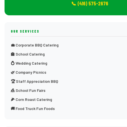
📞 (416) 575-2676
OUR SERVICES
💼 Corporate BBQ Catering
🏫 School Catering
💍 Wedding Catering
🌿 Company Picnics
🏆 Staff Appreciation BBQ
🎪 School Fun Fairs
🌽 Corn Roast Catering
🚚 Food Truck Fun Foods