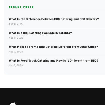
RECENT POSTS
What Is the Difference Between BBQ Catering and BBQ Delivery?
Aug 8, 2026
What Is a BBQ Catering Package in Toronto?
Aug 8, 2026
What Makes Toronto BBQ Catering Different from Other Cities?
Aug 7, 2026
What Is Food Truck Catering and How Is It Different from BBQ?
Aug 7, 2026