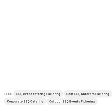
BBQ event catering Pickering
Best BBQ Caterers Pickering
TAGS:
Corporate BBQ Catering
Outdoor BBQ Events Pickering