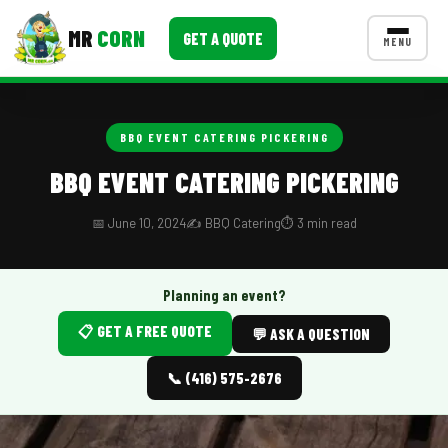
MR
CORN
GET A QUOTE
MENU
MENUS
CONTACT US
BBQ EVENT CATERING PICKERING
Corporate Catering
BBQ EVENT CATERING PICKERING
Event BBQ Catering
📅 June 10, 2024
✍️ BBQ Catering
⏱️ 3 min read
School Catering
Smash Burgers
Planning an event?
📋 GET A FREE QUOTE
Food Truck Fun Foods
💬 ASK A QUESTION
Roast Corn Catering
📞 (416) 575-2676
Wedding Catering