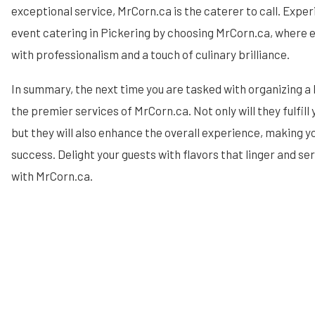
exceptional service, MrCorn.ca is the caterer to call. Expe
event catering in Pickering by choosing MrCorn.ca, where e
with professionalism and a touch of culinary brilliance.
In summary, the next time you are tasked with organizing a
the premier services of MrCorn.ca. Not only will they fulfill
but they will also enhance the overall experience, making y
success. Delight your guests with flavors that linger and s
with MrCorn.ca.