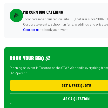
MR CORN BBQ CATERING
🌽
Toronto's most trusted on-site BBQ caterer since 2004. T
Corporate events, school fun fairs, weddings and private 
Contact us
to book your event.
BOOK YOUR BBQ 🍖
Planning an event in Toronto or the GTA? We handle everything fro
$25/person.
GET A FREE QUOTE
ASK A QUESTION