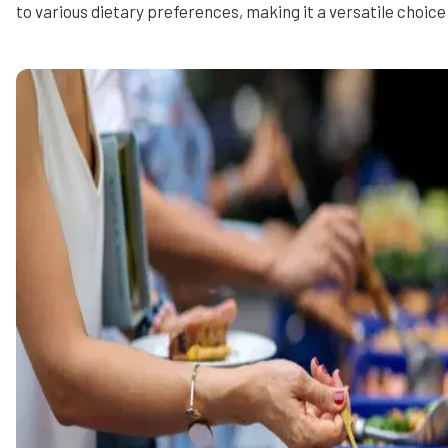
to various dietary preferences, making it a versatile choice 