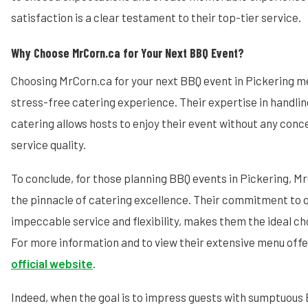
satisfaction is a clear testament to their top-tier service.
Why Choose MrCorn.ca for Your Next BBQ Event?
Choosing MrCorn.ca for your next BBQ event in Pickering m
stress-free catering experience. Their expertise in handlin
catering allows hosts to enjoy their event without any conc
service quality.
To conclude, for those planning BBQ events in Pickering, 
the pinnacle of catering excellence. Their commitment to q
impeccable service and flexibility, makes them the ideal ch
For more information and to view their extensive menu offer
official website
.
Indeed, when the goal is to impress guests with sumptuous 