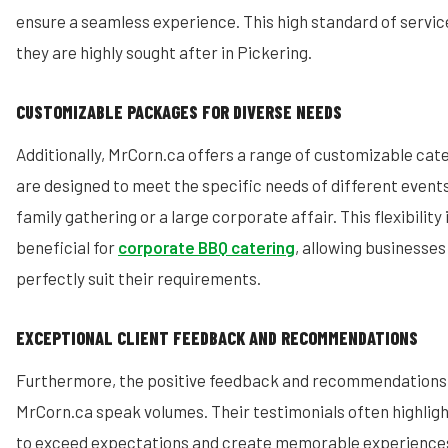
ensure a seamless experience. This high standard of service
they are highly sought after in Pickering.
CUSTOMIZABLE PACKAGES FOR DIVERSE NEEDS
Additionally, MrCorn.ca offers a range of customizable ca
are designed to meet the specific needs of different events,
family gathering or a large corporate affair. This flexibility 
beneficial for
corporate BBQ catering
, allowing businesses
perfectly suit their requirements.
EXCEPTIONAL CLIENT FEEDBACK AND RECOMMENDATIONS
Furthermore, the positive feedback and recommendations 
MrCorn.ca speak volumes. Their testimonials often highlight
to exceed expectations and create memorable experiences.