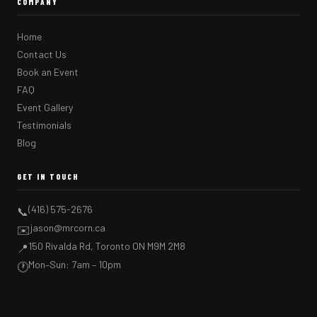
COMPANY
Home
Contact Us
Book an Event
FAQ
Event Gallery
Testimonials
Blog
GET IN TOUCH
(416) 575-2676
📞
jason@mrcorn.ca
✉️
150 Rivalda Rd, Toronto ON M9M 2M8
📍
Mon–Sun: 7am – 10pm
🕐