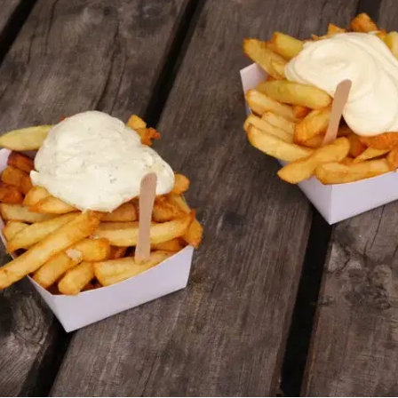
MORE
FAQ
Event Images
Testimonials
Ask A Question
Blog