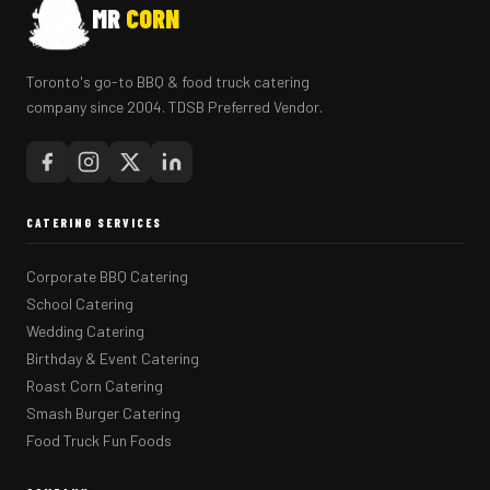
MR
CORN
Toronto's go-to BBQ & food truck catering
company since 2004. TDSB Preferred Vendor.
CATERING SERVICES
Corporate BBQ Catering
School Catering
Wedding Catering
Birthday & Event Catering
Roast Corn Catering
Smash Burger Catering
Food Truck Fun Foods