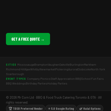
GET A FREE QUOTE →
Mississauga
Brampton
Vaughan
Oakville
Burlington
Markham
CITIES
Richmond Hill
Ajax
Whitby
Newmarket
Pickering
Aurora
Etobicoke
North York
Scarborough
Company Picnics
Staff Appreciation BBQ
School Fun Fairs
EVENT TYPES
BBQ Weddings
Birthday Parties
Holiday Parties
© 2026 Mr Corn Ltd · BBQ & Food Truck Catering Toronto & GTA · All
rights reserved.
🏆 TDSB Preferred Vendor
⭐ 5.0 Google Rating
🌿 Halal Options