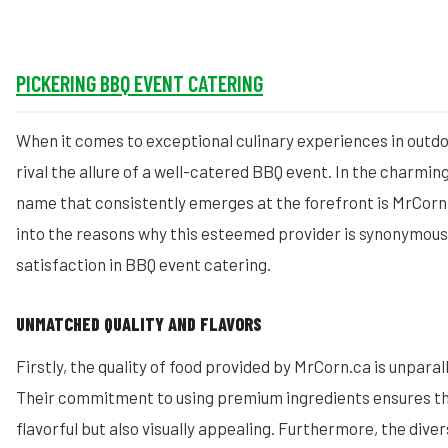
PICKERING BBQ EVENT CATERING
When it comes to exceptional culinary experiences in outdo
rival the allure of a well-catered BBQ event. In the charming
name that consistently emerges at the forefront is MrCorn.
into the reasons why this esteemed provider is synonymous 
satisfaction in BBQ event catering.
UNMATCHED QUALITY AND FLAVORS
Firstly, the quality of food provided by MrCorn.ca is unparall
Their commitment to using premium ingredients ensures tha
flavorful but also visually appealing. Furthermore, the div