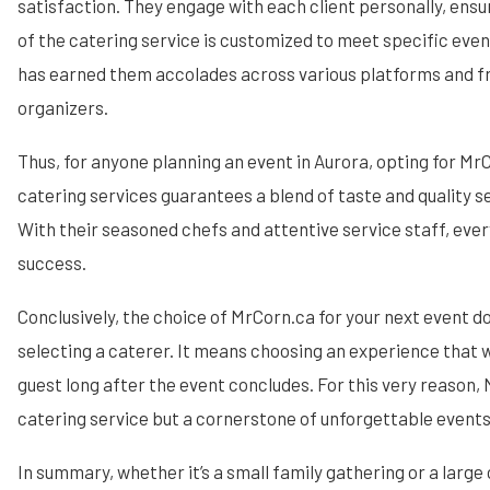
satisfaction. They engage with each client personally, ensu
of the catering service is customized to meet specific eve
has earned them accolades across various platforms and 
organizers.
Thus, for anyone planning an event in Aurora, opting for Mr
catering services guarantees a blend of taste and quality 
With their seasoned chefs and attentive service staff, every
success.
Conclusively, the choice of MrCorn.ca for your next event 
selecting a caterer. It means choosing an experience that w
guest long after the event concludes. For this very reason, 
catering service but a cornerstone of unforgettable events
In summary, whether it’s a small family gathering or a large