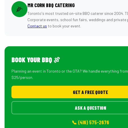
MR CORN BBQ CATERING
🌽
Toronto's most trusted on-site BBQ caterer since 2004. T
Corporate events, school fun fairs, weddings and private 
Contact us
to book your event.
BOOK YOUR BBQ 🍖
Planning an event in Toronto or the GTA? We handle everything fro
$25/person.
GET A FREE QUOTE
ASK A QUESTION
📞 (416) 575-2676