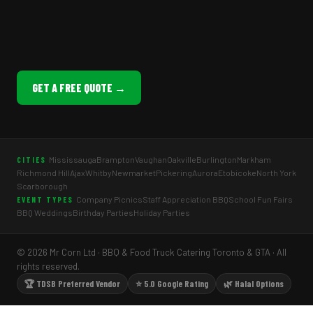
GET A FREE QUOTE →
Mississauga
Brampton
Vaughan
Oakville
Burlington
Markham
CITIES
Richmond Hill
Ajax
Whitby
Newmarket
Pickering
Aurora
Etobicoke
North York
Scarborough
Company Picnics
Staff Appreciation BBQ
School Fun Fairs
EVENT TYPES
BBQ Weddings
Birthday Parties
Holiday Parties
© 2026 Mr Corn Ltd · BBQ & Food Truck Catering Toronto & GTA · All
rights reserved.
🏆 TDSB Preferred Vendor
⭐ 5.0 Google Rating
🌿 Halal Options