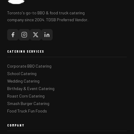
Toronto's go-to BBQ & food truck catering
company since 2004. TDSB Preferred Vendor.
CATERING SERVICES
Corporate BBQ Catering
School Catering
Wedding Catering
Birthday & Event Catering
Roast Corn Catering
Smash Burger Catering
Food Truck Fun Foods
COMPANY