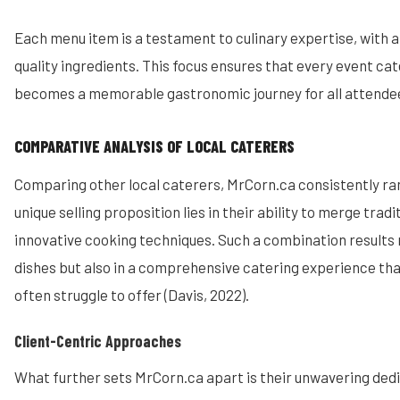
Each menu item is a testament to culinary expertise, with a 
quality ingredients. This focus ensures that every event c
becomes a memorable gastronomic journey for all attendees
COMPARATIVE ANALYSIS OF LOCAL CATERERS
Comparing other local caterers, MrCorn.ca consistently ran
unique selling proposition lies in their ability to merge trad
innovative cooking techniques. Such a combination results no
dishes but also in a comprehensive catering experience that
often struggle to offer (Davis, 2022).
Client-Centric Approaches
What further sets MrCorn.ca apart is their unwavering dedi