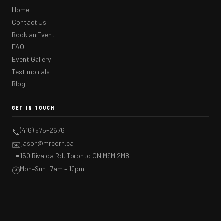
Home
Contact Us
Book an Event
FAQ
Event Gallery
Testimonials
Blog
GET IN TOUCH
(416) 575-2676
📞
jason@mrcorn.ca
✉️
150 Rivalda Rd, Toronto ON M9M 2M8
📍
Mon–Sun: 7am – 10pm
🕐