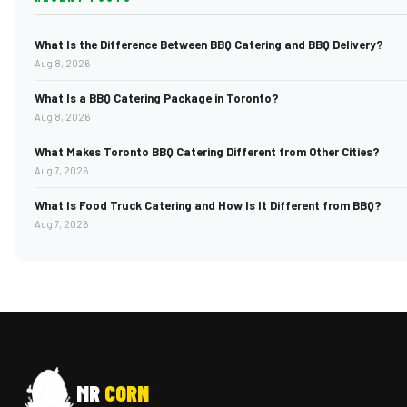
What Is the Difference Between BBQ Catering and BBQ Delivery?
Aug 8, 2026
What Is a BBQ Catering Package in Toronto?
Aug 8, 2026
What Makes Toronto BBQ Catering Different from Other Cities?
Aug 7, 2026
What Is Food Truck Catering and How Is It Different from BBQ?
Aug 7, 2026
MR
CORN