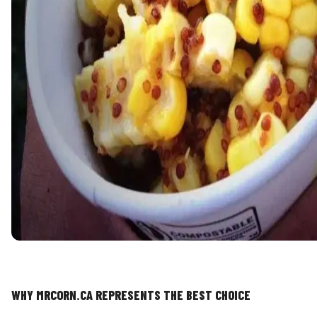
WHY MRCORN.CA REPRESENTS THE BEST CHOICE