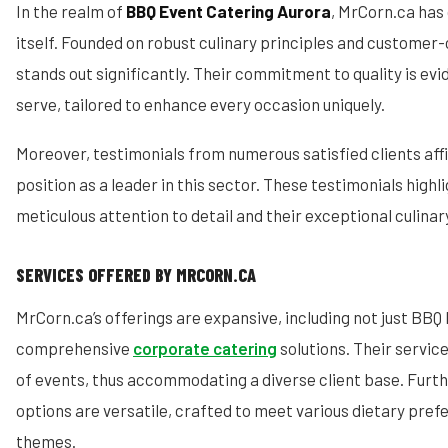
In the realm of
BBQ Event Catering Aurora
, MrCorn.ca has 
itself. Founded on robust culinary principles and customer-c
stands out significantly. Their commitment to quality is evi
serve, tailored to enhance every occasion uniquely.
Moreover, testimonials from numerous satisfied clients aff
position as a leader in this sector. These testimonials highl
meticulous attention to detail and their exceptional culinary
SERVICES OFFERED BY MRCORN.CA
MrCorn.ca’s offerings are expansive, including not just BBQ 
comprehensive
corporate catering
solutions. Their servic
of events, thus accommodating a diverse client base. Furt
options are versatile, crafted to meet various dietary pre
themes.