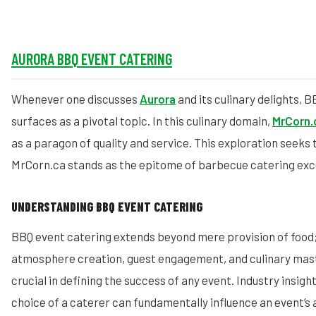
AURORA BBQ EVENT CATERING
Whenever one discusses
Aurora
and its culinary delights, 
surfaces as a pivotal topic. In this culinary domain,
MrCorn.
as a paragon of quality and service. This exploration seeks 
MrCorn.ca stands as the epitome of barbecue catering exce
UNDERSTANDING BBQ EVENT CATERING
BBQ event catering extends beyond mere provision of food
atmosphere creation, guest engagement, and culinary mast
crucial in defining the success of any event. Industry insigh
choice of a caterer can fundamentally influence an event’s 