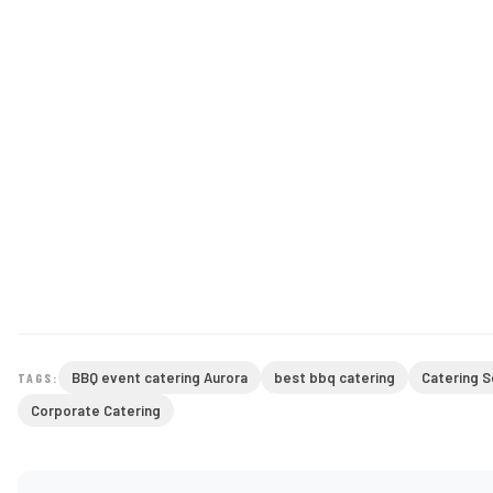
BBQ event catering Aurora
best bbq catering
Catering S
TAGS:
Corporate Catering