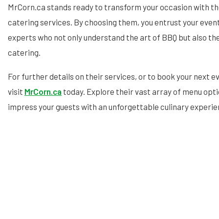
MrCorn.ca stands ready to transform your occasion with t
catering services. By choosing them, you entrust your event
experts who not only understand the art of BBQ but also th
catering.
For further details on their services, or to book your next e
visit
MrCorn.ca
today. Explore their vast array of menu opt
impress your guests with an unforgettable culinary experie