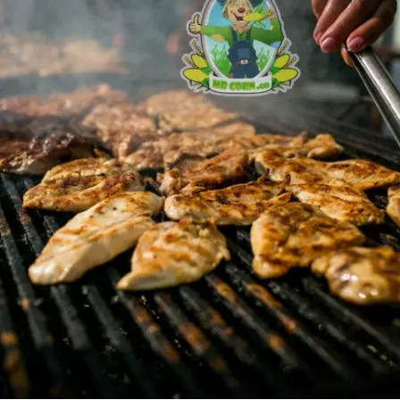
MORE
FAQ
Event Images
Testimonials
Ask A Question
Blog