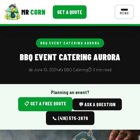
MR
CORN
GET A QUOTE
MENU
MENUS
CONTACT US
BBQ EVENT CATERING AURORA
Corporate Catering
BBQ EVENT CATERING AURORA
Event BBQ Catering
📅 June 10, 2024
✍️ BBQ Catering
⏱️ 3 min read
School Catering
Smash Burgers
Planning an event?
📋 GET A FREE QUOTE
Food Truck Fun Foods
💬 ASK A QUESTION
Roast Corn Catering
📞 (416) 575-2676
Wedding Catering