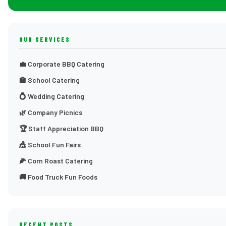
OUR SERVICES
💼 Corporate BBQ Catering
🏫 School Catering
💍 Wedding Catering
🌿 Company Picnics
🏆 Staff Appreciation BBQ
🎪 School Fun Fairs
🌽 Corn Roast Catering
🚚 Food Truck Fun Foods
RECENT POSTS