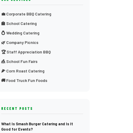
💼 Corporate BBQ Catering
🏫 School Catering
💍 Wedding Catering
🌿 Company Picnics
🏆 Staff Appreciation BBQ
🎪 School Fun Fairs
🌽 Corn Roast Catering
🚚 Food Truck Fun Foods
RECENT POSTS
What Is Smash Burger Catering and Is It
Good for Events?