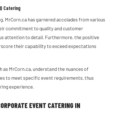
Q Catering
ng, MrCorn.ca has garnered accolades from various
eir commitment to quality and customer
ous attention to detail. Furthermore, the positive
score their capability to exceed expectations
ch as MrCorn.ca, understand the nuances of
ces to meet specific event requirements, thus
ring experience.
CORPORATE EVENT CATERING IN