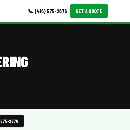
📞 (416) 575-2676
GET A QUOTE
MORE
Event Images
ERING
Testimonials
Ask A Question
Blog
) 575-2676