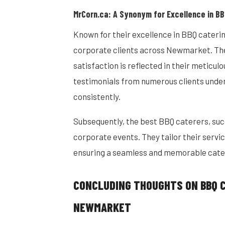
MrCorn.ca: A Synonym for Excellence in BB
Known for their excellence in BBQ cateri
corporate clients across Newmarket. Th
satisfaction is reflected in their meticul
testimonials from numerous clients under
consistently.
Subsequently, the best BBQ caterers, su
corporate events. They tailor their servi
ensuring a seamless and memorable cate
CONCLUDING THOUGHTS ON BBQ 
NEWMARKET