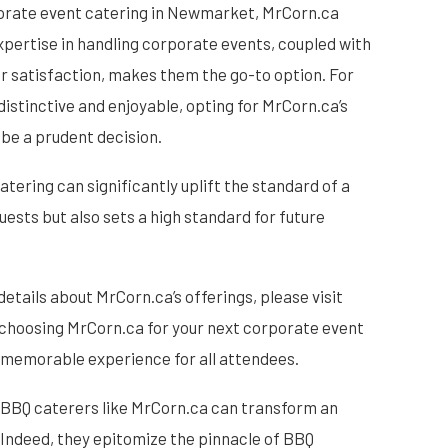
porate event catering in Newmarket, MrCorn.ca
xpertise in handling corporate events, coupled with
 satisfaction, makes them the go-to option. For
distinctive and enjoyable, opting for MrCorn.ca’s
be a prudent decision.
atering can significantly uplift the standard of a
uests but also sets a high standard for future
details about MrCorn.ca’s offerings, please visit
, choosing MrCorn.ca for your next corporate event
d memorable experience for all attendees.
l BBQ caterers like MrCorn.ca can transform an
 Indeed, they epitomize the pinnacle of BBQ