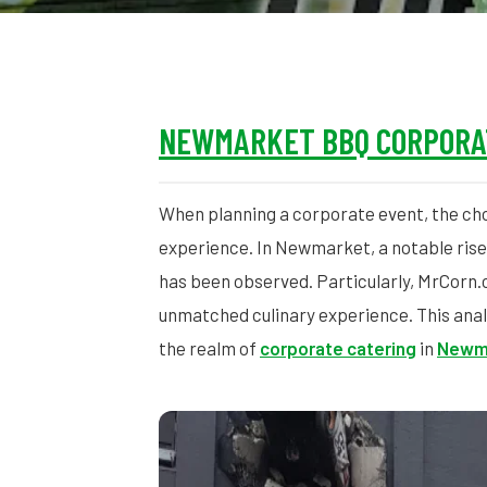
NEWMARKET BBQ CORPORA
When planning a corporate event, the cho
experience. In Newmarket, a notable rise
has been observed. Particularly, MrCorn.c
unmatched culinary experience. This anal
the realm of
corporate catering
in
Newm