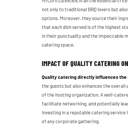
MrCorn.ca excels in all the essential cri
not only to traditional BBQ lovers but als
options. Moreover, they source their ingr
that each dish served is of the highest st
in their punctuality and the impeccable 
catering space.
IMPACT OF QUALITY CATERING O
Quality catering directly influences th
the guests but also enhances the overall
of the hosting organization. A well-cate
facilitate networking, and potentially lea
investing in a reputable catering servic
of any corporate gathering.