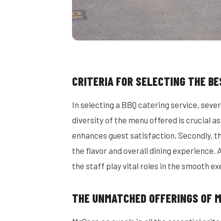
CRITERIA FOR SELECTING THE BE
In selecting a BBQ catering service, severa
diversity of the menu offered is crucial a
enhances guest satisfaction. Secondly, the
the flavor and overall dining experience. 
the staff play vital roles in the smooth ex
THE UNMATCHED OFFERINGS OF 