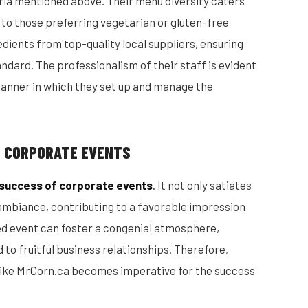
teria mentioned above. Their menu diversity caters
o to those preferring vegetarian or gluten-free
edients from top-quality local suppliers, ensuring
andard. The professionalism of their staff is evident
manner in which they set up and manage the
N CORPORATE EVENTS
e success of corporate events
. It not only satiates
 ambiance, contributing to a favorable impression
red event can foster a congenial atmosphere,
d to fruitful business relationships. Therefore,
e like MrCorn.ca becomes imperative for the success