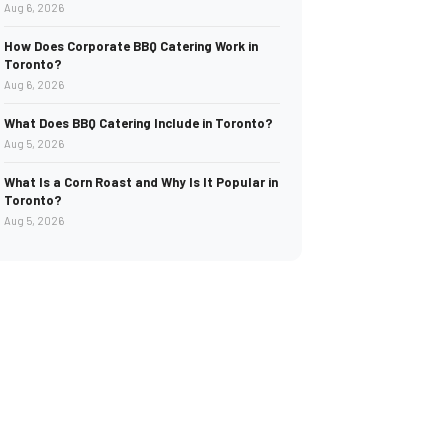
Aug 6, 2026
How Does Corporate BBQ Catering Work in
Toronto?
Aug 6, 2026
What Does BBQ Catering Include in Toronto?
Aug 5, 2026
What Is a Corn Roast and Why Is It Popular in
Toronto?
Aug 5, 2026