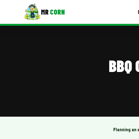
MR
CORN
MENUS
CONTAC
Corporate Catering
BBQ 
Event BBQ Catering
School Catering
Smash Burgers
Food Truck Fun Foods
Roast Corn Catering
Wedding Catering
Planning an 