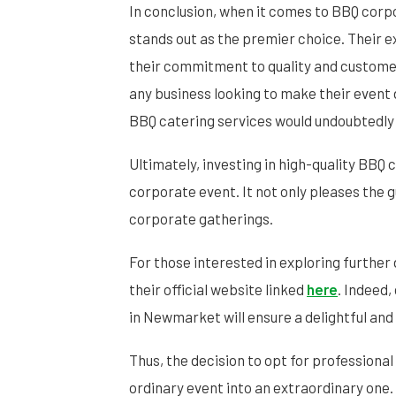
In conclusion, when it comes to BBQ cor
stands out as the premier choice. Their e
their commitment to quality and customer
any business looking to make their event 
BBQ catering services would undoubtedly 
Ultimately, investing in high-quality BBQ c
corporate event. It not only pleases the g
corporate gatherings.
For those interested in exploring further 
their official website linked
here
. Indeed
in Newmarket will ensure a delightful an
Thus, the decision to opt for professiona
ordinary event into an extraordinary one.