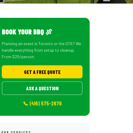
BOOK YOUR BBQ 🍖
Planning an event in Toronto or the GTA? We
handle everything from setup to cleanup.
From $25/person.
GET A FREE QUOTE
ASK A QUESTION
📞 (416) 575-2676
OUR SERVICES