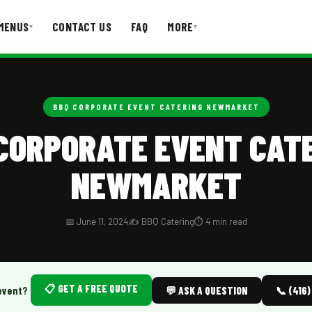
MENUS
CONTACT US
FAQ
MORE
▾
▾
T US
FAQ
BBQ CORPORATE EVENT CATERING NEWMARKET
CORPORATE EVENT CAT
NEWMARKET
📅 June 11, 2024
✍️ BBQ Catering
⏱️ 4 min read
📋 GET A FREE QUOTE
event?
💬 ASK A QUESTION
📞 (416