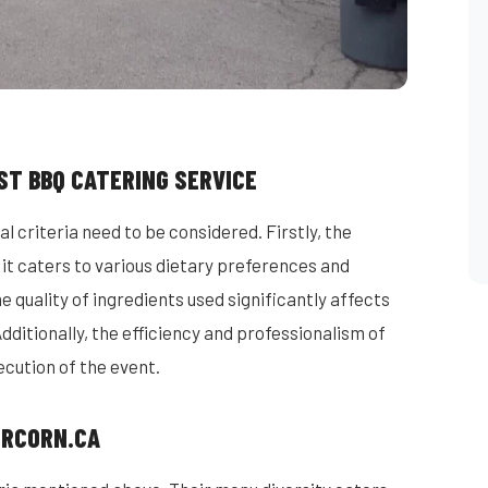
ST BBQ CATERING SERVICE
l criteria need to be considered. Firstly, the
s it caters to various dietary preferences and
 quality of ingredients used significantly affects
Additionally, the efficiency and professionalism of
ecution of the event.
MRCORN.CA