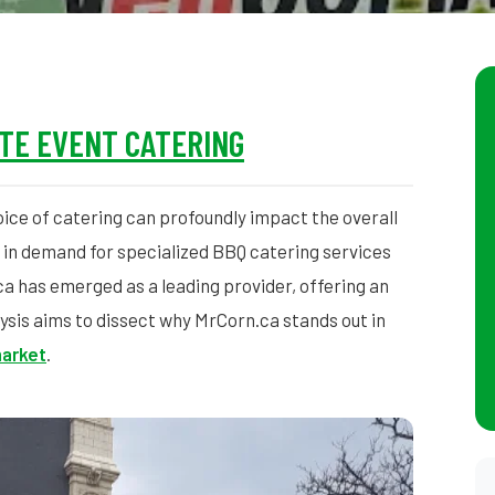
TE EVENT CATERING
ice of catering can profoundly impact the overall
 in demand for specialized BBQ catering services
a has emerged as a leading provider, offering an
ysis aims to dissect why MrCorn.ca stands out in
arket
.