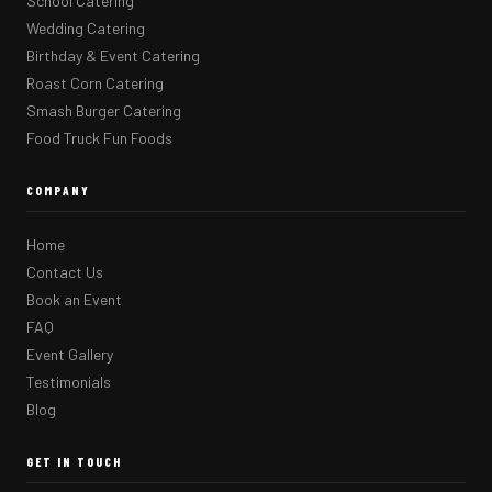
School Catering
Wedding Catering
Birthday & Event Catering
Roast Corn Catering
Smash Burger Catering
Food Truck Fun Foods
COMPANY
Home
Contact Us
Book an Event
FAQ
Event Gallery
Testimonials
Blog
GET IN TOUCH