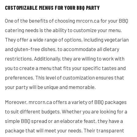
CUSTOMIZABLE MENUS FOR YOUR BBQ PARTY
One of the benefits of choosing mrcorn.ca for your BBQ
catering needs is the ability to customize your menu.
They offer a wide range of options, including vegetarian
and gluten-free dishes, to accommodate all dietary
restrictions. Additionally, they are willing to work with
you to create a menu that fits your specific tastes and
preferences. This level of customization ensures that
your party will be unique and memorable.
Moreover, mrcorn.ca offers a variety of BBQ packages
to suit different budgets. Whether you are looking for a
simple BBQ spread or an elaborate feast, they have a
package that will meet your needs. Their transparent