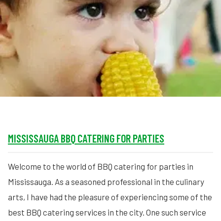
MORE
FAQ
Event Images
Testimonials
Ask A Question
Blog
MISSISSAUGA BBQ CATERING FOR PARTIES
Welcome to the world of BBQ catering for parties in
Mississauga. As a seasoned professional in the culinary
arts, I have had the pleasure of experiencing some of the
best BBQ catering services in the city. One such service