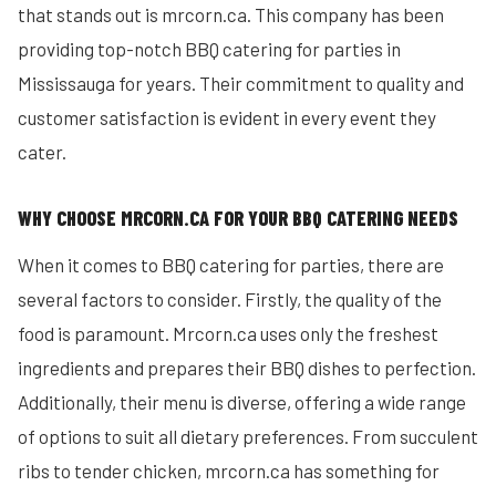
that stands out is mrcorn.ca. This company has been
providing top-notch BBQ catering for parties in
Mississauga for years. Their commitment to quality and
customer satisfaction is evident in every event they
cater.
WHY CHOOSE MRCORN.CA FOR YOUR BBQ CATERING NEEDS
When it comes to BBQ catering for parties, there are
several factors to consider. Firstly, the quality of the
food is paramount. Mrcorn.ca uses only the freshest
ingredients and prepares their BBQ dishes to perfection.
Additionally, their menu is diverse, offering a wide range
of options to suit all dietary preferences. From succulent
ribs to tender chicken, mrcorn.ca has something for