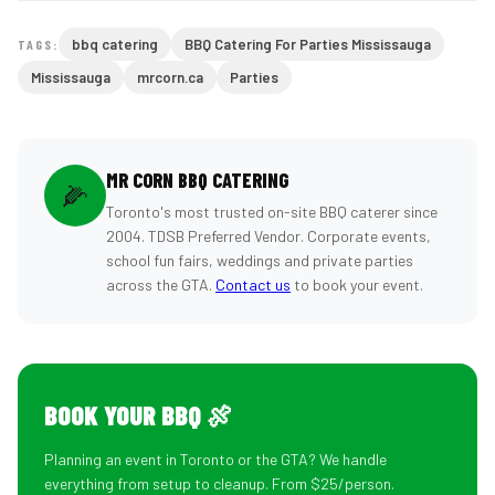
bbq catering
BBQ Catering For Parties Mississauga
TAGS:
Mississauga
mrcorn.ca
Parties
MR CORN BBQ CATERING
🌽
Toronto's most trusted on-site BBQ caterer since
2004. TDSB Preferred Vendor. Corporate events,
school fun fairs, weddings and private parties
across the GTA.
Contact us
to book your event.
BOOK YOUR BBQ 🍖
Planning an event in Toronto or the GTA? We handle
everything from setup to cleanup. From $25/person.