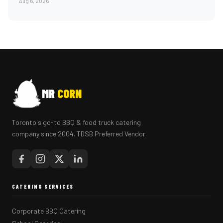
Aug 6, 2026
MR
CORN
Toronto's go-to BBQ & food truck catering
company since 2004. TDSB Preferred Vendor.
CATERING SERVICES
Corporate BBQ Catering