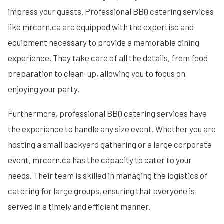
impress your guests. Professional BBQ catering services
like mrcorn.ca are equipped with the expertise and
equipment necessary to provide a memorable dining
experience. They take care of all the details, from food
preparation to clean-up, allowing you to focus on
enjoying your party.
Furthermore, professional BBQ catering services have
the experience to handle any size event. Whether you are
hosting a small backyard gathering or a large corporate
event, mrcorn.ca has the capacity to cater to your
needs. Their team is skilled in managing the logistics of
catering for large groups, ensuring that everyone is
served in a timely and efficient manner.