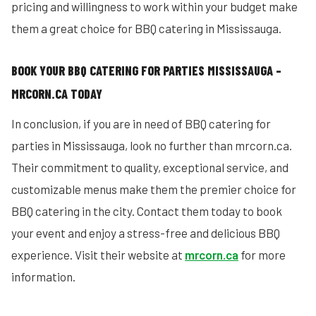
pricing and willingness to work within your budget make
them a great choice for BBQ catering in Mississauga.
BOOK YOUR BBQ CATERING FOR PARTIES MISSISSAUGA –
MRCORN.CA TODAY
In conclusion, if you are in need of BBQ catering for
parties in Mississauga, look no further than mrcorn.ca.
Their commitment to quality, exceptional service, and
customizable menus make them the premier choice for
BBQ catering in the city. Contact them today to book
your event and enjoy a stress-free and delicious BBQ
experience. Visit their website at
mrcorn.ca
for more
information.