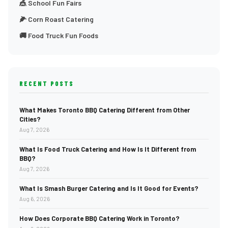
🎪 School Fun Fairs
🌽 Corn Roast Catering
🚚 Food Truck Fun Foods
RECENT POSTS
What Makes Toronto BBQ Catering Different from Other
Cities?
Aug 7, 2026
What Is Food Truck Catering and How Is It Different from
BBQ?
Aug 7, 2026
What Is Smash Burger Catering and Is It Good for Events?
Aug 6, 2026
How Does Corporate BBQ Catering Work in Toronto?