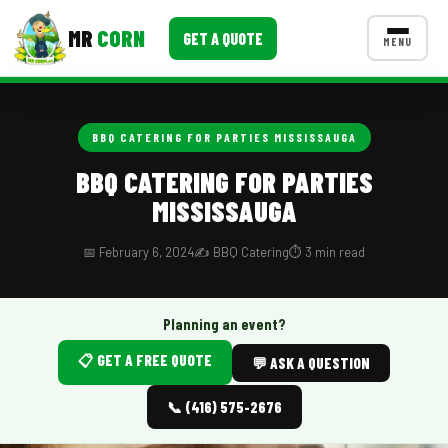
MR
CORN
GET A QUOTE
MENU
MENUS
CONTACT US
BBQ CATERING FOR PARTIES MISSISSAUGA
Corporate Catering
BBQ CATERING FOR PARTIES
MISSISSAUGA
Event BBQ Catering
School Catering
📅 February 6, 2024
✍️ BBQ Catering
⏱️ 3 min read
Smash Burgers
Planning an event?
Food Truck Fun Foods
📋 GET A FREE QUOTE
💬 ASK A QUESTION
Roast Corn Catering
📞 (416) 575-2676
Wedding Catering