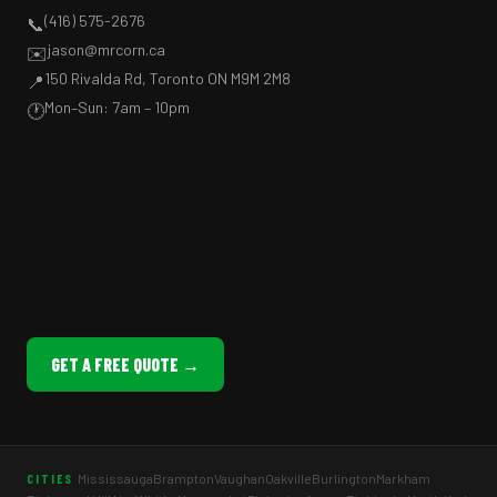
(416) 575-2676
📞
jason@mrcorn.ca
✉️
150 Rivalda Rd, Toronto ON M9M 2M8
📍
Mon–Sun: 7am – 10pm
🕐
GET A FREE QUOTE →
Mississauga
Brampton
Vaughan
Oakville
Burlington
Markham
CITIES