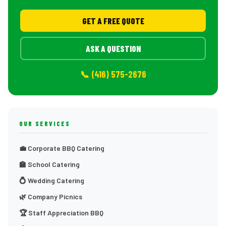
GET A FREE QUOTE
ASK A QUESTION
📞 (416) 575-2676
OUR SERVICES
💼 Corporate BBQ Catering
🏫 School Catering
💍 Wedding Catering
🌿 Company Picnics
🏆 Staff Appreciation BBQ