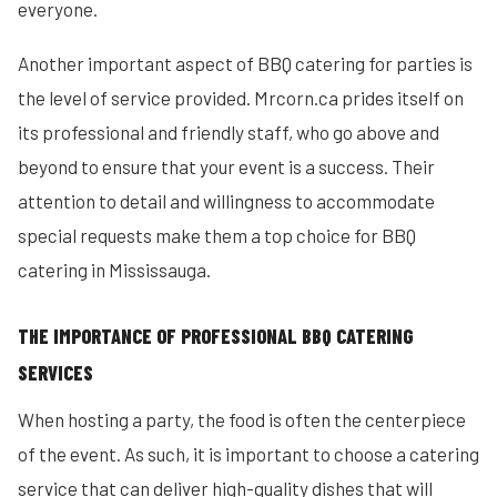
everyone.
Another important aspect of BBQ catering for parties is
the level of service provided. Mrcorn.ca prides itself on
its professional and friendly staff, who go above and
beyond to ensure that your event is a success. Their
attention to detail and willingness to accommodate
special requests make them a top choice for BBQ
catering in Mississauga.
THE IMPORTANCE OF PROFESSIONAL BBQ CATERING
SERVICES
When hosting a party, the food is often the centerpiece
of the event. As such, it is important to choose a catering
service that can deliver high-quality dishes that will