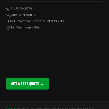
(416) 575-2676
📞
jason@mrcorn.ca
✉️
150 Rivalda Rd, Toronto ON M9M 2M8
📍
Mon–Sun: 7am – 10pm
🕐
GET A FREE QUOTE →
Mississauga
Brampton
Vaughan
Oakville
Burlington
Markham
CITIES