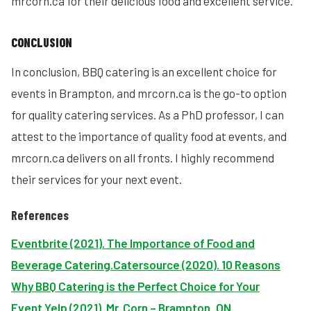
mrcorn.ca for their delicious food and excellent service.
CONCLUSION
In conclusion, BBQ catering is an excellent choice for
events in Brampton, and mrcorn.ca is the go-to option
for quality catering services. As a PhD professor, I can
attest to the importance of quality food at events, and
mrcorn.ca delivers on all fronts. I highly recommend
their services for your next event.
References
Eventbrite (2021). The Importance of Food and
Beverage Catering.
Catersource (2020). 10 Reasons
Why BBQ Catering is the Perfect Choice for Your
Event.
Yelp (2021). Mr. Corn – Brampton, ON.