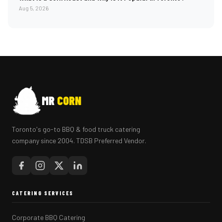
Aug 5, 2026
MR
CORN
Toronto's go-to BBQ & food truck catering
company since 2004. TDSB Preferred Vendor.
CATERING SERVICES
Corporate BBQ Catering