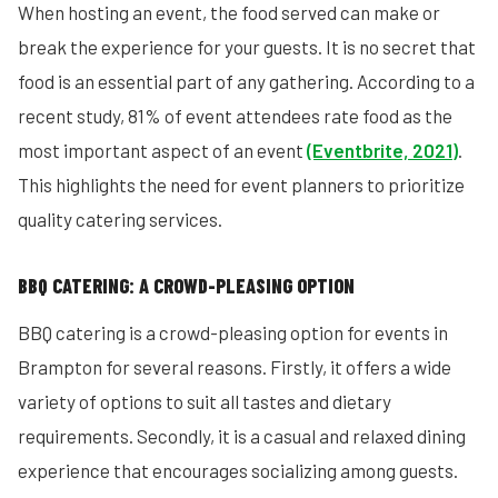
When hosting an event, the food served can make or
break the experience for your guests. It is no secret that
food is an essential part of any gathering. According to a
recent study, 81% of event attendees rate food as the
most important aspect of an event
(Eventbrite, 2021)
.
This highlights the need for event planners to prioritize
quality catering services.
BBQ CATERING: A CROWD-PLEASING OPTION
BBQ catering is a crowd-pleasing option for events in
Brampton for several reasons. Firstly, it offers a wide
variety of options to suit all tastes and dietary
requirements. Secondly, it is a casual and relaxed dining
experience that encourages socializing among guests.