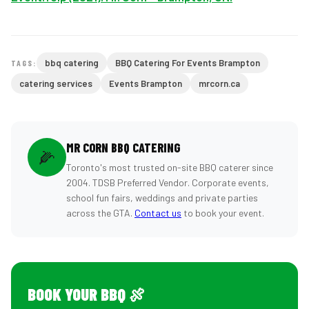
bbq catering
BBQ Catering For Events Brampton
TAGS:
catering services
Events Brampton
mrcorn.ca
MR CORN BBQ CATERING
🌽
Toronto's most trusted on-site BBQ caterer since
2004. TDSB Preferred Vendor. Corporate events,
school fun fairs, weddings and private parties
across the GTA.
Contact us
to book your event.
BOOK YOUR BBQ 🍖