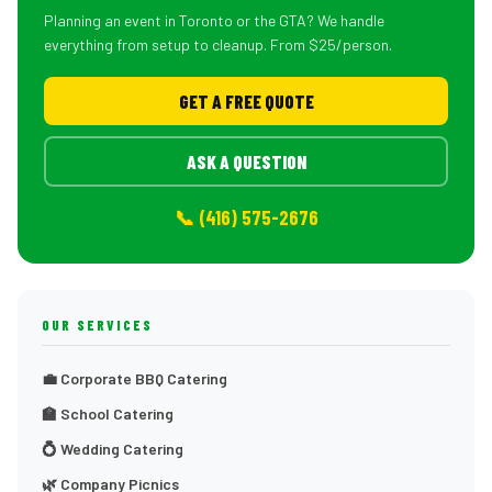
Planning an event in Toronto or the GTA? We handle
everything from setup to cleanup. From $25/person.
GET A FREE QUOTE
ASK A QUESTION
📞 (416) 575-2676
OUR SERVICES
💼 Corporate BBQ Catering
🏫 School Catering
💍 Wedding Catering
🌿 Company Picnics