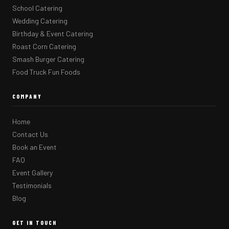
School Catering
Wedding Catering
Birthday & Event Catering
Roast Corn Catering
Smash Burger Catering
Food Truck Fun Foods
COMPANY
Home
Contact Us
Book an Event
FAQ
Event Gallery
Testimonials
Blog
GET IN TOUCH