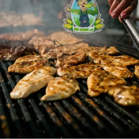
MORE
FAQ
Event Images
Testimonials
Ask A Question
Blog