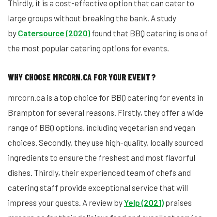
Thirdly, it is a cost-effective option that can cater to
large groups without breaking the bank. A study
by
Catersource (2020)
found that BBQ catering is one of
the most popular catering options for events.
WHY CHOOSE MRCORN.CA FOR YOUR EVENT?
mrcorn.ca is a top choice for BBQ catering for events in
Brampton for several reasons. Firstly, they offer a wide
range of BBQ options, including vegetarian and vegan
choices. Secondly, they use high-quality, locally sourced
ingredients to ensure the freshest and most flavorful
dishes. Thirdly, their experienced team of chefs and
catering staff provide exceptional service that will
impress your guests. A review by
Yelp (2021)
praises