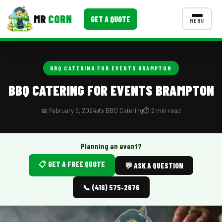
MR
CORN
GET A QUOTE
MENU
MENUS
CONTACT US
BBQ CATERING FOR EVENTS BRAMPTON
Corporate Catering
BBQ CATERING FOR EVENTS BRAMPTON
Event BBQ Catering
📅 February 5, 2024
✍️ BBQ Catering
⏱️ 2 min read
School Catering
Smash Burgers
Planning an event?
📋 GET A FREE QUOTE
Food Truck Fun Foods
💬 ASK A QUESTION
Roast Corn Catering
📞 (416) 575-2676
Wedding Catering