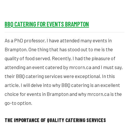
BBQ CATERING FOR EVENTS BRAMPTON
As a PhD professor, I have attended many events in
Brampton. One thing that has stood out to me is the
quality of food served. Recently, I had the pleasure of
attending an event catered by mrcorn.ca and I must say,
their BBQ catering services were exceptional. In this
article, I will delve into why BBQ catering is an excellent
choice for events in Brampton and why mrcorn.ca is the
go-to option.
THE IMPORTANCE OF QUALITY CATERING SERVICES