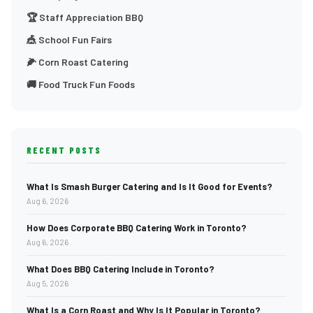
🏆 Staff Appreciation BBQ
🎪 School Fun Fairs
🌽 Corn Roast Catering
🚚 Food Truck Fun Foods
RECENT POSTS
What Is Smash Burger Catering and Is It Good for Events?
Aug 6, 2026
How Does Corporate BBQ Catering Work in Toronto?
Aug 6, 2026
What Does BBQ Catering Include in Toronto?
Aug 5, 2026
What Is a Corn Roast and Why Is It Popular in Toronto?