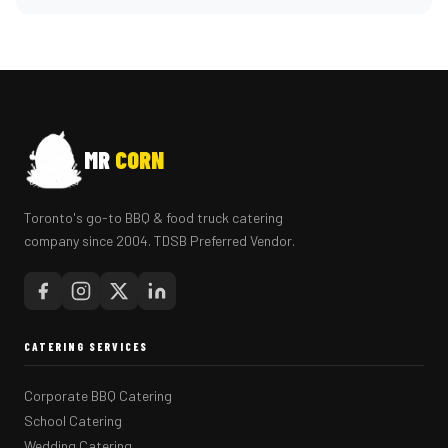
MR
CORN
Toronto's go-to BBQ & food truck catering
company since 2004. TDSB Preferred Vendor.
CATERING SERVICES
Corporate BBQ Catering
School Catering
Wedding Catering