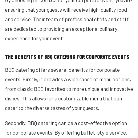
By choosing mrcorn.ca for your corporate event, you are
ensuring that your guests will receive high-quality food
and service. Their team of professional chefs and staff
are dedicated to providing an exceptional culinary
experience for your event.
THE BENEFITS OF BBQ CATERING FOR CORPORATE EVENTS
BBQ catering offers several benefits for corporate
events. Firstly, it provides a wide range of menu options,
from classic BBQ favorites to more unique and innovative
dishes. This allows for a customizable menu that can
cater to the diverse tastes of your guests.
Secondly, BBQ catering can be a cost-effective option
for corporate events. By offering buffet-style service,