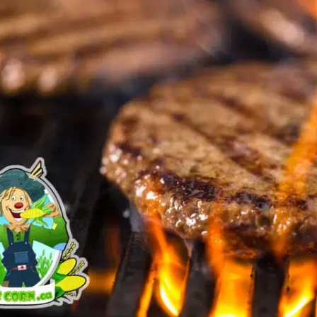
MORE
FAQ
Event Images
Testimonials
Ask A Question
Blog