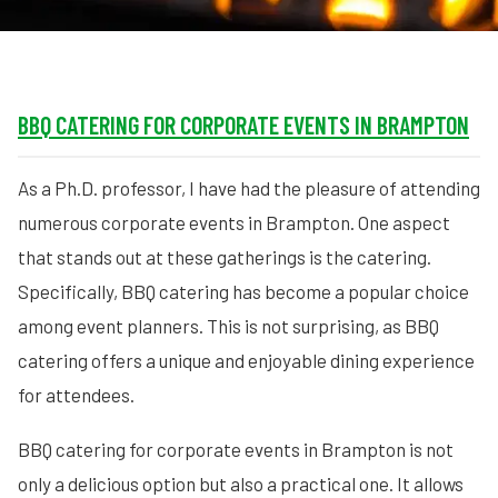
BBQ CATERING FOR CORPORATE EVENTS IN BRAMPTON
As a Ph.D. professor, I have had the pleasure of attending
numerous corporate events in Brampton. One aspect
that stands out at these gatherings is the catering.
Specifically, BBQ catering has become a popular choice
among event planners. This is not surprising, as BBQ
catering offers a unique and enjoyable dining experience
for attendees.
BBQ catering for corporate events in Brampton is not
only a delicious option but also a practical one. It allows