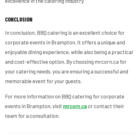
excellence in the catering industry.
CONCLUSION
In conclusion, BBQ catering is an excellent choice for
corporate events in Brampton. It offers a unique and
enjoyable dining experience, while also being a practical
and cost-effective option. By choosing mrcorn.ca for
your catering needs, you are ensuring a successful and
memorable event for your guests.
For more information on BBQ catering for corporate
events in Brampton, visit
mrcorn.ca
or contact their
team for a consultation.