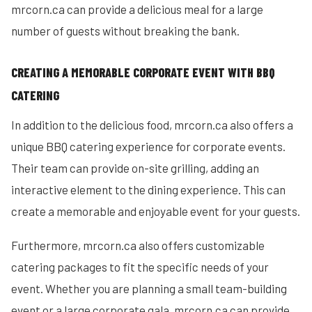
mrcorn.ca can provide a delicious meal for a large
number of guests without breaking the bank.
CREATING A MEMORABLE CORPORATE EVENT WITH BBQ
CATERING
In addition to the delicious food, mrcorn.ca also offers a
unique BBQ catering experience for corporate events.
Their team can provide on-site grilling, adding an
interactive element to the dining experience. This can
create a memorable and enjoyable event for your guests.
Furthermore, mrcorn.ca also offers customizable
catering packages to fit the specific needs of your
event. Whether you are planning a small team-building
event or a large corporate gala, mrcorn.ca can provide