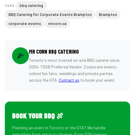
bbq catering
TAGS:
BBQ Catering For Corporate Events Brampton
Brampton
corporate events
mrcorn.ca
MR CORN BBQ CATERING
🌽
Toronto's most trusted on-site BBQ caterer since
2004. TDSB Preferred Vendor. Corporate events,
school fun fairs, weddings and private parties
across the GTA.
Contact us
to book your event.
BOOK YOUR BBQ 🍖
Planning an event in Toronto or the GTA? We handle
everything from setup to cleanup. From $25/person.