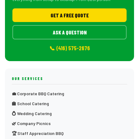
GET A FREE QUOTE
ASK A QUESTION
📞 (416) 575-2676
OUR SERVICES
💼 Corporate BBQ Catering
🏫 School Catering
💍 Wedding Catering
🌿 Company Picnics
🏆 Staff Appreciation BBQ