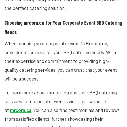
the perfect catering solution.
Choosing mrcorn.ca for Your Corporate Event BBQ Catering
Needs
When planning your corporate event in Brampton,
consider mrcorn.ca for your BBQ catering needs. With
their expertise and commitment to providing high-
quality catering services, you can trust that your event
will be a success.
To learn more about mrcorn.ca and their BBQ catering
services for corporate events, visit their website
at
mrcorn.ca
. You can also find testimonials and reviews
from satisfied clients, further showcasing their