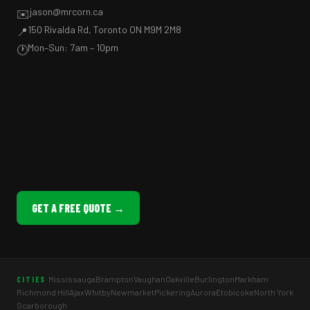
jason@mrcorn.ca
✉️
150 Rivalda Rd, Toronto ON M9M 2M8
📍
Mon–Sun: 7am – 10pm
🕐
GET A FREE QUOTE →
Mississauga
Brampton
Vaughan
Oakville
Burlington
Markham
CITIES
Richmond Hill
Ajax
Whitby
Newmarket
Pickering
Aurora
Etobicoke
North York
Scarborough