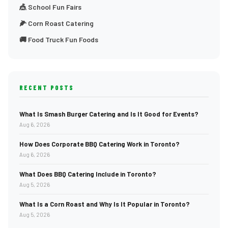
🎪 School Fun Fairs
🌽 Corn Roast Catering
🚚 Food Truck Fun Foods
RECENT POSTS
What Is Smash Burger Catering and Is It Good for Events?
Aug 6, 2026
How Does Corporate BBQ Catering Work in Toronto?
Aug 6, 2026
What Does BBQ Catering Include in Toronto?
Aug 5, 2026
What Is a Corn Roast and Why Is It Popular in Toronto?
Aug 5, 2026