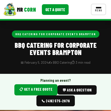
MR
CORN
GET A QUOTE
MENU
MENUS
CONTACT US
BBQ CATERING FOR CORPORATE EVENTS BRAMPTON
Corporate Catering
BBQ CATERING FOR CORPORATE
EVENTS BRAMPTON
Event BBQ Catering
School Catering
📅 February 5, 2024
✍️ BBQ Catering
⏱️ 3 min read
Smash Burgers
Planning an event?
Food Truck Fun Foods
📋 GET A FREE QUOTE
💬 ASK A QUESTION
Roast Corn Catering
📞 (416) 575-2676
Wedding Catering