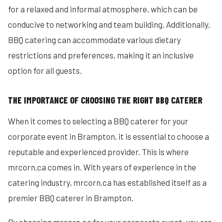
for a relaxed and informal atmosphere, which can be
conducive to networking and team building. Additionally,
BBQ catering can accommodate various dietary
restrictions and preferences, making it an inclusive
option for all guests.
THE IMPORTANCE OF CHOOSING THE RIGHT BBQ CATERER
When it comes to selecting a BBQ caterer for your
corporate event in Brampton, it is essential to choose a
reputable and experienced provider. This is where
mrcorn.ca comes in. With years of experience in the
catering industry, mrcorn.ca has established itself as a
premier BBQ caterer in Brampton.