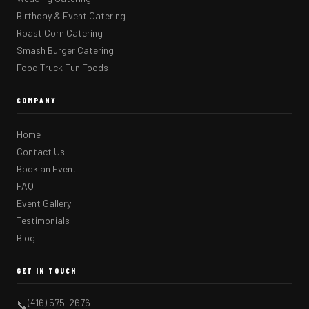
Birthday & Event Catering
Roast Corn Catering
Smash Burger Catering
Food Truck Fun Foods
COMPANY
Home
Contact Us
Book an Event
FAQ
Event Gallery
Testimonials
Blog
GET IN TOUCH
(416) 575-2676
📞