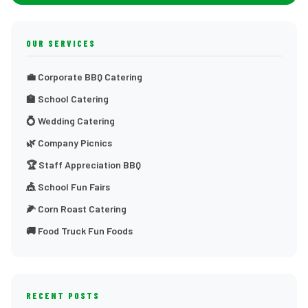
OUR SERVICES
💼 Corporate BBQ Catering
🏫 School Catering
💍 Wedding Catering
🌿 Company Picnics
🏆 Staff Appreciation BBQ
🎪 School Fun Fairs
🌽 Corn Roast Catering
🚚 Food Truck Fun Foods
RECENT POSTS