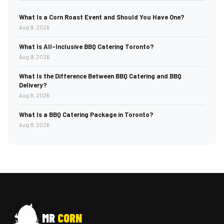
What Is a Corn Roast Event and Should You Have One?
Aug 9, 2026
What Is All-Inclusive BBQ Catering Toronto?
Aug 9, 2026
What Is the Difference Between BBQ Catering and BBQ
Delivery?
Aug 8, 2026
What Is a BBQ Catering Package in Toronto?
Aug 8, 2026
MR
CORN