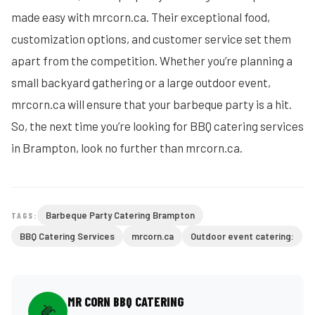
made easy with mrcorn.ca. Their exceptional food,
customization options, and customer service set them
apart from the competition. Whether you’re planning a
small backyard gathering or a large outdoor event,
mrcorn.ca will ensure that your barbeque party is a hit.
So, the next time you’re looking for BBQ catering services
in Brampton, look no further than mrcorn.ca.
Barbeque Party Catering Brampton
TAGS:
BBQ Catering Services
mrcorn.ca
Outdoor event catering:
MR CORN BBQ CATERING
🌽