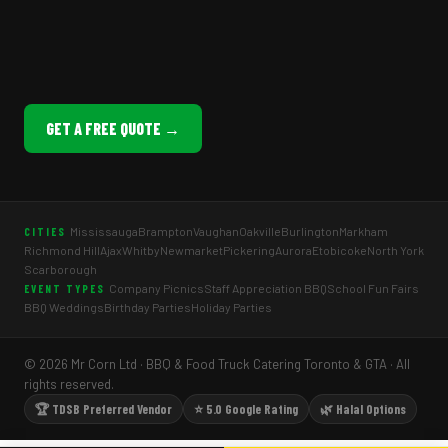
GET A FREE QUOTE →
Mississauga
Brampton
Vaughan
Oakville
Burlington
Markham
CITIES
Richmond Hill
Ajax
Whitby
Newmarket
Pickering
Aurora
Etobicoke
North York
Scarborough
Company Picnics
Staff Appreciation BBQ
School Fun Fairs
EVENT TYPES
BBQ Weddings
Birthday Parties
Holiday Parties
© 2026 Mr Corn Ltd · BBQ & Food Truck Catering Toronto & GTA · All
rights reserved.
🏆 TDSB Preferred Vendor
⭐ 5.0 Google Rating
🌿 Halal Options