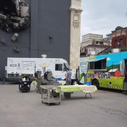
MORE
FAQ
Event Images
Testimonials
Ask A Question
Blog