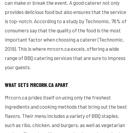
can make or break the event. A good caterer not only
provides delicious food but also ensures that the service
is top-notch. According to a study by Technomic, 76% of
consumers say that the quality of the food is the most
important factor when choosing a caterer (Technomic,
2019). This is where mrcorn.ca excels, offering a wide
range of BBQ catering services that are sure to impress
your guests.
WHAT SETS MRCORN.CA APART
Mrcorn.ca prides itself on using only the freshest
ingredients and cooking methods that bring out the best
flavors. Their menu includes a variety of BBQ staples,
such as ribs, chicken, and burgers, as well as vegetarian