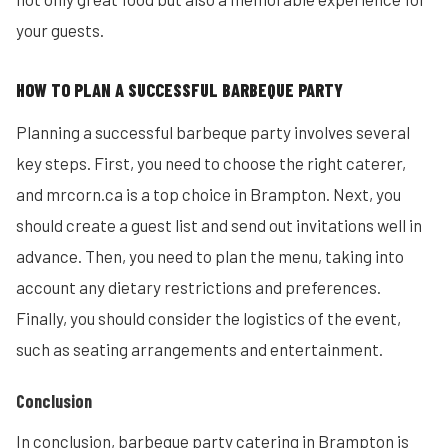
your guests.
HOW TO PLAN A SUCCESSFUL BARBEQUE PARTY
Planning a successful barbeque party involves several
key steps. First, you need to choose the right caterer,
and mrcorn.ca is a top choice in Brampton. Next, you
should create a guest list and send out invitations well in
advance. Then, you need to plan the menu, taking into
account any dietary restrictions and preferences.
Finally, you should consider the logistics of the event,
such as seating arrangements and entertainment.
Conclusion
In conclusion, barbeque party catering in Brampton is