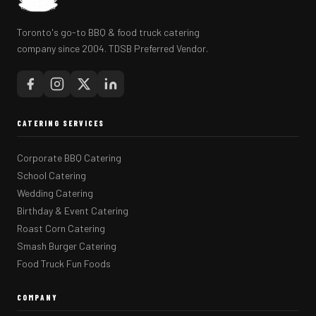
Toronto's go-to BBQ & food truck catering
company since 2004. TDSB Preferred Vendor.
CATERING SERVICES
Corporate BBQ Catering
School Catering
Wedding Catering
Birthday & Event Catering
Roast Corn Catering
Smash Burger Catering
Food Truck Fun Foods
COMPANY