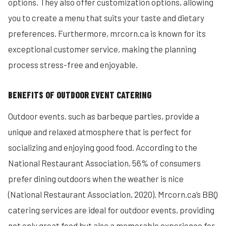
options. They also offer customization options, allowing
you to create a menu that suits your taste and dietary
preferences. Furthermore, mrcorn.ca is known for its
exceptional customer service, making the planning
process stress-free and enjoyable.
BENEFITS OF OUTDOOR EVENT CATERING
Outdoor events, such as barbeque parties, provide a
unique and relaxed atmosphere that is perfect for
socializing and enjoying good food. According to the
National Restaurant Association, 56% of consumers
prefer dining outdoors when the weather is nice
(National Restaurant Association, 2020). Mrcorn.ca’s BBQ
catering services are ideal for outdoor events, providing
not only great food but also a memorable experience for