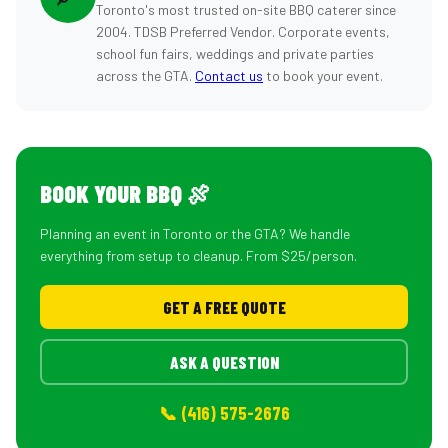
Toronto's most trusted on-site BBQ caterer since
2004. TDSB Preferred Vendor. Corporate events,
school fun fairs, weddings and private parties
across the GTA.
Contact us
to book your event.
BOOK YOUR BBQ 🍖
Planning an event in Toronto or the GTA? We handle
everything from setup to cleanup. From $25/person.
GET A FREE QUOTE
ASK A QUESTION
📞 (416) 575-2676