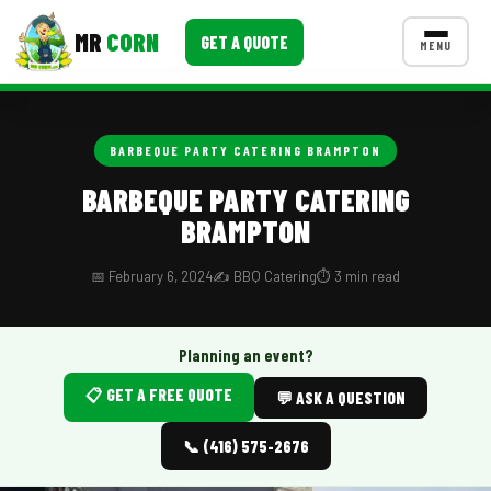
MR
CORN
GET A QUOTE
MENU
MENUS
CONTACT US
BARBEQUE PARTY CATERING BRAMPTON
Corporate Catering
BARBEQUE PARTY CATERING
BRAMPTON
Event BBQ Catering
School Catering
📅 February 6, 2024
✍️ BBQ Catering
⏱️ 3 min read
Smash Burgers
Planning an event?
Food Truck Fun Foods
📋 GET A FREE QUOTE
💬 ASK A QUESTION
Roast Corn Catering
📞 (416) 575-2676
Wedding Catering