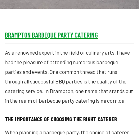
BRAMPTON BARBEQUE PARTY CATERING
As a renowned expert in the field of culinary arts, I have
had the pleasure of attending numerous barbeque
parties and events. One common thread that runs
through all successful BBQ parties is the quality of the
catering service. In Brampton, one name that stands out
in the realm of barbeque party catering is mrcorn.ca.
THE IMPORTANCE OF CHOOSING THE RIGHT CATERER
When planning a barbeque party, the choice of caterer