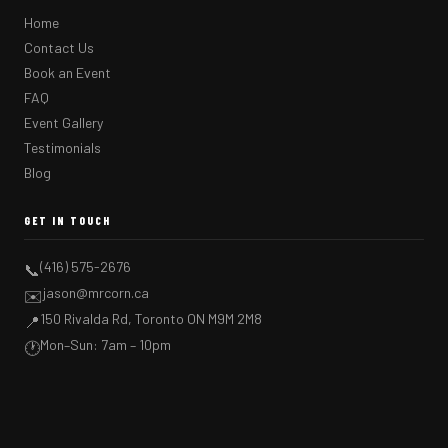
Home
Contact Us
Book an Event
FAQ
Event Gallery
Testimonials
Blog
GET IN TOUCH
(416) 575-2676
📞
jason@mrcorn.ca
✉️
150 Rivalda Rd, Toronto ON M9M 2M8
📍
Mon–Sun: 7am – 10pm
🕐