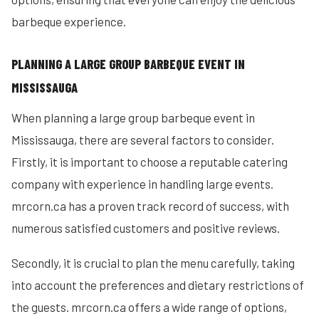
barbeque experience.
PLANNING A LARGE GROUP BARBEQUE EVENT IN
MISSISSAUGA
When planning a large group barbeque event in
Mississauga, there are several factors to consider.
Firstly, it is important to choose a reputable catering
company with experience in handling large events.
mrcorn.ca has a proven track record of success, with
numerous satisfied customers and positive reviews.
Secondly, it is crucial to plan the menu carefully, taking
into account the preferences and dietary restrictions of
the guests. mrcorn.ca offers a wide range of options,