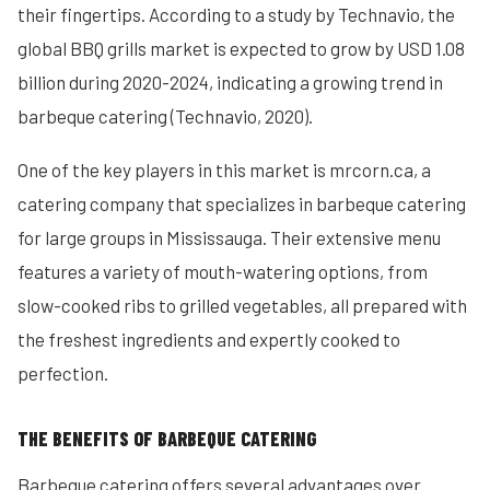
their fingertips. According to a study by Technavio, the
global BBQ grills market is expected to grow by USD 1.08
billion during 2020-2024, indicating a growing trend in
barbeque catering (Technavio, 2020).
One of the key players in this market is mrcorn.ca, a
catering company that specializes in barbeque catering
for large groups in Mississauga. Their extensive menu
features a variety of mouth-watering options, from
slow-cooked ribs to grilled vegetables, all prepared with
the freshest ingredients and expertly cooked to
perfection.
THE BENEFITS OF BARBEQUE CATERING
Barbeque catering offers several advantages over