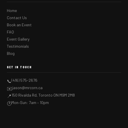
Home
Contact Us
Book an Event
FAQ
Event Gallery
Testimonials
Blog
GET IN TOUCH
(416) 575-2676
📞
jason@mrcorn.ca
✉️
150 Rivalda Rd, Toronto ON M9M 2M8
📍
Mon–Sun: 7am – 10pm
🕐