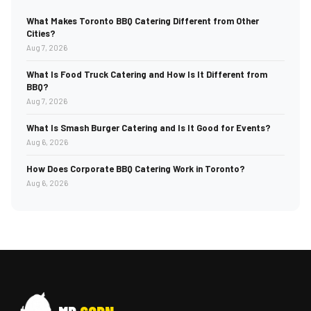
What Makes Toronto BBQ Catering Different from Other
Cities?
Aug 7, 2026
What Is Food Truck Catering and How Is It Different from
BBQ?
Aug 7, 2026
What Is Smash Burger Catering and Is It Good for Events?
Aug 6, 2026
How Does Corporate BBQ Catering Work in Toronto?
Aug 6, 2026