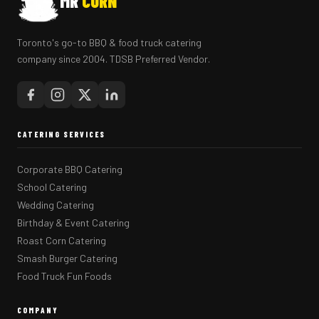
MR
CORN
Toronto's go-to BBQ & food truck catering
company since 2004. TDSB Preferred Vendor.
CATERING SERVICES
Corporate BBQ Catering
School Catering
Wedding Catering
Birthday & Event Catering
Roast Corn Catering
Smash Burger Catering
Food Truck Fun Foods
COMPANY