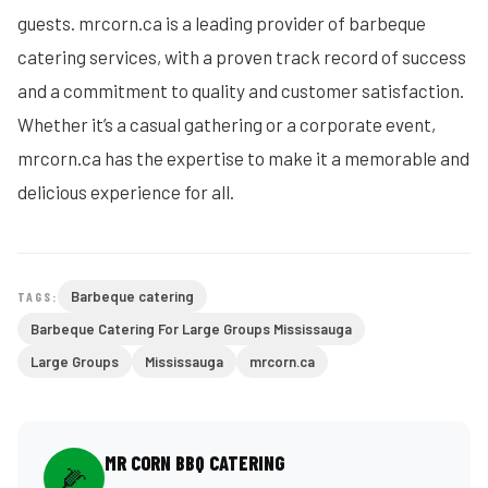
guests. mrcorn.ca is a leading provider of barbeque
catering services, with a proven track record of success
and a commitment to quality and customer satisfaction.
Whether it’s a casual gathering or a corporate event,
mrcorn.ca has the expertise to make it a memorable and
delicious experience for all.
Barbeque catering
TAGS:
Barbeque Catering For Large Groups Mississauga
Large Groups
Mississauga
mrcorn.ca
MR CORN BBQ CATERING
🌽