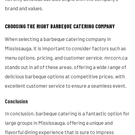
brand and values.
CHOOSING THE RIGHT BARBEQUE CATERING COMPANY
When selecting a barbeque catering company in
Mississauga, it is important to consider factors such as
menu options, pricing, and customer service. mrcorn.ca
stands out in all of these areas, offering a wide range of
delicious barbeque options at competitive prices, with
excellent customer service to ensure a seamless event.
Conclusion
In conclusion, barbeque catering is a fantastic option for
large groups in Mississauga, offering a unique and
flavorful dining experience that is sure to impress