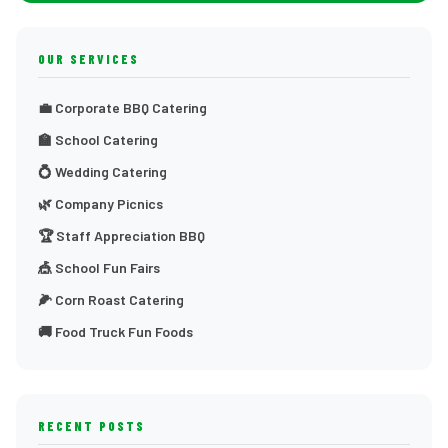
OUR SERVICES
💼 Corporate BBQ Catering
🏫 School Catering
💍 Wedding Catering
🌿 Company Picnics
🏆 Staff Appreciation BBQ
🎪 School Fun Fairs
🌽 Corn Roast Catering
🚚 Food Truck Fun Foods
RECENT POSTS