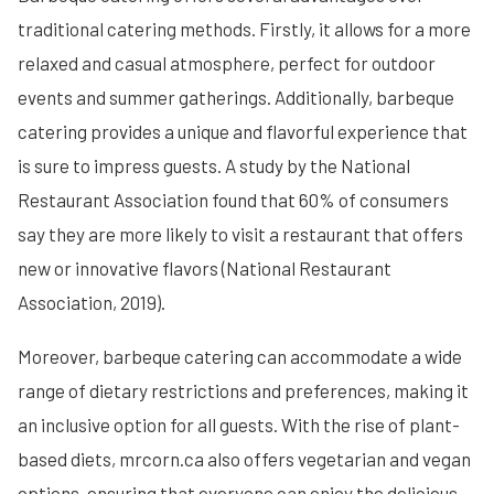
traditional catering methods. Firstly, it allows for a more
relaxed and casual atmosphere, perfect for outdoor
events and summer gatherings. Additionally, barbeque
catering provides a unique and flavorful experience that
is sure to impress guests. A study by the National
Restaurant Association found that 60% of consumers
say they are more likely to visit a restaurant that offers
new or innovative flavors (National Restaurant
Association, 2019).
Moreover, barbeque catering can accommodate a wide
range of dietary restrictions and preferences, making it
an inclusive option for all guests. With the rise of plant-
based diets, mrcorn.ca also offers vegetarian and vegan
options, ensuring that everyone can enjoy the delicious