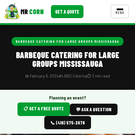
MR
CORN
GET A QUOTE
MENU
MENUS
CONTACT US
BARBEQUE CATERING FOR LARGE GROUPS MISSISSAUGA
Corporate Catering
BARBEQUE CATERING FOR LARGE
GROUPS MISSISSAUGA
Event BBQ Catering
School Catering
📅 February 6, 2024
✍️ BBQ Catering
⏱️ 3 min read
Smash Burgers
Planning an event?
Food Truck Fun Foods
📋 GET A FREE QUOTE
💬 ASK A QUESTION
Roast Corn Catering
📞 (416) 575-2676
Wedding Catering