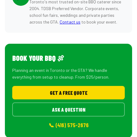
Toronto's most trusted on-site BBQ caterer since
2004. TDSB Preferred Vendor. Corporate events,
school fun fairs, weddings and private parties
across the GTA.
Contact us
to book your event.
BOOK YOUR BBQ 🍖
Planning an event in Toronto or the GTA? We handle
everything from setup to cleanup. From $25/person.
GET A FREE QUOTE
ASK A QUESTION
📞 (416) 575-2676