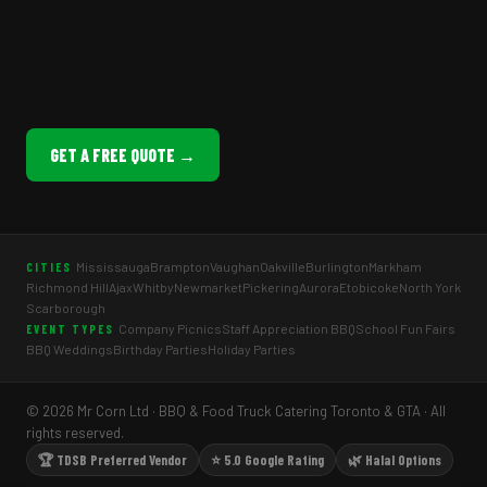
GET A FREE QUOTE →
Mississauga
Brampton
Vaughan
Oakville
Burlington
Markham
CITIES
Richmond Hill
Ajax
Whitby
Newmarket
Pickering
Aurora
Etobicoke
North York
Scarborough
Company Picnics
Staff Appreciation BBQ
School Fun Fairs
EVENT TYPES
BBQ Weddings
Birthday Parties
Holiday Parties
© 2026 Mr Corn Ltd · BBQ & Food Truck Catering Toronto & GTA · All
rights reserved.
🏆 TDSB Preferred Vendor
⭐ 5.0 Google Rating
🌿 Halal Options