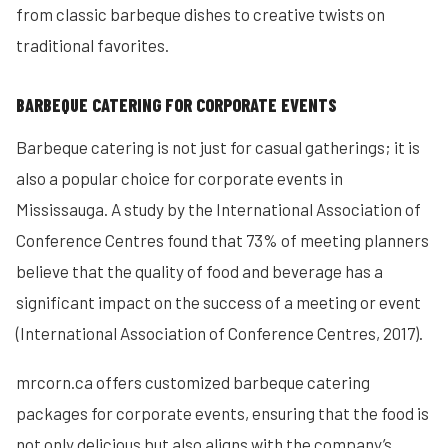
from classic barbeque dishes to creative twists on
traditional favorites.
BARBEQUE CATERING FOR CORPORATE EVENTS
Barbeque catering is not just for casual gatherings; it is
also a popular choice for corporate events in
Mississauga. A study by the International Association of
Conference Centres found that 73% of meeting planners
believe that the quality of food and beverage has a
significant impact on the success of a meeting or event
(International Association of Conference Centres, 2017).
mrcorn.ca offers customized barbeque catering
packages for corporate events, ensuring that the food is
not only delicious but also aligns with the company’s