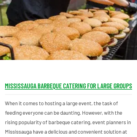
MORE
FAQ
Event Images
Testimonials
Ask A Question
Blog
MISSISSAUGA BARBEQUE CATERING FOR LARGE GROUPS
When it comes to hosting a large event, the task of
feeding everyone can be daunting. However, with the
rising popularity of barbeque catering, event planners in
Mississauga have a delicious and convenient solution at