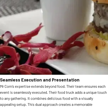
Seamless Execution and Presentation
Mr Corn’s expertise extends beyond food. Their team ensures each
event is seamlessly executed. Their food truck adds a unique touch
to any gathering. It combines delicious food with a visually
appealing setup. This dual approach creates a memorable