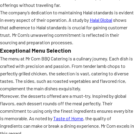
offerings without traveling far.
The company’s dedication to maintaining Halal standards is evident
in every aspect of their operation. A study by
Halal Global
shows
that adherence to Halal standards is crucial for gaining customer
trust. Mr Corn’s unwavering commitment is reflected in their
sourcing and preparation processes.
Exceptional Menu Selection
The menu at Mr Corn BBQ Catering is a culinary journey. Each dish is
crafted with precision and passion. From tender lamb chops to
perfectly grilled chicken, the selection is vast, catering to diverse
tastes. The sides, such as roasted vegetables and flavored rice,
complement the main dishes exquisitely.
Moreover, the desserts offered are a must-try. Inspired by global
flavors, each dessert rounds off the meal perfectly. Their
commitment to using only the finest ingredients ensures every bite
is memorable. As noted by
Taste of Home
, the quality of
ingredients can make or break a dining experience. Mr Corn excels in
this regard.