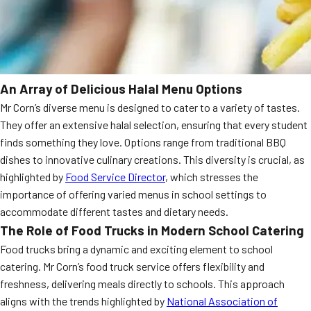
An Array of Delicious Halal Menu Options
Mr Corn’s diverse menu is designed to cater to a variety of tastes.
They offer an extensive halal selection, ensuring that every student
finds something they love. Options range from traditional BBQ
dishes to innovative culinary creations. This diversity is crucial, as
highlighted by
Food Service Director
, which stresses the
importance of offering varied menus in school settings to
accommodate different tastes and dietary needs.
The Role of Food Trucks in Modern School Catering
Food trucks bring a dynamic and exciting element to school
catering. Mr Corn’s food truck service offers flexibility and
freshness, delivering meals directly to schools. This approach
aligns with the trends highlighted by
National Association of