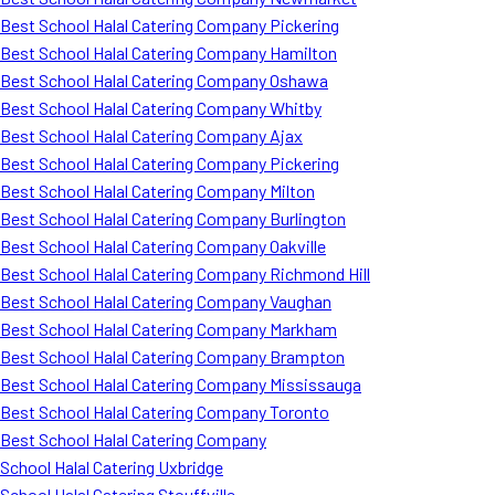
Best School Halal Catering Company Pickering
Best School Halal Catering Company Hamilton
Best School Halal Catering Company Oshawa
Best School Halal Catering Company Whitby
Best School Halal Catering Company Ajax
Best School Halal Catering Company Pickering
Best School Halal Catering Company Milton
Best School Halal Catering Company Burlington
Best School Halal Catering Company Oakville
Best School Halal Catering Company Richmond Hill
Best School Halal Catering Company Vaughan
Best School Halal Catering Company Markham
Best School Halal Catering Company Brampton
Best School Halal Catering Company Mississauga
Best School Halal Catering Company Toronto
Best School Halal Catering Company
School Halal Catering Uxbridge
School Halal Catering Stouffville