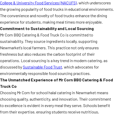
College & University Food Services (NACUFS)
, which underscores
the growing popularity of food trucks in educational environments.
The convenience and novelty of food trucks enhance the dining
experience for students, making meal times more enjoyable.
Commitment to Sustainability and Local Sourcing
Mr Corn BBQ Catering & Food Truck Co is committed to
sustainability. They source ingredients locally, supporting
Newmarket’s local farmers. This practice not only ensures
freshness but also reduces the carbon footprint of their
operations. Local sourcing is a key trend in modern catering, as
discussed by
Sustainable Food Trust
, which advocates for
environmentally responsible food sourcing practices.
The Unmatched Experience of Mr Corn BBQ Catering & Food
Truck Co
Choosing Mr Corn for school halal catering in Newmarket means
choosing quality, authenticity, and innovation. Their commitment
to excellence is evident in every meal they serve. Schools benefit
from their expertise, ensuring students receive nutritious,