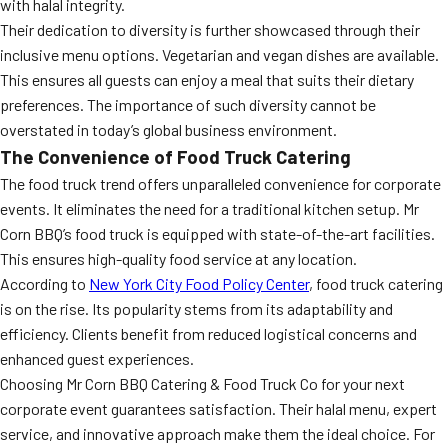
with halal integrity.
Their dedication to diversity is further showcased through their
inclusive menu options. Vegetarian and vegan dishes are available.
This ensures all guests can enjoy a meal that suits their dietary
preferences. The importance of such diversity cannot be
overstated in today’s global business environment.
The Convenience of Food Truck Catering
The food truck trend offers unparalleled convenience for corporate
events. It eliminates the need for a traditional kitchen setup. Mr
Corn BBQ’s food truck is equipped with state-of-the-art facilities.
This ensures high-quality food service at any location.
According to
New York City Food Policy Center
, food truck catering
is on the rise. Its popularity stems from its adaptability and
efficiency. Clients benefit from reduced logistical concerns and
enhanced guest experiences.
Choosing Mr Corn BBQ Catering & Food Truck Co for your next
corporate event guarantees satisfaction. Their halal menu, expert
service, and innovative approach make them the ideal choice. For