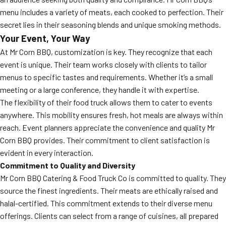
menu includes a variety of meats, each cooked to perfection. Their
secret lies in their seasoning blends and unique smoking methods.
Your Event, Your Way
At Mr Corn BBQ, customization is key. They recognize that each
event is unique. Their team works closely with clients to tailor
menus to specific tastes and requirements. Whether it’s a small
meeting or a large conference, they handle it with expertise.
The flexibility of their food truck allows them to cater to events
anywhere. This mobility ensures fresh, hot meals are always within
reach. Event planners appreciate the convenience and quality Mr
Corn BBQ provides. Their commitment to client satisfaction is
evident in every interaction.
Commitment to Quality and Diversity
Mr Corn BBQ Catering & Food Truck Co is committed to quality. They
source the finest ingredients. Their meats are ethically raised and
halal-certified. This commitment extends to their diverse menu
offerings. Clients can select from a range of cuisines, all prepared