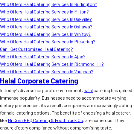
Who Offers Halal Catering Services In Burlington?
Who Offers Halal Catering Services In Milton?
Who Offers Halal Catering Services In Oakville?
Who Offers Halal Catering Services In Oshawa?
Who Offers Halal Catering Services In Whitby?
Who Offers Halal Catering Services In Pickering?
Can I Get Customized Halal Catering?
Who Offers Halal Catering Services In Ajax?
Who Offers Halal Catering Services In Richmond Hill?
Who Offers Halal Catering Services In Vaughan?
Halal Corporate Catering
In today’s diverse corporate environment,
halal
catering has gained
immense popularity. Businesses need to accommodate varying
dietary preferences. As a result, companies are increasingly opting
for halal catering options. The benefits of choosing a halal caterer,
like
Mr Corn BBQ Catering & Food Truck Co
, are numerous. They
ensure dietary compliance without compromising taste.