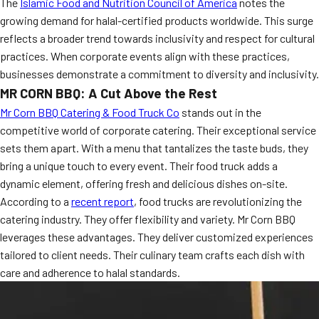
The
Islamic Food and Nutrition Council of America
notes the
growing demand for halal-certified products worldwide. This surge
reflects a broader trend towards inclusivity and respect for cultural
practices. When corporate events align with these practices,
businesses demonstrate a commitment to diversity and inclusivity.
MR CORN BBQ: A Cut Above the Rest
Mr Corn BBQ Catering & Food Truck Co
stands out in the
competitive world of corporate catering. Their exceptional service
sets them apart. With a menu that tantalizes the taste buds, they
bring a unique touch to every event. Their food truck adds a
dynamic element, offering fresh and delicious dishes on-site.
According to a
recent report
, food trucks are revolutionizing the
catering industry. They offer flexibility and variety. Mr Corn BBQ
leverages these advantages. They deliver customized experiences
tailored to client needs. Their culinary team crafts each dish with
care and adherence to halal standards.