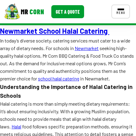
MR
CORN
GET A QUOTE
MENU
Newmarket School Halal Catering
MENUS
CONTACT US
In today’s diverse society, catering services must cater to a wide
array of dietary needs. For schools in
Newmarket
seeking high-
Corporate Catering
quality halal options, Mr Corn BBQ Catering & Food Truck Co stands
Event BBQ Catering
out. As the demand for inclusive meal options grows, Mr Corn’s
commitment to quality and authenticity positions them as the
School Catering
premier choice for
school halal catering
in Newmarket.
Understanding the Importance of Halal Catering in
Smash Burgers
Schools
Food Truck Fun Foods
Halal catering is more than simply meeting dietary requirements;
it’s about ensuring inclusivity. With a growing Muslim population,
Roast Corn Catering
schools need to provide meals that align with halal dietary
laws.
Wedding Catering
Halal
food follows specific preparation methods, ensuring it
meets religious guidelines. This attention to detail fosters a sense