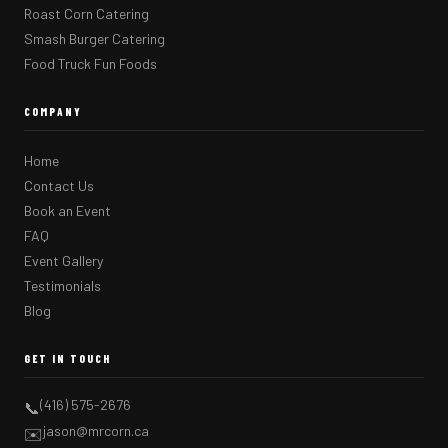
Roast Corn Catering
Smash Burger Catering
Food Truck Fun Foods
COMPANY
Home
Contact Us
Book an Event
FAQ
Event Gallery
Testimonials
Blog
GET IN TOUCH
(416) 575-2676
📞
jason@mrcorn.ca
✉️