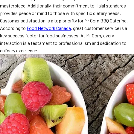
masterpiece. Additionally, their commitment to Halal standards
provides peace of mind to those with specific dietary needs.
Customer satisfaction is a top priority for Mr Corn BBQ Catering.
According to
Food Network Canada
, great customer service is a
key success factor for food businesses. At Mr Corn, every
interaction is a testament to professionalism and dedication to
culinary excellence.