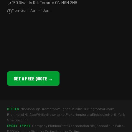
150 Rivalda Rd, Toronto ON M9M 2M8
📍
Mon–Sun: 7am – 10pm
🕐
GET A FREE QUOTE →
Mississauga
Brampton
Vaughan
Oakville
Burlington
Markham
CITIES
Richmond Hill
Ajax
Whitby
Newmarket
Pickering
Aurora
Etobicoke
North York
Scarborough
Company Picnics
Staff Appreciation BBQ
School Fun Fairs
EVENT TYPES
BBQ Weddings
Birthday Parties
Holiday Parties