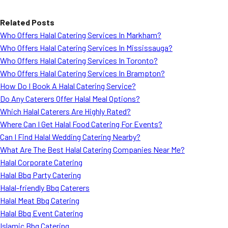
Related Posts
Who Offers Halal Catering Services In Markham?
Who Offers Halal Catering Services In Mississauga?
Who Offers Halal Catering Services In Toronto?
Who Offers Halal Catering Services In Brampton?
How Do I Book A Halal Catering Service?
Do Any Caterers Offer Halal Meal Options?
Which Halal Caterers Are Highly Rated?
Where Can I Get Halal Food Catering For Events?
Can I Find Halal Wedding Catering Nearby?
What Are The Best Halal Catering Companies Near Me?
Halal Corporate Catering
Halal Bbq Party Catering
Halal-friendly Bbq Caterers
Halal Meat Bbq Catering
Halal Bbq Event Catering
Islamic Bbq Catering