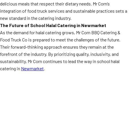
delicious meals that respect their dietary needs. Mr Corn’s
integration of food truck services and sustainable practices sets a
new standard in the catering industry.
The Future of School Halal Catering in Newmarket
As the demand for halal catering grows, Mr Corn BBQ Catering &
Food Truck Co is prepared to meet the challenges of the future.
Their forward-thinking approach ensures they remain at the
forefront of the industry. By prioritizing quality, inclusivity, and
sustainability, Mr Corn continues to lead the way in school halal
catering in
Newmarket
.