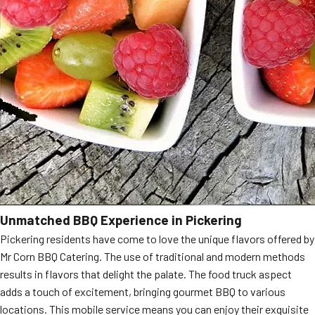
Unmatched BBQ Experience in Pickering
Pickering residents have come to love the unique flavors offered by
Mr Corn BBQ Catering. The use of traditional and modern methods
results in flavors that delight the palate. The food truck aspect
adds a touch of excitement, bringing gourmet BBQ to various
locations. This mobile service means you can enjoy their exquisite