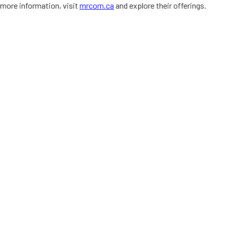
more information, visit
mrcorn.ca
and explore their offerings.