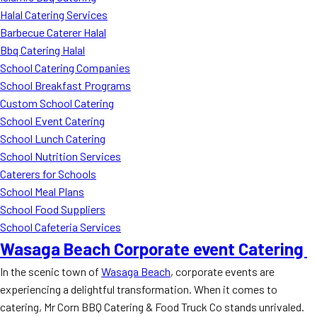
Halal Catering Services
Barbecue Caterer Halal
Bbq Catering Halal
School Catering Companies
School Breakfast Programs
Custom School Catering
School Event Catering
School Lunch Catering
School Nutrition Services
Caterers for Schools
School Meal Plans
School Food Suppliers
School Cafeteria Services
Wasaga Beach Corporate event Catering
In the scenic town of
Wasaga Beach
, corporate events are
experiencing a delightful transformation. When it comes to
catering, Mr Corn BBQ Catering & Food Truck Co stands unrivaled.