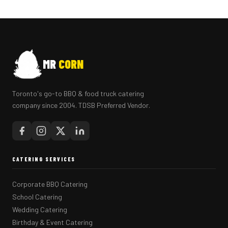
MR
CORN
Toronto's go-to BBQ & food truck catering
company since 2004. TDSB Preferred Vendor.
CATERING SERVICES
Corporate BBQ Catering
School Catering
Wedding Catering
Birthday & Event Catering