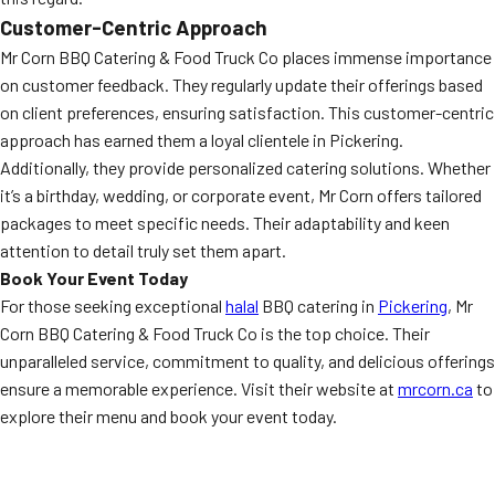
Customer-Centric Approach
Mr Corn BBQ Catering & Food Truck Co places immense importance
on customer feedback. They regularly update their offerings based
on client preferences, ensuring satisfaction. This customer-centric
approach has earned them a loyal clientele in Pickering.
Additionally, they provide personalized catering solutions. Whether
it’s a birthday, wedding, or corporate event, Mr Corn offers tailored
packages to meet specific needs. Their adaptability and keen
attention to detail truly set them apart.
Book Your Event Today
For those seeking exceptional
halal
BBQ catering in
Pickering
, Mr
Corn BBQ Catering & Food Truck Co is the top choice. Their
unparalleled service, commitment to quality, and delicious offerings
ensure a memorable experience. Visit their website at
mrcorn.ca
to
explore their menu and book your event today.