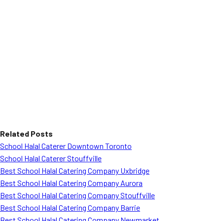
Related Posts
School Halal Caterer Downtown Toronto
School Halal Caterer Stouffville
Best School Halal Catering Company Uxbridge
Best School Halal Catering Company Aurora
Best School Halal Catering Company Stouffville
Best School Halal Catering Company Barrie
Best School Halal Catering Company Newmarket