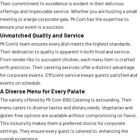
Their commitment to excellence is evident in their delicious
offerings and impeccable service. Whether you are hosting a small
meeting or a large corporate gala, Mr Corn has the expertise to
ensure your event is a success.
Unmatched Quality and Service
Mr Corn’s team ensures every dish meets the highest standards.
Their dedication to quality is apparent in both food and service.
From tender ribs to succulent chicken, each menu item is crafted
with precision. Their catering services offer a distinct advantage
for corporate events. Efficient service keeps guests satisfied and
events on schedule.
A Diverse Menu for Every Palate
The variety offered by Mr Corn BBQ Catering is astounding. Their
menu caters to diverse tastes and dietary needs. Vegetarian and
gluten-free options are available without compromising on flavor.
This inclusivity makes them a preferred choice for corporate
settings. They ensure every guest is catered to, enhancing the
overall experience.