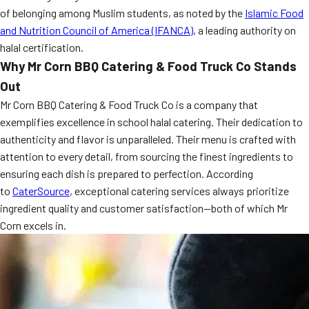
of belonging among Muslim students, as noted by the
MORE
Islamic Food
FAQ
and Nutrition Council of America (IFANCA)
, a leading authority on
halal certification.
Event Images
Why Mr Corn BBQ Catering & Food Truck Co Stands
Testimonials
Out
Mr Corn BBQ Catering & Food Truck Co is a company that
Ask A Question
exemplifies excellence in school halal catering. Their dedication to
Blog
authenticity and flavor is unparalleled. Their menu is crafted with
attention to every detail, from sourcing the finest ingredients to
ensuring each dish is prepared to perfection. According
to
CaterSource
, exceptional catering services always prioritize
ingredient quality and customer satisfaction—both of which Mr
Corn excels in.