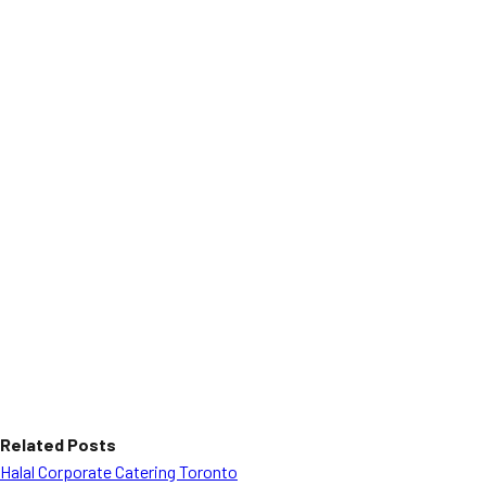
Related Posts
Halal Corporate Catering Toronto