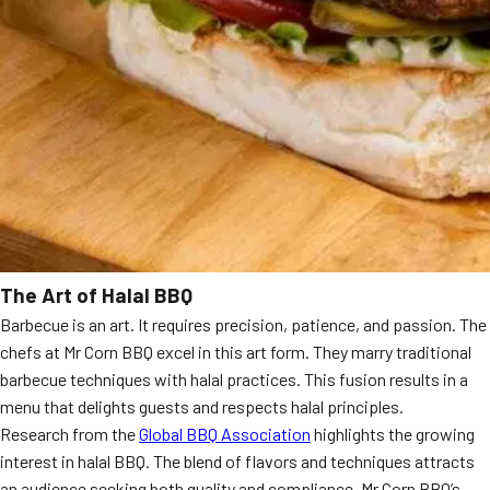
The Art of Halal BBQ
Barbecue is an art. It requires precision, patience, and passion. The
chefs at Mr Corn BBQ excel in this art form. They marry traditional
barbecue techniques with halal practices. This fusion results in a
menu that delights guests and respects halal principles.
Research from the
Global BBQ Association
highlights the growing
interest in halal BBQ. The blend of flavors and techniques attracts
an audience seeking both quality and compliance. Mr Corn BBQ’s