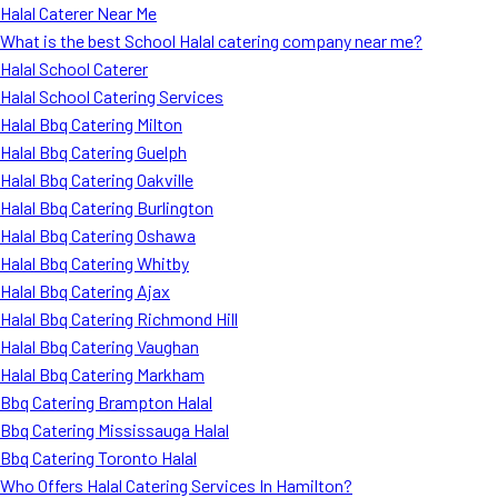
Halal Caterer Near Me
What is the best School Halal catering company near me?
Halal School Caterer
Halal School Catering Services
Halal Bbq Catering Milton
Halal Bbq Catering Guelph
Halal Bbq Catering Oakville
Halal Bbq Catering Burlington
Halal Bbq Catering Oshawa
Halal Bbq Catering Whitby
Halal Bbq Catering Ajax
Halal Bbq Catering Richmond Hill
Halal Bbq Catering Vaughan
Halal Bbq Catering Markham
Bbq Catering Brampton Halal
Bbq Catering Mississauga Halal
Bbq Catering Toronto Halal
Who Offers Halal Catering Services In Hamilton?