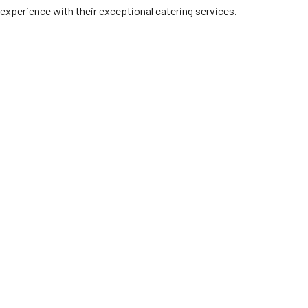
experience with their exceptional catering services.