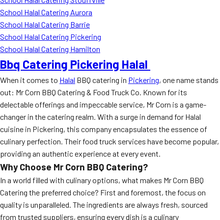
School Halal Catering Aurora
School Halal Catering Barrie
School Halal Catering Pickering
School Halal Catering Hamilton
Bbq Catering Pickering Halal
When it comes to
Halal
BBQ catering in
Pickering
, one name stands
out: Mr Corn BBQ Catering & Food Truck Co. Known for its
delectable offerings and impeccable service, Mr Corn is a game-
changer in the catering realm. With a surge in demand for Halal
cuisine in Pickering, this company encapsulates the essence of
culinary perfection. Their food truck services have become popular,
providing an authentic experience at every event.
Why Choose Mr Corn BBQ Catering?
In a world filled with culinary options, what makes Mr Corn BBQ
Catering the preferred choice? First and foremost, the focus on
quality is unparalleled. The ingredients are always fresh, sourced
from trusted suppliers, ensuring every dish is a culinary