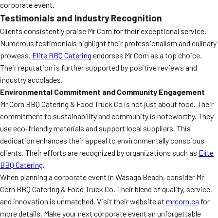
corporate event.
Testimonials and Industry Recognition
Clients consistently praise Mr Corn for their exceptional service.
Numerous testimonials highlight their professionalism and culinary
prowess.
Elite BBQ Catering
endorses Mr Corn as a top choice.
Their reputation is further supported by positive reviews and
industry accolades.
Environmental Commitment and Community Engagement
Mr Corn BBQ Catering & Food Truck Co is not just about food. Their
commitment to sustainability and community is noteworthy. They
use eco-friendly materials and support local suppliers. This
dedication enhances their appeal to environmentally conscious
clients. Their efforts are recognized by organizations such as
Elite
BBQ Catering
.
When planning a corporate event in Wasaga Beach, consider Mr
Corn BBQ Catering & Food Truck Co. Their blend of quality, service,
and innovation is unmatched. Visit their website at
mrcorn.ca
for
more details. Make your next corporate event an unforgettable