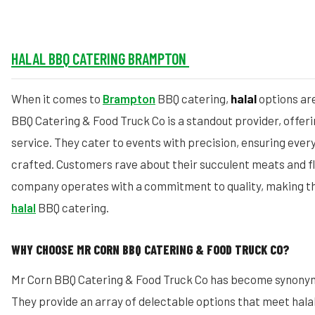
HALAL BBQ CATERING BRAMPTON
When it comes to
Brampton
BBQ catering,
halal
options are
BBQ Catering & Food Truck Co is a standout provider, offeri
service. They cater to events with precision, ensuring every
crafted. Customers rave about their succulent meats and fl
company operates with a commitment to quality, making th
halal
BBQ catering.
WHY CHOOSE MR CORN BBQ CATERING & FOOD TRUCK CO?
Mr Corn BBQ Catering & Food Truck Co has become synonym
They provide an array of delectable options that meet hala