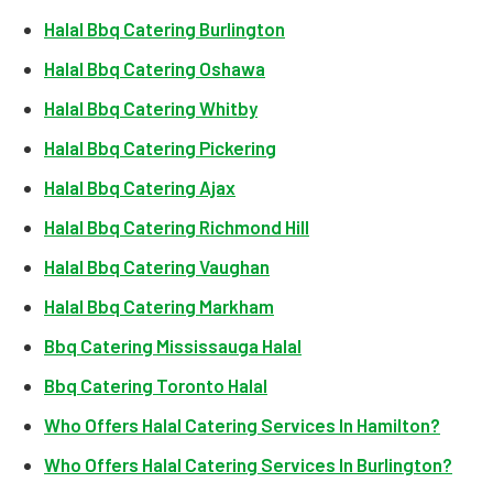
Halal Bbq Catering Burlington
Halal Bbq Catering Oshawa
Halal Bbq Catering Whitby
Halal Bbq Catering Pickering
Halal Bbq Catering Ajax
Halal Bbq Catering Richmond Hill
Halal Bbq Catering Vaughan
Halal Bbq Catering Markham
Bbq Catering Mississauga Halal
Bbq Catering Toronto Halal
Who Offers Halal Catering Services In Hamilton?
Who Offers Halal Catering Services In Burlington?