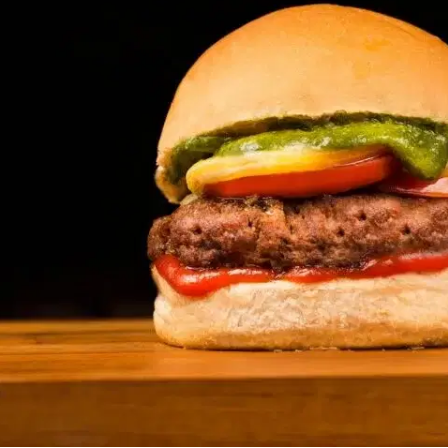
MORE
FAQ
Event Images
Testimonials
Ask A Question
Blog