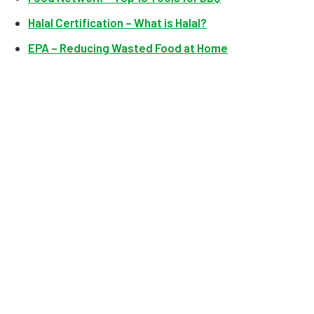
Halal Certification – What is Halal?
EPA – Reducing Wasted Food at Home