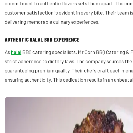
commitment to authentic flavors sets them apart. The com
customer satisfaction is evident in every bite. Their team 
delivering memorable culinary experiences.
AUTHENTIC HALAL BBQ EXPERIENCE
As
halal
BBQ catering specialists, Mr Corn BBQ Catering & 
strict adherence to dietary laws. The company sources the 
guaranteeing premium quality. Their chefs craft each menu
ensuring authenticity. This dedication results in an unbeat