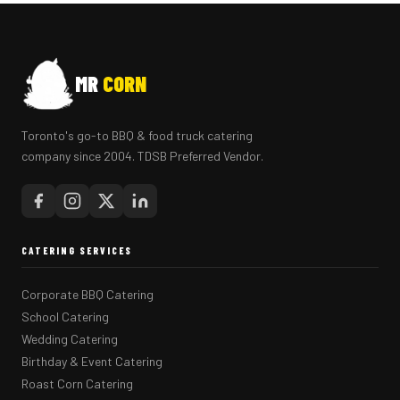
MR
CORN
Toronto's go-to BBQ & food truck catering
company since 2004. TDSB Preferred Vendor.
CATERING SERVICES
Corporate BBQ Catering
School Catering
Wedding Catering
Birthday & Event Catering
Roast Corn Catering