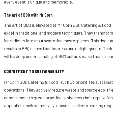
every event is unique and memorable.
The Art of BBQ with Mr Corn
The art of BBQ is elevated at Mr Corn BBQ Catering & Food 
excel in traditional and modern techniques. They transform 
ingredients into mouthwatering masterpieces. This dedica
results in BBQ dishes that impress and delight guests. Their 
with a deep understanding of BBQ culture, make them a lea
COMMITMENT TO SUSTAINABILITY
Mr Corn BBQ Catering & Food Truck Co prioritizes sustainabil
operations. They actively reduce waste and source eco-frie
commitment to green practices enhances their reputation.
appeals to environmentally-conscious clients seeking resp