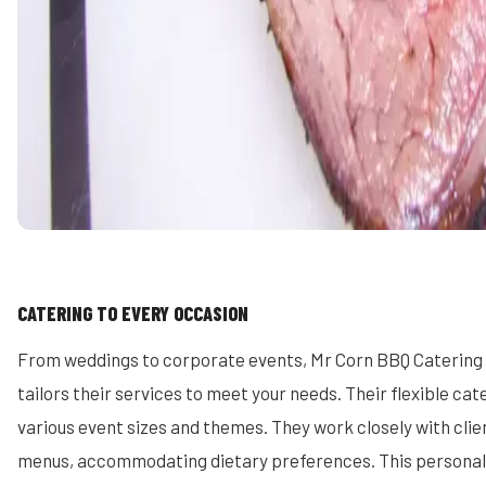
CATERING TO EVERY OCCASION
From weddings to corporate events, Mr Corn BBQ Catering
tailors their services to meet your needs. Their flexible ca
various event sizes and themes. They work closely with cli
menus, accommodating dietary preferences. This persona