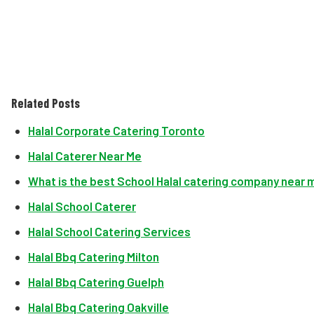
Related Posts
Halal Corporate Catering Toronto
Halal Caterer Near Me
What is the best School Halal catering company near 
Halal School Caterer
Halal School Catering Services
Halal Bbq Catering Milton
Halal Bbq Catering Guelph
Halal Bbq Catering Oakville