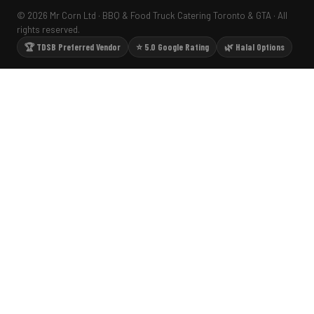
© 2026 Mr Corn Ltd · BBQ & Food Truck Catering Toronto & GTA · All
rights reserved.
🏆 TDSB Preferred Vendor
⭐ 5.0 Google Rating
🌿 Halal Options