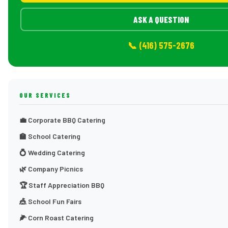
ASK A QUESTION
📞 (416) 575-2676
OUR SERVICES
💼 Corporate BBQ Catering
🏫 School Catering
💍 Wedding Catering
🌿 Company Picnics
🏆 Staff Appreciation BBQ
🎪 School Fun Fairs
🌽 Corn Roast Catering