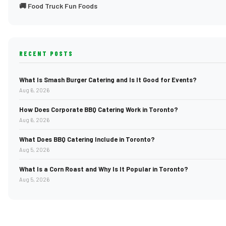
🚚 Food Truck Fun Foods
RECENT POSTS
What Is Smash Burger Catering and Is It Good for Events?
Aug 6, 2026
How Does Corporate BBQ Catering Work in Toronto?
Aug 6, 2026
What Does BBQ Catering Include in Toronto?
Aug 5, 2026
What Is a Corn Roast and Why Is It Popular in Toronto?
Aug 5, 2026