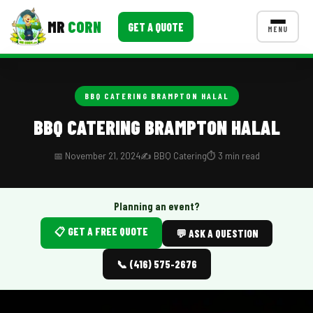
MR
CORN
GET A QUOTE
MENU
MENUS
CONTACT US
BBQ CATERING BRAMPTON HALAL
Corporate Catering
BBQ CATERING BRAMPTON HALAL
Event BBQ Catering
📅 November 21, 2024
✍️ BBQ Catering
⏱️ 3 min read
School Catering
Smash Burgers
Planning an event?
📋 GET A FREE QUOTE
Food Truck Fun Foods
💬 ASK A QUESTION
Roast Corn Catering
📞 (416) 575-2676
Wedding Catering