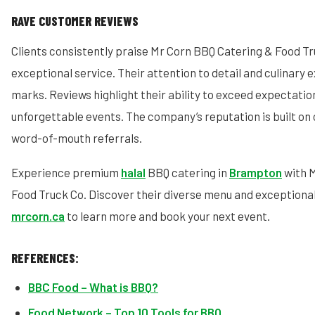
RAVE CUSTOMER REVIEWS
Clients consistently praise Mr Corn BBQ Catering & Food Tr
exceptional service. Their attention to detail and culinary 
marks. Reviews highlight their ability to exceed expectatio
unforgettable events. The company’s reputation is built on 
word-of-mouth referrals.
Experience premium
halal
BBQ catering in
Brampton
with 
Food Truck Co. Discover their diverse menu and exceptional 
mrcorn.ca
to learn more and book your next event.
REFERENCES:
BBC Food – What is BBQ?
Food Network – Top 10 Tools for BBQ