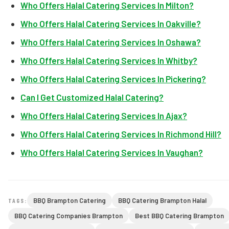
Who Offers Halal Catering Services In Milton?
Who Offers Halal Catering Services In Oakville?
Who Offers Halal Catering Services In Oshawa?
Who Offers Halal Catering Services In Whitby?
Who Offers Halal Catering Services In Pickering?
Can I Get Customized Halal Catering?
Who Offers Halal Catering Services In Ajax?
Who Offers Halal Catering Services In Richmond Hill?
Who Offers Halal Catering Services In Vaughan?
BBQ Brampton Catering
BBQ Catering Brampton Halal
TAGS:
BBQ Catering Companies Brampton
Best BBQ Catering Brampton