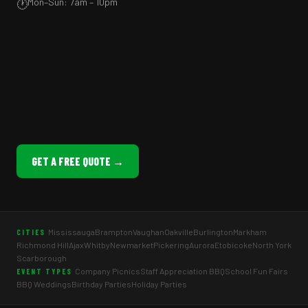
Mon–Sun: 7am – 10pm
🕐
GET A FREE QUOTE →
Mississauga
Brampton
Vaughan
Oakville
Burlington
Markham
CITIES
Richmond Hill
Ajax
Whitby
Newmarket
Pickering
Aurora
Etobicoke
North York
Scarborough
Company Picnics
Staff Appreciation BBQ
School Fun Fairs
EVENT TYPES
BBQ Weddings
Birthday Parties
Holiday Parties