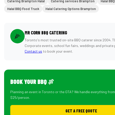
Catering Brampton Halal
Catering services Brampton
Halal BBQ
Halal BBQ Food Truck
Halal Catering Options Brampton
MR CORN BBQ CATERING
🌽
Toronto's most trusted on-site BBQ caterer since 2004. T
Corporate events, school fun fairs, weddings and private 
Contact us
to book your event.
BOOK YOUR BBQ 🍖
Planning an event in Toronto or the GTA? We handle everything fro
$25/person.
GET A FREE QUOTE