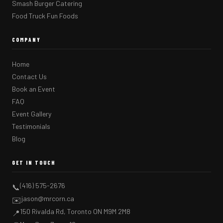
Smash Burger Catering
Food Truck Fun Foods
COMPANY
Home
Contact Us
Book an Event
FAQ
Event Gallery
Testimonials
Blog
GET IN TOUCH
(416) 575-2676
📞
jason@mrcorn.ca
✉️
150 Rivalda Rd, Toronto ON M9M 2M8
📍