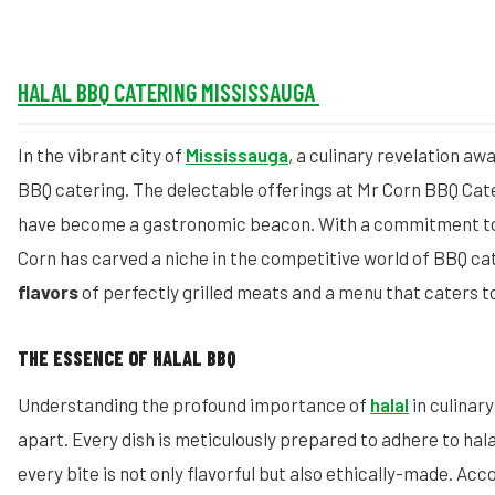
HALAL BBQ CATERING MISSISSAUGA
In the vibrant city of
Mississauga
, a culinary revelation aw
BBQ catering. The delectable offerings at Mr Corn BBQ Cat
have become a gastronomic beacon. With a commitment to 
Corn has carved a niche in the competitive world of BBQ ca
flavors
of perfectly grilled meats and a menu that caters t
THE ESSENCE OF HALAL BBQ
Understanding the profound importance of
halal
in culinar
apart. Every dish is meticulously prepared to adhere to hala
every bite is not only flavorful but also ethically-made. Acc