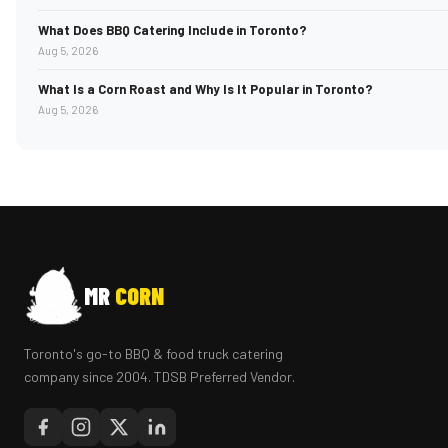
What Does BBQ Catering Include in Toronto?
Aug 5, 2026
What Is a Corn Roast and Why Is It Popular in Toronto?
Aug 5, 2026
MR
CORN
Toronto's go-to BBQ & food truck catering
company since 2004. TDSB Preferred Vendor.