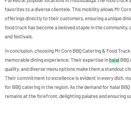
Parked at popular locations in Mississauga, the food truck s
favorites to a diverse clientele. This mobility allows Mr Corn
offerings directly to their customers, ensuring a unique din
food truck has become a beloved staple in the community, 
and festivals.
In conclusion, choosing Mr Corn BBQ Catering & Food Truck
memorable dining experience. Their expertise in
halal
BBQ c
quality, and diverse menu options make them a standout cho
Their commitment to excellence is evident in every dish, m
for BBQ catering in the region. As the demand for halal BBQ
remains at the forefront, delighting palates and ensuring s