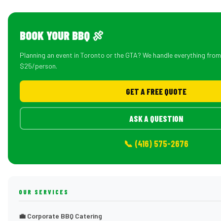
BOOK YOUR BBQ 🍖
Planning an event in Toronto or the GTA? We handle everything fro
$25/person.
GET A FREE QUOTE
ASK A QUESTION
📞 (416) 575-2676
OUR SERVICES
💼 Corporate BBQ Catering