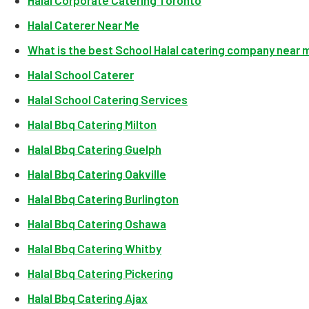
Halal Corporate Catering Toronto
Halal Caterer Near Me
What is the best School Halal catering company near 
Halal School Caterer
Halal School Catering Services
Halal Bbq Catering Milton
Halal Bbq Catering Guelph
Halal Bbq Catering Oakville
Halal Bbq Catering Burlington
Halal Bbq Catering Oshawa
Halal Bbq Catering Whitby
Halal Bbq Catering Pickering
Halal Bbq Catering Ajax