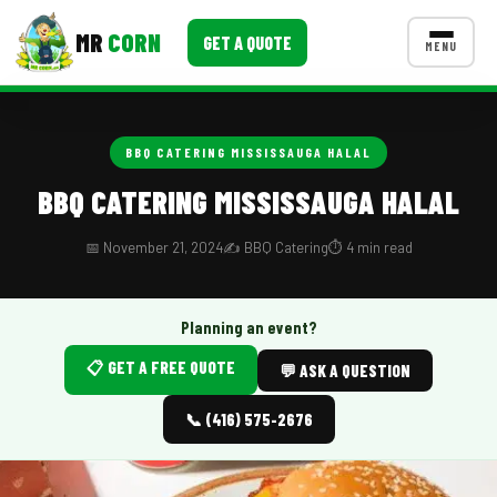
MR
CORN
GET A QUOTE
MENU
MENUS
CONTACT US
BBQ CATERING MISSISSAUGA HALAL
Corporate Catering
BBQ CATERING MISSISSAUGA HALAL
Event BBQ Catering
📅 November 21, 2024
✍️ BBQ Catering
⏱️ 4 min read
School Catering
Smash Burgers
Planning an event?
📋 GET A FREE QUOTE
Food Truck Fun Foods
💬 ASK A QUESTION
Roast Corn Catering
📞 (416) 575-2676
Wedding Catering