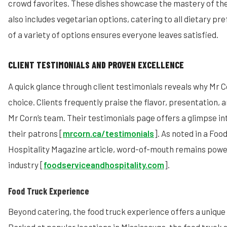
crowd favorites. These dishes showcase the mastery of the
also includes vegetarian options, catering to all dietary pr
of a variety of options ensures everyone leaves satisfied.
CLIENT TESTIMONIALS AND PROVEN EXCELLENCE
A quick glance through client testimonials reveals why Mr 
choice. Clients frequently praise the flavor, presentation, 
Mr Corn’s team. Their testimonials page offers a glimpse in
their patrons [
mrcorn.ca/testimonials
]. As noted in a Foo
Hospitality Magazine article, word-of-mouth remains power
industry [
foodserviceandhospitality.com
].
Food Truck Experience
Beyond catering, the food truck experience offers a unique