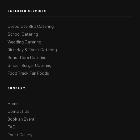
CATERING SERVICES
Corporate BBQ Catering
School Catering
Wedding Catering
Birthday & Event Catering
Roast Corn Catering
Smash Burger Catering
Food Truck Fun Foods
COMPANY
Home
Contact Us
Book an Event
FAQ
Event Gallery