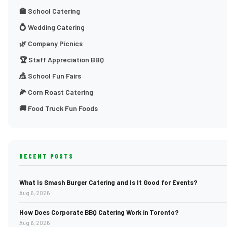
🏫 School Catering
💍 Wedding Catering
🌿 Company Picnics
🏆 Staff Appreciation BBQ
🎪 School Fun Fairs
🌽 Corn Roast Catering
🚚 Food Truck Fun Foods
RECENT POSTS
What Is Smash Burger Catering and Is It Good for Events?
Aug 6, 2026
How Does Corporate BBQ Catering Work in Toronto?
Aug 6, 2026