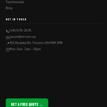
Testimonials
Blog
GET IN TOUCH
(416) 575-2676
📞
jason@mrcorn.ca
✉️
150 Rivalda Rd, Toronto ON M9M 2M8
📍
Mon–Sun: 7am – 10pm
🕐
GET A FREE QUOTE →