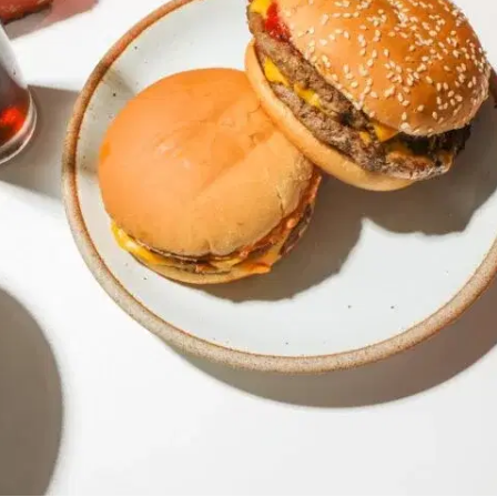
MORE
FAQ
Event Images
Testimonials
Ask A Question
Blog