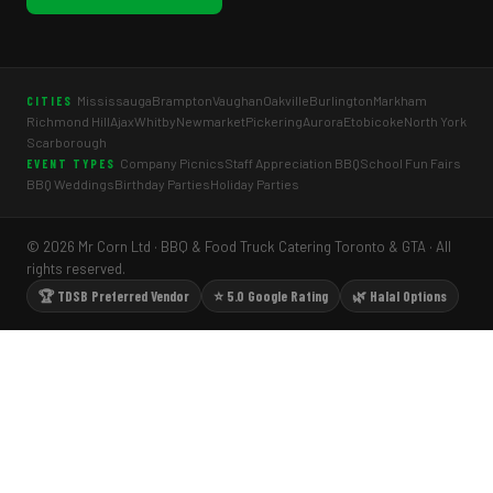
Mississauga
Brampton
Vaughan
Oakville
Burlington
Markham
CITIES
Richmond Hill
Ajax
Whitby
Newmarket
Pickering
Aurora
Etobicoke
North York
Scarborough
Company Picnics
Staff Appreciation BBQ
School Fun Fairs
EVENT TYPES
BBQ Weddings
Birthday Parties
Holiday Parties
© 2026 Mr Corn Ltd · BBQ & Food Truck Catering Toronto & GTA · All
rights reserved.
🏆 TDSB Preferred Vendor
⭐ 5.0 Google Rating
🌿 Halal Options