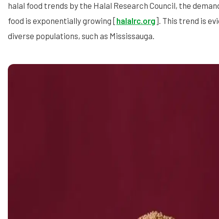
halal food trends by the Halal Research Council, the demand
food is exponentially growing [
halalrc.org
]. This trend is ev
diverse populations, such as Mississauga.