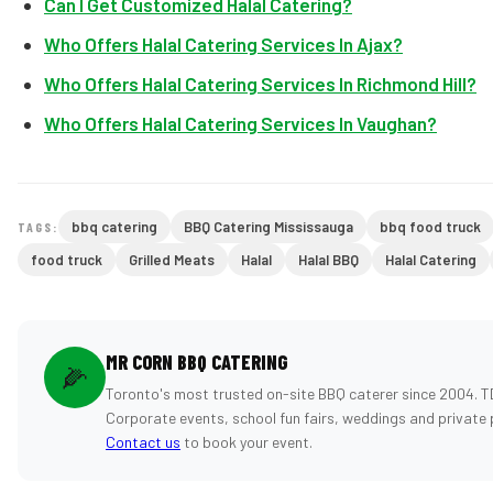
Can I Get Customized Halal Catering?
Who Offers Halal Catering Services In Ajax?
Who Offers Halal Catering Services In Richmond Hill?
Who Offers Halal Catering Services In Vaughan?
bbq catering
BBQ Catering Mississauga
bbq food truck
TAGS:
food truck
Grilled Meats
Halal
Halal BBQ
Halal Catering
MR CORN BBQ CATERING
🌽
Toronto's most trusted on-site BBQ caterer since 2004. T
Corporate events, school fun fairs, weddings and private 
Contact us
to book your event.