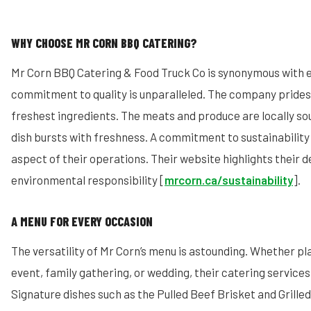
WHY CHOOSE MR CORN BBQ CATERING?
Mr Corn BBQ Catering & Food Truck Co is synonymous with e
commitment to quality is unparalleled. The company prides i
freshest ingredients. The meats and produce are locally so
dish bursts with freshness. A commitment to sustainability 
aspect of their operations. Their website highlights their d
environmental responsibility [
mrcorn.ca/sustainability
].
A MENU FOR EVERY OCCASION
The versatility of Mr Corn’s menu is astounding. Whether p
event, family gathering, or wedding, their catering services
Signature dishes such as the Pulled Beef Brisket and Grill