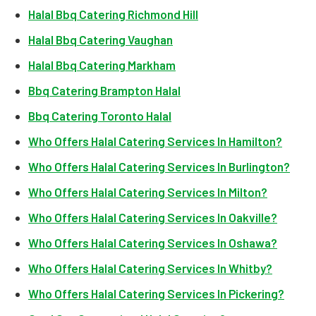
Halal Bbq Catering Richmond Hill
Halal Bbq Catering Vaughan
Halal Bbq Catering Markham
Bbq Catering Brampton Halal
Bbq Catering Toronto Halal
Who Offers Halal Catering Services In Hamilton?
Who Offers Halal Catering Services In Burlington?
Who Offers Halal Catering Services In Milton?
Who Offers Halal Catering Services In Oakville?
Who Offers Halal Catering Services In Oshawa?
Who Offers Halal Catering Services In Whitby?
Who Offers Halal Catering Services In Pickering?