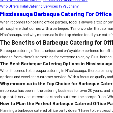
Who Offers Halal Catering Services In Vaughan?
Mississauga Barbeque Catering For Office
When it comes to hosting office parties, food is always a top priori
atmosphere that comes with a barbeque, it’s no wonder that so many o
Mississauga, and why mrcorn.ca is the top choice for all your cateri
The Benefits of Barbeque Catering for Off
Barbeque catering offers a unique and enjoyable experience for offic
choose from, there’s something for everyone to enjoy. Plus, barbeque
The Best Barbeque Catering Options in Mississauga
When it comes to barbeque catering in Mississauga, there are many 
options and excellent customer service. With a focus on quality and 
Why mrcorn.ca is the Top Choice for Barbeque Cater
mrcorn.ca has been in the catering business for over 20 years, and h
top-notch service, mrcorn.ca stands out from the competition. Whe
How to Plan the Perfect Barbeque Catered Office Pa
Planning a barbeque catered office party doesn’t have to be stressfu