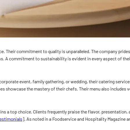
. Their commitment to quality is unparalleled. The company prides i
s. A commitment to sustainability is evident in every aspect of thei
corporate event, family gathering, or wedding, their catering servic
es showcase the mastery of their chefs. Their menu also includes veg
ns a top choice. Clients frequently praise the flavor, presentation,
estimonials
]. As noted in a Foodservice and Hospitality Magazine a