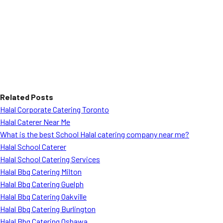
Related Posts
Halal Corporate Catering Toronto
Halal Caterer Near Me
What is the best School Halal catering company near me?
Halal School Caterer
Halal School Catering Services
Halal Bbq Catering Milton
Halal Bbq Catering Guelph
Halal Bbq Catering Oakville
Halal Bbq Catering Burlington
Halal Bbq Catering Oshawa