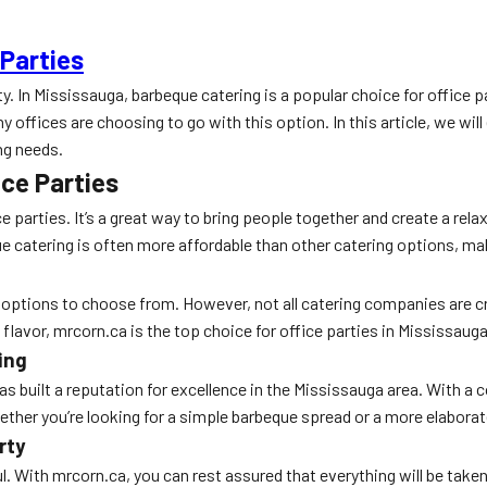
 Parties
ty. In Mississauga, barbeque catering is a popular choice for office 
ffices are choosing to go with this option. In this article, we will 
ng needs.
ice Parties
e parties. It’s a great way to bring people together and create a re
 catering is often more affordable than other catering options, maki
options to choose from. However, not all catering companies are cre
flavor, mrcorn.ca is the top choice for office parties in Mississauga
ing
as built a reputation for excellence in the Mississauga area. With a
ther you’re looking for a simple barbeque spread or a more elabora
rty
l. With mrcorn.ca, you can rest assured that everything will be take