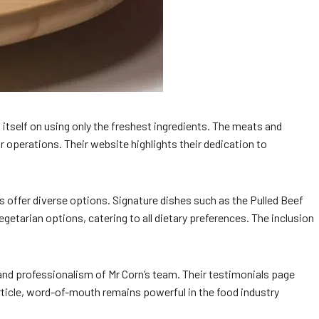
tself on using only the freshest ingredients. The meats and
r operations. Their website highlights their dedication to
es offer diverse options. Signature dishes such as the Pulled Beef
etarian options, catering to all dietary preferences. The inclusion
 and professionalism of Mr Corn’s team. Their testimonials page
rticle, word-of-mouth remains powerful in the food industry