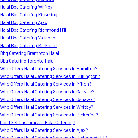
Halal Bbq Catering Whitby
Halal Bbq Catering Pickering
Halal Bbq Catering Ajax
Halal Bbq Catering Richmond Hill
Halal Bbq Catering Vaughan
Halal Bbq Catering Markham
Bbq Catering Brampton Halal
Bbq Catering Toronto Halal
Who Offers Halal Catering Services In Hamilton?
Who Offers Halal Catering Services In Burlington?
Who Offers Halal Catering Services In Milton?
Who Offers Halal Catering Services In Oakville?
Who Offers Halal Catering Services In Oshawa?
Who Offers Halal Catering Services In Whitby?
Who Offers Halal Catering Services In Pickering?
Can I Get Customized Halal Catering?
Who Offers Halal Catering Services In Ajax?
Who Offers Halal Catering Services In Richmond Hill?