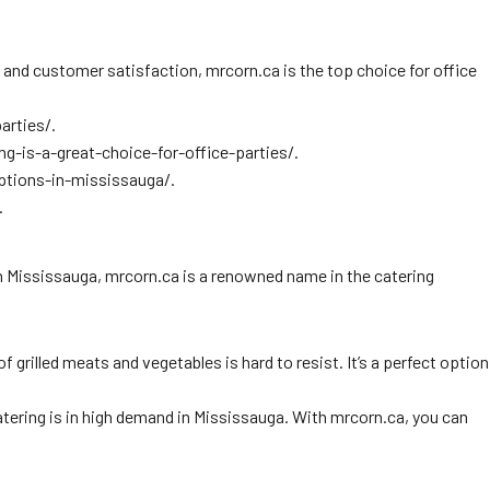
ty and customer satisfaction, mrcorn.ca is the top choice for office
arties/.
g-is-a-great-choice-for-office-parties/.
options-in-mississauga/.
.
In Mississauga, mrcorn.ca is a renowned name in the catering
grilled meats and vegetables is hard to resist. It’s a perfect option
atering is in high demand in Mississauga. With mrcorn.ca, you can