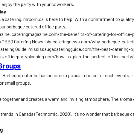
and enjoy the party with your coworkers.
day
beque catering, mrcorn.ca is here to help. With a commitment to quali
our barbeque catered office party.
agazine, cateringmagazine.com/the-benefits-of-catering-for-office-p
ties.” BBQ Catering News, bbqcateringnews.com/why-barbeque-caterin
a Catering Guide, mississaugacateringguide.com/the-best-catering-
ning, officepartyplanning.com/how-to-plan-the-perfect-office-party/
 Groups
le. Barbeque catering has become a popular choice for such events. 
or small groups.
e together and creates a warm and inviting atmosphere. The aroma of 
 trends in Canada (Technomic, 2020). It’s no wonder that barbeque c
ng