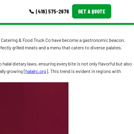
📞 (416) 575-2676
GET A QUOTE
MORE
BQ Catering & Food Truck Co have become a gastronomic beacon.
fectly grilled meats and a menu that caters to diverse palates.
Event Images
Testimonials
halal dietary laws, ensuring every bite is not only flavorful but also
ally growing [
halalrc.org
]. This trend is evident in regions with
Ask A Question
Blog