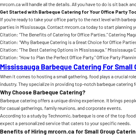
mrcorn.ca will handle all the details. All you have to do is sit back 
Get Started with Barbeque Catering for Your Office Party To
If you’re ready to take your office party to the next level with bar
parties in Mississauga. Contact mrcorn.ca today to start planning y
Citation: “The Benefits of Catering for Office Parties.” Catering M
Citation: “Why Barbeque Catering is a Great Choice for Office Par
Citation: “The Best Catering Options in Mississauga.” Mississaug
Citation: “How to Plan the Perfect Office Party.” Office Party Plan
Mississauga Barbeque Catering For Small
When it comes to hosting a small gathering, food plays a crucial ro
industry. They specialize in providing top-notch barbeque catering f
Why Choose Barbeque Catering?
Barbeque catering offers a unique dining experience. It brings peopl
for casual gatherings, family reunions, and corporate events.
According to a study by Technomic, barbeque is one of the top food
expect a personalized service that caters to your specific needs.
Benefits of Hiring mrcorn.ca for Small Group Cateri