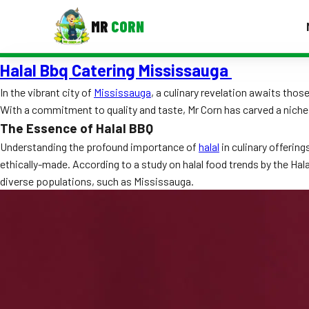
MR
CORN
Halal Bbq Catering Mississauga
MENUS
CONTAC
In the vibrant city of
Mississauga
, a culinary revelation awaits tho
With a commitment to quality and taste, Mr Corn has carved a niche
Corporate Catering
The Essence of Halal BBQ
Event BBQ Catering
Understanding the profound importance of
halal
in culinary offering
ethically-made. According to a study on halal food trends by the Hal
School Catering
diverse populations, such as Mississauga.
Smash Burgers
Food Truck Fun Foods
Roast Corn Catering
Wedding Catering