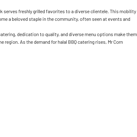
serves freshly grilled favorites to a diverse clientele. This mobility
ecome a beloved staple in the community, often seen at events and
atering, dedication to quality, and diverse menu options make them
e region. As the demand for halal BBQ catering rises, Mr Corn