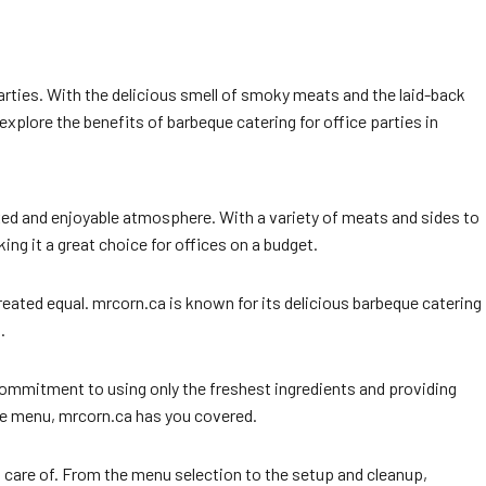
parties. With the delicious smell of smoky meats and the laid-back
explore the benefits of barbeque catering for office parties in
laxed and enjoyable atmosphere. With a variety of meats and sides to
ng it a great choice for offices on a budget.
ated equal. mrcorn.ca is known for its delicious barbeque catering
.
 commitment to using only the freshest ingredients and providing
te menu, mrcorn.ca has you covered.
n care of. From the menu selection to the setup and cleanup,