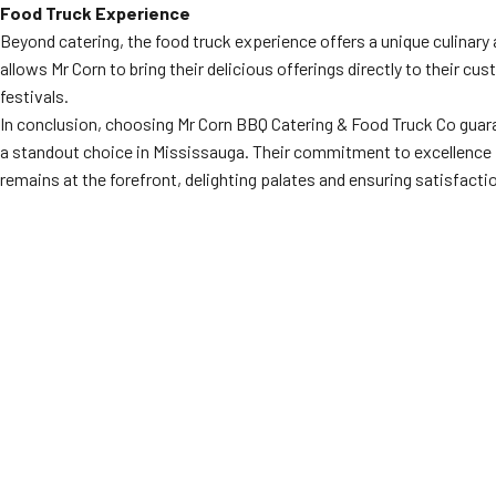
Food Truck Experience
Beyond catering, the food truck experience offers a unique culinary a
allows Mr Corn to bring their delicious offerings directly to their 
festivals.
In conclusion, choosing Mr Corn BBQ Catering & Food Truck Co guar
a standout choice in Mississauga. Their commitment to excellence is
remains at the forefront, delighting palates and ensuring satisfacti