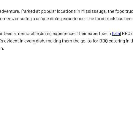
dventure. Parked at popular locations in Mississauga, the food truck 
customers, ensuring a unique dining experience. The food truck has b
antees a memorable dining experience. Their expertise in
halal
BBQ c
 evident in every dish, making them the go-to for BBQ catering in th
on.