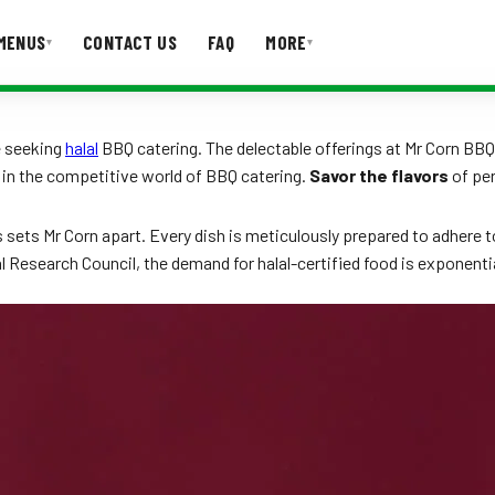
MENUS
CONTACT US
FAQ
MORE
▾
▾
T US
FAQ
se seeking
halal
BBQ catering. The delectable offerings at Mr Corn B
 in the competitive world of BBQ catering.
Savor the flavors
of per
s sets Mr Corn apart. Every dish is meticulously prepared to adhere to 
al Research Council, the demand for halal-certified food is exponenti