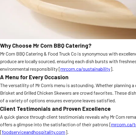
Why Choose Mr Corn BBQ Catering?
Mr Corn BBQ Catering & Food Truck Co is synonymous with excellence
produce are locally sourced, ensuring each dish bursts with freshnes
environmental responsibility [
mrcorn.ca/sustainability
].
A Menu for Every Occasion
The versatility of Mr Corn’s menu is astounding. Whether planning a 
Brisket and Grilled Chicken Skewers are crowd favorites. These dish
of a variety of options ensures everyone leaves satisfied.
Client Testimonials and Proven Excellence
A quick glance through client testimonials reveals why Mr Corn remai
offers a glimpse into the satisfaction of their patrons [
mrcorn.ca/t
[
foodserviceandhospitality.com
].