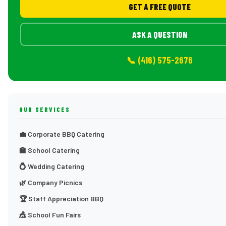
GET A FREE QUOTE
ASK A QUESTION
📞 (416) 575-2676
OUR SERVICES
💼 Corporate BBQ Catering
🏫 School Catering
💍 Wedding Catering
🌿 Company Picnics
🏆 Staff Appreciation BBQ
🎪 School Fun Fairs