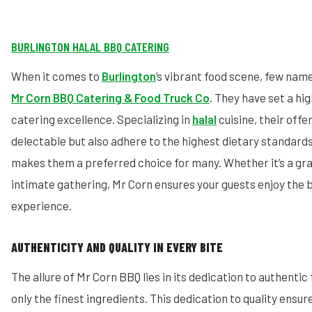
BURLINGTON HALAL BBQ CATERING
When it comes to
Burlington
‘s vibrant food scene, few na
Mr Corn BBQ Catering & Food Truck Co
. They have set a h
catering excellence. Specializing in
halal
cuisine, their offe
delectable but also adhere to the highest dietary standar
makes them a preferred choice for many. Whether it’s a gra
intimate gathering, Mr Corn ensures your guests enjoy the 
experience.
AUTHENTICITY AND QUALITY IN EVERY BITE
The allure of Mr Corn BBQ lies in its dedication to authentic
only the finest ingredients. This dedication to quality ensur