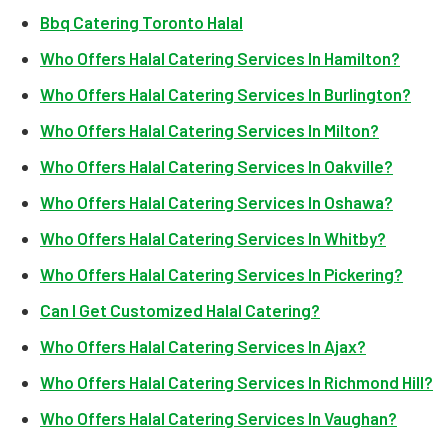
Bbq Catering Toronto Halal
Who Offers Halal Catering Services In Hamilton?
Who Offers Halal Catering Services In Burlington?
Who Offers Halal Catering Services In Milton?
Who Offers Halal Catering Services In Oakville?
Who Offers Halal Catering Services In Oshawa?
Who Offers Halal Catering Services In Whitby?
Who Offers Halal Catering Services In Pickering?
Can I Get Customized Halal Catering?
Who Offers Halal Catering Services In Ajax?
Who Offers Halal Catering Services In Richmond Hill?
Who Offers Halal Catering Services In Vaughan?