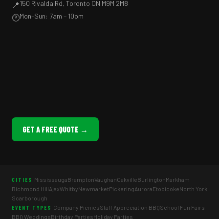
150 Rivalda Rd, Toronto ON M9M 2M8
📍
Mon–Sun: 7am – 10pm
🕐
GET A FREE QUOTE →
Mississauga
Brampton
Vaughan
Oakville
Burlington
Markham
CITIES
Richmond Hill
Ajax
Whitby
Newmarket
Pickering
Aurora
Etobicoke
North York
Scarborough
Company Picnics
Staff Appreciation BBQ
School Fun Fairs
EVENT TYPES
BBQ Weddings
Birthday Parties
Holiday Parties