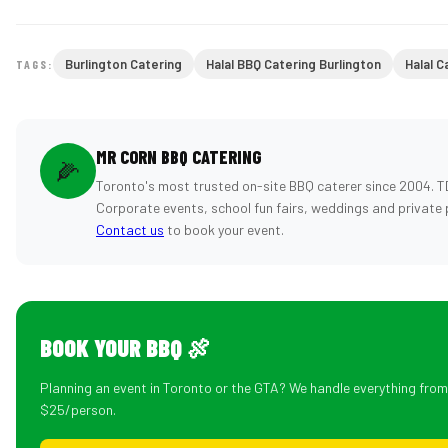
Burlington Catering
Halal BBQ Catering Burlington
Halal C
TAGS:
MR CORN BBQ CATERING
🌽
Toronto's most trusted on-site BBQ caterer since 2004. T
Corporate events, school fun fairs, weddings and private 
Contact us
to book your event.
BOOK YOUR BBQ 🍖
Planning an event in Toronto or the GTA? We handle everything fro
$25/person.