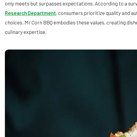
only meets but surpasses expectations. According to a sur
Research Department
, consumers prioritize quality and au
choices. Mr Corn BBQ embodies these values, creating dishe
culinary expertise.