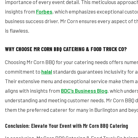
importance of every event detail. This meticulous approac
insights from
Forbes
, which emphasizes exceptional custo
business success driver. Mr Corn ensures every aspect of 
is flawless.
WHY CHOOSE MR CORN BBQ CATERING & FOOD TRUCK CO?
Choosing Mr Corn BBQ for your catering needs offers numer
commitment to
halal
standards guarantees inclusivity for a
Their extensive menu and exceptional service make them a 
aligns with insights from
BDC’s Business Blog
, which under
understanding and meeting customer needs. Mr Corn BBQ do
them the preferred caterer for many in Burlington and bey
Conclusion: Elevate Your Event with Mr Corn BBQ Catering