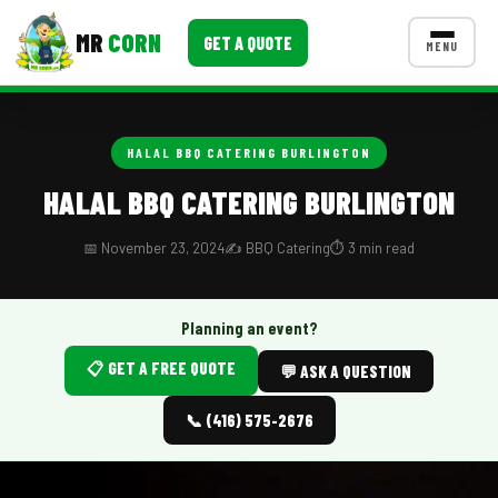
MR
CORN
GET A QUOTE
MENU
MENUS
CONTACT US
HALAL BBQ CATERING BURLINGTON
Corporate Catering
HALAL BBQ CATERING BURLINGTON
Event BBQ Catering
📅 November 23, 2024
✍️ BBQ Catering
⏱️ 3 min read
School Catering
Smash Burgers
Planning an event?
📋 GET A FREE QUOTE
Food Truck Fun Foods
💬 ASK A QUESTION
Roast Corn Catering
📞 (416) 575-2676
Wedding Catering