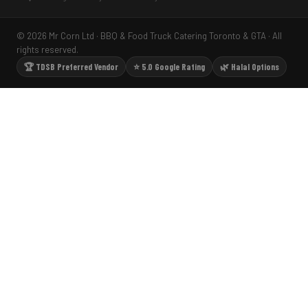
© 2026 Mr Corn Ltd · BBQ & Food Truck Catering Toronto & GTA · All
rights reserved.
🏆 TDSB Preferred Vendor
⭐ 5.0 Google Rating
🌿 Halal Options