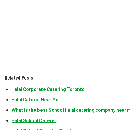
Related Posts
Halal Corporate Catering Toronto
Halal Caterer Near Me
What is the best School Halal catering company near 
Halal School Caterer