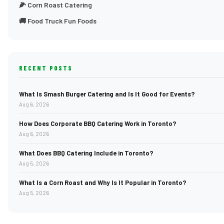
🌽 Corn Roast Catering
🚚 Food Truck Fun Foods
RECENT POSTS
What Is Smash Burger Catering and Is It Good for Events?
Aug 6, 2026
How Does Corporate BBQ Catering Work in Toronto?
Aug 6, 2026
What Does BBQ Catering Include in Toronto?
Aug 5, 2026
What Is a Corn Roast and Why Is It Popular in Toronto?
Aug 5, 2026