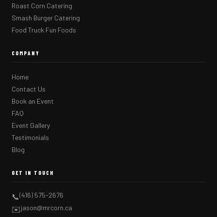
Roast Corn Catering
Smash Burger Catering
Food Truck Fun Foods
COMPANY
Home
Contact Us
Book an Event
FAQ
Event Gallery
Testimonials
Blog
GET IN TOUCH
(416) 575-2676
📞
jason@mrcorn.ca
✉️