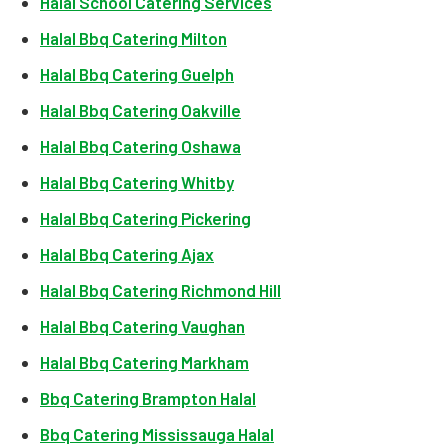
Halal School Catering Services
Halal Bbq Catering Milton
Halal Bbq Catering Guelph
Halal Bbq Catering Oakville
Halal Bbq Catering Oshawa
Halal Bbq Catering Whitby
Halal Bbq Catering Pickering
Halal Bbq Catering Ajax
Halal Bbq Catering Richmond Hill
Halal Bbq Catering Vaughan
Halal Bbq Catering Markham
Bbq Catering Brampton Halal
Bbq Catering Mississauga Halal