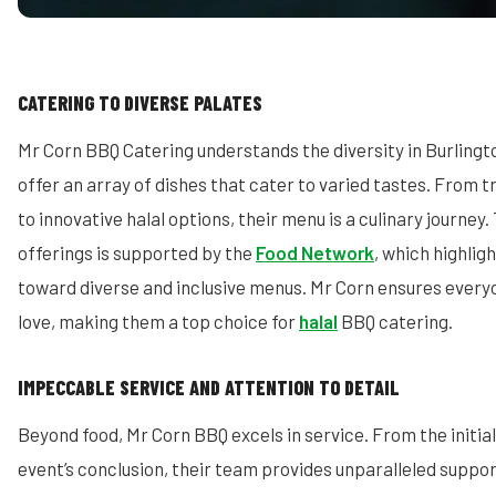
CATERING TO DIVERSE PALATES
Mr Corn BBQ Catering understands the diversity in Burling
offer an array of dishes that cater to varied tastes. From t
to innovative halal options, their menu is a culinary journey. T
offerings is supported by the
Food Network
, which highlig
toward diverse and inclusive menus. Mr Corn ensures every
love, making them a top choice for
halal
BBQ catering.
IMPECCABLE SERVICE AND ATTENTION TO DETAIL
Beyond food, Mr Corn BBQ excels in service. From the initial
event’s conclusion, their team provides unparalleled suppo