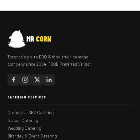
MR
CORN
Toronto's go-to BBQ & food truck catering
company since 2004. TDSB Preferred Vendor.
CATERING SERVICES
Corporate BBQ Catering
School Catering
Wedding Catering
Birthday & Event Catering