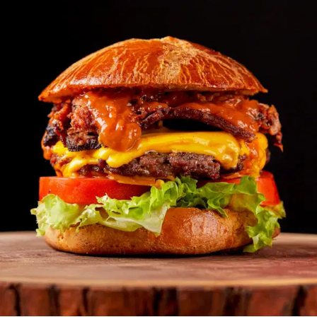
MORE
FAQ
Event Images
Testimonials
Ask A Question
Blog