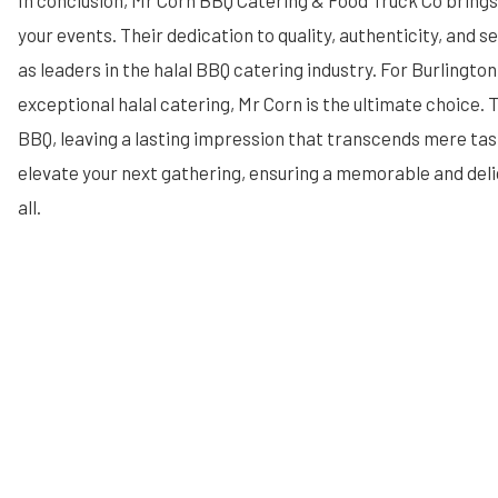
In conclusion, Mr Corn BBQ Catering & Food Truck Co brings
your events. Their dedication to quality, authenticity, and 
as leaders in the halal BBQ catering industry. For Burlingto
exceptional halal catering, Mr Corn is the ultimate choice. 
BBQ, leaving a lasting impression that transcends mere tas
elevate your next gathering, ensuring a memorable and deli
all.