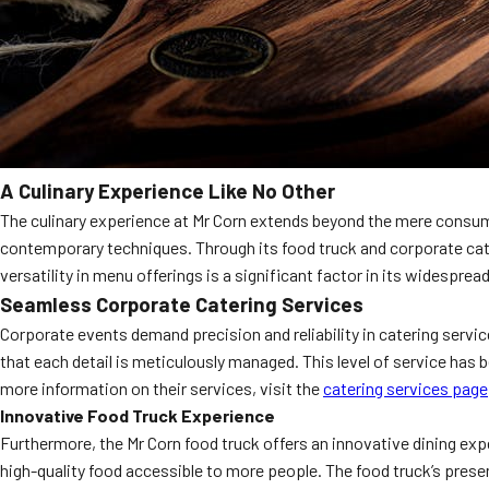
A Culinary Experience Like No Other
The culinary experience at Mr Corn extends beyond the mere consumpti
contemporary techniques. Through its food truck and corporate cater
versatility in menu offerings is a significant factor in its widesprea
Seamless Corporate Catering Services
Corporate events demand precision and reliability in catering servi
that each detail is meticulously managed. This level of service has 
more information on their services, visit the
catering services page
Innovative Food Truck Experience
Furthermore, the Mr Corn food truck offers an innovative dining exp
high-quality food accessible to more people. The food truck’s pres