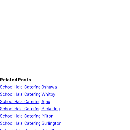
Related Posts
School Halal Catering Oshawa
School Halal Catering Whitby
School Halal Catering Ajax
School Halal Catering Pickering
School Halal Catering Milton
School Halal Catering Burlington