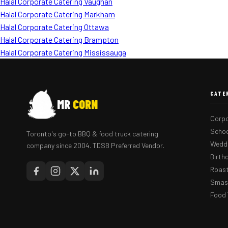
Halal Corporate Catering Vaughan
Halal Corporate Catering Markham
Halal Corporate Catering Ottawa
Halal Corporate Catering Brampton
Halal Corporate Catering Mississauga
CATE
MR
CORN
Corpo
Schoo
Toronto's go-to BBQ & food truck catering
Weddi
company since 2004. TDSB Preferred Vendor.
Birth
Roast
Smash
Food 