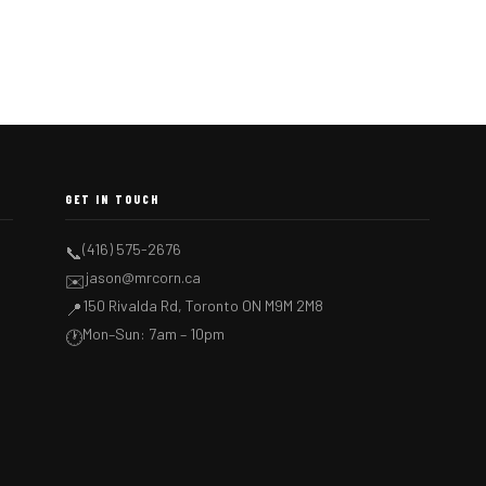
GET IN TOUCH
(416) 575-2676
📞
jason@mrcorn.ca
✉️
150 Rivalda Rd, Toronto ON M9M 2M8
📍
Mon–Sun: 7am – 10pm
🕐