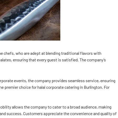
e chefs, who are adept at blending traditional flavors with
alates, ensuring that every guest is satisfied. The company’s
 corporate events, the company provides seamless service, ensuring
he premier choice for halal corporate catering in Burlington. For
mobility allows the company to cater to a broad audience, making
ty and success. Customers appreciate the convenience and quality of