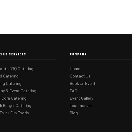
RING SERVICES
COMPANY
rate BBQ Catering
Home
l Catering
Contact Us
ng Catering
Book an Event
day & Event Catering
FAQ
 Corn Catering
Event Gallery
 Burger Catering
Testimonials
Truck Fun Foods
Blog