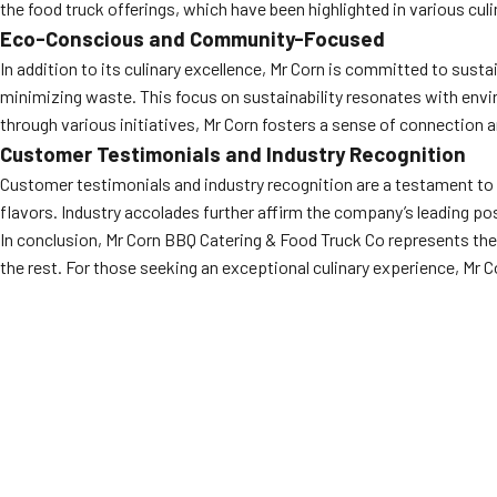
the food truck offerings, which have been highlighted in various culi
Eco-Conscious and Community-Focused
In addition to its culinary excellence, Mr Corn is committed to sus
minimizing waste. This focus on sustainability resonates with env
through various initiatives, Mr Corn fosters a sense of connection a
Customer Testimonials and Industry Recognition
Customer testimonials and industry recognition are a testament to M
flavors. Industry accolades further affirm the company’s leading pos
In conclusion, Mr Corn BBQ Catering & Food Truck Co represents the 
the rest. For those seeking an exceptional culinary experience, Mr C