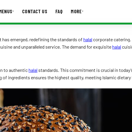
MENUS
CONTACT US
FAQ
MORE
▾
▾
T US
FAQ
nt has emerged, redefining the standards of
halal
corporate catering. 
isine and unparalleled service. The demand for exquisite
halal
cuisi
on to authentic
halal
standards. This commitment is crucial in today’
g of ingredients ensures the highest quality, meeting Islamic dietar