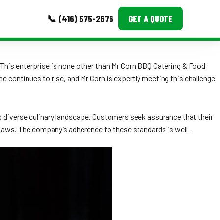
📞 (416) 575-2676
GET A QUOTE
MORE
This enterprise is none other than Mr Corn BBQ Catering & Food
ne continues to rise, and Mr Corn is expertly meeting this challenge
Event Images
Testimonials
s diverse culinary landscape. Customers seek assurance that their
Ask A Question
y laws. The company’s adherence to these standards is well-
Blog