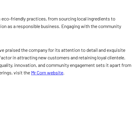
eco-friendly practices, from sourcing local ingredients to
tion as a responsible business. Engaging with the community
e praised the company for its attention to detail and exquisite
factor in attracting new customers and retaining loyal clientele.
o quality, innovation, and community engagement sets it apart from
rings, visit the
Mr Corn website
.