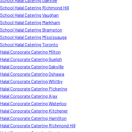
School Halal Catering Oakville
School Halal Catering Richmond Hill
School Halal Catering Vaughan
School Halal Catering Markham
School Halal Catering Brampton
School Halal Catering Mississauga
School Halal Catering Toronto
Halal Corporate Catering Milton
Halal Corporate Catering Guelph
Halal Corporate Catering Oakville
Halal Corporate Catering Oshawa
Halal Corporate Catering Whitby
Halal Corporate Catering Pickering
Halal Corporate Catering Ajax
Halal Corporate Catering Waterloo
Halal Corporate Catering Kitchener
Halal Corporate Catering Hamilton
Halal Corporate Catering Richmond Hill