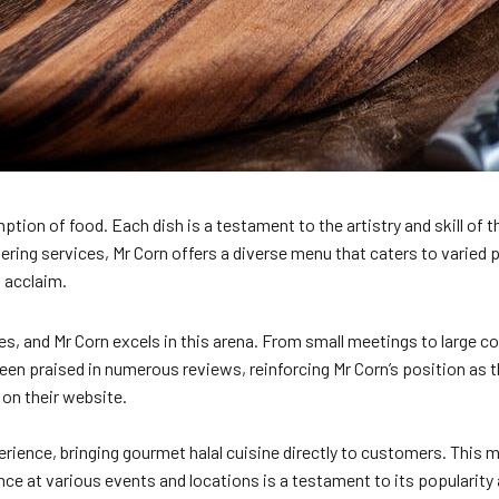
on of food. Each dish is a testament to the artistry and skill of th
ing services, Mr Corn offers a diverse menu that caters to varied p
d acclaim.
ces, and Mr Corn excels in this arena. From small meetings to large
been praised in numerous reviews, reinforcing Mr Corn’s position as t
on their website.
erience, bringing gourmet halal cuisine directly to customers. This 
ence at various events and locations is a testament to its populari