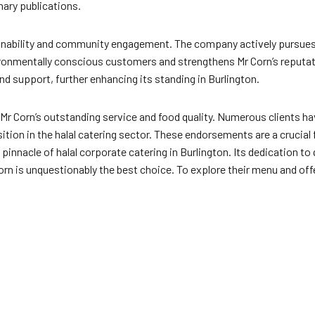
nary publications.
tainability and community engagement. The company actively pursues 
ironmentally conscious customers and strengthens Mr Corn’s reputa
nd support, further enhancing its standing in Burlington.
r Corn’s outstanding service and food quality. Numerous clients hav
ition in the halal catering sector. These endorsements are a crucial 
pinnacle of halal corporate catering in Burlington. Its dedication t
orn is unquestionably the best choice. To explore their menu and offe