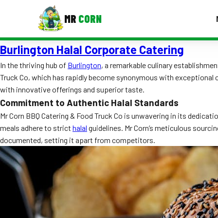
MR
CORN
Burlington Halal Corporate Catering
MENUS
CONTAC
In the thriving hub of
Burlington
, a remarkable culinary establishme
Truck Co, which has rapidly become synonymous with exceptional cu
Corporate Catering
with innovative offerings and superior taste.
Event BBQ Catering
Commitment to Authentic Halal Standards
Mr Corn BBQ Catering & Food Truck Co is unwavering in its dedicati
School Catering
meals adhere to strict
halal
guidelines. Mr Corn’s meticulous sourcin
documented, setting it apart from competitors.
Smash Burgers
Food Truck Fun Foods
Roast Corn Catering
Wedding Catering