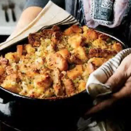
MORE
FAQ
Event Images
Testimonials
Ask A Question
Blog