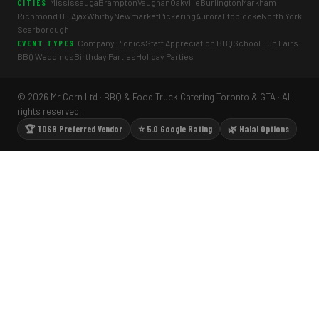
Mississauga
Brampton
Vaughan
Oakville
Burlington
Markham
CITIES
Richmond Hill
Ajax
Whitby
Newmarket
Pickering
Aurora
Etobicoke
North York
Scarborough
Company Picnics
Staff Appreciation BBQ
School Fun Fairs
EVENT TYPES
BBQ Weddings
Birthday Parties
Holiday Parties
© 2026 Mr Corn Ltd · BBQ & Food Truck Catering Toronto & GTA · All
rights reserved.
🏆 TDSB Preferred Vendor
⭐ 5.0 Google Rating
🌿 Halal Options