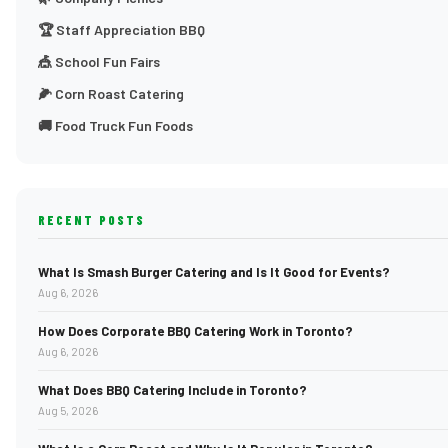
🏆 Staff Appreciation BBQ
🎪 School Fun Fairs
🌽 Corn Roast Catering
🚚 Food Truck Fun Foods
RECENT POSTS
What Is Smash Burger Catering and Is It Good for Events?
Aug 6, 2026
How Does Corporate BBQ Catering Work in Toronto?
Aug 6, 2026
What Does BBQ Catering Include in Toronto?
Aug 5, 2026