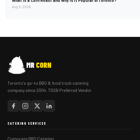
What Is a Corn Roast and Why Is It Popular in Toronto?
Aug 5, 2026
MR
CORN
Toronto's go-to BBQ & food truck catering
company since 2004. TDSB Preferred Vendor.
CATERING SERVICES
Corporate BBQ Catering