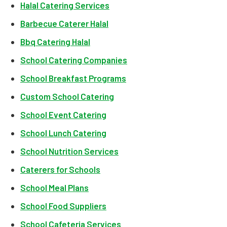
Halal Catering Services
Barbecue Caterer Halal
Bbq Catering Halal
School Catering Companies
School Breakfast Programs
Custom School Catering
School Event Catering
School Lunch Catering
School Nutrition Services
Caterers for Schools
School Meal Plans
School Food Suppliers
School Cafeteria Services