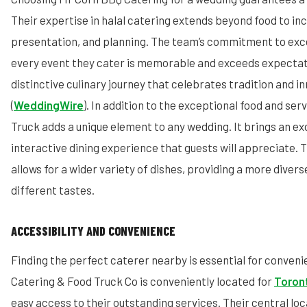
Their expertise in halal catering extends beyond food to inc
presentation, and planning. The team’s commitment to exc
every event they cater is memorable and exceeds expectati
distinctive culinary journey that celebrates tradition and i
(
WeddingWire
). In addition to the exceptional food and ser
Truck adds a unique element to any wedding. It brings an exc
interactive dining experience that guests will appreciate. 
allows for a wider variety of dishes, providing a more diver
different tastes.
ACCESSIBILITY AND CONVENIENCE
Finding the perfect caterer nearby is essential for conven
Catering & Food Truck Co is conveniently located for
Toron
easy access to their outstanding services. Their central lo