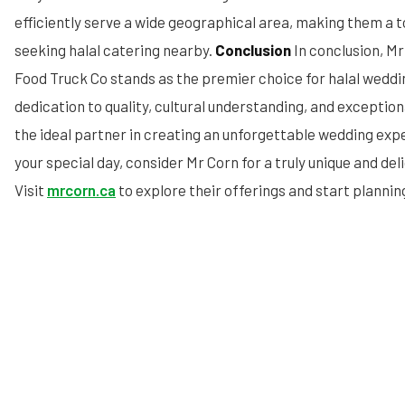
efficiently serve a wide geographical area, making them a t
seeking halal catering nearby.
Conclusion
In conclusion, M
Food Truck Co stands as the premier choice for halal weddi
dedication to quality, cultural understanding, and excepti
the ideal partner in creating an unforgettable wedding expe
your special day, consider Mr Corn for a truly unique and deli
Visit
mrcorn.ca
to explore their offerings and start planni