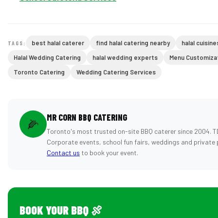
best halal caterer
find halal catering nearby
halal cuisine
TAGS:
Halal Wedding Catering
halal wedding experts
Menu Customiza
Toronto Catering
Wedding Catering Services
MR CORN BBQ CATERING
🌽
Toronto's most trusted on-site BBQ caterer since 2004. T
Corporate events, school fun fairs, weddings and private 
Contact us
to book your event.
BOOK YOUR BBQ 🍖