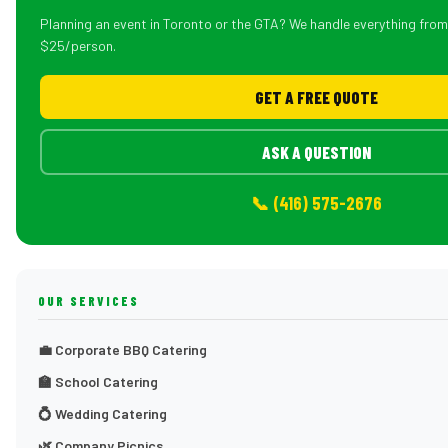
Planning an event in Toronto or the GTA? We handle everything fro
$25/person.
GET A FREE QUOTE
ASK A QUESTION
📞 (416) 575-2676
OUR SERVICES
💼 Corporate BBQ Catering
🏫 School Catering
💍 Wedding Catering
🌿 Company Picnics