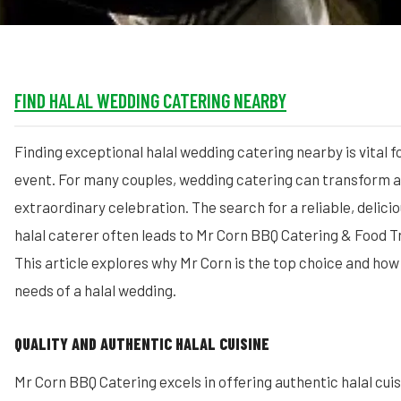
FIND HALAL WEDDING CATERING NEARBY
Finding exceptional halal wedding catering nearby is vital 
event. For many couples, wedding catering can transform a 
extraordinary celebration. The search for a reliable, delici
halal caterer often leads to Mr Corn BBQ Catering & Food T
This article explores why Mr Corn is the top choice and how it
needs of a halal wedding.
QUALITY AND AUTHENTIC HALAL CUISINE
Mr Corn BBQ Catering excels in offering authentic halal cui