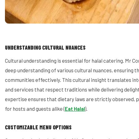
UNDERSTANDING CULTURAL NUANCES
Cultural understanding is essential for halal catering. Mr C
deep understanding of various cultural nuances, ensuring th
communities effectively. This cultural insight translates i
and services that respect traditions while delivering delight
expertise ensures that dietary laws are strictly observed, 
for hosts and guests alike (
Eat Halal
).
CUSTOMIZABLE MENU OPTIONS