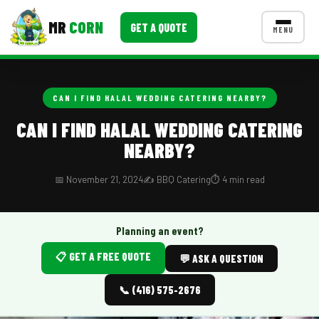
MR
CORN
GET A QUOTE
MENU
MENUS
CONTACT US
CAN I FIND HALAL WEDDING CATERING NEARBY?
Corporate Catering
CAN I FIND HALAL WEDDING CATERING
NEARBY?
Event BBQ Catering
School Catering
📅 November 21, 2024
✍️ BBQ Catering
⏱️ 4 min read
Smash Burgers
Planning an event?
Food Truck Fun Foods
📋 GET A FREE QUOTE
💬 ASK A QUESTION
Roast Corn Catering
📞 (416) 575-2676
Wedding Catering