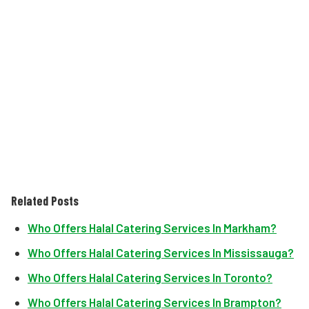
Related Posts
Who Offers Halal Catering Services In Markham?
Who Offers Halal Catering Services In Mississauga?
Who Offers Halal Catering Services In Toronto?
Who Offers Halal Catering Services In Brampton?