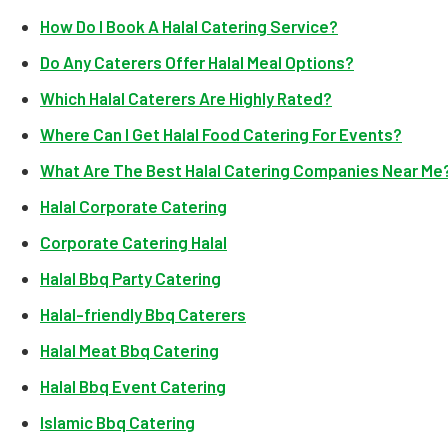
How Do I Book A Halal Catering Service?
Do Any Caterers Offer Halal Meal Options?
Which Halal Caterers Are Highly Rated?
Where Can I Get Halal Food Catering For Events?
What Are The Best Halal Catering Companies Near Me
Halal Corporate Catering
Corporate Catering Halal
Halal Bbq Party Catering
Halal-friendly Bbq Caterers
Halal Meat Bbq Catering
Halal Bbq Event Catering
Islamic Bbq Catering