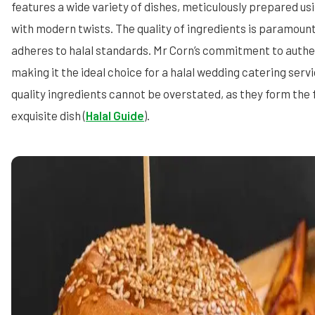
features a wide variety of dishes, meticulously prepared usi
with modern twists. The quality of ingredients is paramount
adheres to halal standards. Mr Corn’s commitment to authent
making it the ideal choice for a halal wedding catering ser
quality ingredients cannot be overstated, as they form the 
exquisite dish (
Halal Guide
).