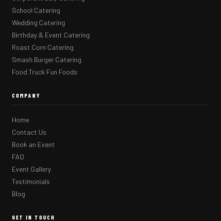
School Catering
Wedding Catering
Birthday & Event Catering
Roast Corn Catering
Smash Burger Catering
Food Truck Fun Foods
COMPANY
Home
Contact Us
Book an Event
FAQ
Event Gallery
Testimonials
Blog
GET IN TOUCH