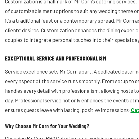
Customization is a hallmark of Mr Corn’s catering services. 
of customizable menu options to suit any wedding theme o
it’s a traditional feast or a contemporary spread, Mr Corn 
clients’ desires. Customization enhances the dining experie
couples to integrate personal touches into their special day
EXCEPTIONAL SERVICE AND PROFESSIONALISM
Service excellence sets Mr Corn apart. A dedicated cateri
every aspect of the service runs smoothly. From setup to s
handles every detail with professionalism, allowing hosts to
day. Professional service not only enhances the event’s at
ensures guests leave with lasting, positive impressions (
Cat
Why Choose Mr Corn for Your Wedding?
Choosing Mr Corn BBQ Catering for a wedding guarantees a