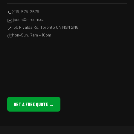
(416) 575-2676
📞
jason@mrcorn.ca
✉️
150 Rivalda Rd, Toronto ON M9M 2M8
📍
Mon–Sun: 7am – 10pm
🕐
GET A FREE QUOTE →